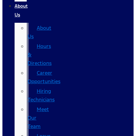
About
Us
About
Us
Hours
&
Directions
Career
Opportunities
Hiring
Technicians
Meet
Our
Team