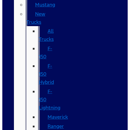
Mustang
New
Trucks
All
Trucks
F-
150
F-
150
Hybrid
F-
150
Lightning
Maverick
Ranger