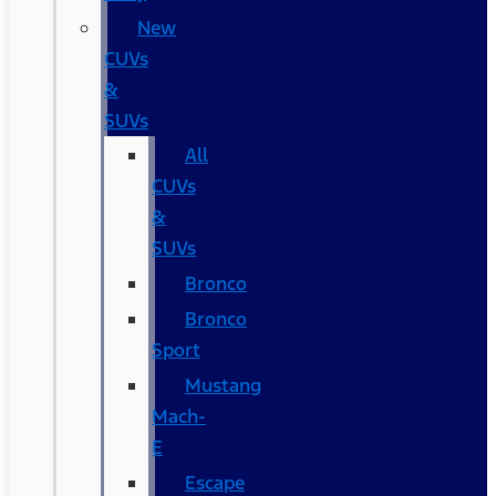
New
CUVs
&
SUVs
All
CUVs
&
SUVs
Bronco
Bronco
Sport
Mustang
Mach-
E
Escape