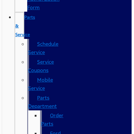
Form
Parts
&
Service
Schedule
Service
Service
Coupons
Mobile
Service
Parts
Department
Order
Parts
Ford