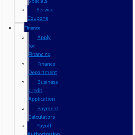
Specials
Service
Coupons
Finance
Apply
for
Financing
Finance
Department
Business
Credit
Application
Payment
Calculators
Payoff
Authorization