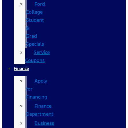
Ford
College
Student
&
Grad
Specials
Service
Coupons
Finance
Apply
for
Financing
Finance
Department
Business