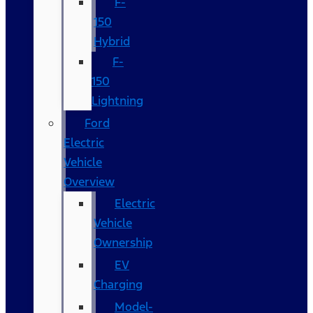
F-
150
Hybrid
F-
150
Lightning
Ford
Electric
Vehicle
Overview
Electric
Vehicle
Ownership
EV
Charging
Model-