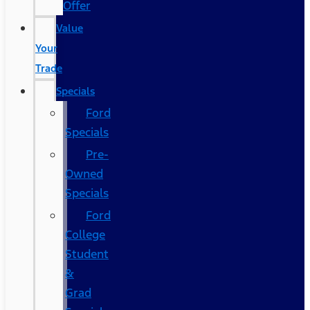
Offer
Value
Your
Trade
Specials
Ford
Specials
Pre-
Owned
Specials
Ford
College
Student
&
Grad