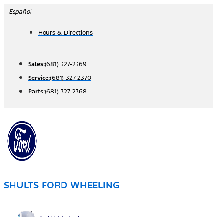
Skip
Español
to
Hours & Directions
content
Sales:
(681) 327-2369
Service:
(681) 327-2370
Parts:
(681) 327-2368
SHULTS FORD WHEELING