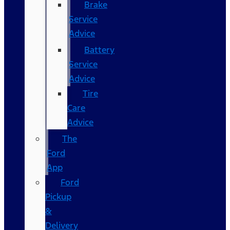
Brake
Service
Advice
Battery
Service
Advice
Tire
Care
Advice
The
Ford
App
Ford
Pickup
&
Delivery