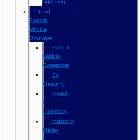
Lightning
Ford
Electric
Vehicle
Overview
Electric
Vehicle
Ownership
EV
Charging
Model-
E
Inventory
Mustang
Mach-
E