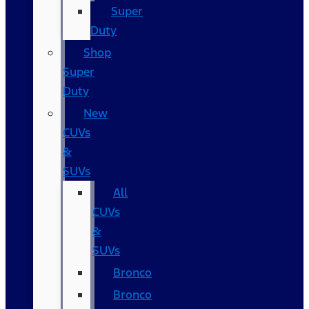
Super
Duty
Shop
Super
Duty
New
CUVs
&
SUVs
All
CUVs
&
SUVs
Bronco
Bronco