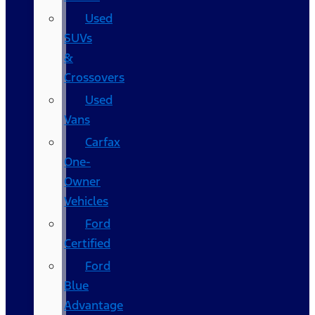
Used
SUVs
&
Crossovers
Used
Vans
Carfax
One-
Owner
Vehicles
Ford
Certified
Ford
Blue
Advantage