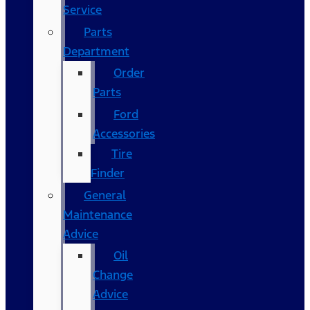
Service
Parts
Department
Order
Parts
Ford
Accessories
Tire
Finder
General
Maintenance
Advice
Oil
Change
Advice