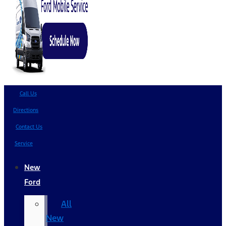
Call Us
Directions
Contact Us
Service
New
Ford
All
New