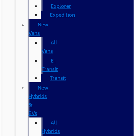
Explorer
Expedition
New
Vans
All
Vans
E-
Transit
Transit
New
Hybrids
&
EVs
All
Hybrids