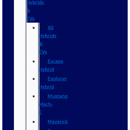
Hybrids
&
EVs
All
Hybrids
&
EVs
Escape
Hybrid
Explorer
Hybrid
Mustang
Mach-
E
Maverick