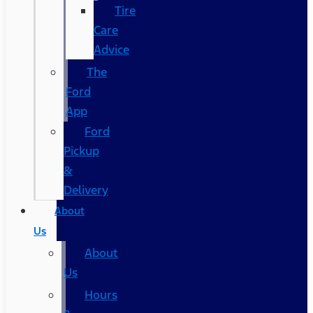
Tire
Care
Advice
The
Ford
App
Ford
Pickup
&
Delivery
About
Us
About
Us
Hours