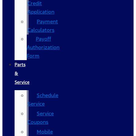
Credit
Application
Payment
Calculators
Payoff
Authorization
Form
Parts
&
Service
Schedule
Service
Service
Coupons
Mobile