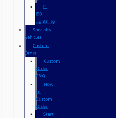
F-
150
Lightning
Specialty
Vehicles
Custom
Order
Custom
Order
F&Q
How
to
Custom
Order
Start