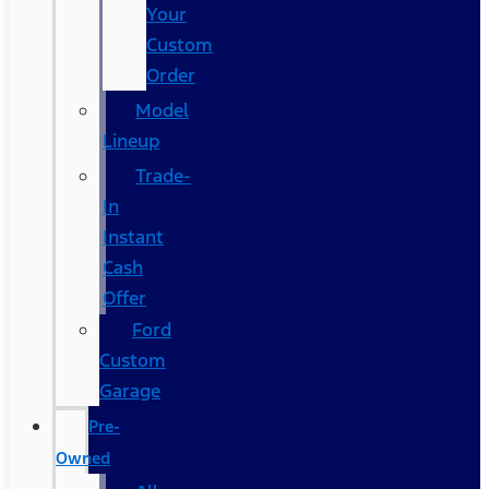
Your
Custom
Order
Model
Lineup
Trade-
In
Instant
Cash
Offer
Ford
Custom
Garage
Pre-
Owned