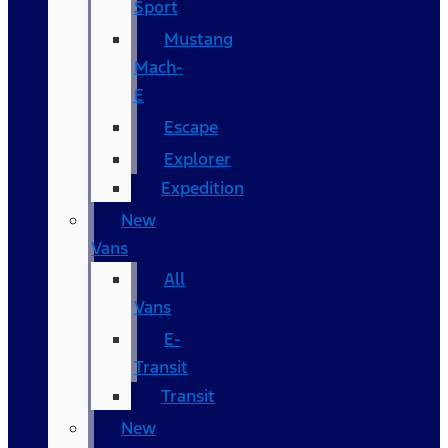
Sport
Mustang
Mach-
E
Escape
Explorer
Expedition
New
Vans
All
Vans
E-
Transit
Transit
New