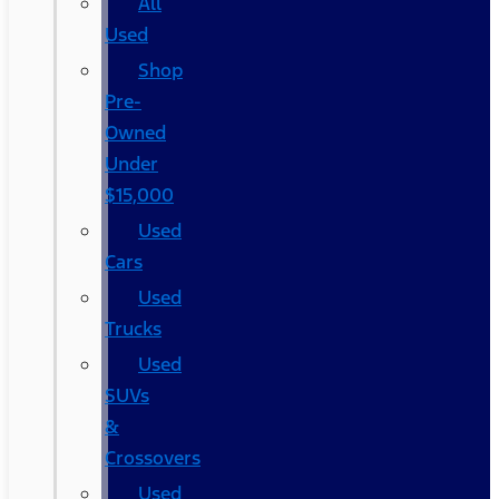
All
Used
Shop
Pre-
Owned
Under
$15,000
Used
Cars
Used
Trucks
Used
SUVs
&
Crossovers
Used