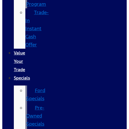
Program
Trade-
In
Instant
Cash
Offer
Value
Your
Trade
Specials
Ford
Specials
Pre-
Owned
Specials