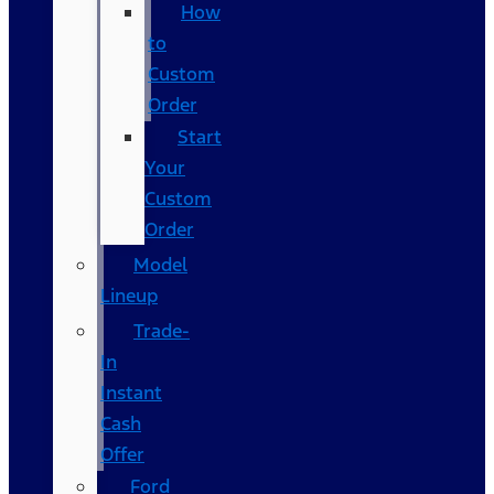
How
to
Custom
Order
Start
Your
Custom
Order
Model
Lineup
Trade-
In
Instant
Cash
Offer
Ford