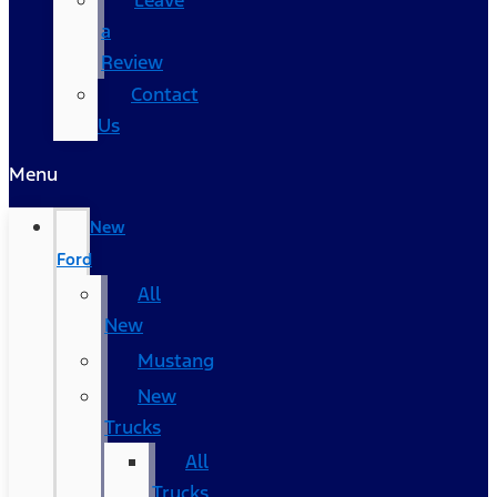
Leave
a
Review
Contact
Us
Menu
New
Ford
All
New
Mustang
New
Trucks
All
Trucks