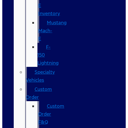
E
Inventory
Mustang
Mach-
E
F-
150
Lightning
Specialty
Vehicles
Custom
Order
Custom
Order
F&Q