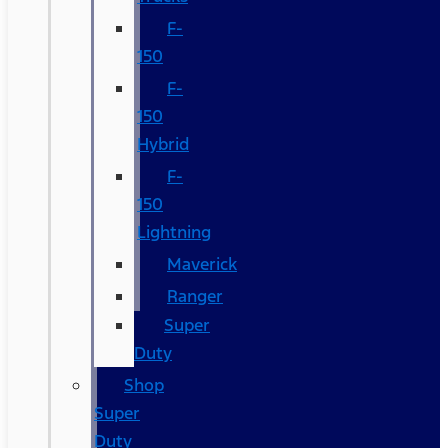
F-
150
F-
150
Hybrid
F-
150
Lightning
Maverick
Ranger
Super
Duty
Shop
Super
Duty