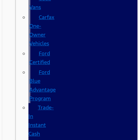
Vans
Carfax
One-
Owner
Vehicles
Ford
Certified
Ford
Blue
Advantage
Program
Trade-
In
Instant
Cash