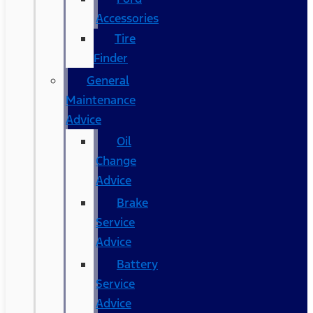
Accessories
Tire
Finder
General
Maintenance
Advice
Oil
Change
Advice
Brake
Service
Advice
Battery
Service
Advice