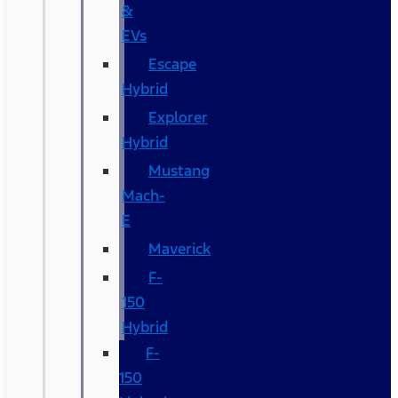
&
EVs
Escape
Hybrid
Explorer
Hybrid
Mustang
Mach-
E
Maverick
F-
150
Hybrid
F-
150