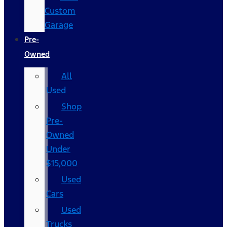
Custom
Garage
Pre-
Owned
All
Used
Shop
Pre-
Owned
Under
$15,000
Used
Cars
Used
Trucks