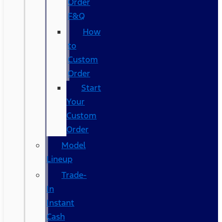
Order
F&Q
How
to
Custom
Order
Start
Your
Custom
Order
Model
Lineup
Trade-
In
Instant
Cash