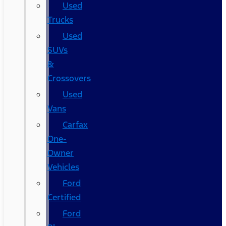
Used
Trucks
Used
SUVs
&
Crossovers
Used
Vans
Carfax
One-
Owner
Vehicles
Ford
Certified
Ford