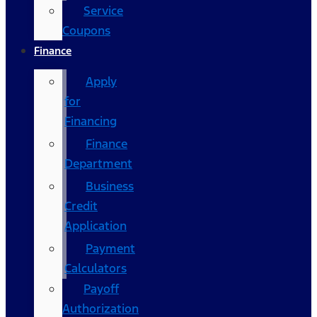
Service
Coupons
Finance
Apply
for
Financing
Finance
Department
Business
Credit
Application
Payment
Calculators
Payoff
Authorization