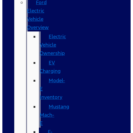
Ford
Electric
Vehicle
Overview
Electric
Vehicle
Ownership
EV
Charging
Model-
E
Inventory
Mustang
Mach-
E
F-