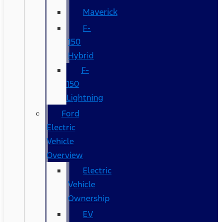
Maverick
F-
150
Hybrid
F-
150
Lightning
Ford
Electric
Vehicle
Overview
Electric
Vehicle
Ownership
EV