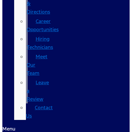
&
Directions
Career
Opportunities
Hiring
Technicians
Meet
Our
Team
Leave
a
Review
Contact
Us
Menu