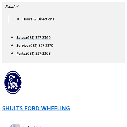
Skip
Español
to
Hours & Directions
content
Sales:
(681) 327-2369
Service:
(681) 327-2370
Parts:
(681) 327-2368
SHULTS FORD WHEELING