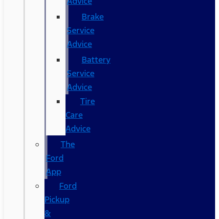
Advice
Brake
Service
Advice
Battery
Service
Advice
Tire
Care
Advice
The
Ford
App
Ford
Pickup
&