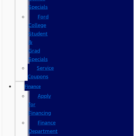
Specials
Ford
College
Student
&
Grad
Specials
Service
Coupons
Finance
Apply
for
Financing
Finance
Department