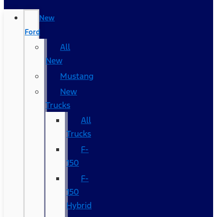
New
Ford
All
New
Mustang
New
Trucks
All
Trucks
F-
150
F-
150
Hybrid