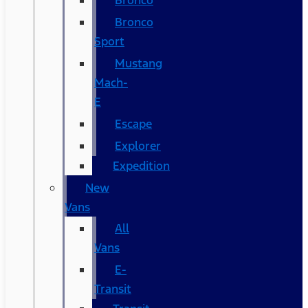
Bronco
Bronco
Sport
Mustang
Mach-
E
Escape
Explorer
Expedition
New
Vans
All
Vans
E-
Transit