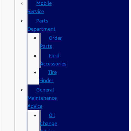
Mobile
Service
Parts
Department
Order
Parts
Ford
Accessories
Tire
Finder
General
Maintenance
Advice
Oil
Change