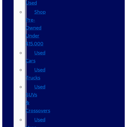
Used
Shop
Pre-
Owned
Under
$15,000
Used
Cars
Used
Trucks
Used
SUVs
&
Crossovers
Used