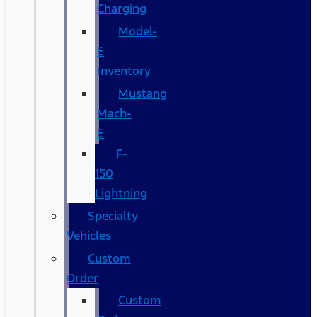
Charging
Model-
E
Inventory
Mustang
Mach-
E
F-
150
Lightning
Specialty
Vehicles
Custom
Order
Custom