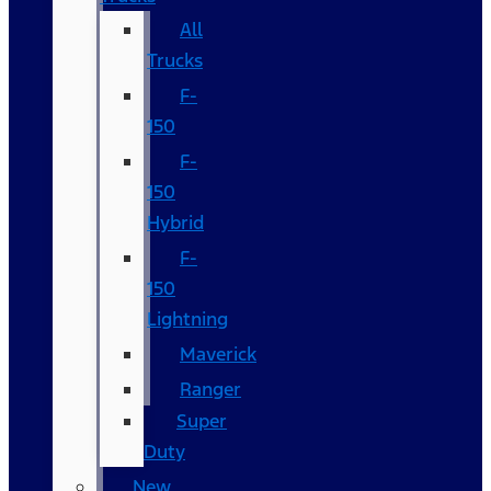
All
Trucks
F-
150
F-
150
Hybrid
F-
150
Lightning
Maverick
Ranger
Super
Duty
New