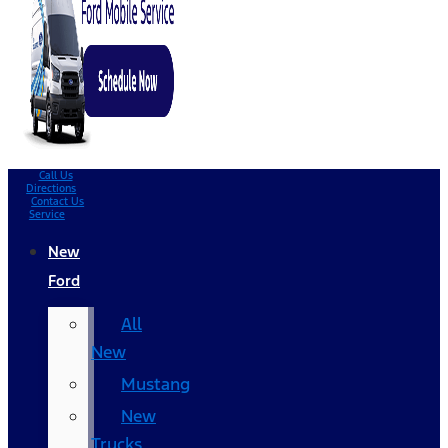
Call Us
Directions
Contact Us
Service
New
Ford
All
New
Mustang
New
Trucks