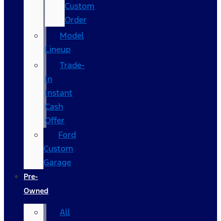
Custom
Order
Model
Lineup
Trade-
In
Instant
Cash
Offer
Ford
Custom
Garage
Pre-
Owned
All