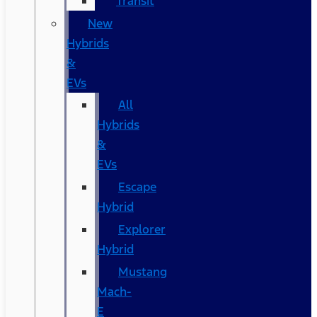
Transit
New
Hybrids
&
EVs
All
Hybrids
&
EVs
Escape
Hybrid
Explorer
Hybrid
Mustang
Mach-
E