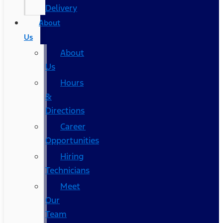
Delivery
About
Us
About
Us
Hours
&
Directions
Career
Opportunities
Hiring
Technicians
Meet
Our
Team