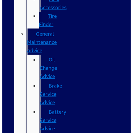
Accessories
Tire
Finder
General
Maintenance
Advice
Oil
Change
Advice
Brake
Service
Advice
Battery
Service
Advice