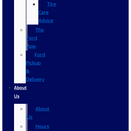
Tire
Care
Advice
The
Ford
App
Ford
Pickup
&
Delivery
About
Us
About
Us
Hours