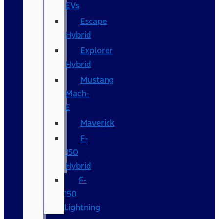
EVs
Escape
Hybrid
Explorer
Hybrid
Mustang
Mach-
E
Maverick
F-
150
Hybrid
F-
150
Lightning