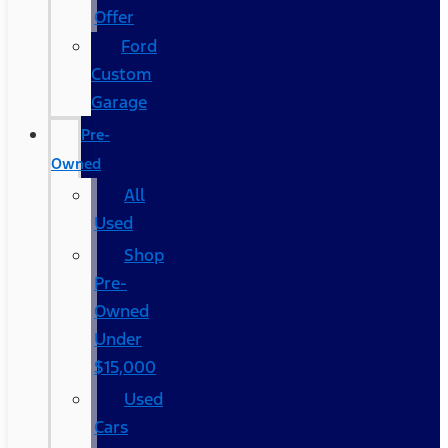
Offer
Ford
Custom
Garage
Pre-
Owned
All
Used
Shop
Pre-
Owned
Under
$15,000
Used
Cars