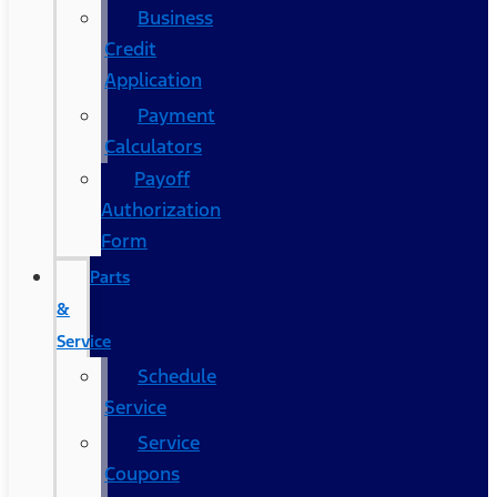
Business
Credit
Application
Payment
Calculators
Payoff
Authorization
Form
Parts
&
Service
Schedule
Service
Service
Coupons