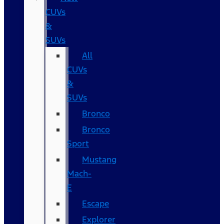
CUVs
&
SUVs
All
CUVs
&
SUVs
Bronco
Bronco
Sport
Mustang
Mach-
E
Escape
Explorer