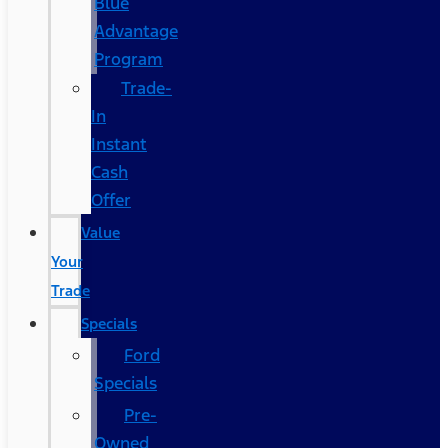
Blue
Advantage
Program
Trade-
In
Instant
Cash
Offer
Value
Your
Trade
Specials
Ford
Specials
Pre-
Owned