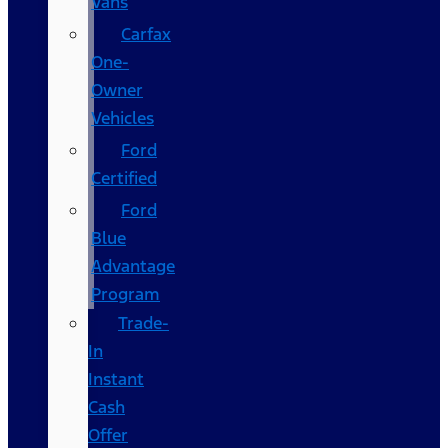
Vans
Carfax
One-
Owner
Vehicles
Ford
Certified
Ford
Blue
Advantage
Program
Trade-
In
Instant
Cash
Offer