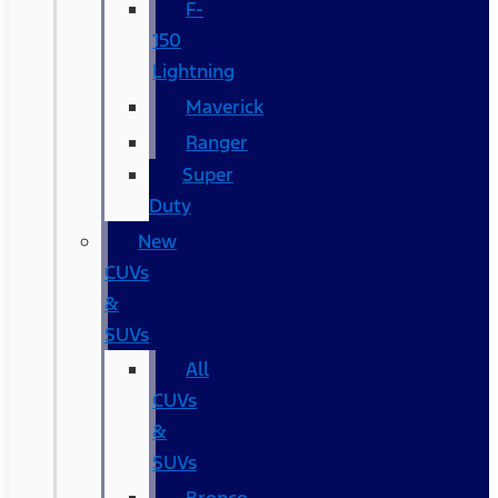
F-
150
Lightning
Maverick
Ranger
Super
Duty
New
CUVs
&
SUVs
All
CUVs
&
SUVs