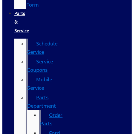
Form
Parts
&
Service
Schedule
Service
Service
Coupons
Mobile
Service
Parts
Department
Order
Parts
Ford