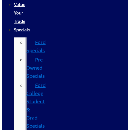
Value
Your
Trade
Specials
Ford
Specials
Pre-
Owned
Specials
Ford
College
Student
&
Grad
Specials