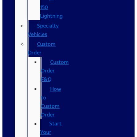
150
Lightning
Specialty
Vehicles
Custom
Order
Custom
Order
F&Q
How
to
Custom
Order
Start
Your