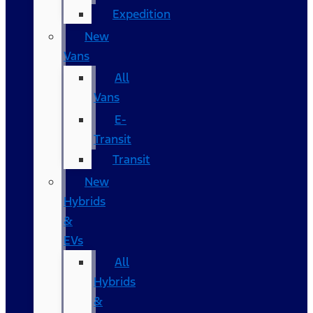
Expedition
New
Vans
All
Vans
E-
Transit
Transit
New
Hybrids
&
EVs
All
Hybrids
&