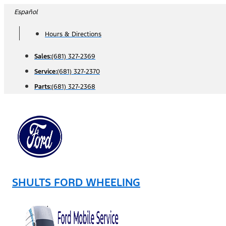
Skip
Español
to
Hours & Directions
content
Sales:
(681) 327-2369
Service:
(681) 327-2370
Parts:
(681) 327-2368
SHULTS FORD WHEELING