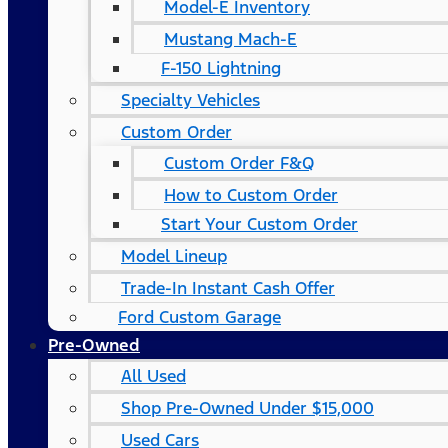
Model-E Inventory
Mustang Mach-E
F-150 Lightning
Specialty Vehicles
Custom Order
Custom Order F&Q
How to Custom Order
Start Your Custom Order
Model Lineup
Trade-In Instant Cash Offer
Ford Custom Garage
Pre-Owned
All Used
Shop Pre-Owned Under $15,000
Used Cars