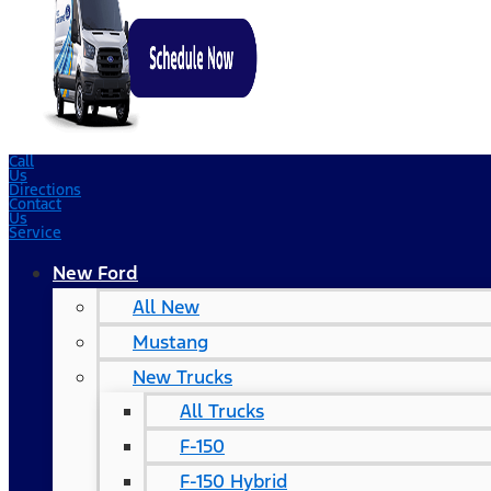
Call
Us
Directions
Contact
Us
Service
New Ford
All New
Mustang
New Trucks
All Trucks
F-150
F-150 Hybrid