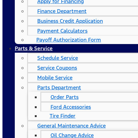
Apply for Financing
Finance Department
Business Credit Application
Payment Calculators
Payoff Authorization Form
Parts & Service
Schedule Service
Service Coupons
Mobile Service
Parts Department
Order Parts
Ford Accessories
Tire Finder
General Maintenance Advice
Oil Change Advice