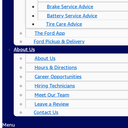
Brake Service Advice
Battery Service Advice
Tire Care Advice
The Ford App
Ford Pickup & Delivery
About Us
About Us
Hours & Directions
Career Opportunities
Hiring Technicians
Meet Our Team
Leave a Review
Contact Us
Menu