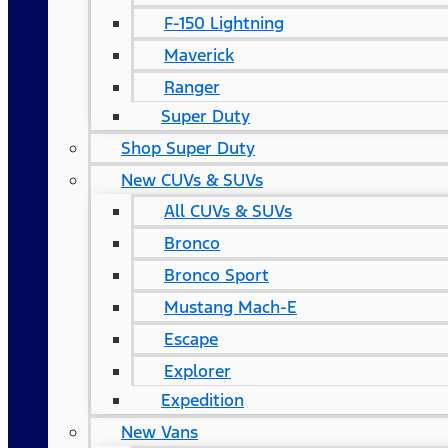
F-150 Lightning
Maverick
Ranger
Super Duty
Shop Super Duty
New CUVs & SUVs
All CUVs & SUVs
Bronco
Bronco Sport
Mustang Mach-E
Escape
Explorer
Expedition
New Vans