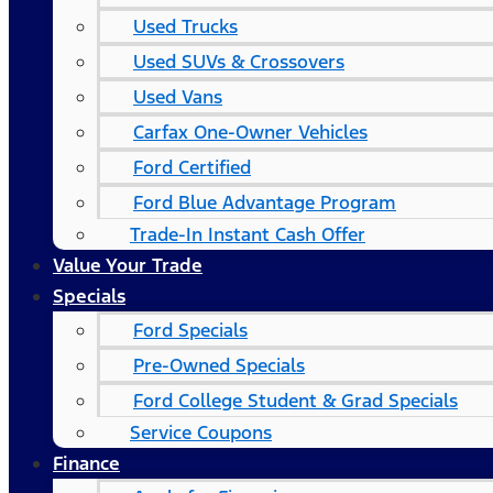
Used Trucks
Used SUVs & Crossovers
Used Vans
Carfax One-Owner Vehicles
Ford Certified
Ford Blue Advantage Program
Trade-In Instant Cash Offer
Value Your Trade
Specials
Ford Specials
Pre-Owned Specials
Ford College Student & Grad Specials
Service Coupons
Finance