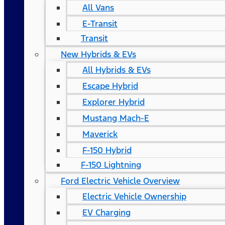
All Vans
E-Transit
Transit
New Hybrids & EVs
All Hybrids & EVs
Escape Hybrid
Explorer Hybrid
Mustang Mach-E
Maverick
F-150 Hybrid
F-150 Lightning
Ford Electric Vehicle Overview
Electric Vehicle Ownership
EV Charging