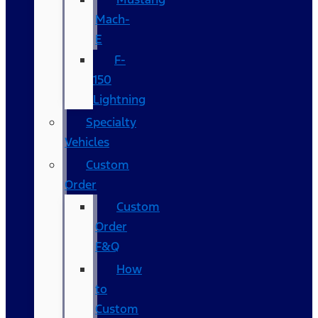
Mach-
E
F-
150
Lightning
Specialty
Vehicles
Custom
Order
Custom
Order
F&Q
How
to
Custom