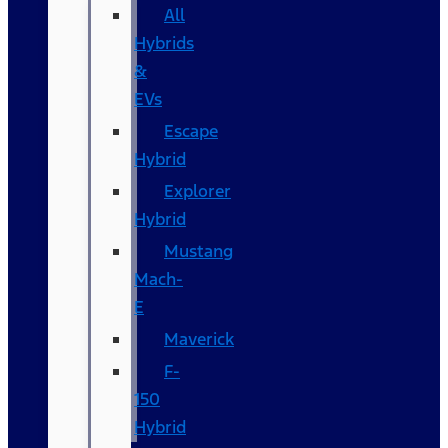
All
Hybrids
&
EVs
Escape
Hybrid
Explorer
Hybrid
Mustang
Mach-
E
Maverick
F-
150
Hybrid