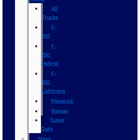
All
Trucks
F-
150
F-
150
Hybrid
F-
150
Lightning
Maverick
Ranger
Super
Duty
Shop