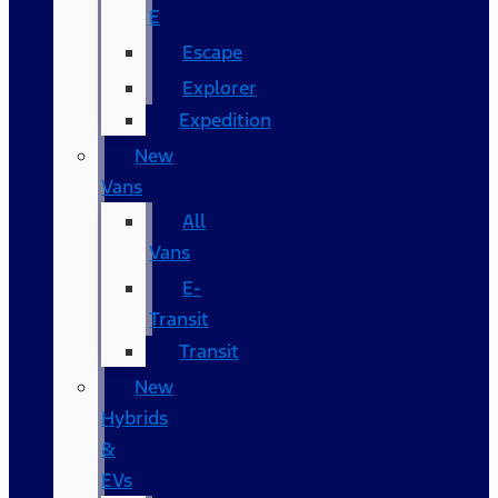
E
Escape
Explorer
Expedition
New
Vans
All
Vans
E-
Transit
Transit
New
Hybrids
&
EVs