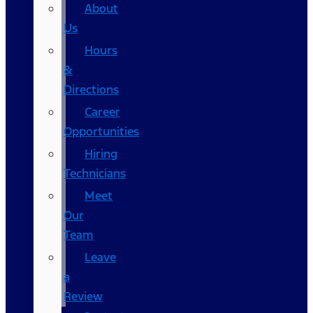
About
Us
Hours
&
Directions
Career
Opportunities
Hiring
Technicians
Meet
Our
Team
Leave
a
Review