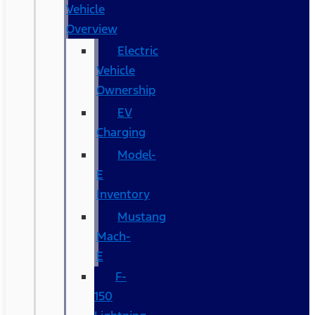
Vehicle
Overview
Electric
Vehicle
Ownership
EV
Charging
Model-
E
Inventory
Mustang
Mach-
E
F-
150