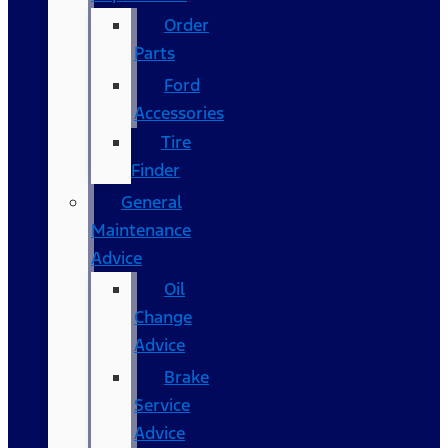
Order
Parts
Ford
Accessories
Tire
Finder
General
Maintenance
Advice
Oil
Change
Advice
Brake
Service
Advice