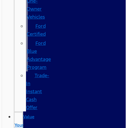
One-
Owner
Vehicles
Ford
Certified
Ford
Blue
Advantage
Program
Trade-
In
Instant
Cash
Offer
Value
Your