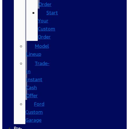
Order
Start
Your
Custom
Order
Model
Lineup
Trade-
In
Instant
Cash
Offer
Ford
Custom
Garage
Pre-