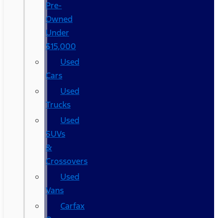
Pre-
Owned
Under
$15,000
Used
Cars
Used
Trucks
Used
SUVs
&
Crossovers
Used
Vans
Carfax