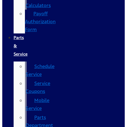
Calculators
Payoff
Authorization
Form
Parts
&
Service
Schedule
Service
Service
Coupons
Mobile
Service
Parts
Department