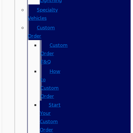
Lightning
Specialty
Vehicles
Custom
Order
Custom
Order
F&Q
How
to
Custom
Order
Start
Your
Custom
Order