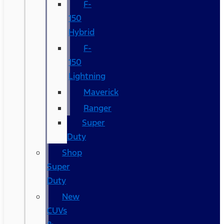
F-
150
Hybrid
F-
150
Lightning
Maverick
Ranger
Super
Duty
Shop
Super
Duty
New
CUVs