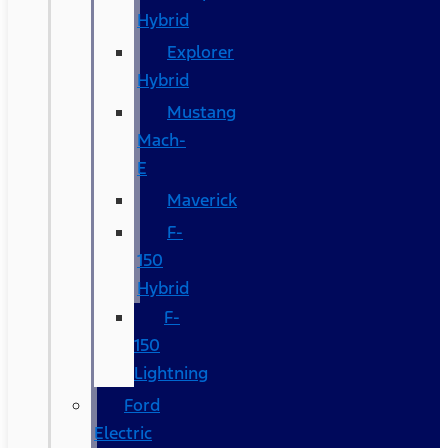
Hybrid
Explorer
Hybrid
Mustang
Mach-
E
Maverick
F-
150
Hybrid
F-
150
Lightning
Ford
Electric