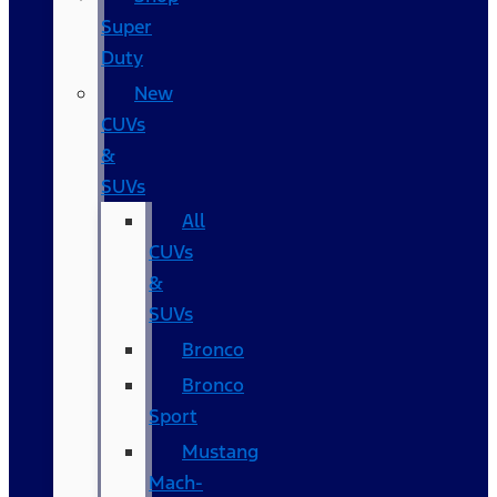
Super
Duty
New
CUVs
&
SUVs
All
CUVs
&
SUVs
Bronco
Bronco
Sport
Mustang
Mach-