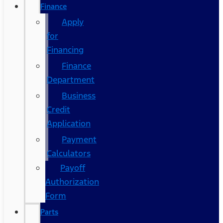
Finance
Apply
for
Financing
Finance
Department
Business
Credit
Application
Payment
Calculators
Payoff
Authorization
Form
Parts