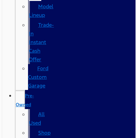
Model
Lineup
Trade-
In
Instant
Cash
Offer
Ford
Custom
Garage
Pre-
Owned
All
Used
Shop