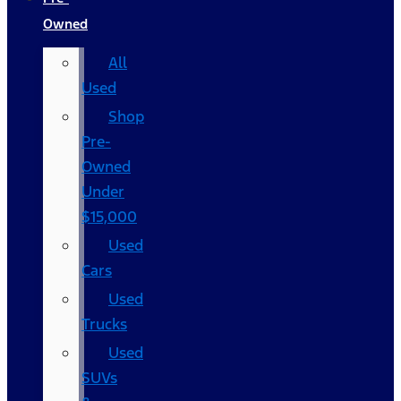
Owned
All
Used
Shop
Pre-
Owned
Under
$15,000
Used
Cars
Used
Trucks
Used
SUVs