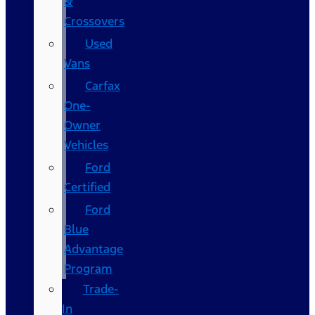
&
Crossovers
Used
Vans
Carfax
One-
Owner
Vehicles
Ford
Certified
Ford
Blue
Advantage
Program
Trade-
In