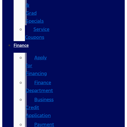
&
Grad
Specials
Service
Coupons
Finance
Apply
for
Financing
Finance
Department
Business
Credit
Application
Payment