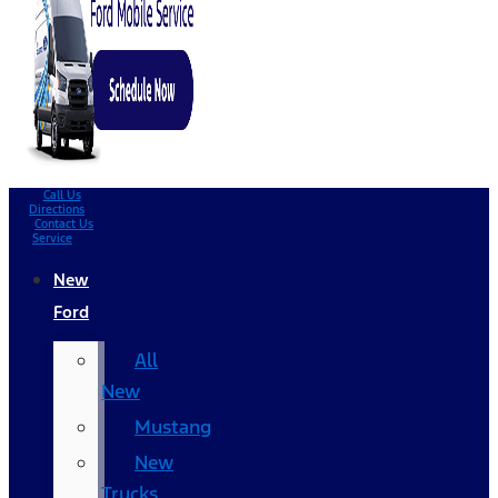
Call Us
Directions
Contact Us
Service
New
Ford
All
New
Mustang
New
Trucks