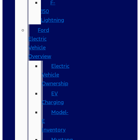
F-
150
Lightning
Ford
Electric
Vehicle
Overview
Electric
Vehicle
Ownership
EV
Charging
Model-
E
Inventory
Mustang