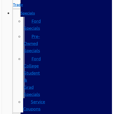
Trade
Specials
Ford
Specials
Pre-
Owned
Specials
Ford
College
Student
&
Grad
Specials
Service
Coupons