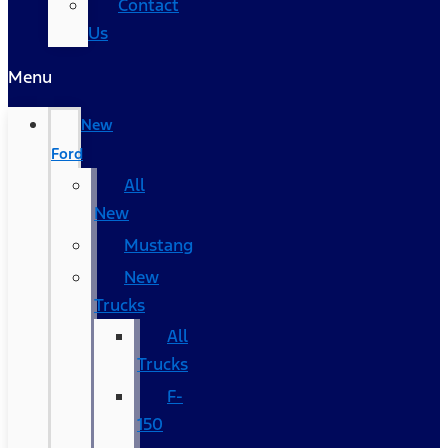
Contact
Us
Menu
New
Ford
All
New
Mustang
New
Trucks
All
Trucks
F-
150