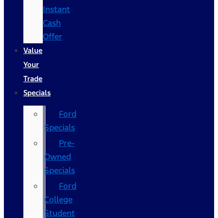
Instant
Cash
Offer
Value
Your
Trade
Specials
Ford
Specials
Pre-
Owned
Specials
Ford
College
Student