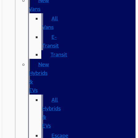
New
Vans
All
Vans
E-
Transit
Transit
New
Hybrids
&
EVs
All
Hybrids
&
EVs
Escape