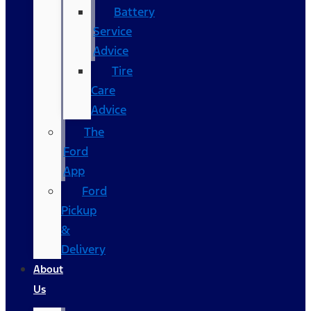
Battery
Service
Advice
Tire
Care
Advice
The
Ford
App
Ford
Pickup
&
Delivery
About
Us