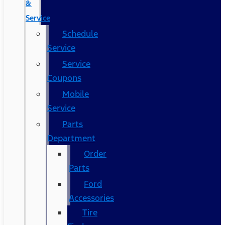
&
Service
Schedule
Service
Service
Coupons
Mobile
Service
Parts
Department
Order
Parts
Ford
Accessories
Tire