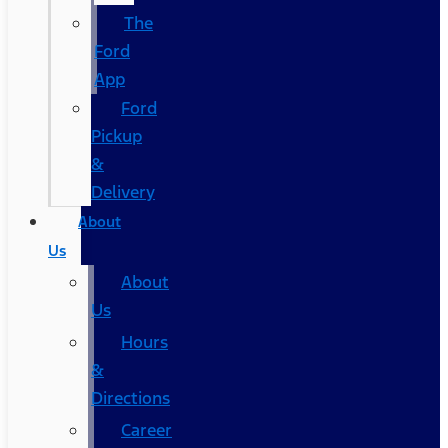
The
Ford
App
Ford
Pickup
&
Delivery
About
Us
About
Us
Hours
&
Directions
Career