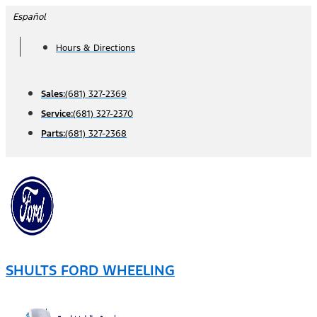
Skip
Español
to
Hours & Directions
content
Sales:
(681) 327-2369
Service:
(681) 327-2370
Parts:
(681) 327-2368
SHULTS FORD WHEELING