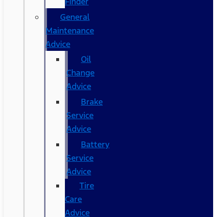
Finder
General
Maintenance
Advice
Oil
Change
Advice
Brake
Service
Advice
Battery
Service
Advice
Tire
Care
Advice