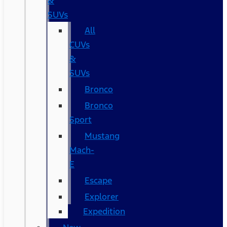
&
SUVs
All
CUVs
&
SUVs
Bronco
Bronco
Sport
Mustang
Mach-
E
Escape
Explorer
Expedition