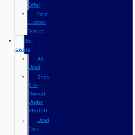
Offer
Ford
Custom
Garage
Pre-
Owned
All
Used
Shop
Pre-
Owned
Under
$15,000
Used
Cars