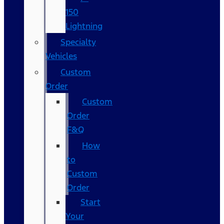
150
Lightning
Specialty
Vehicles
Custom
Order
Custom
Order
F&Q
How
to
Custom
Order
Start
Your