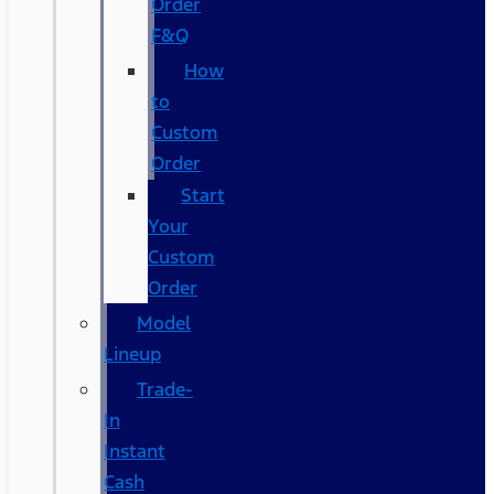
Order
F&Q
How
to
Custom
Order
Start
Your
Custom
Order
Model
Lineup
Trade-
In
Instant
Cash