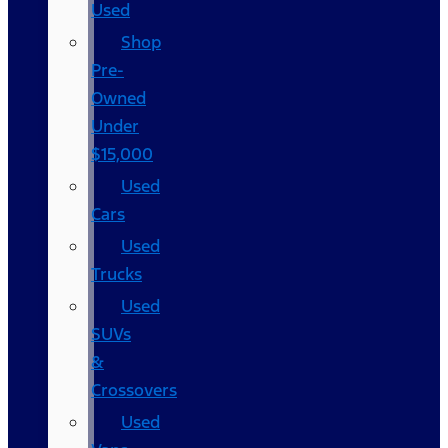
Used
Shop
Pre-
Owned
Under
$15,000
Used
Cars
Used
Trucks
Used
SUVs
&
Crossovers
Used