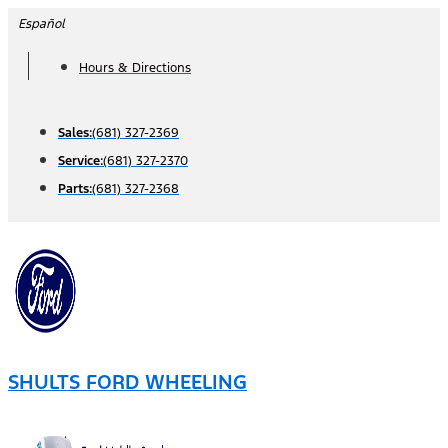
Skip
Español
to
Hours & Directions
content
Sales:
(681) 327-2369
Service:
(681) 327-2370
Parts:
(681) 327-2368
SHULTS FORD WHEELING