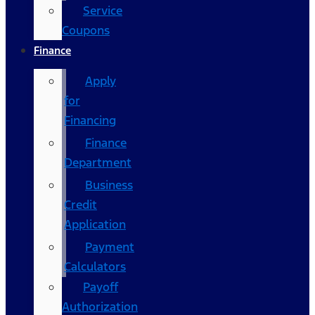
Service
Coupons
Finance
Apply
for
Financing
Finance
Department
Business
Credit
Application
Payment
Calculators
Payoff
Authorization