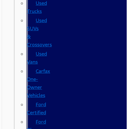
Used
Trucks
Used
SUVs
&
Crossovers
Used
Vans
Carfax
One-
Owner
Vehicles
Ford
Certified
Ford