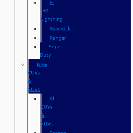
F-
150
Lightning
Maverick
Ranger
Super
Duty
New
CUVs
&
SUVs
All
CUVs
&
SUVs