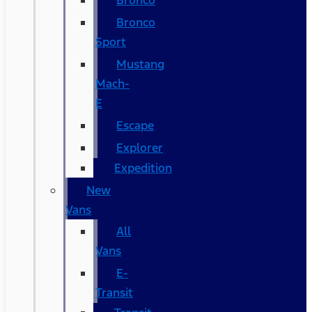
Bronco
Bronco
Sport
Mustang
Mach-
E
Escape
Explorer
Expedition
New
Vans
All
Vans
E-
Transit