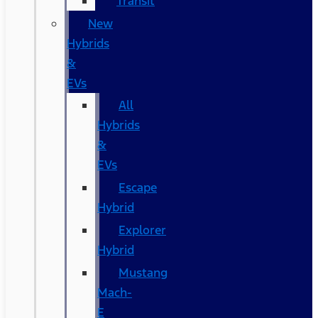
Transit
New
Hybrids
&
EVs
All
Hybrids
&
EVs
Escape
Hybrid
Explorer
Hybrid
Mustang
Mach-
E