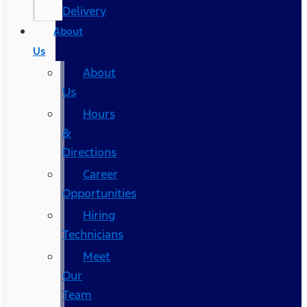
Delivery
About
Us
About
Us
Hours
&
Directions
Career
Opportunities
Hiring
Technicians
Meet
Our
Team