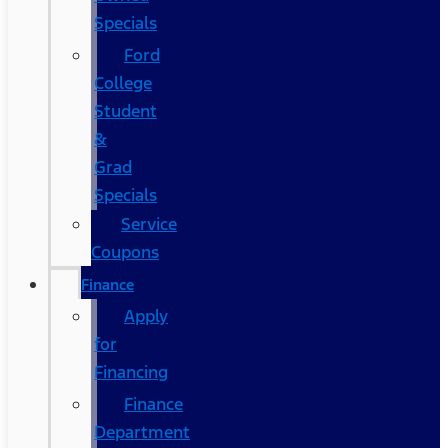
Specials
Ford
College
Student
&
Grad
Specials
Service
Coupons
Finance
Apply
for
Financing
Finance
Department