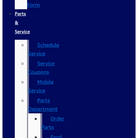
Form
Parts
&
Service
Schedule
Service
Service
Coupons
Mobile
Service
Parts
Department
Order
Parts
Ford