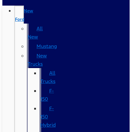
New
Ford
All
New
Mustang
New
Trucks
All
Trucks
F-
150
F-
150
Hybrid