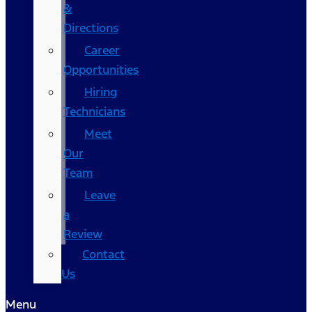
&
Directions
Career
Opportunities
Hiring
Technicians
Meet
Our
Team
Leave
a
Review
Contact
Us
Menu