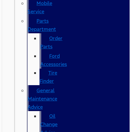
Mobile
Service
Parts
Department
Order
Parts
Ford
Accessories
Tire
Finder
General
Maintenance
Advice
Oil
Change