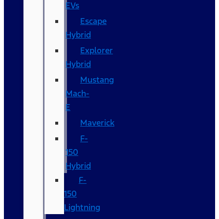
EVs
Escape
Hybrid
Explorer
Hybrid
Mustang
Mach-
E
Maverick
F-
150
Hybrid
F-
150
Lightning