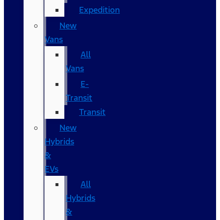
Expedition
New
Vans
All
Vans
E-
Transit
Transit
New
Hybrids
&
EVs
All
Hybrids
&