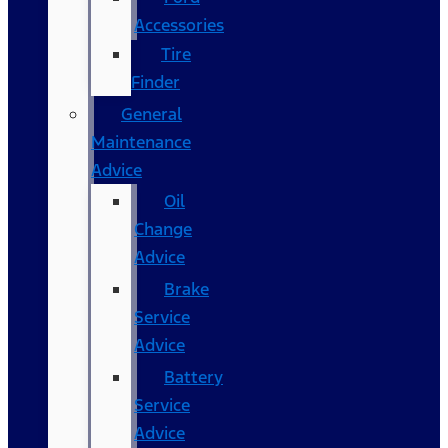
Accessories
Tire
Finder
General
Maintenance
Advice
Oil
Change
Advice
Brake
Service
Advice
Battery
Service
Advice