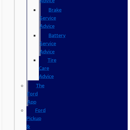
Advice
Brake
Service
Advice
Battery
Service
Advice
Tire
Care
Advice
The
Ford
App
Ford
Pickup
&