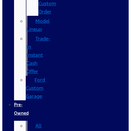
Custom
Order
Model
Lineup
Trade-
In
Instant
Cash
Offer
Ford
Custom
Garage
Pre-
Owned
All