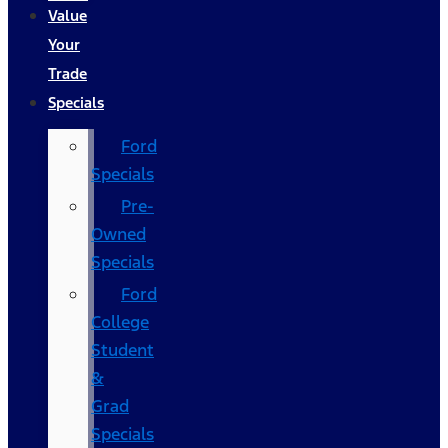
Value
Your
Trade
Specials
Ford
Specials
Pre-
Owned
Specials
Ford
College
Student
&
Grad
Specials