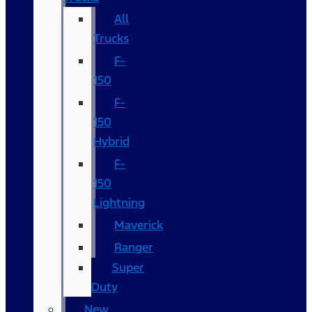
All
Trucks
F-
150
F-
150
Hybrid
F-
150
Lightning
Maverick
Ranger
Super
Duty
New