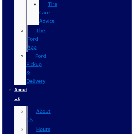
Tire
Care
Advice
The
Ford
App
Ford
Pickup
&
Delivery
About
Us
About
Us
Hours