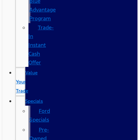
Blue
Advantage
Program
Trade-
In
Instant
Cash
Offer
Value
Your
Trade
Specials
Ford
Specials
Pre-
Owned