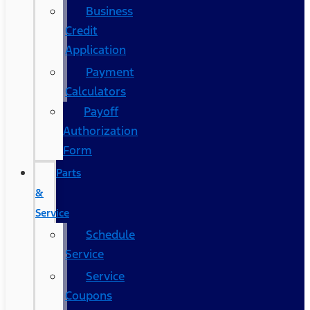
Business
Credit
Application
Payment
Calculators
Payoff
Authorization
Form
Parts
&
Service
Schedule
Service
Service
Coupons