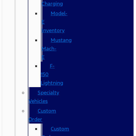
Charging
Model-
E
Inventory
Mustang
Mach-
E
F-
150
Lightning
Specialty
Vehicles
Custom
Order
Custom