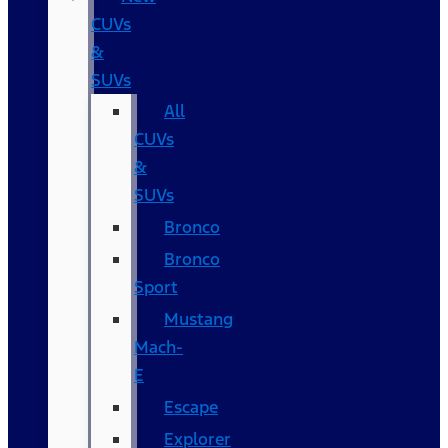
CUVs
&
SUVs
All
CUVs
&
SUVs
Bronco
Bronco
Sport
Mustang
Mach-
E
Escape
Explorer