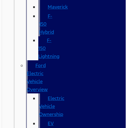
Maverick
F-
150
Hybrid
F-
150
Lightning
Ford
Electric
Vehicle
Overview
Electric
Vehicle
Ownership
EV