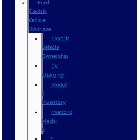
Ford
Electric
Vehicle
Overview
Electric
Vehicle
Ownership
EV
Charging
Model-
E
Inventory
Mustang
Mach-
E
F-