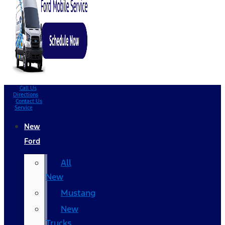
Call Us
Directions
Contact Us
Service
New
Ford
All
New
Mustang
New
Trucks