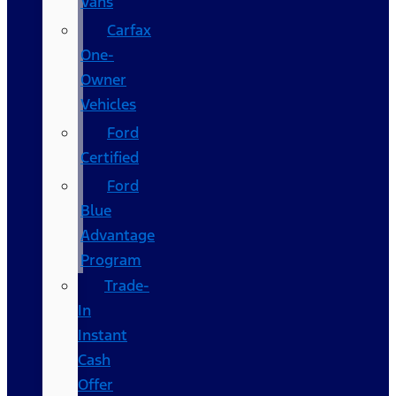
Vans
Carfax
One-
Owner
Vehicles
Ford
Certified
Ford
Blue
Advantage
Program
Trade-
In
Instant
Cash
Offer