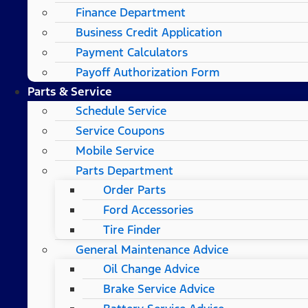
Finance Department
Business Credit Application
Payment Calculators
Payoff Authorization Form
Parts & Service
Schedule Service
Service Coupons
Mobile Service
Parts Department
Order Parts
Ford Accessories
Tire Finder
General Maintenance Advice
Oil Change Advice
Brake Service Advice