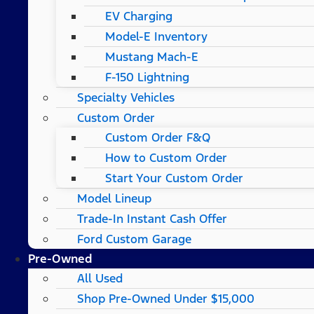
EV Charging
Model-E Inventory
Mustang Mach-E
F-150 Lightning
Specialty Vehicles
Custom Order
Custom Order F&Q
How to Custom Order
Start Your Custom Order
Model Lineup
Trade-In Instant Cash Offer
Ford Custom Garage
Pre-Owned
All Used
Shop Pre-Owned Under $15,000