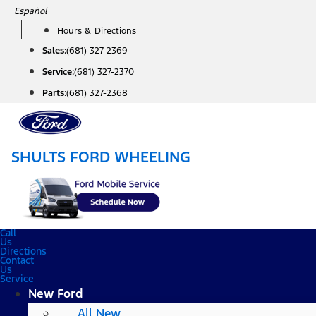
Skip
Español
to
Hours & Directions
content
Sales:
(681) 327-2369
Service:
(681) 327-2370
Parts:
(681) 327-2368
SHULTS FORD WHEELING
Call
Us
Directions
Contact
Us
Service
New Ford
All New