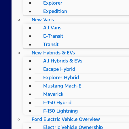
Explorer
Expedition
New Vans
All Vans
E-Transit
Transit
New Hybrids & EVs
All Hybrids & EVs
Escape Hybrid
Explorer Hybrid
Mustang Mach-E
Maverick
F-150 Hybrid
F-150 Lightning
Ford Electric Vehicle Overview
Electric Vehicle Ownership