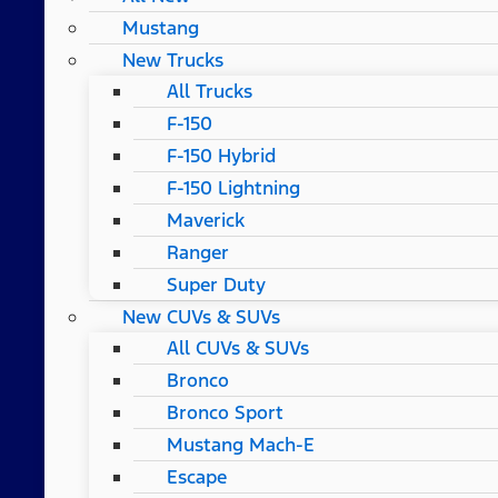
Mustang
New Trucks
All Trucks
F-150
F-150 Hybrid
F-150 Lightning
Maverick
Ranger
Super Duty
New CUVs & SUVs
All CUVs & SUVs
Bronco
Bronco Sport
Mustang Mach-E
Escape