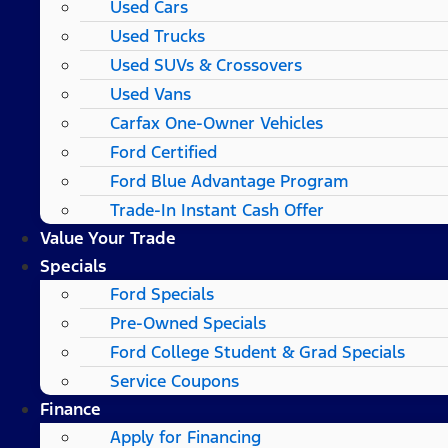
Used Cars
Used Trucks
Used SUVs & Crossovers
Used Vans
Carfax One-Owner Vehicles
Ford Certified
Ford Blue Advantage Program
Trade-In Instant Cash Offer
Value Your Trade
Specials
Ford Specials
Pre-Owned Specials
Ford College Student & Grad Specials
Service Coupons
Finance
Apply for Financing