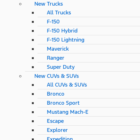
New Trucks
All Trucks
F-150
F-150 Hybrid
F-150 Lightning
Maverick
Ranger
Super Duty
New CUVs & SUVs
All CUVs & SUVs
Bronco
Bronco Sport
Mustang Mach-E
Escape
Explorer
Expedition