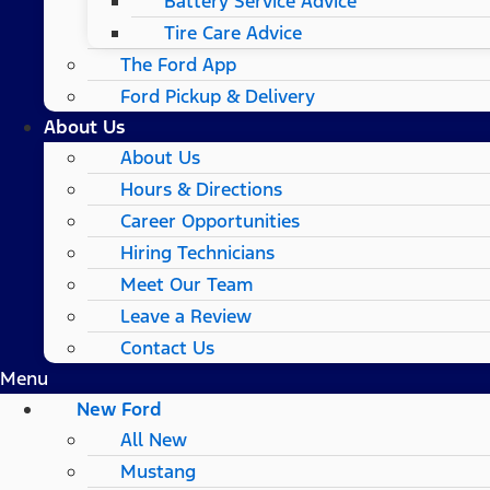
Battery Service Advice
Tire Care Advice
The Ford App
Ford Pickup & Delivery
About Us
About Us
Hours & Directions
Career Opportunities
Hiring Technicians
Meet Our Team
Leave a Review
Contact Us
Menu
New Ford
All New
Mustang