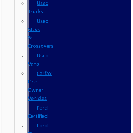
Used
Trucks
Used
SUVs
&
Crossovers
Used
Vans
Carfax
One-
Owner
Vehicles
Ford
Certified
Ford