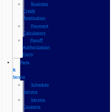
Business
Credit
Application
Payment
Calculators
Payoff
Authorization
Form
Parts
&
Service
Schedule
Service
Service
Coupons