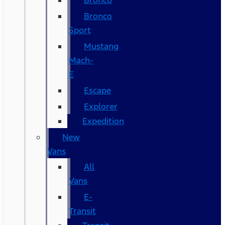
Bronco
Bronco
Sport
Mustang
Mach-
E
Escape
Explorer
Expedition
New
Vans
All
Vans
E-
Transit