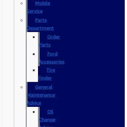
Mobile
Service
Parts
Department
Order
Parts
Ford
Accessories
Tire
Finder
General
Maintenance
Advice
Oil
Change