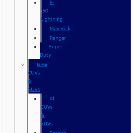
F-
150
Lightning
Maverick
Ranger
Super
Duty
New
CUVs
&
SUVs
All
CUVs
&
SUVs