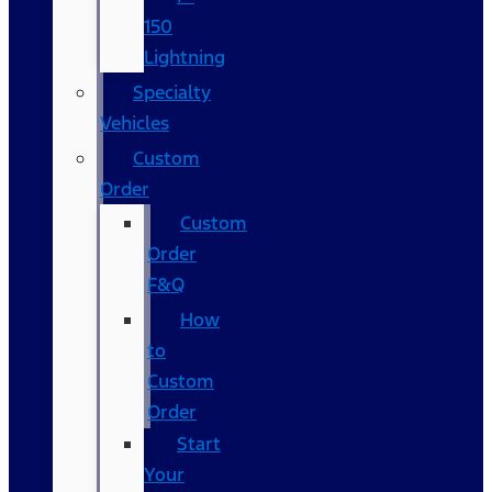
150
Lightning
Specialty
Vehicles
Custom
Order
Custom
Order
F&Q
How
to
Custom
Order
Start
Your