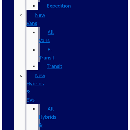
Expedition
New
Vans
All
Vans
E-
Transit
Transit
New
Hybrids
&
EVs
All
Hybrids
&