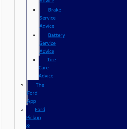
Advice
Brake
Service
Advice
Battery
Service
Advice
Tire
Care
Advice
The
Ford
App
Ford
Pickup
&