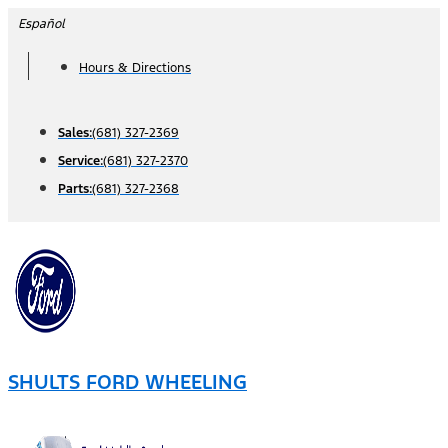
Skip
Español
to
Hours & Directions
content
Sales:
(681) 327-2369
Service:
(681) 327-2370
Parts:
(681) 327-2368
SHULTS FORD WHEELING