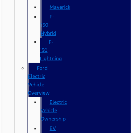
Maverick
F-
150
Hybrid
F-
150
Lightning
Ford
Electric
Vehicle
Overview
Electric
Vehicle
Ownership
EV