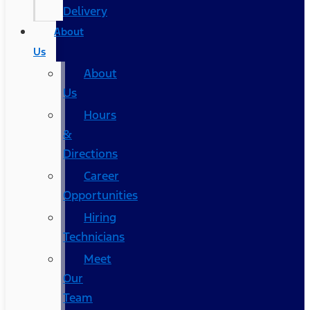
Delivery
About
Us
About
Us
Hours
&
Directions
Career
Opportunities
Hiring
Technicians
Meet
Our
Team