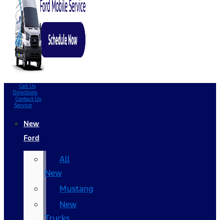
Call Us
Directions
Contact Us
Service
New
Ford
All
New
Mustang
New
Trucks