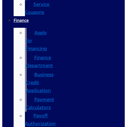
Service
Coupons
Finance
Apply
for
Financing
Finance
Department
Business
Credit
Application
Payment
Calculators
Payoff
Authorization