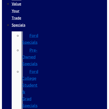
Value
Your
Trade
Specials
Ford
Specials
Pre-
Owned
Specials
Ford
College
Student
&
Grad
Specials