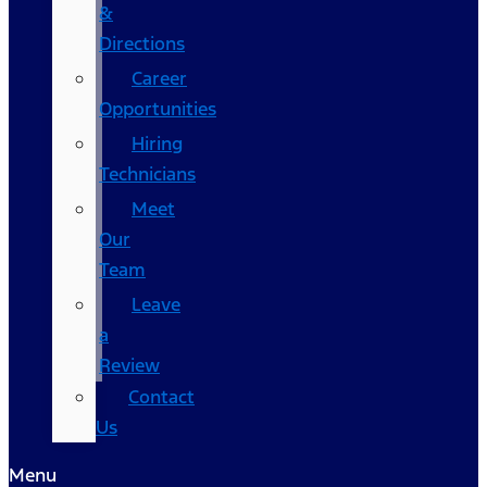
&
Directions
Career
Opportunities
Hiring
Technicians
Meet
Our
Team
Leave
a
Review
Contact
Us
Menu