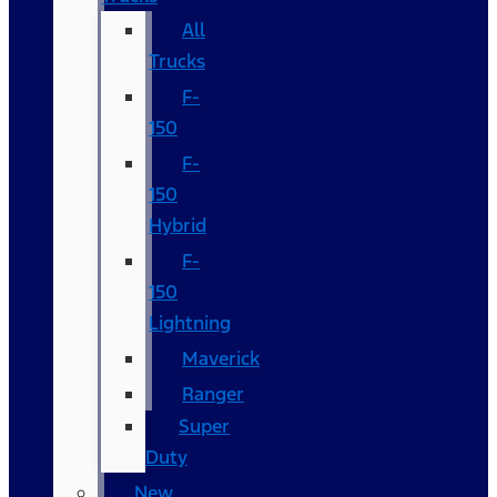
All
Trucks
F-
150
F-
150
Hybrid
F-
150
Lightning
Maverick
Ranger
Super
Duty
New