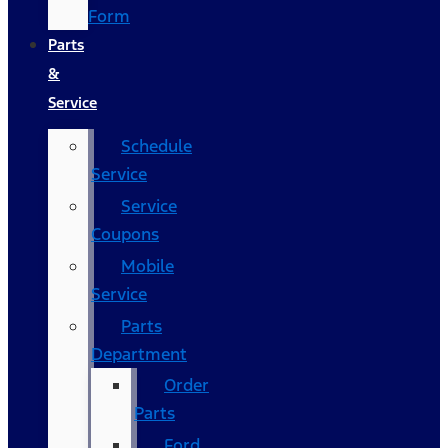
Form
Parts
&
Service
Schedule
Service
Service
Coupons
Mobile
Service
Parts
Department
Order
Parts
Ford