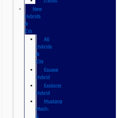
Transit
New
Hybrids
&
EVs
All
Hybrids
&
EVs
Escape
Hybrid
Explorer
Hybrid
Mustang
Mach-
E