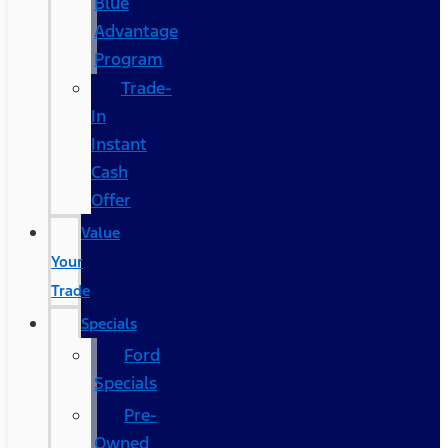
Blue
Advantage
Program
Trade-
In
Instant
Cash
Offer
Value
Your
Trade
Specials
Ford
Specials
Pre-
Owned