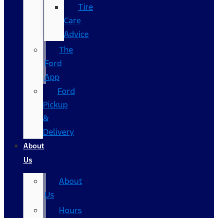
Tire
Care
Advice
The
Ford
App
Ford
Pickup
&
Delivery
About
Us
About
Us
Hours