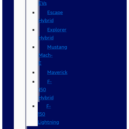
EVs
Escape
Hybrid
Explorer
Hybrid
Mustang
Mach-
E
Maverick
F-
150
Hybrid
F-
150
Lightning