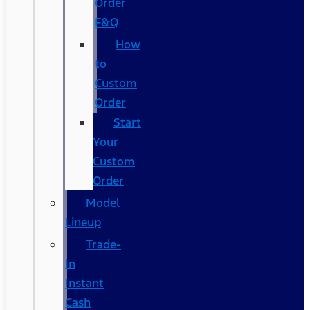
Order
F&Q
How
to
Custom
Order
Start
Your
Custom
Order
Model
Lineup
Trade-
In
Instant
Cash