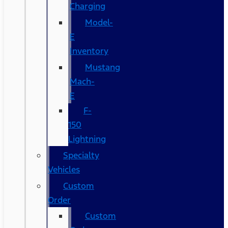
Charging
Model-
E
Inventory
Mustang
Mach-
E
F-
150
Lightning
Specialty
Vehicles
Custom
Order
Custom