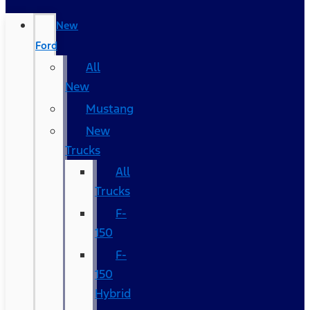
New
Ford
All
New
Mustang
New
Trucks
All
Trucks
F-
150
F-
150
Hybrid