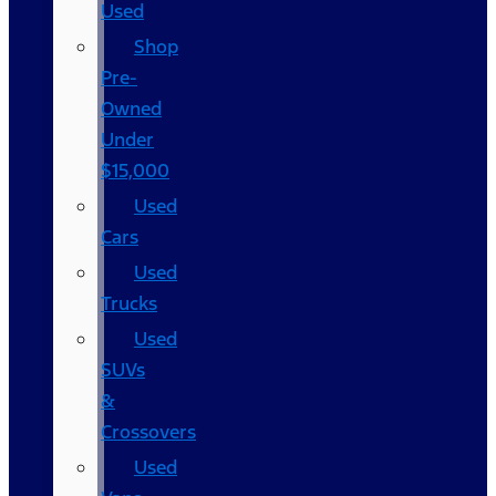
Used
Shop
Pre-
Owned
Under
$15,000
Used
Cars
Used
Trucks
Used
SUVs
&
Crossovers
Used