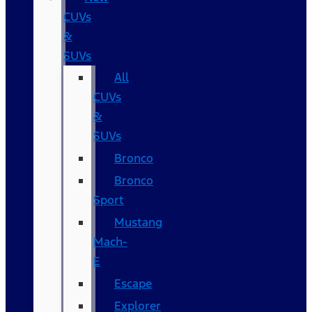
CUVs
&
SUVs
All
CUVs
&
SUVs
Bronco
Bronco
Sport
Mustang
Mach-
E
Escape
Explorer