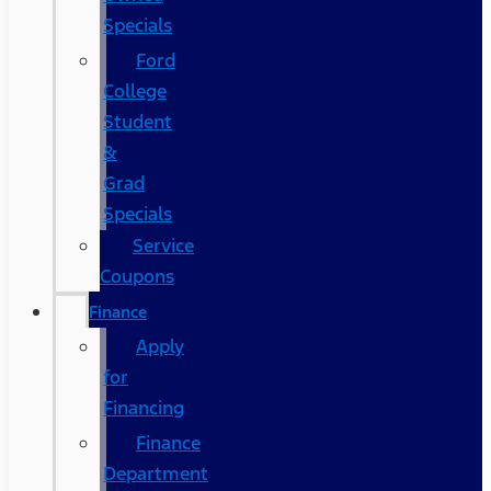
Specials
Ford
College
Student
&
Grad
Specials
Service
Coupons
Finance
Apply
for
Financing
Finance
Department