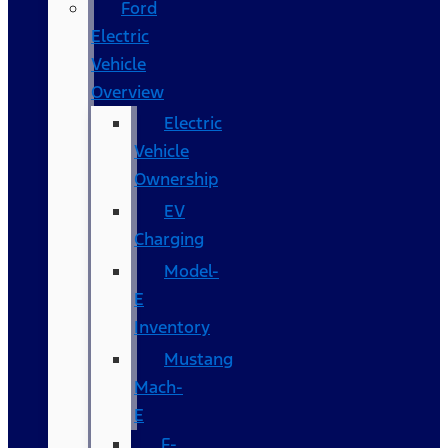
Ford
Electric
Vehicle
Overview
Electric
Vehicle
Ownership
EV
Charging
Model-
E
Inventory
Mustang
Mach-
E
F-