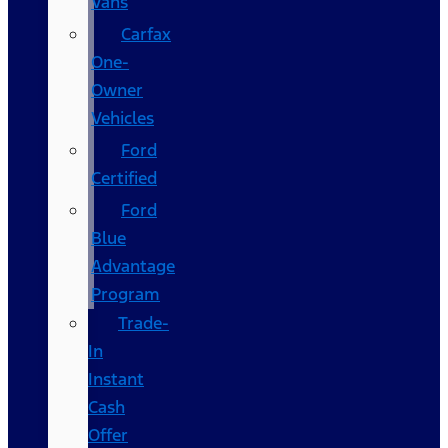
Vans
Carfax
One-
Owner
Vehicles
Ford
Certified
Ford
Blue
Advantage
Program
Trade-
In
Instant
Cash
Offer