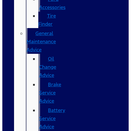
Accessories
Tire
Finder
General
Maintenance
Advice
Oil
Change
Advice
Brake
Service
Advice
Battery
Service
Advice