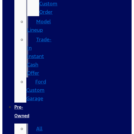
Custom
Order
Model
Lineup
Trade-
In
Instant
Cash
Offer
Ford
Custom
Garage
Pre-
Owned
All