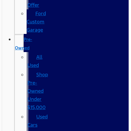
Offer
Ford
Custom
Garage
Pre-
Owned
All
Used
Shop
Pre-
Owned
Under
$15,000
Used
Cars