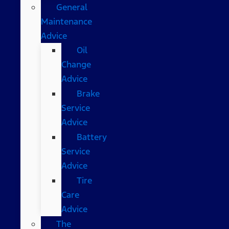
General
Maintenance
Advice
Oil
Change
Advice
Brake
Service
Advice
Battery
Service
Advice
Tire
Care
Advice
The