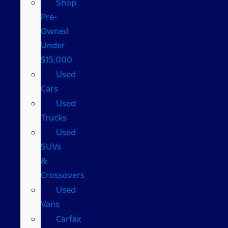
Shop
Pre-
Owned
Under
$15,000
Used
Cars
Used
Trucks
Used
SUVs
&
Crossovers
Used
Vans
Carfax