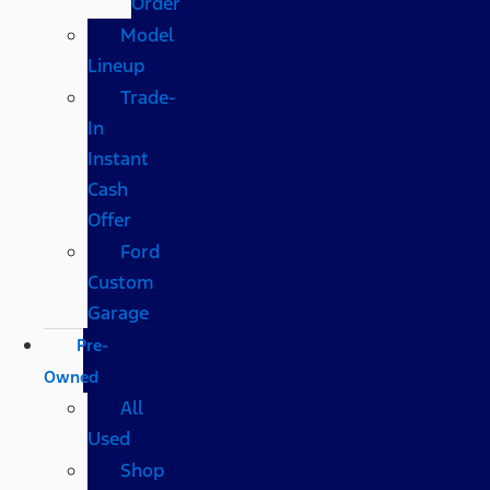
Order
Model
Lineup
Trade-
In
Instant
Cash
Offer
Ford
Custom
Garage
Pre-
Owned
All
Used
Shop