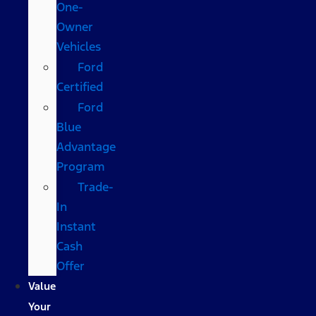
One-
Owner
Vehicles
Ford
Certified
Ford
Blue
Advantage
Program
Trade-
In
Instant
Cash
Offer
Value
Your