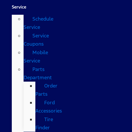
Service
Schedule
Service
Service
Coupons
Mobile
Service
Parts
Department
Order
Parts
Ford
Accessories
Tire
Finder