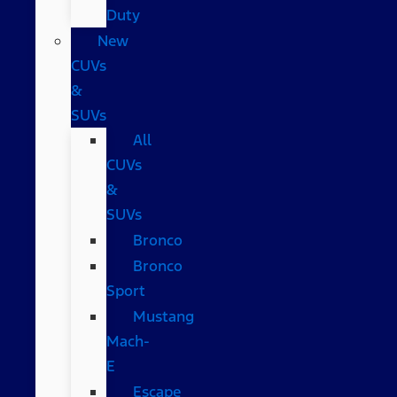
Duty
New
CUVs
&
SUVs
All
CUVs
&
SUVs
Bronco
Bronco
Sport
Mustang
Mach-
E
Escape