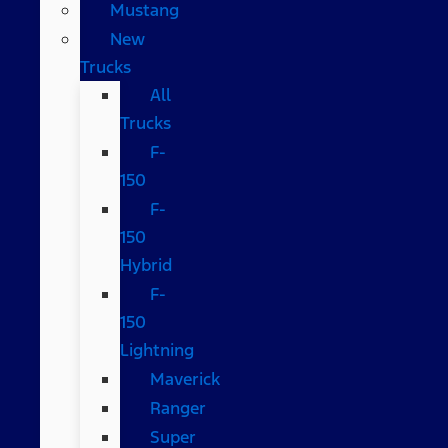
Mustang
New
Trucks
All
Trucks
F-
150
F-
150
Hybrid
F-
150
Lightning
Maverick
Ranger
Super