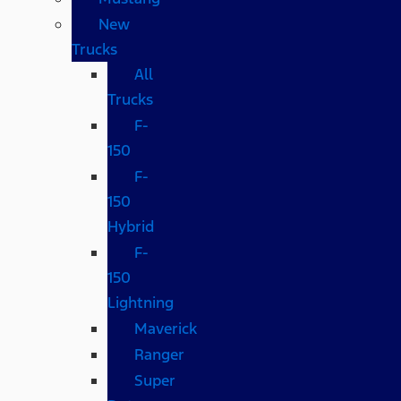
New
Trucks
All
Trucks
F-
150
F-
150
Hybrid
F-
150
Lightning
Maverick
Ranger
Super