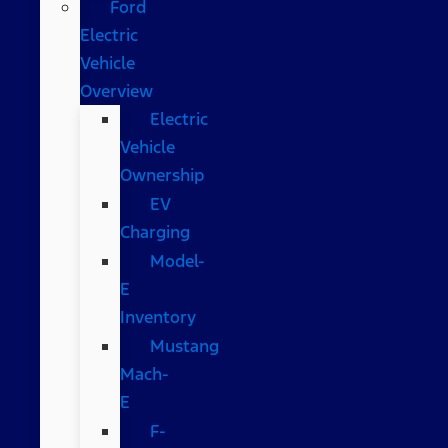
Ford
Electric
Vehicle
Overview
Electric
Vehicle
Ownership
EV
Charging
Model-
E
Inventory
Mustang
Mach-
E
F-