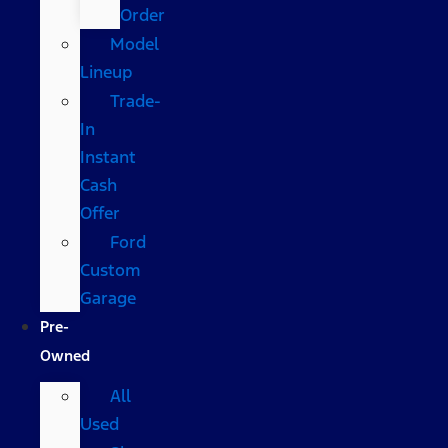
Order
Model
Lineup
Trade-
In
Instant
Cash
Offer
Ford
Custom
Garage
Pre-
Owned
All
Used