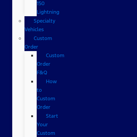
150
Lightning
Specialty
Vehicles
Custom
Order
Custom
Order
F&Q
How
to
Custom
Order
Start
Your
Custom