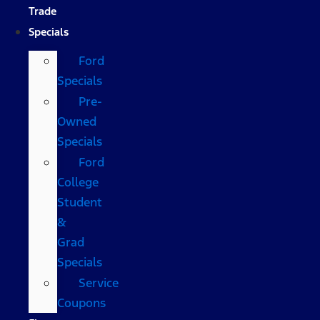
Trade
Specials
Ford
Specials
Pre-
Owned
Specials
Ford
College
Student
&
Grad
Specials
Service
Coupons