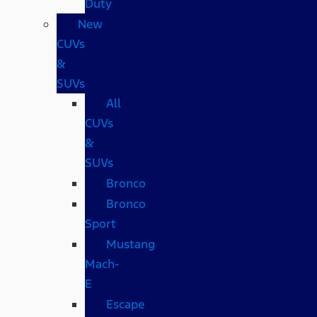
Duty
New
CUVs
&
SUVs
All
CUVs
&
SUVs
Bronco
Bronco
Sport
Mustang
Mach-
E
Escape