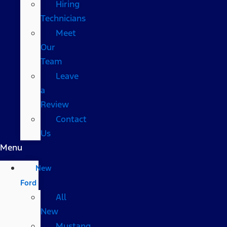
Hiring
Technicians
Meet
Our
Team
Leave
a
Review
Contact
Us
Menu
New
Ford
All
New
Mustang