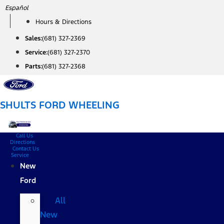
Skip
Español
to
Hours & Directions
content
Sales:
(681) 327-2369
Service:
(681) 327-2370
Parts:
(681) 327-2368
SHULTS FORD WHEELING
Call Us
Directions
Contact Us
Service
New
Ford
All
New