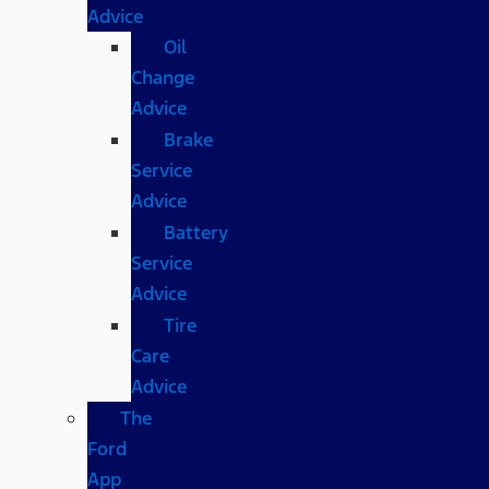
Advice
Oil
Change
Advice
Brake
Service
Advice
Battery
Service
Advice
Tire
Care
Advice
The
Ford
App