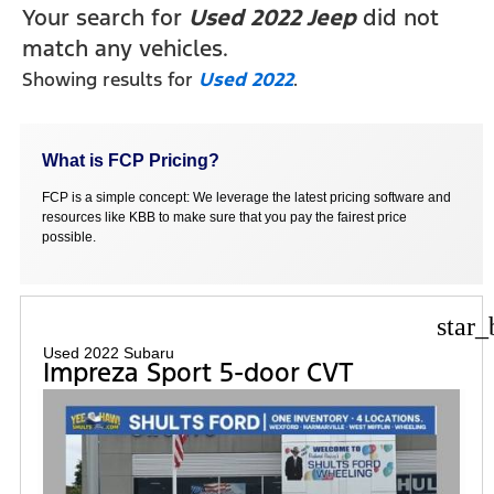
Your search for
Used 2022 Jeep
did not
match any vehicles.
Showing results for
Used 2022
.
What is FCP Pricing?
FCP is a simple concept: We leverage the latest pricing software and
resources like KBB to make sure that you pay the fairest price
possible.
star_
Used 2022 Subaru
Impreza Sport 5-door CVT