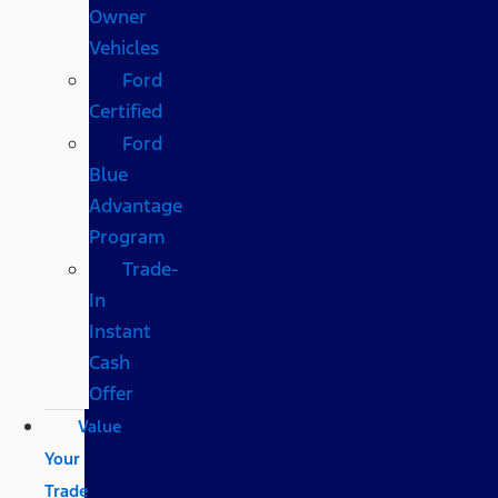
Owner
Vehicles
Ford
Certified
Ford
Blue
Advantage
Program
Trade-
In
Instant
Cash
Offer
Value
Your
Trade