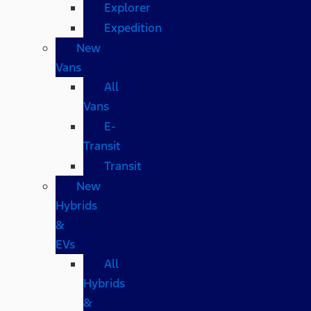
Explorer
Expedition
New
Vans
All
Vans
E-
Transit
Transit
New
Hybrids
&
EVs
All
Hybrids
&