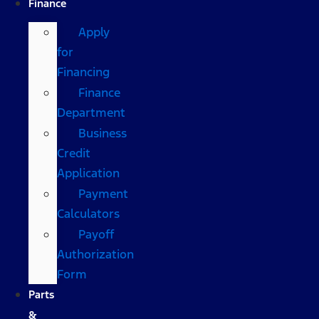
Finance
Apply
for
Financing
Finance
Department
Business
Credit
Application
Payment
Calculators
Payoff
Authorization
Form
Parts
&