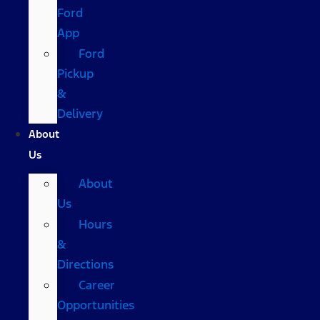
Ford
App
Ford
Pickup
&
Delivery
About
Us
About
Us
Hours
&
Directions
Career
Opportunities