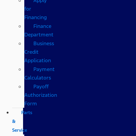
Apply
for
Financing
Finance
Department
Business
Credit
Application
Payment
Calculators
Payoff
Authorization
Form
Parts
&
Service