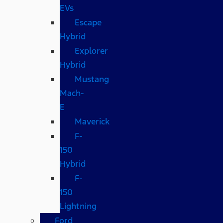
EVs
Escape
Hybrid
Explorer
Hybrid
Mustang
Mach-
E
Maverick
F-
150
Hybrid
F-
150
Lightning
Ford