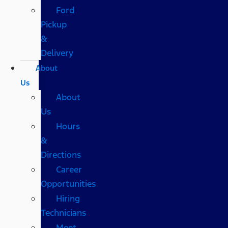
Ford
Pickup
&
Delivery
About
Us
About
Us
Hours
&
Directions
Career
Opportunities
Hiring
Technicians
Meet