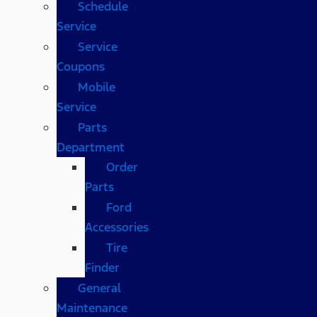
Schedule
Service
Service
Coupons
Mobile
Service
Parts
Department
Order
Parts
Ford
Accessories
Tire
Finder
General
Maintenance