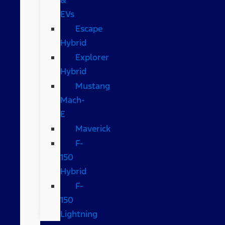
EVs
Escape
Hybrid
Explorer
Hybrid
Mustang
Mach-
E
Maverick
F-
150
Hybrid
F-
150
Lightning