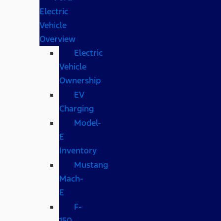
Electric
Vehicle
Overview
Electric
Vehicle
Ownership
EV
Charging
Model-
E
Inventory
Mustang
Mach-
E
F-
150