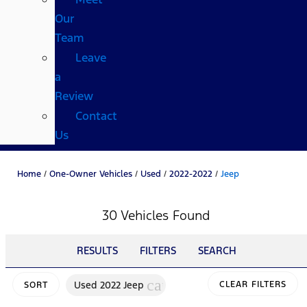
Our
Team
Leave
a
Review
Contact
Us
Home
/
One-Owner Vehicles
/
Used
/
2022-2022
/
Jeep
30 Vehicles Found
RESULTS
FILTERS
SEARCH
cancel
Used 2022 Jeep
CLEAR FILTERS
SORT