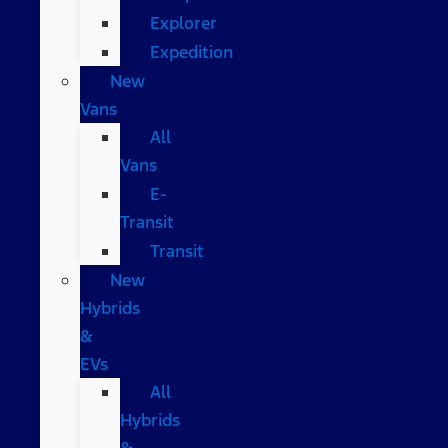
Explorer
Expedition
New
Vans
All
Vans
E-
Transit
Transit
New
Hybrids
&
EVs
All
Hybrids
&