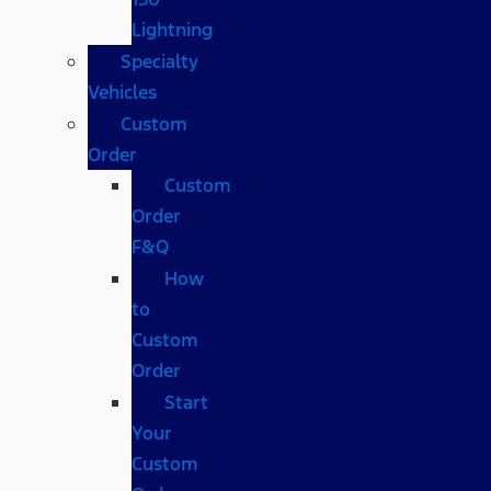
Lightning
Specialty
Vehicles
Custom
Order
Custom
Order
F&Q
How
to
Custom
Order
Start
Your
Custom