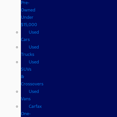
Pre-
Owned
Under
$15,000
Used
Cars
Used
Trucks
Used
SUVs
&
Crossovers
Used
Vans
Carfax
One-