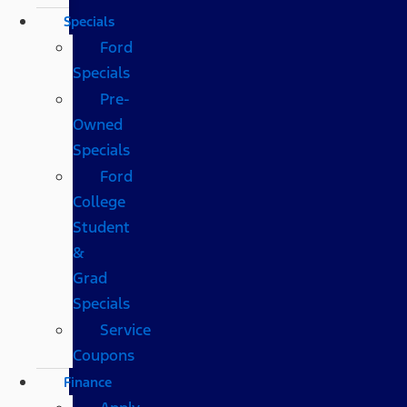
Specials
Ford
Specials
Pre-
Owned
Specials
Ford
College
Student
&
Grad
Specials
Service
Coupons
Finance