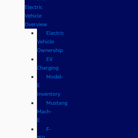
Electric
Vehicle
Overview
Electric
Vehicle
Ownership
EV
Charging
Model-
E
Inventory
Mustang
Mach-
E
F-
150