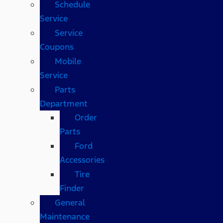
Schedule
Service
Service
Coupons
Mobile
Service
Parts
Department
Order
Parts
Ford
Accessories
Tire
Finder
General
Maintenance