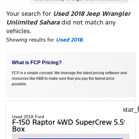
F
Your search for
Used 2018 Jeep Wrangler
Unlimited Sahara
did not match any
vehicles.
Showing results for
Used 2018
.
What is FCP Pricing?
FCP is a simple concept: We leverage the latest pricing software and
resources like KBB to make sure that you pay the fairest price
possible.
star_
Used 2018 Ford
F-150 Raptor 4WD SuperCrew 5.5′
Box