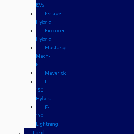
EVs
Escape
Hybrid
Explorer
Hybrid
Mustang
Mach-
E
Maverick
F-
150
Hybrid
F-
150
Lightning
Ford