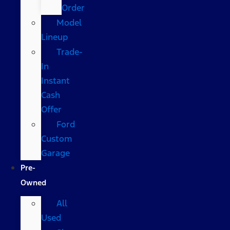
Order
Model
Lineup
Trade-
In
Instant
Cash
Offer
Ford
Custom
Garage
Pre-
Owned
All
Used