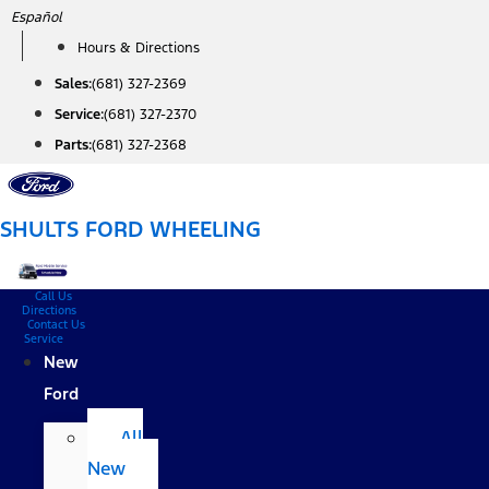
Skip
Español
to
Hours & Directions
content
Sales:
(681) 327-2369
Service:
(681) 327-2370
Parts:
(681) 327-2368
SHULTS FORD WHEELING
Call Us
Directions
Contact Us
Service
New
Ford
All
New