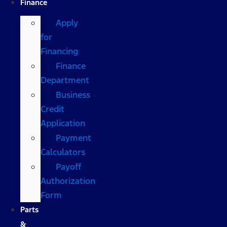
Finance
Apply
for
Financing
Finance
Department
Business
Credit
Application
Payment
Calculators
Payoff
Authorization
Form
Parts
&