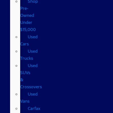
Shop
Pre-
Owned
Under
$15,000
Used
Cars
Used
Trucks
Used
SUVs
&
Crossovers
Used
Vans
Carfax