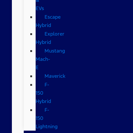
EVs
Escape
Hybrid
Explorer
Hybrid
Mustang
Mach-
E
Maverick
F-
150
Hybrid
F-
150
Lightning