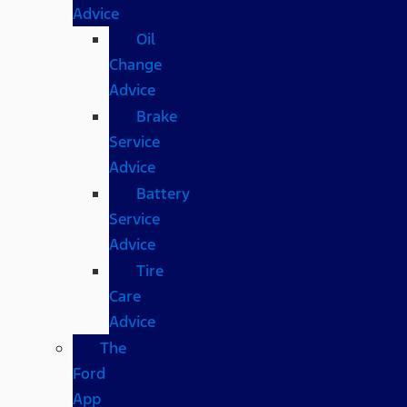
Advice
Oil
Change
Advice
Brake
Service
Advice
Battery
Service
Advice
Tire
Care
Advice
The
Ford
App