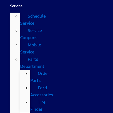
Service
Schedule
Service
Service
Coupons
Mobile
Service
Parts
Department
Order
Parts
Ford
Accessories
Tire
Finder