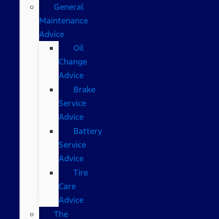
General
Maintenance
Advice
Oil
Change
Advice
Brake
Service
Advice
Battery
Service
Advice
Tire
Care
Advice
The