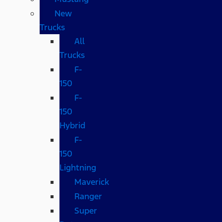
New
Trucks
All
Trucks
F-
150
F-
150
Hybrid
F-
150
Lightning
Maverick
Ranger
Super