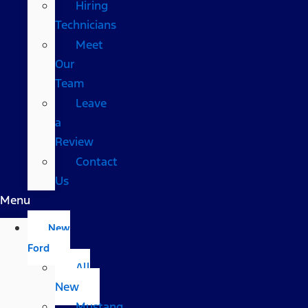
Hiring
Technicians
Meet
Our
Team
Leave
a
Review
Contact
Us
Menu
New
Ford
All
New
Mustang