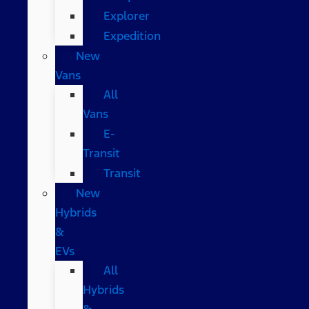
Explorer
Expedition
New
Vans
All
Vans
E-
Transit
Transit
New
Hybrids
&
EVs
All
Hybrids
&