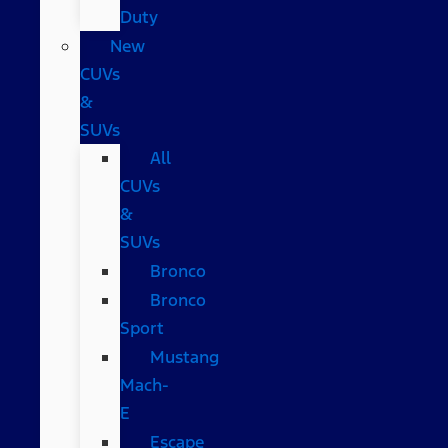
Duty
New
CUVs
&
SUVs
All
CUVs
&
SUVs
Bronco
Bronco
Sport
Mustang
Mach-
E
Escape