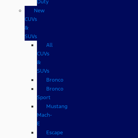
Duty
New
CUVs
&
SUVs
All
CUVs
&
SUVs
Bronco
Bronco
Sport
Mustang
Mach-
E
Escape