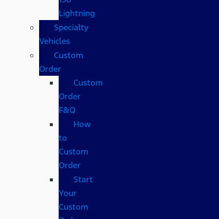
Lightning
Specialty
Vehicles
Custom
Order
Custom
Order
F&Q
How
to
Custom
Order
Start
Your
Custom