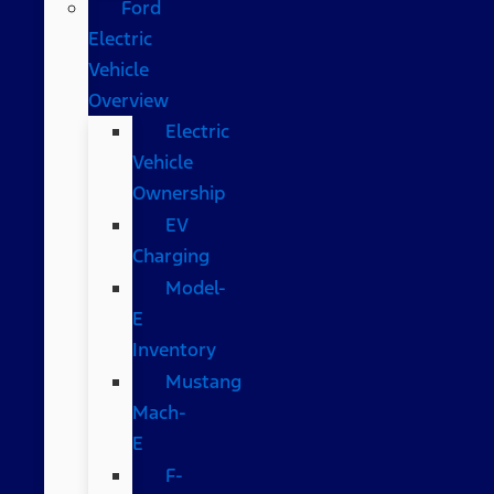
Ford
Electric
Vehicle
Overview
Electric
Vehicle
Ownership
EV
Charging
Model-
E
Inventory
Mustang
Mach-
E
F-