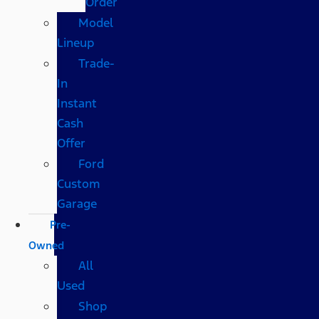
Order
Model
Lineup
Trade-
In
Instant
Cash
Offer
Ford
Custom
Garage
Pre-
Owned
All
Used
Shop