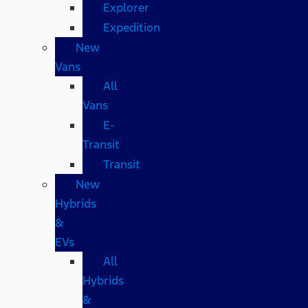
Explorer
Expedition
New
Vans
All
Vans
E-
Transit
Transit
New
Hybrids
&
EVs
All
Hybrids
&