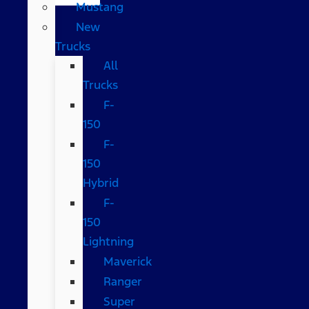
Mustang
New
Trucks
All
Trucks
F-
150
F-
150
Hybrid
F-
150
Lightning
Maverick
Ranger
Super