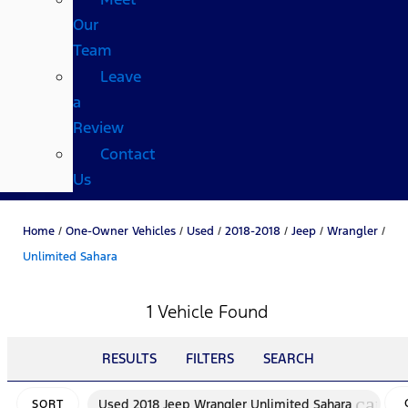
Our
Team
Leave
a
Review
Contact
Us
Home
/
One-Owner Vehicles
/
Used
/
2018-2018
/
Jeep
/
Wrangler
/
Unlimited Sahara
1 Vehicle Found
RESULTS
FILTERS
SEARCH
cance
Used 2018 Jeep Wrangler Unlimited Sahara
SORT