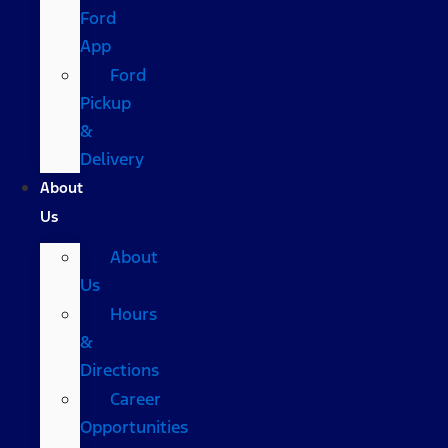
Ford
App
Ford
Pickup
&
Delivery
About
Us
About
Us
Hours
&
Directions
Career
Opportunities