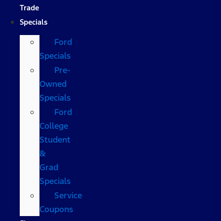
Trade
Specials
Ford
Specials
Pre-
Owned
Specials
Ford
College
Student
&
Grad
Specials
Service
Coupons