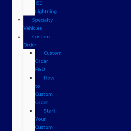
150
Lightning
Specialty
Vehicles
Custom
Order
Custom
Order
F&Q
How
to
Custom
Order
Start
Your
Custom