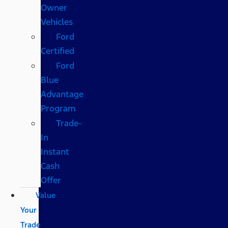
Owner
Vehicles
Ford
Certified
Ford
Blue
Advantage
Program
Trade-
In
Instant
Cash
Offer
Value
Your
Trade