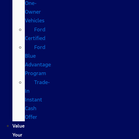
One-
Owner
Vehicles
Ford
Certified
Ford
Blue
Advantage
Program
Trade-
In
Instant
Cash
Offer
Value
Your