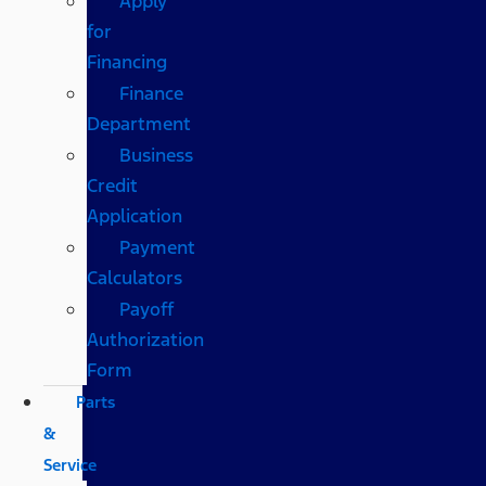
Apply
for
Financing
Finance
Department
Business
Credit
Application
Payment
Calculators
Payoff
Authorization
Form
Parts
&
Service