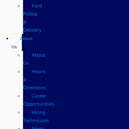
Ford
Pickup
&
Delivery
About
Us
About
Us
Hours
&
Directions
Career
Opportunities
Hiring
Technicians
Meet