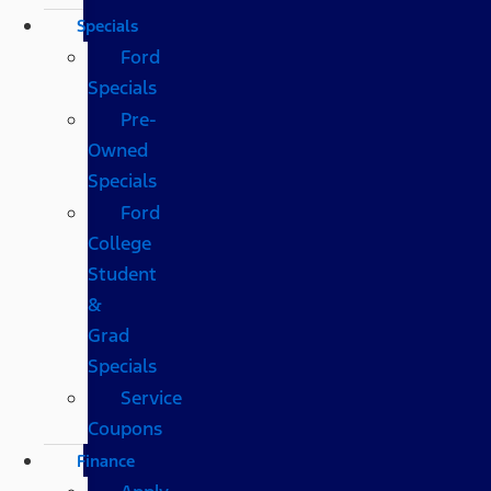
Specials
Ford
Specials
Pre-
Owned
Specials
Ford
College
Student
&
Grad
Specials
Service
Coupons
Finance