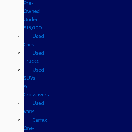
Pre-
Owned
Under
$15,000
Used
Cars
Used
Trucks
Used
SUVs
&
Crossovers
Used
Vans
Carfax
One-