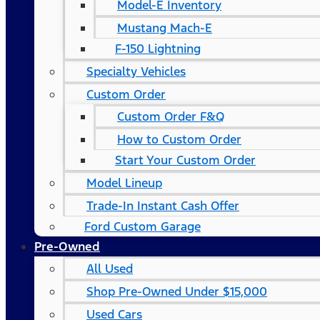
Model-E Inventory
Mustang Mach-E
F-150 Lightning
Specialty Vehicles
Custom Order
Custom Order F&Q
How to Custom Order
Start Your Custom Order
Model Lineup
Trade-In Instant Cash Offer
Ford Custom Garage
Pre-Owned
All Used
Shop Pre-Owned Under $15,000
Used Cars