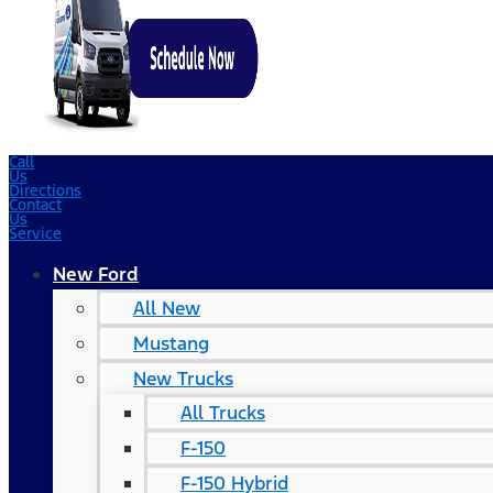
Call
Us
Directions
Contact
Us
Service
New Ford
All New
Mustang
New Trucks
All Trucks
F-150
F-150 Hybrid