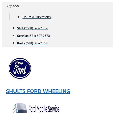
Skip
Español
to
Hours & Directions
content
Sales:
(681) 327-2369
Service:
(681) 327-2370
Parts:
(681) 327-2368
SHULTS FORD WHEELING