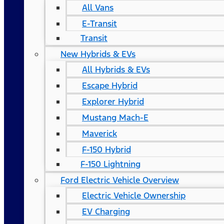
All Vans
E-Transit
Transit
New Hybrids & EVs
All Hybrids & EVs
Escape Hybrid
Explorer Hybrid
Mustang Mach-E
Maverick
F-150 Hybrid
F-150 Lightning
Ford Electric Vehicle Overview
Electric Vehicle Ownership
EV Charging