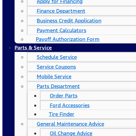
Apply for Financing
Finance Department
Business Credit Application
Payment Calculators
Payoff Authorization Form
Parts & Service
Schedule Service
Service Coupons
Mobile Service
Parts Department
Order Parts
Ford Accessories
Tire Finder
General Maintenance Advice
Oil Change Advice