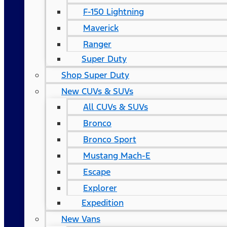
F-150 Lightning
Maverick
Ranger
Super Duty
Shop Super Duty
New CUVs & SUVs
All CUVs & SUVs
Bronco
Bronco Sport
Mustang Mach-E
Escape
Explorer
Expedition
New Vans