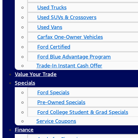
Used Trucks
Used SUVs & Crossovers
Used Vans
Carfax One-Owner Vehicles
Ford Certified
Ford Blue Advantage Program
Trade-In Instant Cash Offer
Value Your Trade
Specials
Ford Specials
Pre-Owned Specials
Ford College Student & Grad Specials
Service Coupons
Finance