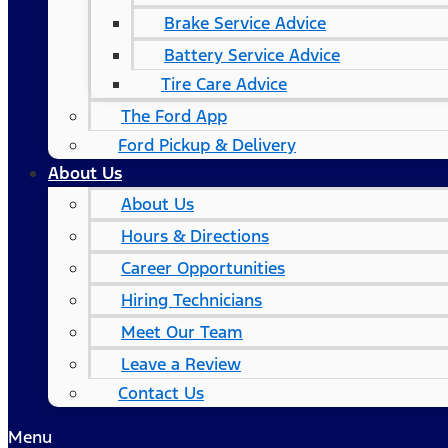
Brake Service Advice
Battery Service Advice
Tire Care Advice
The Ford App
Ford Pickup & Delivery
About Us
About Us
Hours & Directions
Career Opportunities
Hiring Technicians
Meet Our Team
Leave a Review
Contact Us
Menu