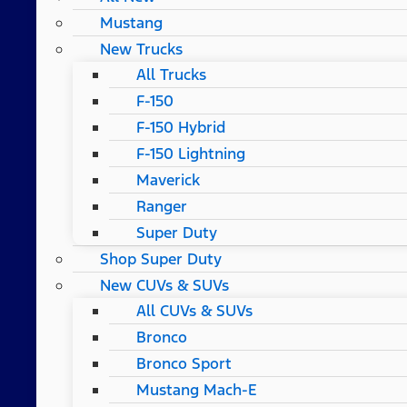
Mustang
New Trucks
All Trucks
F-150
F-150 Hybrid
F-150 Lightning
Maverick
Ranger
Super Duty
Shop Super Duty
New CUVs & SUVs
All CUVs & SUVs
Bronco
Bronco Sport
Mustang Mach-E