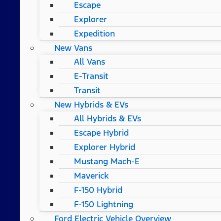
Escape
Explorer
Expedition
New Vans
All Vans
E-Transit
Transit
New Hybrids & EVs
All Hybrids & EVs
Escape Hybrid
Explorer Hybrid
Mustang Mach-E
Maverick
F-150 Hybrid
F-150 Lightning
Ford Electric Vehicle Overview