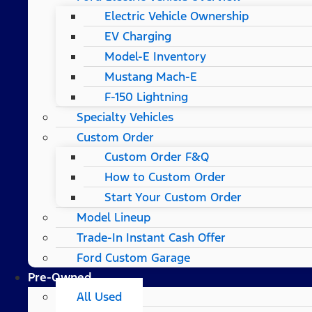
Electric Vehicle Ownership
EV Charging
Model-E Inventory
Mustang Mach-E
F-150 Lightning
Specialty Vehicles
Custom Order
Custom Order F&Q
How to Custom Order
Start Your Custom Order
Model Lineup
Trade-In Instant Cash Offer
Ford Custom Garage
Pre-Owned
All Used