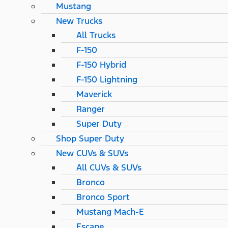
Mustang
New Trucks
All Trucks
F-150
F-150 Hybrid
F-150 Lightning
Maverick
Ranger
Super Duty
Shop Super Duty
New CUVs & SUVs
All CUVs & SUVs
Bronco
Bronco Sport
Mustang Mach-E
Escape