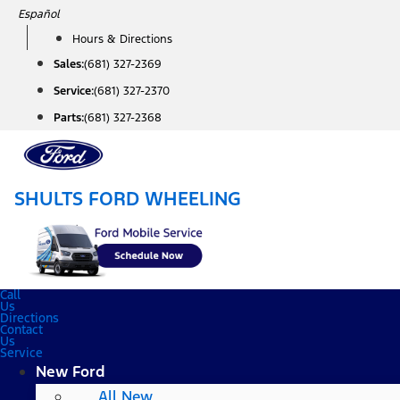
Skip
Español
to
Hours & Directions
content
Sales:
(681) 327-2369
Service:
(681) 327-2370
Parts:
(681) 327-2368
SHULTS FORD WHEELING
Call
Us
Directions
Contact
Us
Service
New Ford
All New