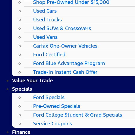
Shop Pre-Owned Under $15,000
Used Cars
Used Trucks
Used SUVs & Crossovers
Used Vans
Carfax One-Owner Vehicles
Ford Certified
Ford Blue Advantage Program
Trade-In Instant Cash Offer
Value Your Trade
Specials
Ford Specials
Pre-Owned Specials
Ford College Student & Grad Specials
Service Coupons
Finance