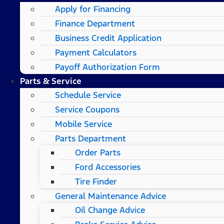
Apply for Financing
Finance Department
Business Credit Application
Payment Calculators
Payoff Authorization Form
Parts & Service
Schedule Service
Service Coupons
Mobile Service
Parts Department
Order Parts
Ford Accessories
Tire Finder
General Maintenance Advice
Oil Change Advice