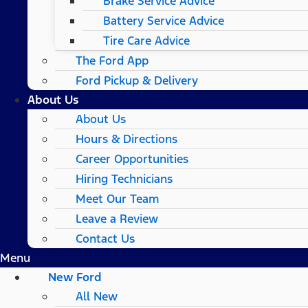
Brake Service Advice
Battery Service Advice
Tire Care Advice
The Ford App
Ford Pickup & Delivery
About Us
About Us
Hours & Directions
Career Opportunities
Hiring Technicians
Meet Our Team
Leave a Review
Contact Us
Menu
New Ford
All New