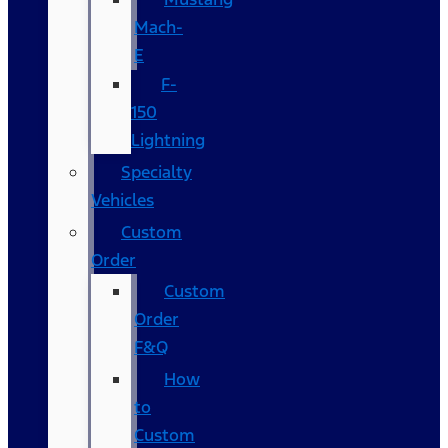
Mach-
E
F-
150
Lightning
Specialty
Vehicles
Custom
Order
Custom
Order
F&Q
How
to
Custom