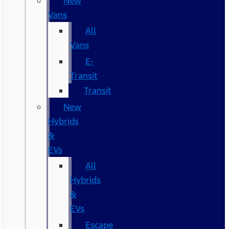
New
Vans
All
Vans
E-
Transit
Transit
New
Hybrids
&
EVs
All
Hybrids
&
EVs
Escape