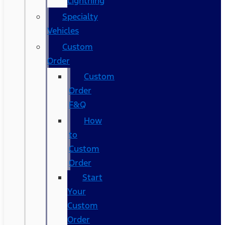
Lightning
Specialty
Vehicles
Custom
Order
Custom
Order
F&Q
How
to
Custom
Order
Start
Your
Custom
Order