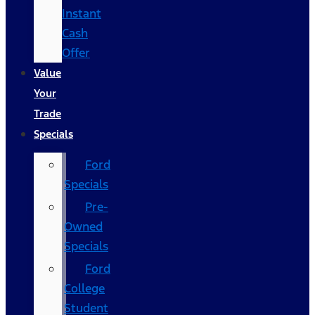
Instant
Cash
Offer
Value
Your
Trade
Specials
Ford
Specials
Pre-
Owned
Specials
Ford
College
Student