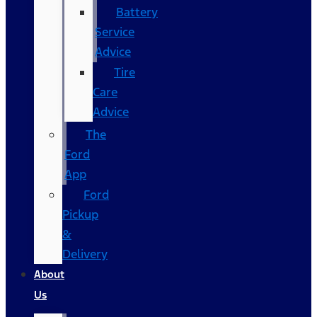
Battery
Service
Advice
Tire
Care
Advice
The
Ford
App
Ford
Pickup
&
Delivery
About
Us