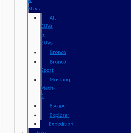
&
SUVs
All
CUVs
&
SUVs
Bronco
Bronco
Sport
Mustang
Mach-
E
Escape
Explorer
Expedition