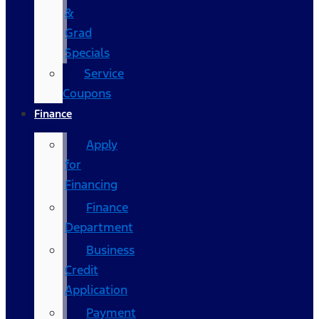
&
Grad
Specials
Service
Coupons
Finance
Apply
for
Financing
Finance
Department
Business
Credit
Application
Payment