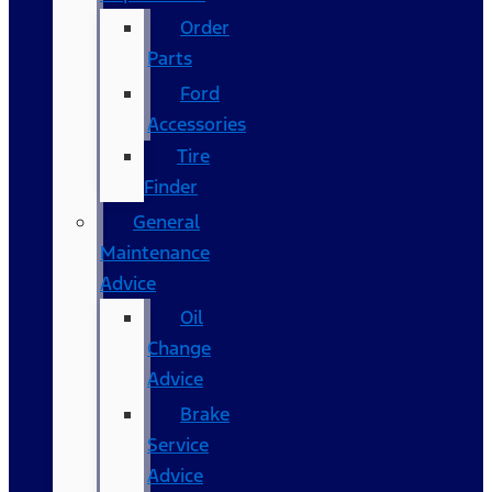
Order
Parts
Ford
Accessories
Tire
Finder
General
Maintenance
Advice
Oil
Change
Advice
Brake
Service
Advice