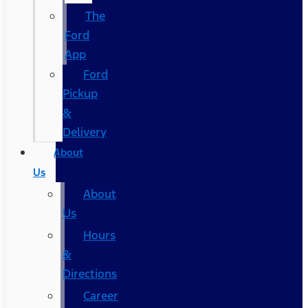
The
Ford
App
Ford
Pickup
&
Delivery
About
Us
About
Us
Hours
&
Directions
Career