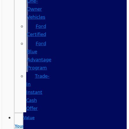
One-
Owner
Vehicles
Ford
Certified
Ford
Blue
Advantage
Program
Trade-
In
Instant
Cash
Offer
Value
Your