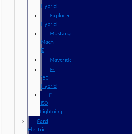
Hybrid
Explorer
Hybrid
Mustang
Mach-
E
Maverick
F-
150
Hybrid
F-
150
Lightning
Ford
Electric