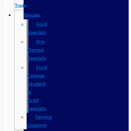
Trade
Specials
Ford
Specials
Pre-
Owned
Specials
Ford
College
Student
&
Grad
Specials
Service
Coupons