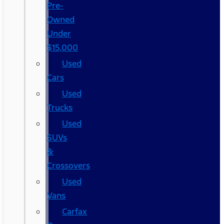
Pre-
Owned
Under
$15,000
Used
Cars
Used
Trucks
Used
SUVs
&
Crossovers
Used
Vans
Carfax