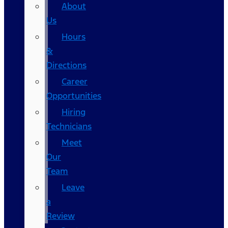
About
Us
Hours
&
Directions
Career
Opportunities
Hiring
Technicians
Meet
Our
Team
Leave
a
Review