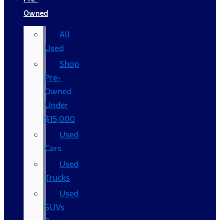
Owned
All
Used
Shop
Pre-
Owned
Under
$15,000
Used
Cars
Used
Trucks
Used
SUVs