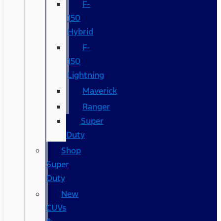
F-
150
Hybrid
F-
150
Lightning
Maverick
Ranger
Super
Duty
Shop
Super
Duty
New
CUVs