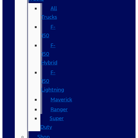
All
Trucks
F-
150
F-
150
Hybrid
F-
150
Lightning
Maverick
Ranger
Super
Duty
Shop