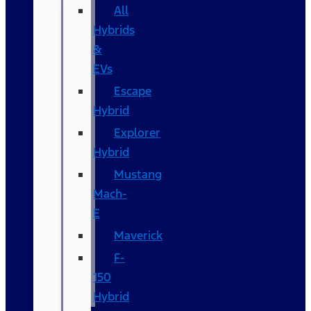
All
Hybrids
&
EVs
Escape
Hybrid
Explorer
Hybrid
Mustang
Mach-
E
Maverick
F-
150
Hybrid