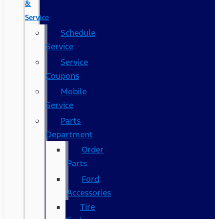
&
Service
Schedule
Service
Service
Coupons
Mobile
Service
Parts
Department
Order
Parts
Ford
Accessories
Tire