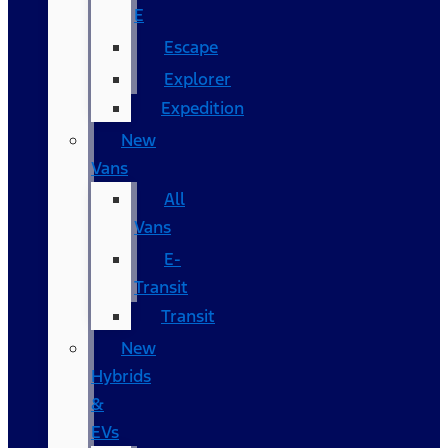
E
Escape
Explorer
Expedition
New
Vans
All
Vans
E-
Transit
Transit
New
Hybrids
&
EVs