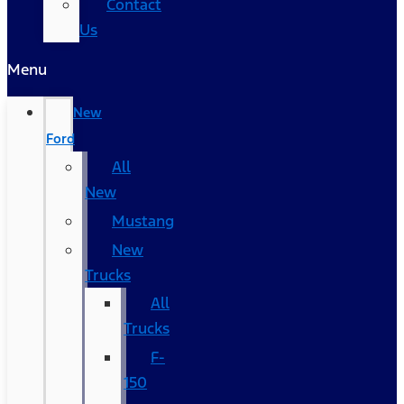
Contact
Us
Menu
New
Ford
All
New
Mustang
New
Trucks
All
Trucks
F-
150