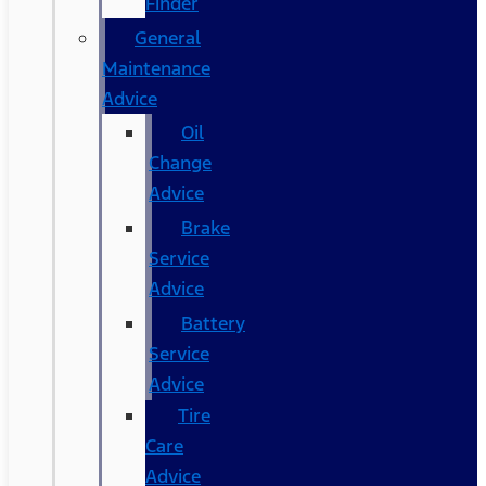
Finder
General
Maintenance
Advice
Oil
Change
Advice
Brake
Service
Advice
Battery
Service
Advice
Tire
Care
Advice