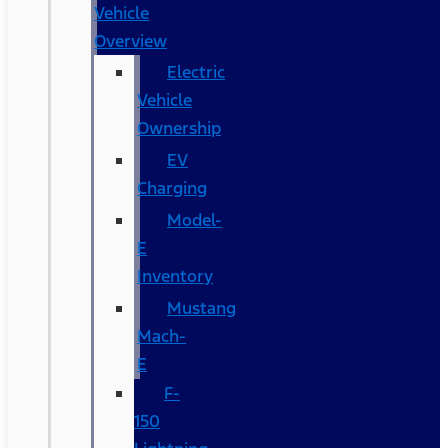
Vehicle
Overview
Electric
Vehicle
Ownership
EV
Charging
Model-
E
Inventory
Mustang
Mach-
E
F-
150