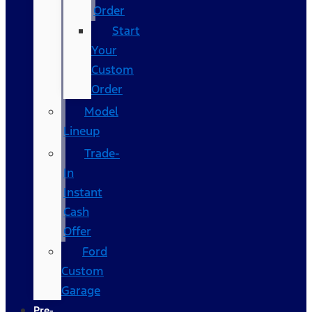
Order
Start
Your
Custom
Order
Model
Lineup
Trade-
In
Instant
Cash
Offer
Ford
Custom
Garage
Pre-