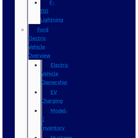
F-
150
Lightning
Ford
Electric
Vehicle
Overview
Electric
Vehicle
Ownership
EV
Charging
Model-
E
Inventory
Mustang