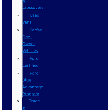
&
Crossovers
Used
Vans
Carfax
One-
Owner
Vehicles
Ford
Certified
Ford
Blue
Advantage
Program
Trade-
In