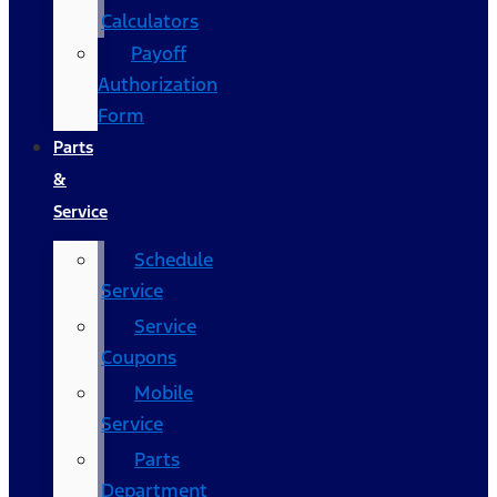
Calculators
Payoff
Authorization
Form
Parts
&
Service
Schedule
Service
Service
Coupons
Mobile
Service
Parts
Department