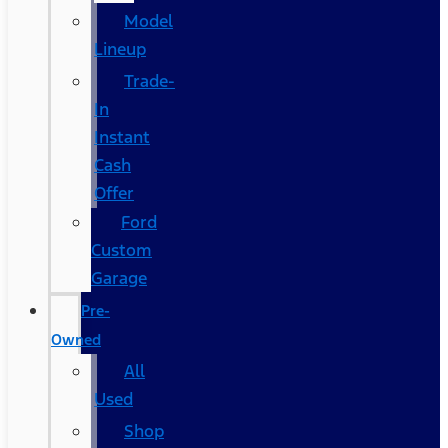
Model
Lineup
Trade-
In
Instant
Cash
Offer
Ford
Custom
Garage
Pre-
Owned
All
Used
Shop