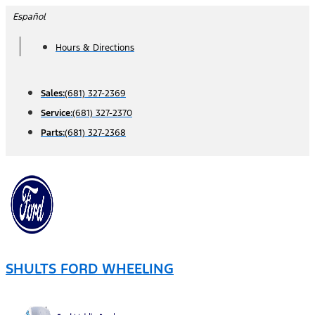
Skip
Español
to
Hours & Directions
content
Sales:
(681) 327-2369
Service:
(681) 327-2370
Parts:
(681) 327-2368
SHULTS FORD WHEELING