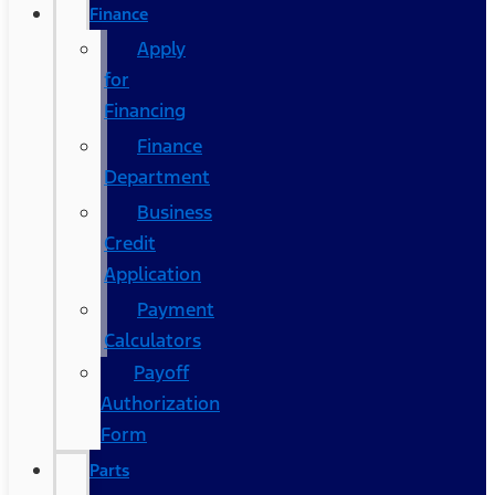
Finance
Apply
for
Financing
Finance
Department
Business
Credit
Application
Payment
Calculators
Payoff
Authorization
Form
Parts