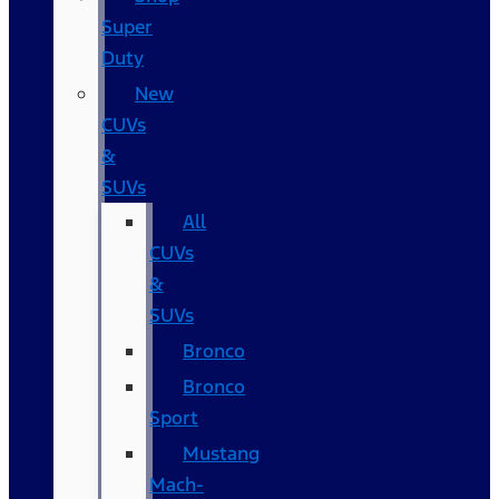
Super
Duty
New
CUVs
&
SUVs
All
CUVs
&
SUVs
Bronco
Bronco
Sport
Mustang
Mach-