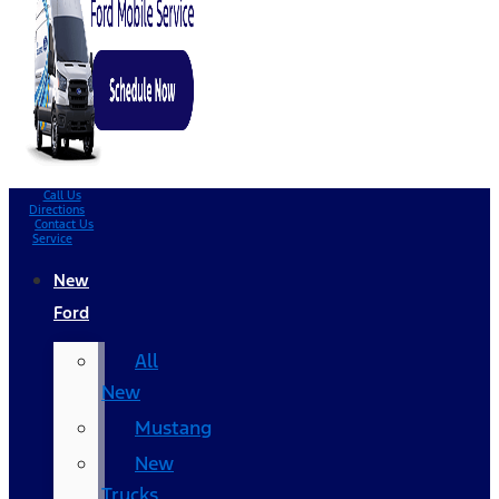
Call Us
Directions
Contact Us
Service
New
Ford
All
New
Mustang
New
Trucks