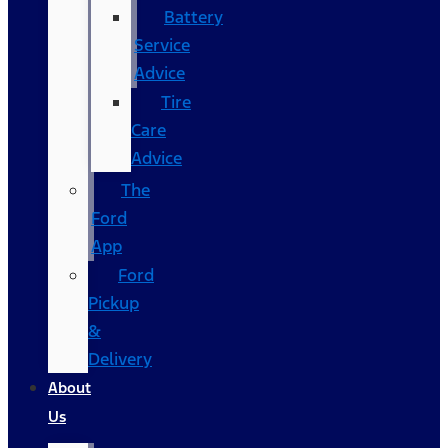
Battery
Service
Advice
Tire
Care
Advice
The
Ford
App
Ford
Pickup
&
Delivery
About
Us