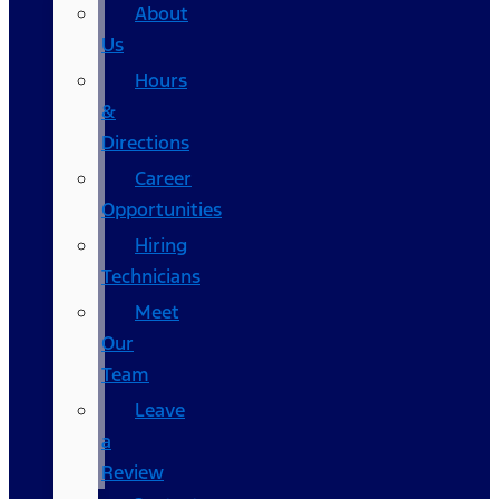
About
Us
Hours
&
Directions
Career
Opportunities
Hiring
Technicians
Meet
Our
Team
Leave
a
Review