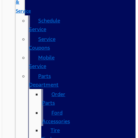
&
Service
Schedule
Service
Service
Coupons
Mobile
Service
Parts
Department
Order
Parts
Ford
Accessories
Tire