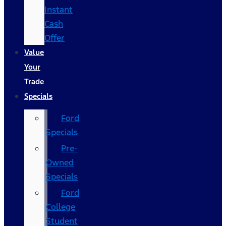
Instant
Cash
Offer
Value
Your
Trade
Specials
Ford
Specials
Pre-
Owned
Specials
Ford
College
Student