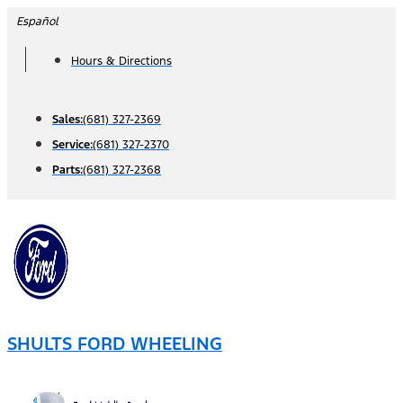
Skip
Español
to
Hours & Directions
content
Sales:
(681) 327-2369
Service:
(681) 327-2370
Parts:
(681) 327-2368
SHULTS FORD WHEELING