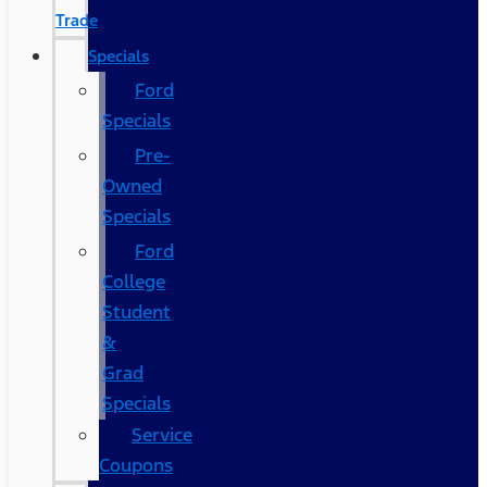
Trade
Specials
Ford
Specials
Pre-
Owned
Specials
Ford
College
Student
&
Grad
Specials
Service
Coupons