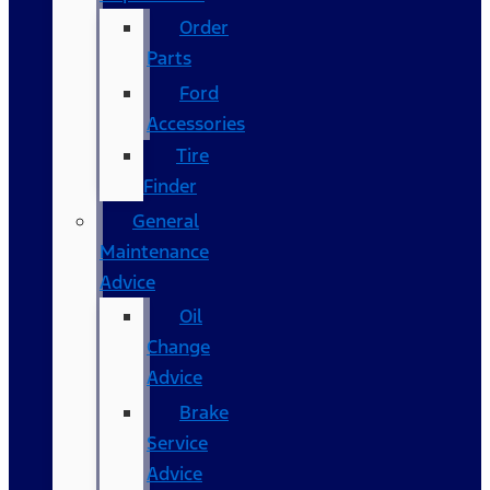
Order
Parts
Ford
Accessories
Tire
Finder
General
Maintenance
Advice
Oil
Change
Advice
Brake
Service
Advice