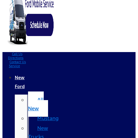
Call Us
Directions
Contact Us
Service
New
Ford
All
New
Mustang
New
Trucks