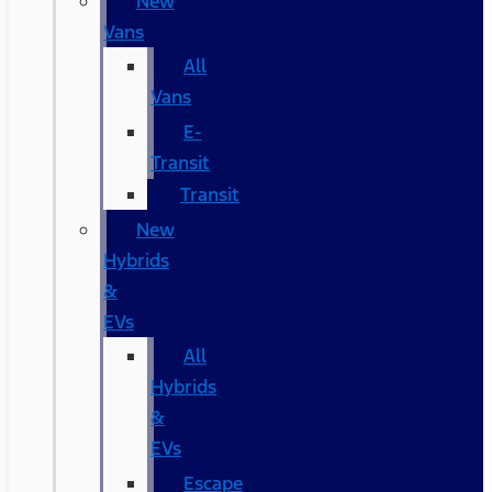
New
Vans
All
Vans
E-
Transit
Transit
New
Hybrids
&
EVs
All
Hybrids
&
EVs
Escape