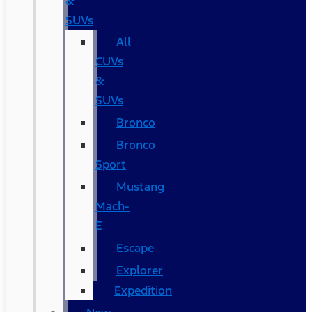
&
SUVs
All
CUVs
&
SUVs
Bronco
Bronco
Sport
Mustang
Mach-
E
Escape
Explorer
Expedition