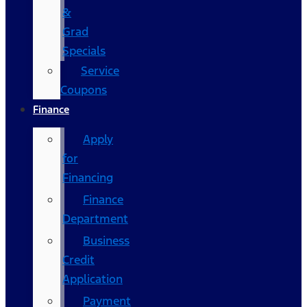
&
Grad
Specials
Service
Coupons
Finance
Apply
for
Financing
Finance
Department
Business
Credit
Application
Payment