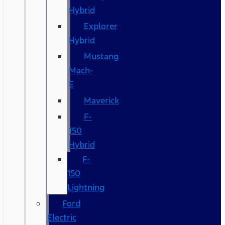
Hybrid
Explorer
Hybrid
Mustang
Mach-
E
Maverick
F-
150
Hybrid
F-
150
Lightning
Ford
Electric