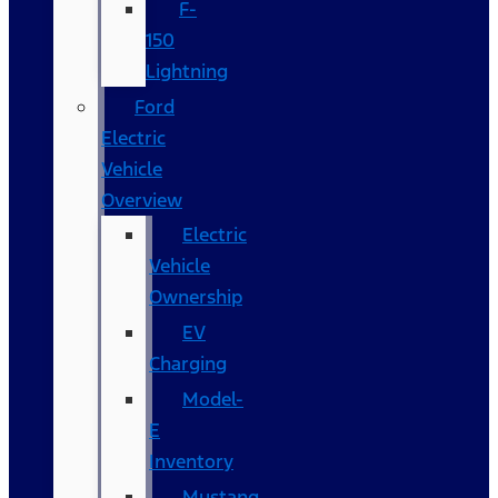
F-
150
Lightning
Ford
Electric
Vehicle
Overview
Electric
Vehicle
Ownership
EV
Charging
Model-
E
Inventory
Mustang