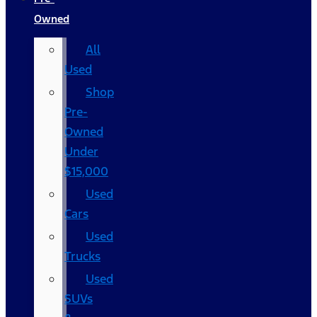
Owned
All
Used
Shop
Pre-
Owned
Under
$15,000
Used
Cars
Used
Trucks
Used
SUVs