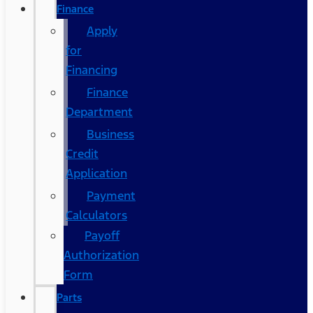
Finance
Apply
for
Financing
Finance
Department
Business
Credit
Application
Payment
Calculators
Payoff
Authorization
Form
Parts