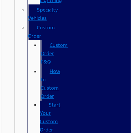
Lightning
Specialty
Vehicles
Custom
Order
Custom
Order
F&Q
How
to
Custom
Order
Start
Your
Custom
Order