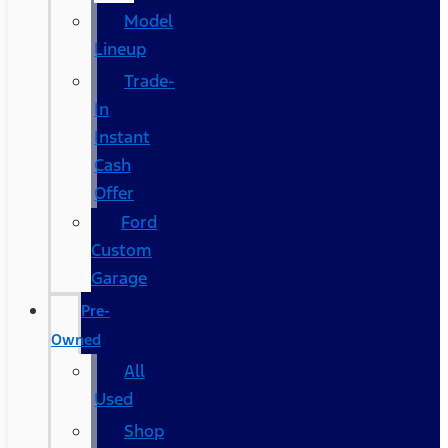
Model
Lineup
Trade-
In
Instant
Cash
Offer
Ford
Custom
Garage
Pre-
Owned
All
Used
Shop