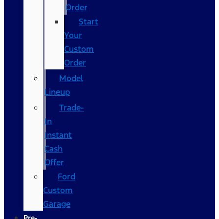
Order
Start
Your
Custom
Order
Model
Lineup
Trade-
In
Instant
Cash
Offer
Ford
Custom
Garage
Pre-