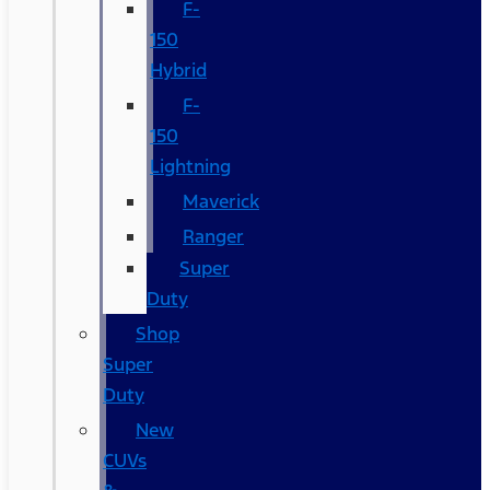
F-
150
Hybrid
F-
150
Lightning
Maverick
Ranger
Super
Duty
Shop
Super
Duty
New
CUVs