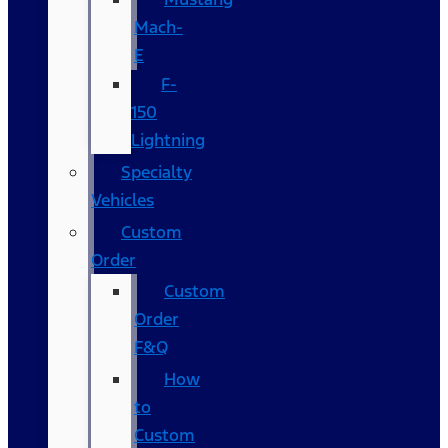
Mach-
E
F-
150
Lightning
Specialty
Vehicles
Custom
Order
Custom
Order
F&Q
How
to
Custom