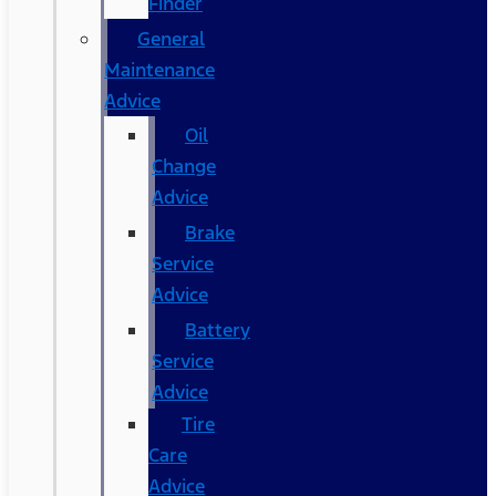
Finder
General
Maintenance
Advice
Oil
Change
Advice
Brake
Service
Advice
Battery
Service
Advice
Tire
Care
Advice