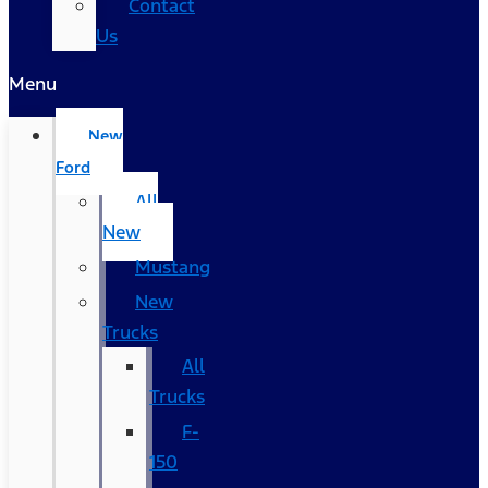
Contact
Us
Menu
New
Ford
All
New
Mustang
New
Trucks
All
Trucks
F-
150