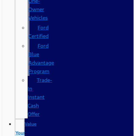
One-
Owner
Vehicles
Ford
Certified
Ford
Blue
Advantage
Program
Trade-
In
Instant
Cash
Offer
Value
Your