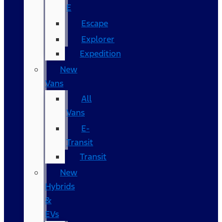
E
Escape
Explorer
Expedition
New
Vans
All
Vans
E-
Transit
Transit
New
Hybrids
&
EVs