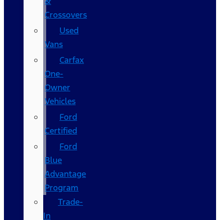
&
Crossovers
Used
Vans
Carfax
One-
Owner
Vehicles
Ford
Certified
Ford
Blue
Advantage
Program
Trade-
In