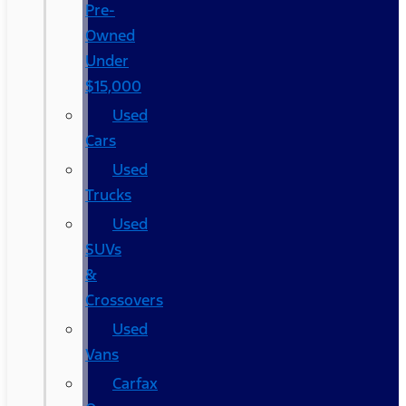
Pre-
Owned
Under
$15,000
Used
Cars
Used
Trucks
Used
SUVs
&
Crossovers
Used
Vans
Carfax