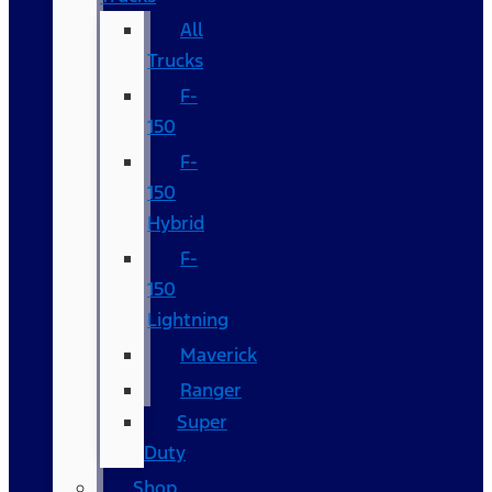
All
Trucks
F-
150
F-
150
Hybrid
F-
150
Lightning
Maverick
Ranger
Super
Duty
Shop