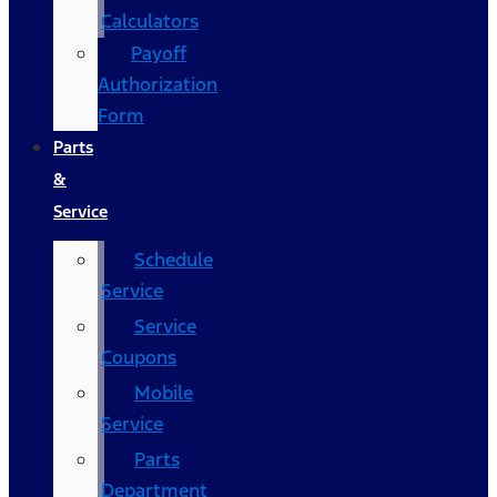
Calculators
Payoff
Authorization
Form
Parts
&
Service
Schedule
Service
Service
Coupons
Mobile
Service
Parts
Department