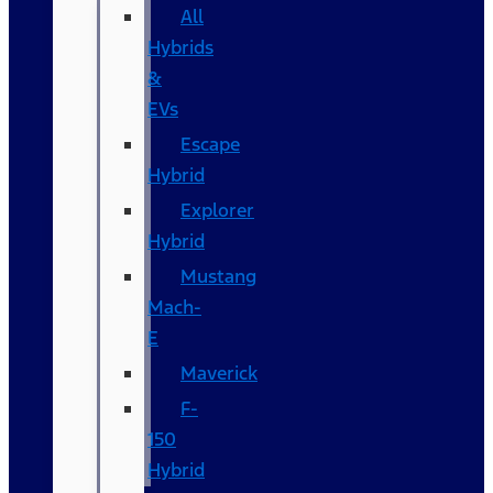
All
Hybrids
&
EVs
Escape
Hybrid
Explorer
Hybrid
Mustang
Mach-
E
Maverick
F-
150
Hybrid