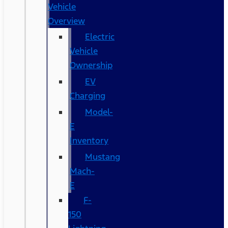
Vehicle
Overview
Electric
Vehicle
Ownership
EV
Charging
Model-
E
Inventory
Mustang
Mach-
E
F-
150