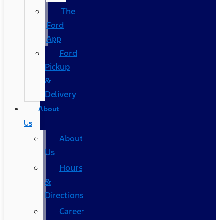
The
Ford
App
Ford
Pickup
&
Delivery
About
Us
About
Us
Hours
&
Directions
Career