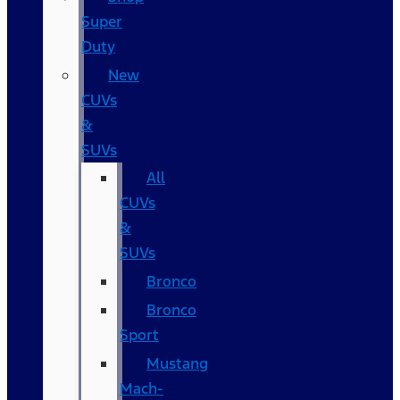
Super
Duty
New
CUVs
&
SUVs
All
CUVs
&
SUVs
Bronco
Bronco
Sport
Mustang
Mach-