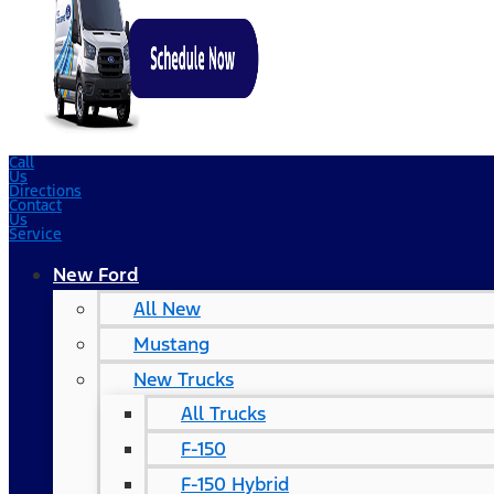
Call
Us
Directions
Contact
Us
Service
New Ford
All New
Mustang
New Trucks
All Trucks
F-150
F-150 Hybrid