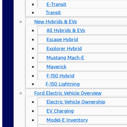
E-Transit
Transit
New Hybrids & EVs
All Hybrids & EVs
Escape Hybrid
Explorer Hybrid
Mustang Mach-E
Maverick
F-150 Hybrid
F-150 Lightning
Ford Electric Vehicle Overview
Electric Vehicle Ownership
EV Charging
Model-E Inventory