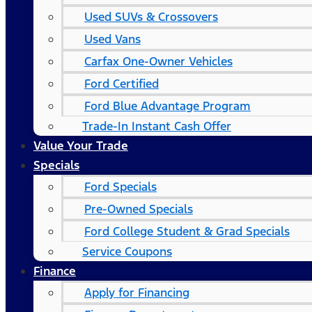
Used SUVs & Crossovers
Used Vans
Carfax One-Owner Vehicles
Ford Certified
Ford Blue Advantage Program
Trade-In Instant Cash Offer
Value Your Trade
Specials
Ford Specials
Pre-Owned Specials
Ford College Student & Grad Specials
Service Coupons
Finance
Apply for Financing