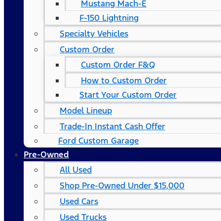
Mustang Mach-E
F-150 Lightning
Specialty Vehicles
Custom Order
Custom Order F&Q
How to Custom Order
Start Your Custom Order
Model Lineup
Trade-In Instant Cash Offer
Ford Custom Garage
Pre-Owned
All Used
Shop Pre-Owned Under $15,000
Used Cars
Used Trucks