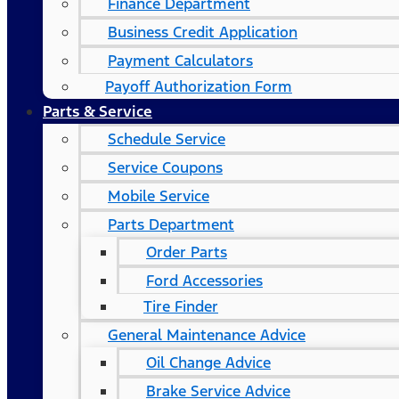
Finance Department
Business Credit Application
Payment Calculators
Payoff Authorization Form
Parts & Service
Schedule Service
Service Coupons
Mobile Service
Parts Department
Order Parts
Ford Accessories
Tire Finder
General Maintenance Advice
Oil Change Advice
Brake Service Advice