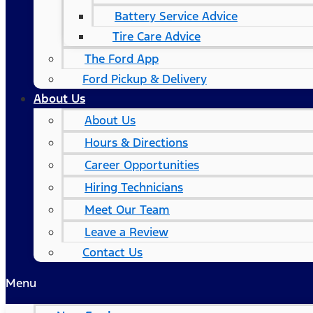
Battery Service Advice
Tire Care Advice
The Ford App
Ford Pickup & Delivery
About Us
About Us
Hours & Directions
Career Opportunities
Hiring Technicians
Meet Our Team
Leave a Review
Contact Us
Menu