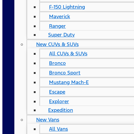
F-150 Lightning
Maverick
Ranger
Super Duty
New CUVs & SUVs
All CUVs & SUVs
Bronco
Bronco Sport
Mustang Mach-E
Escape
Explorer
Expedition
New Vans
All Vans