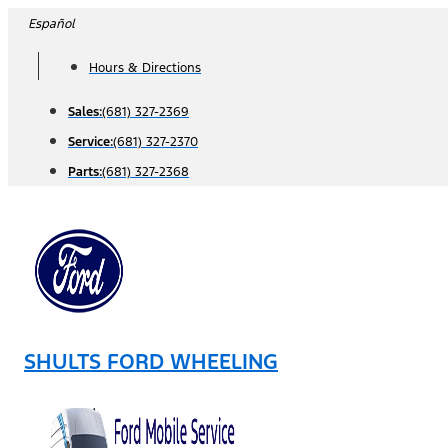
Skip
Español
to
Hours & Directions
content
Sales:
(681) 327-2369
Service:
(681) 327-2370
Parts:
(681) 327-2368
SHULTS FORD WHEELING