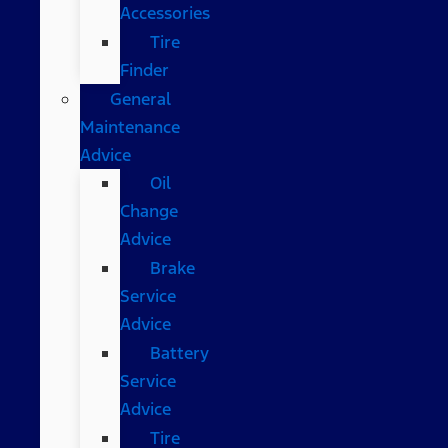
Accessories
Tire
Finder
General
Maintenance
Advice
Oil
Change
Advice
Brake
Service
Advice
Battery
Service
Advice
Tire