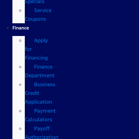
Specials
Service
Coupons
Finance
Apply
for
Financing
Finance
Department
Business
Credit
Application
Payment
Calculators
Payoff
Authorization