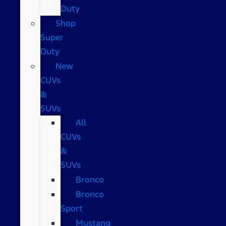
Duty
Shop
Super
Duty
New
CUVs
&
SUVs
All
CUVs
&
SUVs
Bronco
Bronco
Sport
Mustang