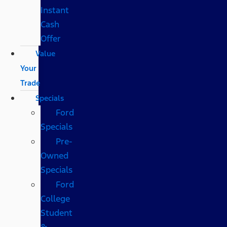
Instant
Cash
Offer
Value
Your
Trade
Specials
Ford
Specials
Pre-
Owned
Specials
Ford
College
Student
&