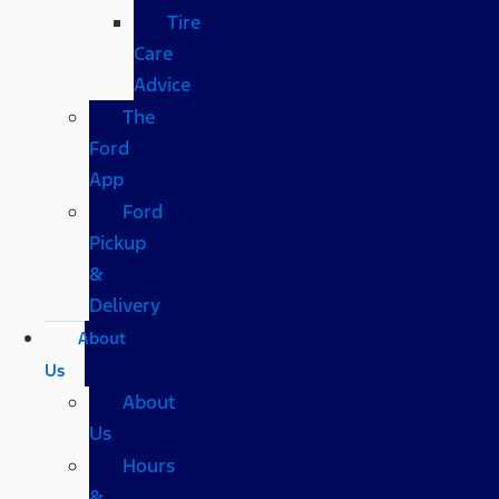
Tire
Care
Advice
The
Ford
App
Ford
Pickup
&
Delivery
About
Us
About
Us
Hours
&