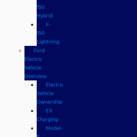
150
Hybrid
F-
150
Lightning
Ford
Electric
Vehicle
Overview
Electric
Vehicle
Ownership
EV
Charging
Model-
E