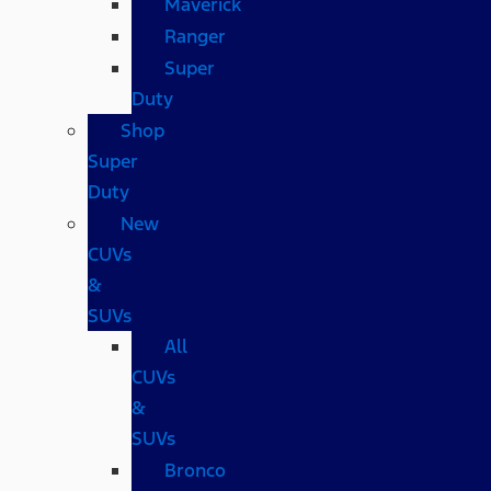
Maverick
Ranger
Super
Duty
Shop
Super
Duty
New
CUVs
&
SUVs
All
CUVs
&
SUVs
Bronco