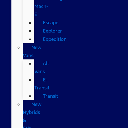
Mach-
E
Escape
Explorer
Expedition
New
Vans
All
Vans
E-
Transit
Transit
New
Hybrids
&