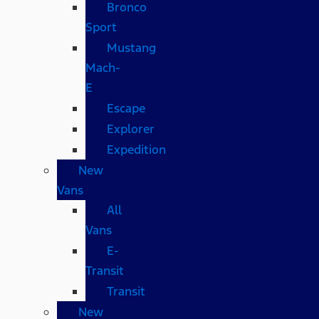
Bronco
Sport
Mustang
Mach-
E
Escape
Explorer
Expedition
New
Vans
All
Vans
E-
Transit
Transit
New