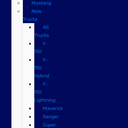
Mustang
New
Trucks
All
Trucks
F-
150
F-
150
Hybrid
F-
150
Lightning
Maverick
Ranger
Super