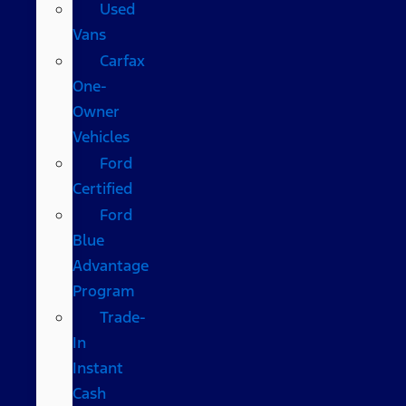
Used
Vans
Carfax
One-
Owner
Vehicles
Ford
Certified
Ford
Blue
Advantage
Program
Trade-
In
Instant
Cash