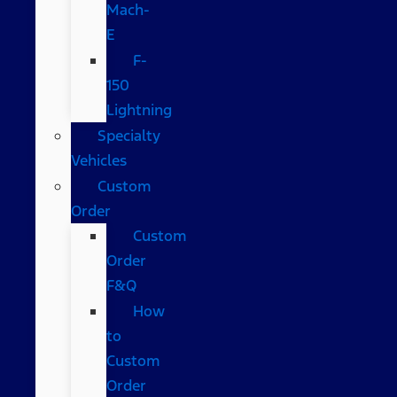
Mach-
E
F-
150
Lightning
Specialty
Vehicles
Custom
Order
Custom
Order
F&Q
How
to
Custom
Order