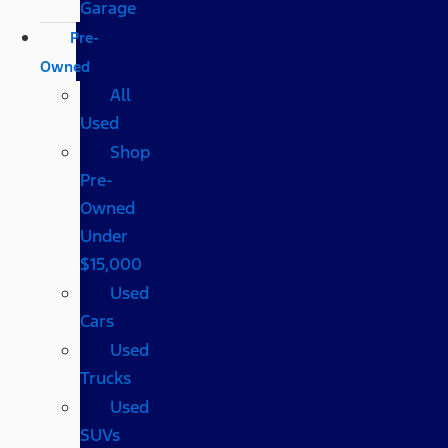
Garage
Pre-
Owned
All
Used
Shop
Pre-
Owned
Under
$15,000
Used
Cars
Used
Trucks
Used
SUVs