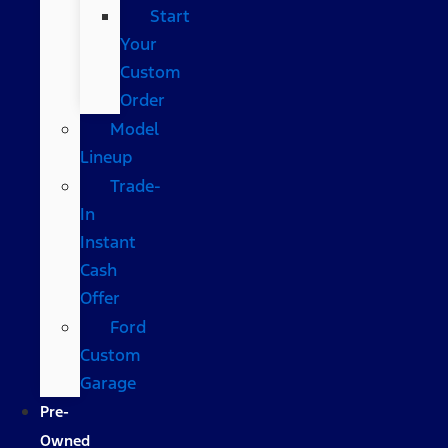
Start
Your
Custom
Order
Model
Lineup
Trade-
In
Instant
Cash
Offer
Ford
Custom
Garage
Pre-
Owned