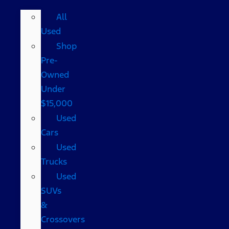
All
Used
Shop
Pre-
Owned
Under
$15,000
Used
Cars
Used
Trucks
Used
SUVs
&
Crossovers