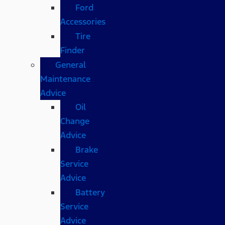
Ford
Accessories
Tire
Finder
General
Maintenance
Advice
Oil
Change
Advice
Brake
Service
Advice
Battery
Service
Advice