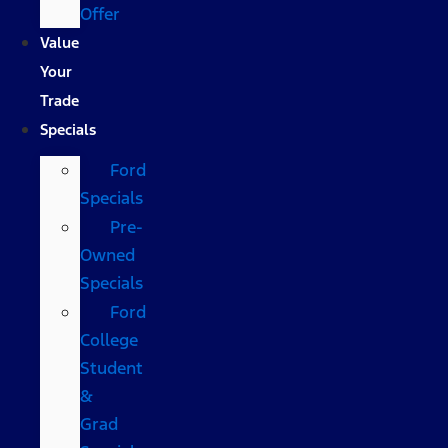
Offer
Value
Your
Trade
Specials
Ford
Specials
Pre-
Owned
Specials
Ford
College
Student
&
Grad