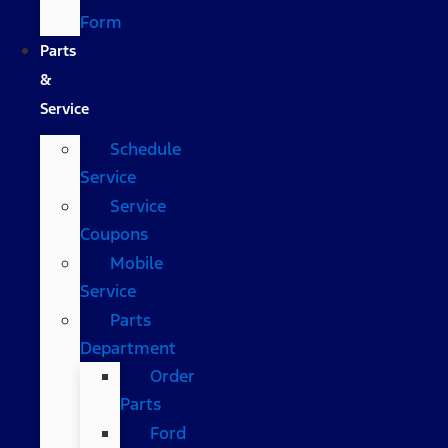
Form
Parts
&
Service
Schedule
Service
Service
Coupons
Mobile
Service
Parts
Department
Order
Parts
Ford