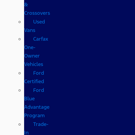
&
Crossovers
Used
Vans
Carfax
One-
Owner
Vehicles
Ford
Certified
Ford
Blue
Advantage
Program
Trade-
In