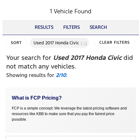
1 Vehicle Found
RESULTS
FILTERS
SEARCH
cancel
Used 2017 Honda Civic
CLEAR FILTERS
SORT
Your search for
Used 2017 Honda Civic
did
not match any vehicles.
Showing results for
2/10
.
What is FCP Pricing?
FCP is a simple concept: We leverage the latest pricing software and
resources like KBB to make sure that you pay the fairest price
possible.