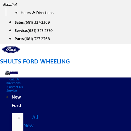
Skip
Español
to
Hours & Directions
content
Sales:
(681) 327-2369
Service:
(681) 327-2370
Parts:
(681) 327-2368
SHULTS FORD WHEELING
Call Us
Directions
Contact Us
Service
New
Ford
All
New