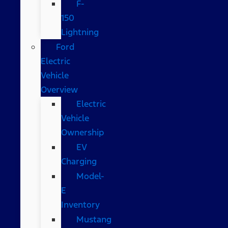
F-
150
Lightning
Ford
Electric
Vehicle
Overview
Electric
Vehicle
Ownership
EV
Charging
Model-
E
Inventory
Mustang