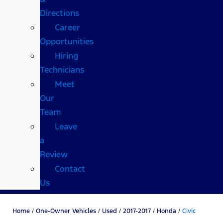
Directions
Career
Opportunities
Hiring
Technicians
Meet
Our
Team
Leave
a
Review
Contact
Us
Home
/
One-Owner Vehicles
/
Used
/
2017-2017
/
Honda
/
Civic