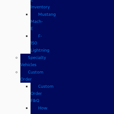
Inventory
Mustang
Mach-
E
F-
150
Lightning
Specialty
Vehicles
Custom
Order
Custom
Order
F&Q
How