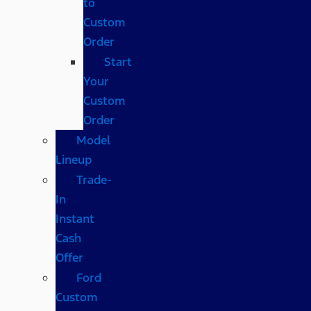
to
Custom
Order
Start
Your
Custom
Order
Model
Lineup
Trade-
In
Instant
Cash
Offer
Ford
Custom