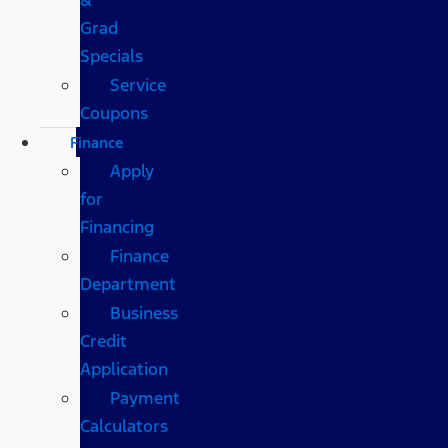
Grad
Specials
Service
Coupons
Finance
Apply
for
Financing
Finance
Department
Business
Credit
Application
Payment
Calculators