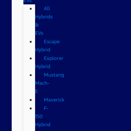
EVs
All
Hybrids
&
EVs
Escape
Hybrid
Explorer
Hybrid
Mustang
Mach-
E
Maverick
F-
150
Hybrid