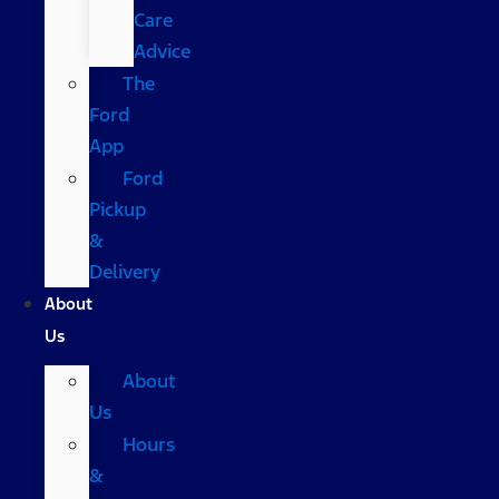
Care
Advice
The
Ford
App
Ford
Pickup
&
Delivery
About
Us
About
Us
Hours
&