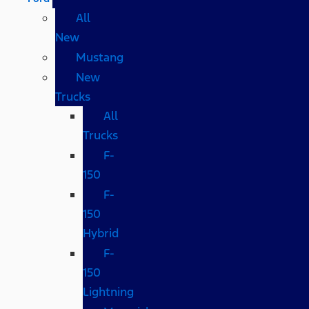
All
New
Mustang
New
Trucks
All
Trucks
F-
150
F-
150
Hybrid
F-
150
Lightning