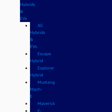
Hybrids
&
EVs
All
Hybrids
&
EVs
Escape
Hybrid
Explorer
Hybrid
Mustang
Mach-
E
Maverick
F-