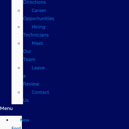
Directions
Career
Opportunities
Hiring
Technicians
Meet
Our
Team
Leave
a
Review
Contact
Us
Menu
New
Ford