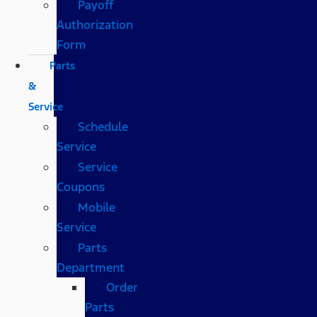
Payoff
Authorization
Form
Parts
&
Service
Schedule
Service
Service
Coupons
Mobile
Service
Parts
Department
Order
Parts