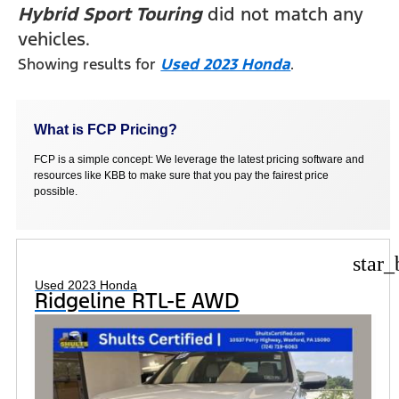
Hybrid Sport Touring
did not match any
vehicles.
Showing results for
Used 2023 Honda
.
What is FCP Pricing?
FCP is a simple concept: We leverage the latest pricing software and
resources like KBB to make sure that you pay the fairest price
possible.
star_
Used 2023 Honda
Ridgeline RTL-E AWD