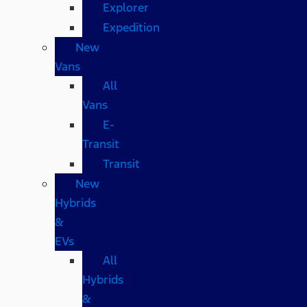
Explorer
Expedition
New
Vans
All
Vans
E-
Transit
Transit
New
Hybrids
&
EVs
All
Hybrids
&