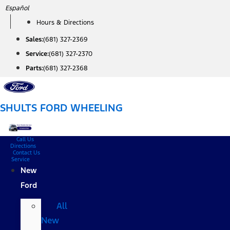
Skip
Español
to
Hours & Directions
content
Sales:
(681) 327-2369
Service:
(681) 327-2370
Parts:
(681) 327-2368
SHULTS FORD WHEELING
Call Us
Directions
Contact Us
Service
New
Ford
All
New