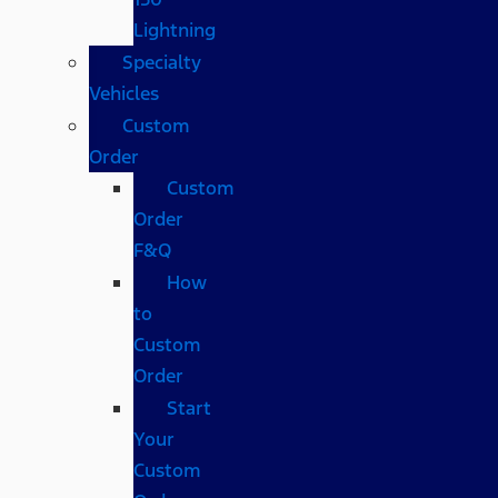
Lightning
Specialty
Vehicles
Custom
Order
Custom
Order
F&Q
How
to
Custom
Order
Start
Your
Custom