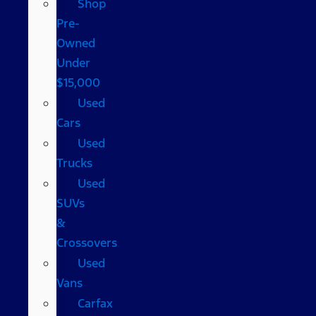
Shop
Pre-
Owned
Under
$15,000
Used
Cars
Used
Trucks
Used
SUVs
&
Crossovers
Used
Vans
Carfax