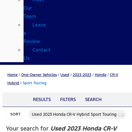
Our
Team
Leave
a
Review
Contact
Us
Home
/
One-Owner Vehicles
/
Used
/
2023-2023
/
Honda
/
CR-V
Hybrid
/
Sport Touring
RESULTS
FILTERS
SEARCH
canc
Used 2023 Honda CR-V Hybrid Sport Touring
SORT
Your search for
Used 2023 Honda CR-V