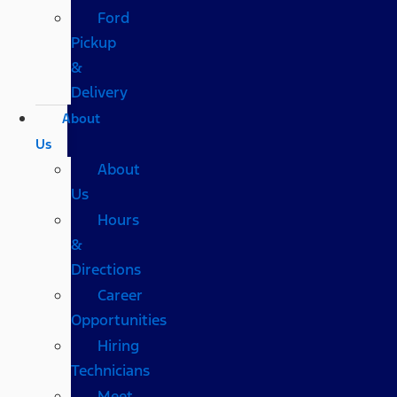
Ford
Pickup
&
Delivery
About
Us
About
Us
Hours
&
Directions
Career
Opportunities
Hiring
Technicians
Meet