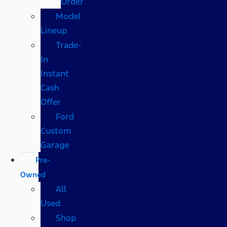
Order
Model
Lineup
Trade-
In
Instant
Cash
Offer
Ford
Custom
Garage
Pre-
Owned
All
Used
Shop