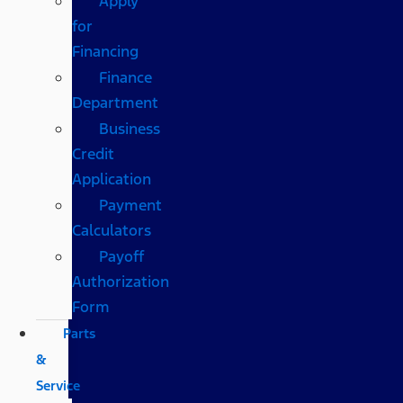
Apply
for
Financing
Finance
Department
Business
Credit
Application
Payment
Calculators
Payoff
Authorization
Form
Parts
&
Service