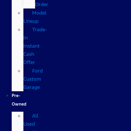
Order
Model
Lineup
Trade-
In
Instant
Cash
Offer
Ford
Custom
Garage
Pre-
Owned
All
Used