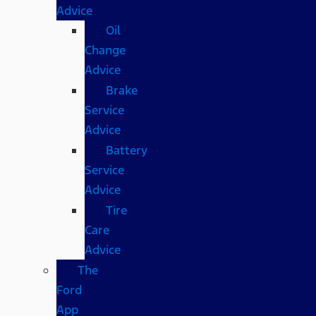
Advice
Oil
Change
Advice
Brake
Service
Advice
Battery
Service
Advice
Tire
Care
Advice
The
Ford
App