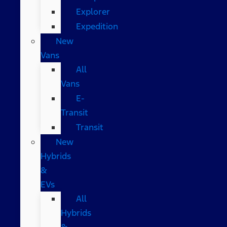
Explorer
Expedition
New
Vans
All
Vans
E-
Transit
Transit
New
Hybrids
&
EVs
All
Hybrids
&