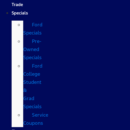
Trade
Specials
Ford
Specials
Pre-
Owned
Specials
Ford
College
Student
&
Grad
Specials
Service
Coupons