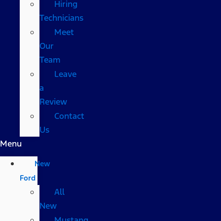
Hiring
Technicians
Meet
Our
Team
Leave
a
Review
Contact
Us
Menu
New
Ford
All
New
Mustang