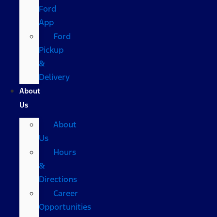
Ford
App
Ford
Pickup
&
Delivery
About
Us
About
Us
Hours
&
Directions
Career
Opportunities