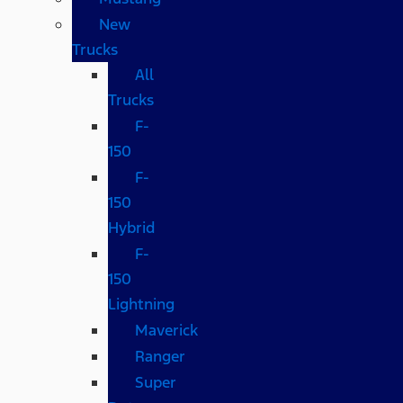
New
Trucks
All
Trucks
F-
150
F-
150
Hybrid
F-
150
Lightning
Maverick
Ranger
Super