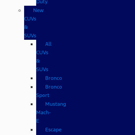
Duty
New
CUVs
&
SUVs
All
CUVs
&
SUVs
Bronco
Bronco
Sport
Mustang
Mach-
E
Escape