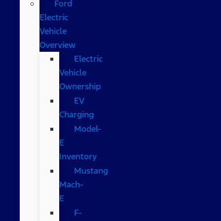
Ford
Electric
Vehicle
Overview
Electric
Vehicle
Ownership
EV
Charging
Model-
E
Inventory
Mustang
Mach-
E
F-