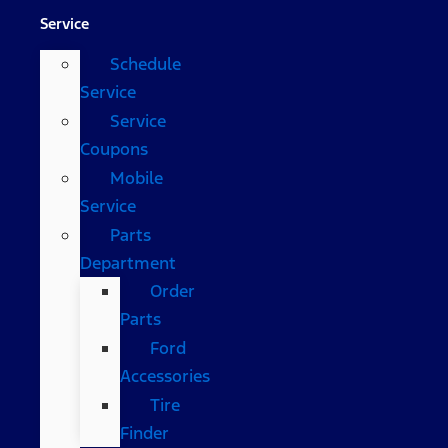
Service
Schedule
Service
Service
Coupons
Mobile
Service
Parts
Department
Order
Parts
Ford
Accessories
Tire
Finder