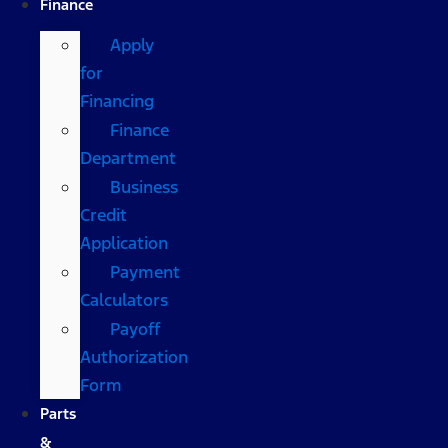
Finance
Apply
for
Financing
Finance
Department
Business
Credit
Application
Payment
Calculators
Payoff
Authorization
Form
Parts
&