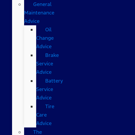
General
Maintenance
Advice
Oil
Change
Advice
Brake
Service
Advice
Battery
Service
Advice
Tire
Care
Advice
The