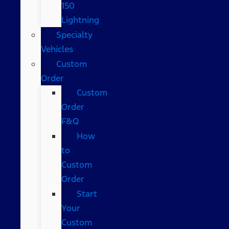
150
Lightning
Specialty
Vehicles
Custom
Order
Custom
Order
F&Q
How
to
Custom
Order
Start
Your
Custom