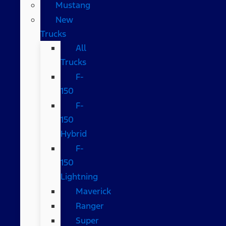
Mustang
New
Trucks
All
Trucks
F-
150
F-
150
Hybrid
F-
150
Lightning
Maverick
Ranger
Super