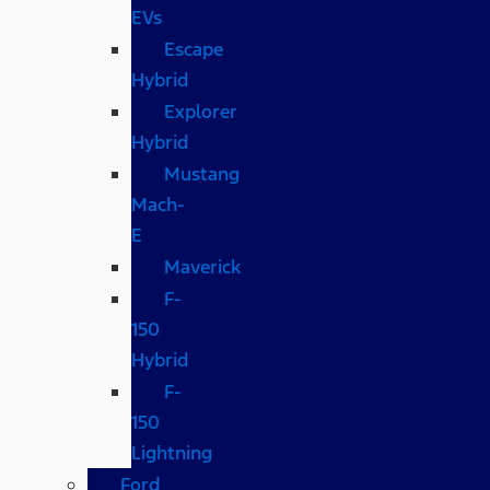
EVs
Escape
Hybrid
Explorer
Hybrid
Mustang
Mach-
E
Maverick
F-
150
Hybrid
F-
150
Lightning
Ford