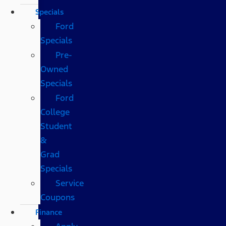
Specials
Ford
Specials
Pre-
Owned
Specials
Ford
College
Student
&
Grad
Specials
Service
Coupons
Finance