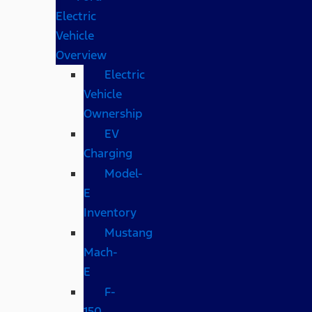
Electric
Vehicle
Overview
Electric
Vehicle
Ownership
EV
Charging
Model-
E
Inventory
Mustang
Mach-
E
F-
150