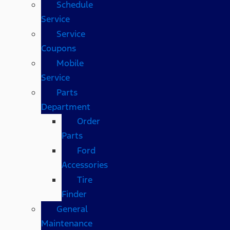
Schedule
Service
Service
Coupons
Mobile
Service
Parts
Department
Order
Parts
Ford
Accessories
Tire
Finder
General
Maintenance