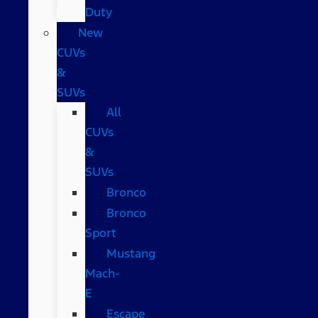
Duty
New
CUVs
&
SUVs
All
CUVs
&
SUVs
Bronco
Bronco
Sport
Mustang
Mach-
E
Escape