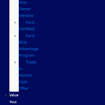
One-
Owner
Vehicles
Ford
Certified
Ford
Blue
Advantage
Program
Trade-
In
Instant
Cash
Offer
Value
Your