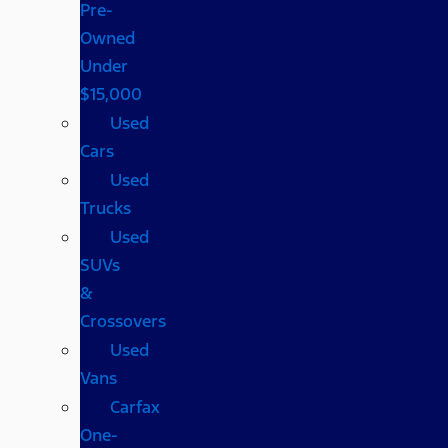
Pre-
Owned
Under
$15,000
Used
Cars
Used
Trucks
Used
SUVs
&
Crossovers
Used
Vans
Carfax
One-