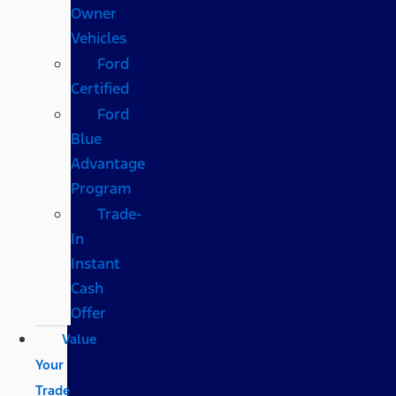
Owner
Vehicles
Ford
Certified
Ford
Blue
Advantage
Program
Trade-
In
Instant
Cash
Offer
Value
Your
Trade