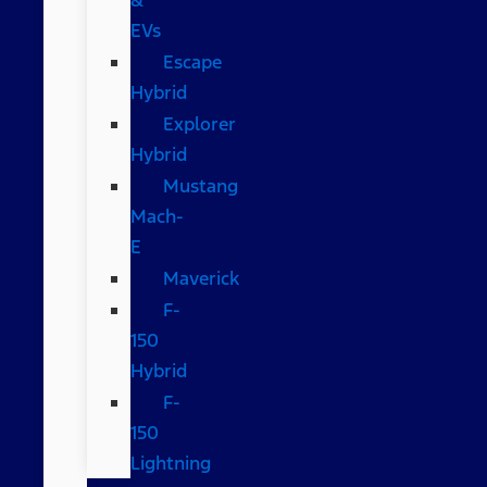
EVs
Escape
Hybrid
Explorer
Hybrid
Mustang
Mach-
E
Maverick
F-
150
Hybrid
F-
150
Lightning