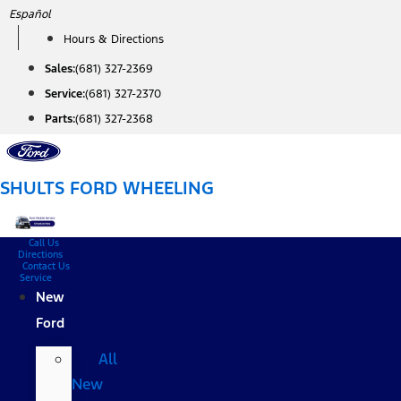
Skip
Español
to
Hours & Directions
content
Sales:
(681) 327-2369
Service:
(681) 327-2370
Parts:
(681) 327-2368
SHULTS FORD WHEELING
Call Us
Directions
Contact Us
Service
New
Ford
All
New