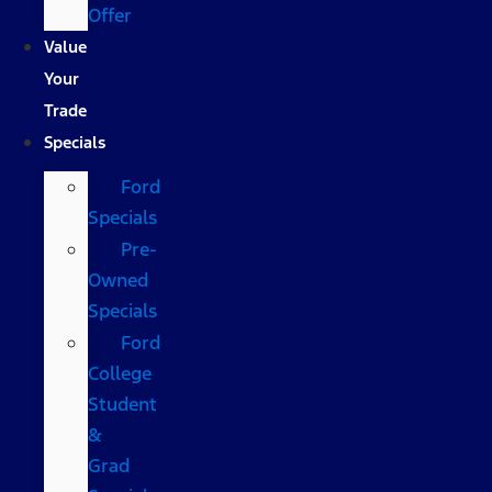
Offer
Value
Your
Trade
Specials
Ford
Specials
Pre-
Owned
Specials
Ford
College
Student
&
Grad