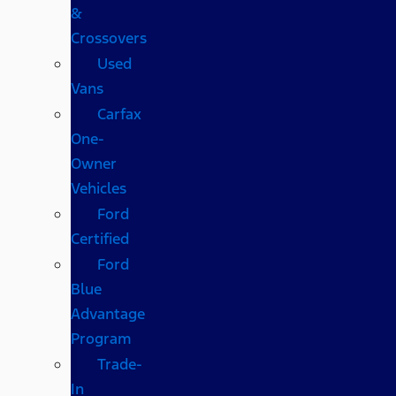
&
Crossovers
Used
Vans
Carfax
One-
Owner
Vehicles
Ford
Certified
Ford
Blue
Advantage
Program
Trade-
In