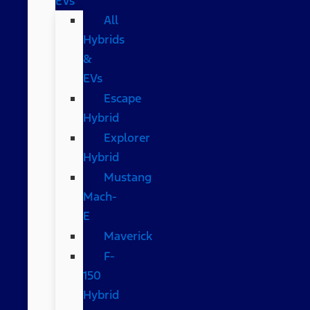
EVs
All
Hybrids
&
EVs
Escape
Hybrid
Explorer
Hybrid
Mustang
Mach-
E
Maverick
F-
150
Hybrid