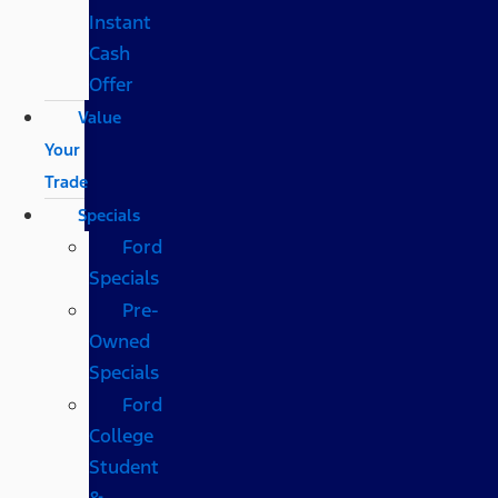
Instant
Cash
Offer
Value
Your
Trade
Specials
Ford
Specials
Pre-
Owned
Specials
Ford
College
Student
&