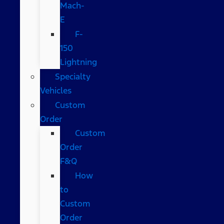
Mach-
E
F-
150
Lightning
Specialty
Vehicles
Custom
Order
Custom
Order
F&Q
How
to
Custom
Order