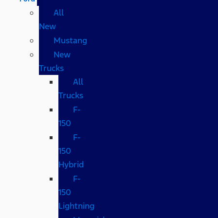
All
New
Mustang
New
Trucks
All
Trucks
F-
150
F-
150
Hybrid
F-
150
Lightning