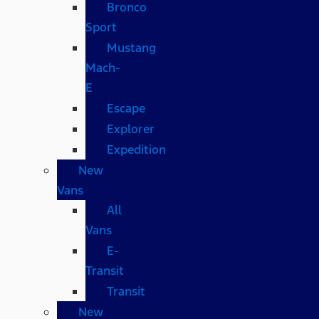
Bronco
Sport
Mustang
Mach-
E
Escape
Explorer
Expedition
New
Vans
All
Vans
E-
Transit
Transit
New