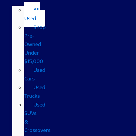
All
Used
Shop
Pre-
Owned
Under
$15,000
Used
Cars
Used
Trucks
Used
SUVs
&
Crossovers