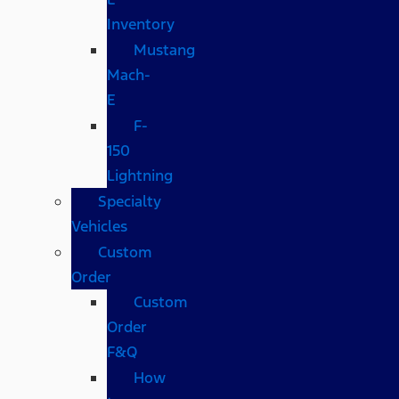
Inventory
Mustang
Mach-
E
F-
150
Lightning
Specialty
Vehicles
Custom
Order
Custom
Order
F&Q
How