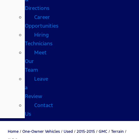
Directions
Career
Opportunities
Hiring
Technicians
Meet
Our
Team
Leave
a
Review
Contact
Us
Home
/
One-Owner Vehicles
/
Used
/
2015-2015
/
GMC
/
Terrain
/