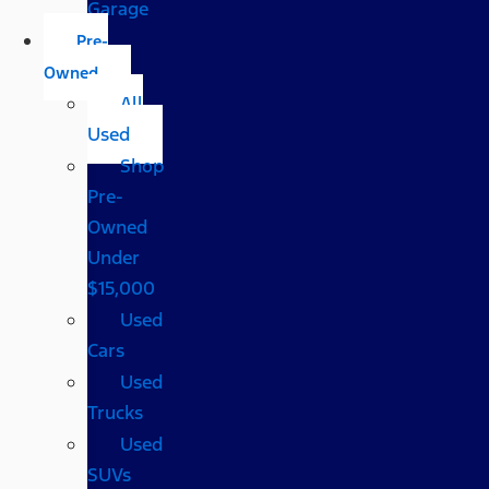
Garage
Pre-
Owned
All
Used
Shop
Pre-
Owned
Under
$15,000
Used
Cars
Used
Trucks
Used
SUVs