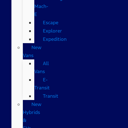
Mach-
E
Escape
Explorer
Expedition
New
Vans
All
Vans
E-
Transit
Transit
New
Hybrids
&