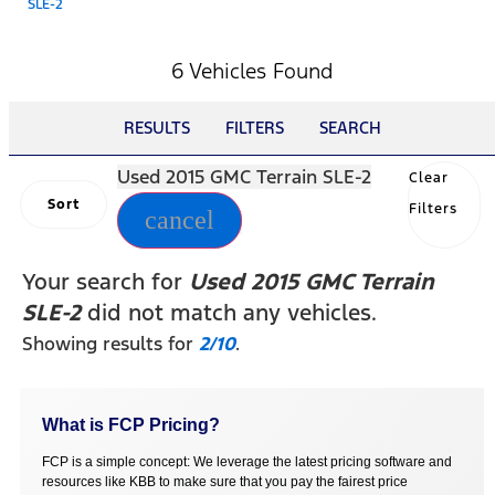
SLE-2
6 Vehicles Found
RESULTS
FILTERS
SEARCH
Used 2015 GMC Terrain SLE-2
Clear
Sort
Filters
cancel
Your search for
Used 2015 GMC Terrain
SLE-2
did not match any vehicles.
Showing results for
2/10
.
What is FCP Pricing?
FCP is a simple concept: We leverage the latest pricing software and
resources like KBB to make sure that you pay the fairest price