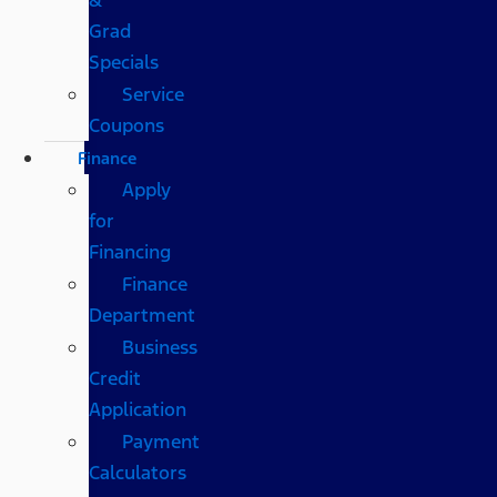
Grad
Specials
Service
Coupons
Finance
Apply
for
Financing
Finance
Department
Business
Credit
Application
Payment
Calculators