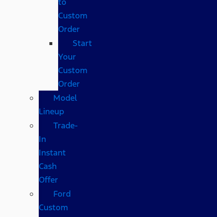
to
Custom
Order
Start
Your
Custom
Order
Model
Lineup
Trade-
In
Instant
Cash
Offer
Ford
Custom