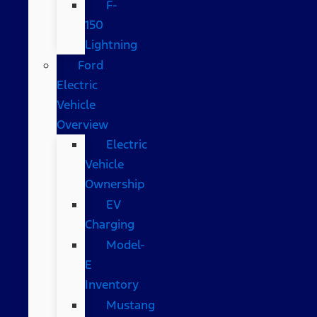
F-
150
Lightning
Ford
Electric
Vehicle
Overview
Electric
Vehicle
Ownership
EV
Charging
Model-
E
Inventory
Mustang