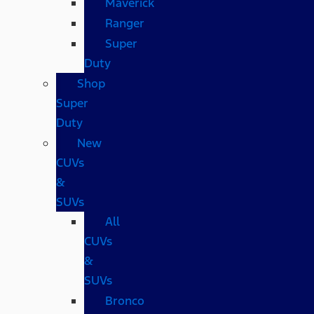
Maverick
Ranger
Super
Duty
Shop
Super
Duty
New
CUVs
&
SUVs
All
CUVs
&
SUVs
Bronco