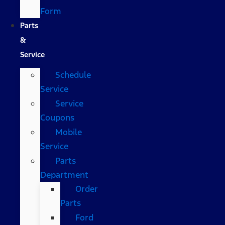
Form
Parts
&
Service
Schedule
Service
Service
Coupons
Mobile
Service
Parts
Department
Order
Parts
Ford