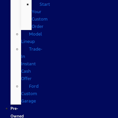
Start
Your
Custom
Order
Model
Lineup
Trade-
In
Instant
Cash
Offer
Ford
Custom
Garage
Pre-
Owned