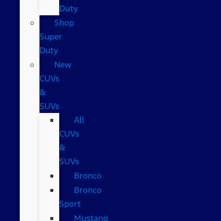
Duty
Shop
Super
Duty
New
CUVs
&
SUVs
All
CUVs
&
SUVs
Bronco
Bronco
Sport
Mustang