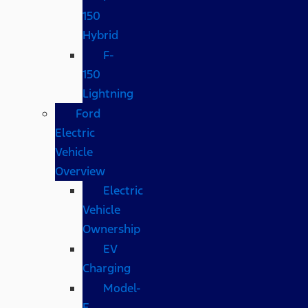
150
Hybrid
F-
150
Lightning
Ford
Electric
Vehicle
Overview
Electric
Vehicle
Ownership
EV
Charging
Model-
E