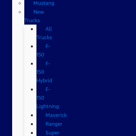
Mustang
New
Trucks
All
Trucks
F-
150
F-
150
Hybrid
F-
150
Lightning
Maverick
Ranger
Super