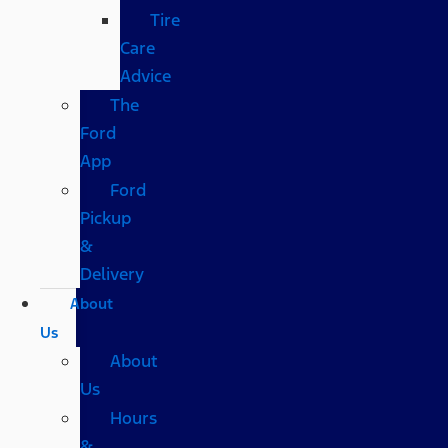
Tire
Care
Advice
The
Ford
App
Ford
Pickup
&
Delivery
About
Us
About
Us
Hours
&