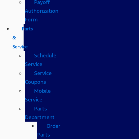
Payoff
Authorization
Form
Parts
&
Service
Schedule
Service
Service
Coupons
Mobile
Service
Parts
Department
Order
Parts