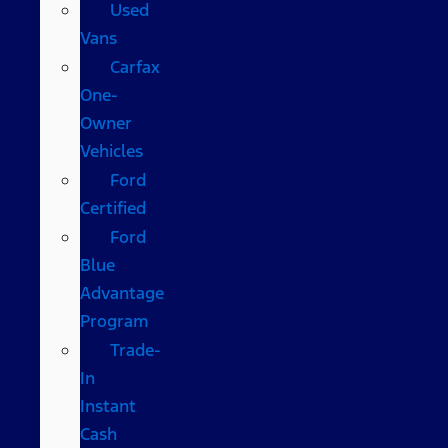
Used
Vans
Carfax
One-
Owner
Vehicles
Ford
Certified
Ford
Blue
Advantage
Program
Trade-
In
Instant
Cash