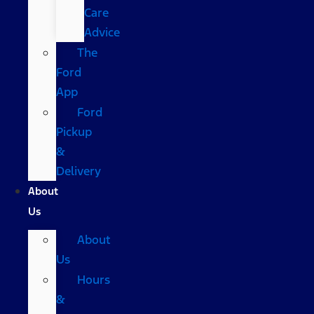
Care
Advice
The
Ford
App
Ford
Pickup
&
Delivery
About
Us
About
Us
Hours
&