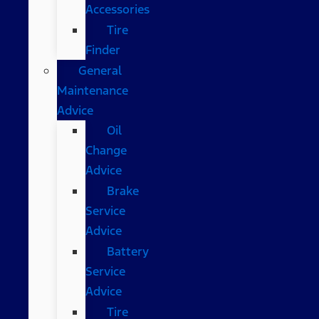
Accessories
Tire
Finder
General
Maintenance
Advice
Oil
Change
Advice
Brake
Service
Advice
Battery
Service
Advice
Tire