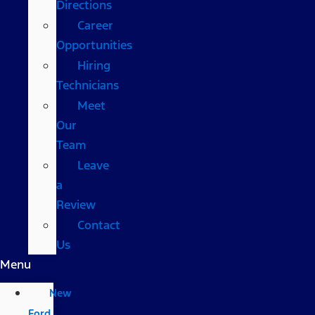
Directions
Career
Opportunities
Hiring
Technicians
Meet
Our
Team
Leave
a
Review
Contact
Us
Menu
New
Ford