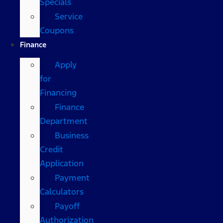
Specials
Service
Coupons
Finance
Apply
for
Financing
Finance
Department
Business
Credit
Application
Payment
Calculators
Payoff
Authorization