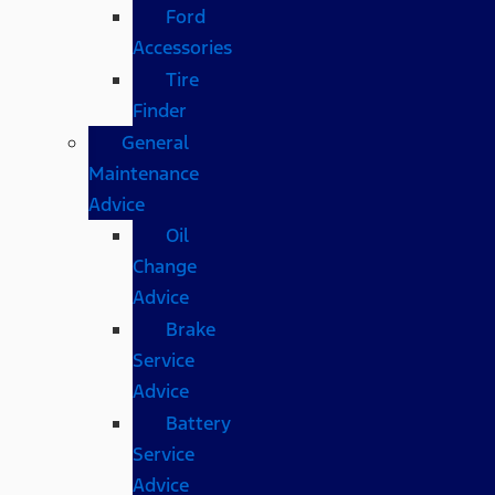
Ford
Accessories
Tire
Finder
General
Maintenance
Advice
Oil
Change
Advice
Brake
Service
Advice
Battery
Service
Advice