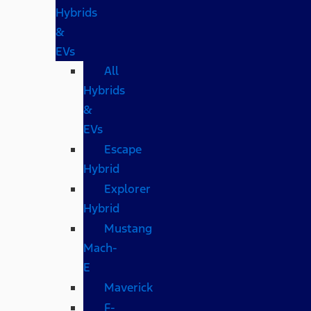
Hybrids
&
EVs
All
Hybrids
&
EVs
Escape
Hybrid
Explorer
Hybrid
Mustang
Mach-
E
Maverick
F-