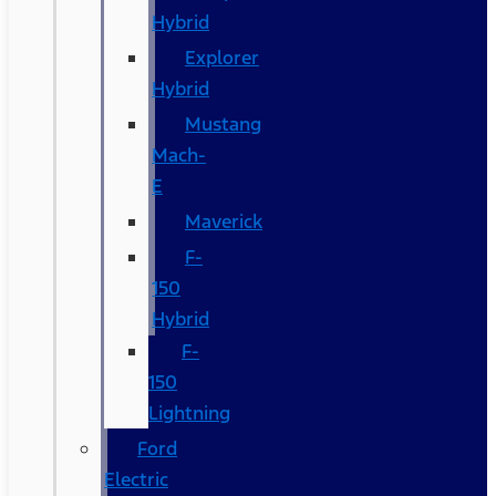
Hybrid
Explorer
Hybrid
Mustang
Mach-
E
Maverick
F-
150
Hybrid
F-
150
Lightning
Ford
Electric