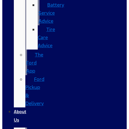
Battery
Service
Advice
Tire
Care
Advice
The
Ford
App
Ford
Pickup
&
Delivery
About
Us