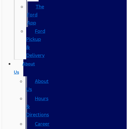
The
Ford
App
Ford
Pickup
&
Delivery
About
Us
About
Us
Hours
&
Directions
Career