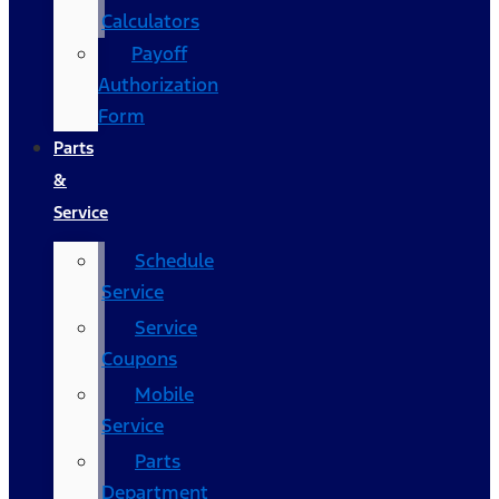
Calculators
Payoff
Authorization
Form
Parts
&
Service
Schedule
Service
Service
Coupons
Mobile
Service
Parts
Department