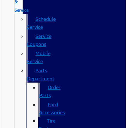
&
Service
Schedule
Service
Service
Coupons
Mobile
Service
Parts
Department
Order
Parts
Ford
Accessories
Tire