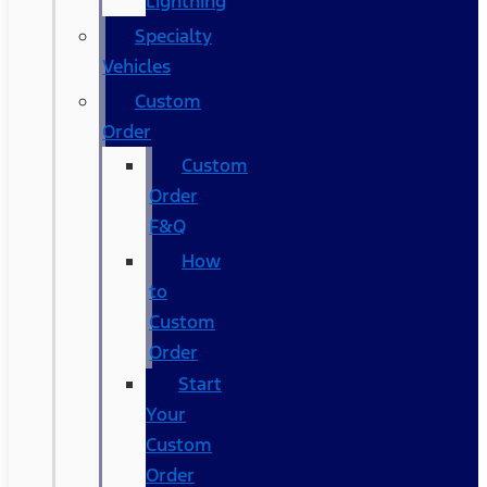
Lightning
Specialty
Vehicles
Custom
Order
Custom
Order
F&Q
How
to
Custom
Order
Start
Your
Custom
Order