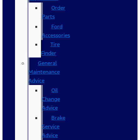
Order
Parts
Ford
Accessories
Tire
Finder
General
Maintenance
Advice
Oil
Change
Advice
Brake
Service
Advice