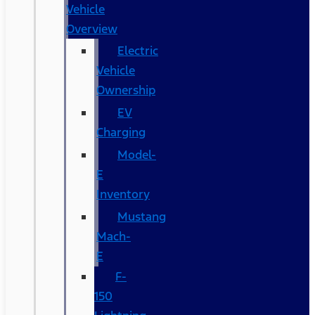
Vehicle
Overview
Electric
Vehicle
Ownership
EV
Charging
Model-
E
Inventory
Mustang
Mach-
E
F-
150