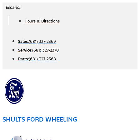
Skip
Español
to
Hours & Directions
content
Sales:
(681) 327-2369
Service:
(681) 327-2370
Parts:
(681) 327-2368
SHULTS FORD WHEELING