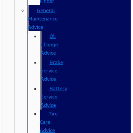
Finder
General
Maintenance
Advice
Oil
Change
Advice
Brake
Service
Advice
Battery
Service
Advice
Tire
Care
Advice