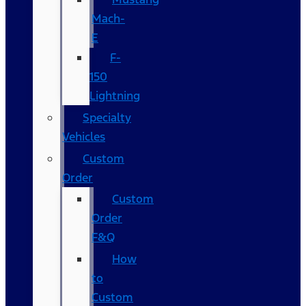
Mach-
E
F-
150
Lightning
Specialty
Vehicles
Custom
Order
Custom
Order
F&Q
How
to
Custom