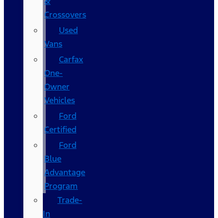
&
Crossovers
Used
Vans
Carfax
One-
Owner
Vehicles
Ford
Certified
Ford
Blue
Advantage
Program
Trade-
In