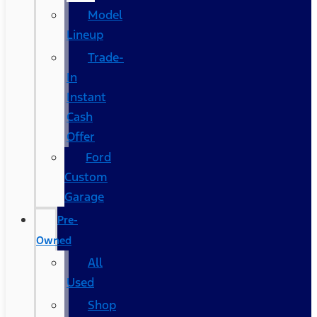
Model
Lineup
Trade-
In
Instant
Cash
Offer
Ford
Custom
Garage
Pre-
Owned
All
Used
Shop