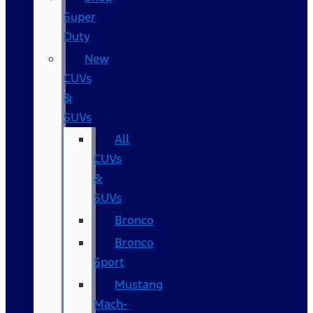
Super
Duty
New
CUVs
&
SUVs
All
CUVs
&
SUVs
Bronco
Bronco
Sport
Mustang
Mach-