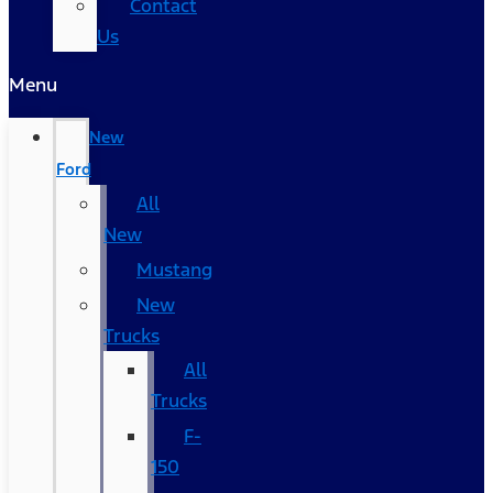
Contact
Us
Menu
New
Ford
All
New
Mustang
New
Trucks
All
Trucks
F-
150