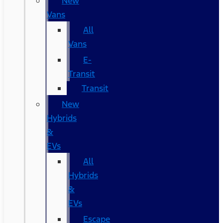
New
Vans
All
Vans
E-
Transit
Transit
New
Hybrids
&
EVs
All
Hybrids
&
EVs
Escape