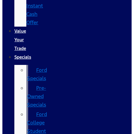
Instant
Cash
Offer
Value
Your
Trade
Specials
Ford
Specials
Pre-
Owned
Specials
Ford
College
Student