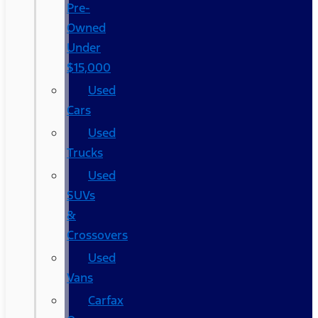
Pre-
Owned
Under
$15,000
Used
Cars
Used
Trucks
Used
SUVs
&
Crossovers
Used
Vans
Carfax