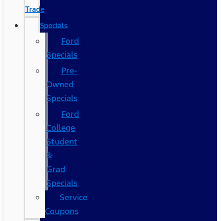
Trade
Specials
Ford
Specials
Pre-
Owned
Specials
Ford
College
Student
&
Grad
Specials
Service
Coupons