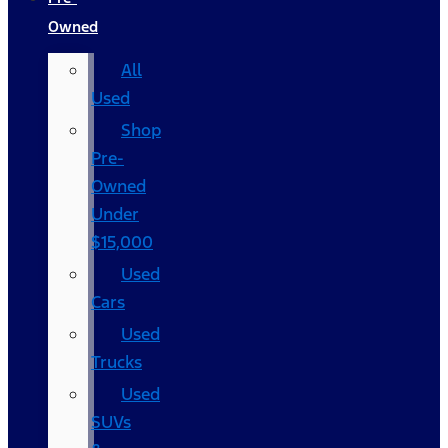
Owned
All
Used
Shop
Pre-
Owned
Under
$15,000
Used
Cars
Used
Trucks
Used
SUVs