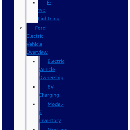
F-
150
Lightning
Ford
Electric
Vehicle
Overview
Electric
Vehicle
Ownership
EV
Charging
Model-
E
Inventory
Mustang