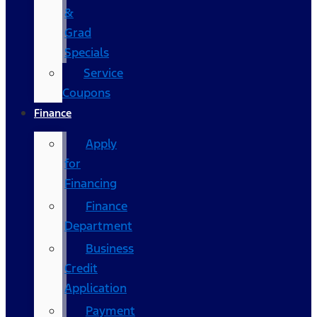
&
Grad
Specials
Service
Coupons
Finance
Apply
for
Financing
Finance
Department
Business
Credit
Application
Payment