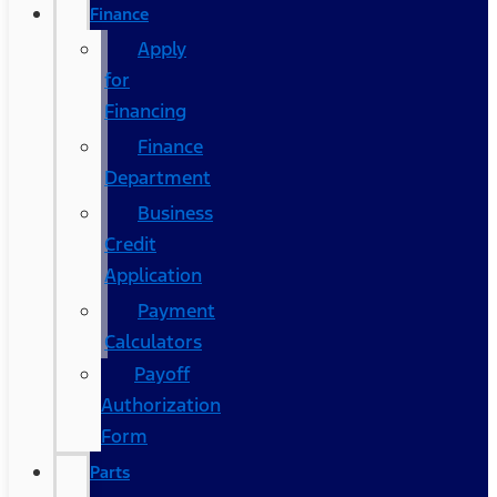
Finance
Apply
for
Financing
Finance
Department
Business
Credit
Application
Payment
Calculators
Payoff
Authorization
Form
Parts