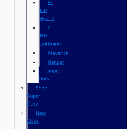
F-
150
Hybrid
F-
150
Lightning
Maverick
Ranger
Super
Duty
Shop
Super
Duty
New
CUVs