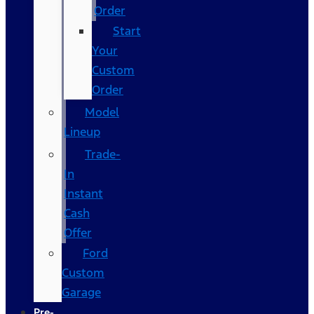
Order
Start
Your
Custom
Order
Model
Lineup
Trade-
In
Instant
Cash
Offer
Ford
Custom
Garage
Pre-