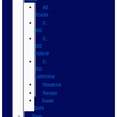
All
Trucks
F-
150
F-
150
Hybrid
F-
150
Lightning
Maverick
Ranger
Super
Duty
Shop