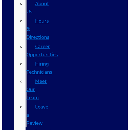
About
Us
Hours
&
Directions
Career
Opportunities
Hiring
Technicians
Meet
Our
Team
Leave
a
Review