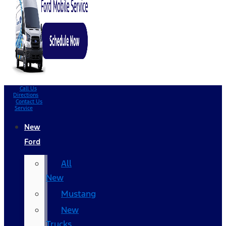
Call Us
Directions
Contact Us
Service
New
Ford
All
New
Mustang
New
Trucks