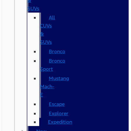
&
SUVs
All
CUVs
&
SUVs
Bronco
Bronco
Sport
Mustang
Mach-
E
Escape
Explorer
Expedition