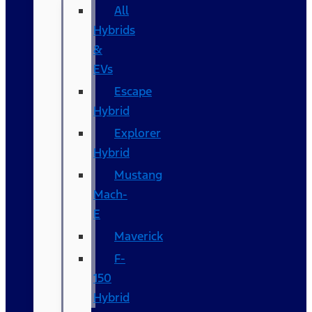
All
Hybrids
&
EVs
Escape
Hybrid
Explorer
Hybrid
Mustang
Mach-
E
Maverick
F-
150
Hybrid