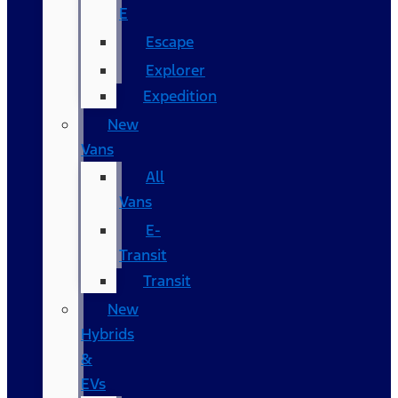
E
Escape
Explorer
Expedition
New
Vans
All
Vans
E-
Transit
Transit
New
Hybrids
&
EVs