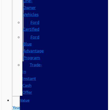
One-
Owner
Vehicles
Ford
Certified
Ford
Blue
Advantage
Program
Trade-
In
Instant
Cash
Offer
Value
Your