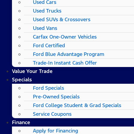
Used Cars
Used Trucks
Used SUVs & Crossovers
Used Vans
Carfax One-Owner Vehicles
Ford Certified
Ford Blue Advantage Program
Trade-In Instant Cash Offer
Value Your Trade
Specials
Ford Specials
Pre-Owned Specials
Ford College Student & Grad Specials
Service Coupons
Finance
Apply for Financing