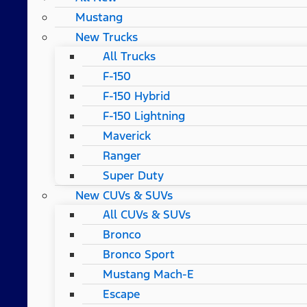
Mustang
New Trucks
All Trucks
F-150
F-150 Hybrid
F-150 Lightning
Maverick
Ranger
Super Duty
New CUVs & SUVs
All CUVs & SUVs
Bronco
Bronco Sport
Mustang Mach-E
Escape