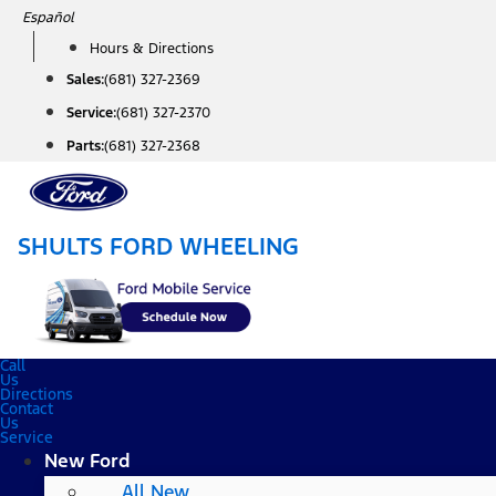
Skip
Español
to
Hours & Directions
content
Sales:
(681) 327-2369
Service:
(681) 327-2370
Parts:
(681) 327-2368
SHULTS FORD WHEELING
Call
Us
Directions
Contact
Us
Service
New Ford
All New