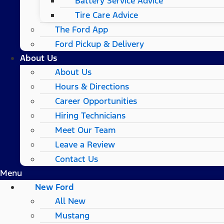
Battery Service Advice
Tire Care Advice
The Ford App
Ford Pickup & Delivery
About Us
About Us
Hours & Directions
Career Opportunities
Hiring Technicians
Meet Our Team
Leave a Review
Contact Us
Menu
New Ford
All New
Mustang