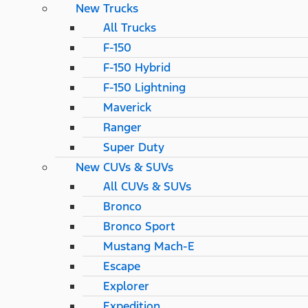
New Trucks
All Trucks
F-150
F-150 Hybrid
F-150 Lightning
Maverick
Ranger
Super Duty
New CUVs & SUVs
All CUVs & SUVs
Bronco
Bronco Sport
Mustang Mach-E
Escape
Explorer
Expedition