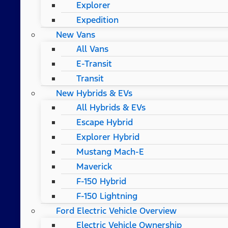
Explorer
Expedition
New Vans
All Vans
E-Transit
Transit
New Hybrids & EVs
All Hybrids & EVs
Escape Hybrid
Explorer Hybrid
Mustang Mach-E
Maverick
F-150 Hybrid
F-150 Lightning
Ford Electric Vehicle Overview
Electric Vehicle Ownership