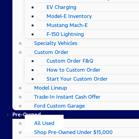
EV Charging
Model-E Inventory
Mustang Mach-E
F-150 Lightning
Specialty Vehicles
Custom Order
Custom Order F&Q
How to Custom Order
Start Your Custom Order
Model Lineup
Trade-In Instant Cash Offer
Ford Custom Garage
Pre-Owned
All Used
Shop Pre-Owned Under $15,000