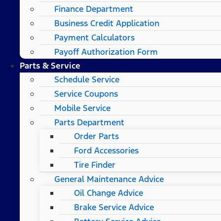
Finance Department
Business Credit Application
Payment Calculators
Payoff Authorization Form
Parts & Service
Schedule Service
Service Coupons
Mobile Service
Parts Department
Order Parts
Ford Accessories
Tire Finder
General Maintenance Advice
Oil Change Advice
Brake Service Advice