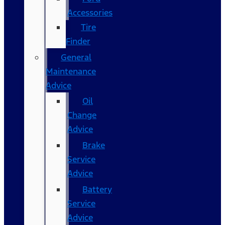
Accessories
Tire
Finder
General
Maintenance
Advice
Oil
Change
Advice
Brake
Service
Advice
Battery
Service
Advice