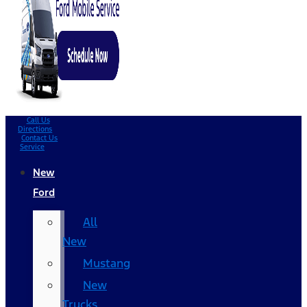
Call Us
Directions
Contact Us
Service
New
Ford
All
New
Mustang
New
Trucks