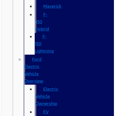
Maverick
F-
150
Hybrid
F-
150
Lightning
Ford
Electric
Vehicle
Overview
Electric
Vehicle
Ownership
EV