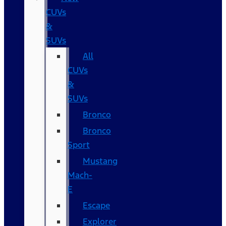
CUVs
&
SUVs
All
CUVs
&
SUVs
Bronco
Bronco
Sport
Mustang
Mach-
E
Escape
Explorer