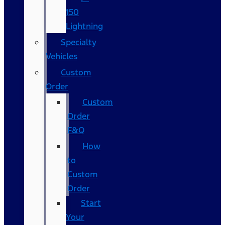
150
Lightning
Specialty
Vehicles
Custom
Order
Custom
Order
F&Q
How
to
Custom
Order
Start
Your