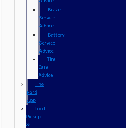
Advice
Brake
Service
Advice
Battery
Service
Advice
Tire
Care
Advice
The
Ford
App
Ford
Pickup
&