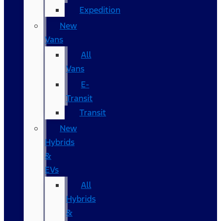
Expedition
New
Vans
All
Vans
E-
Transit
Transit
New
Hybrids
&
EVs
All
Hybrids
&