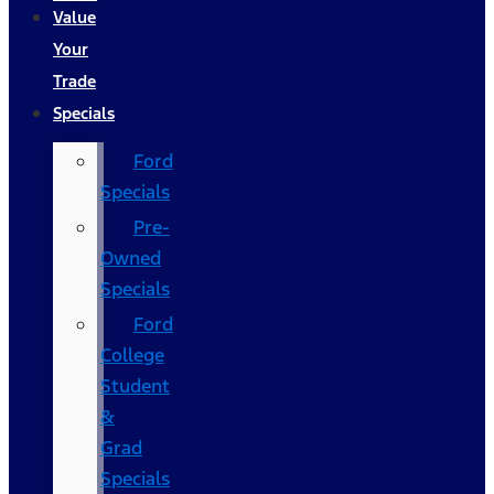
Value
Your
Trade
Specials
Ford
Specials
Pre-
Owned
Specials
Ford
College
Student
&
Grad
Specials