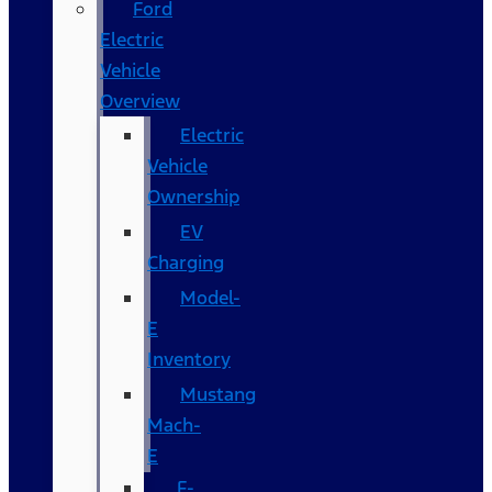
Ford
Electric
Vehicle
Overview
Electric
Vehicle
Ownership
EV
Charging
Model-
E
Inventory
Mustang
Mach-
E
F-