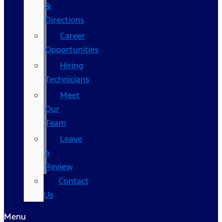
&
Directions
Career
Opportunities
Hiring
Technicians
Meet
Our
Team
Leave
a
Review
Contact
Us
Menu