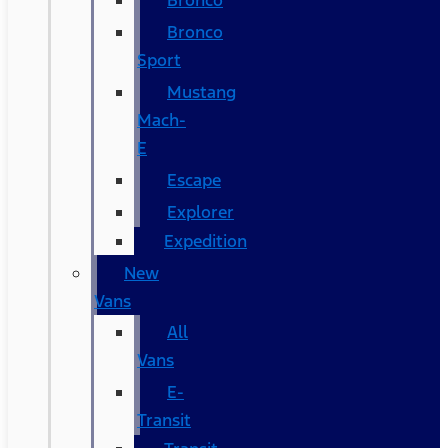
Bronco
Bronco
Sport
Mustang
Mach-
E
Escape
Explorer
Expedition
New
Vans
All
Vans
E-
Transit