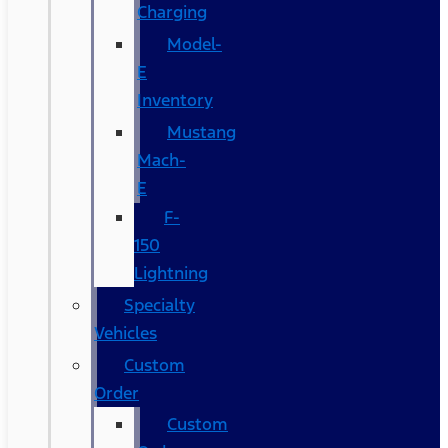
Charging
Model-
E
Inventory
Mustang
Mach-
E
F-
150
Lightning
Specialty
Vehicles
Custom
Order
Custom