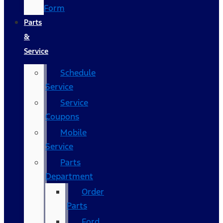
Form
Parts
&
Service
Schedule
Service
Service
Coupons
Mobile
Service
Parts
Department
Order
Parts
Ford