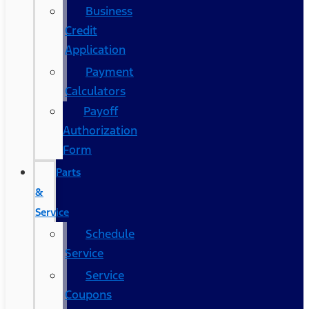
Business
Credit
Application
Payment
Calculators
Payoff
Authorization
Form
Parts
&
Service
Schedule
Service
Service
Coupons