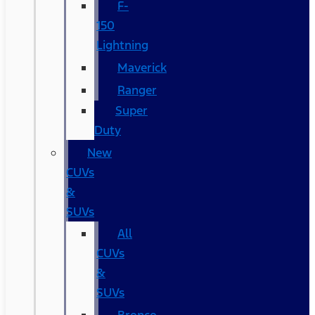
F-
150
Lightning
Maverick
Ranger
Super
Duty
New
CUVs
&
SUVs
All
CUVs
&
SUVs