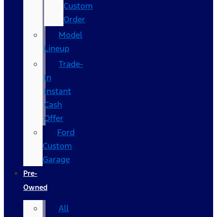
Custom
Order
Model
Lineup
Trade-
In
Instant
Cash
Offer
Ford
Custom
Garage
Pre-
Owned
All