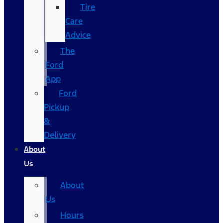
Tire
Care
Advice
The
Ford
App
Ford
Pickup
&
Delivery
About
Us
About
Us
Hours