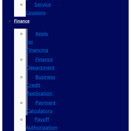
Service
Coupons
Finance
Apply
for
Financing
Finance
Department
Business
Credit
Application
Payment
Calculators
Payoff
Authorization