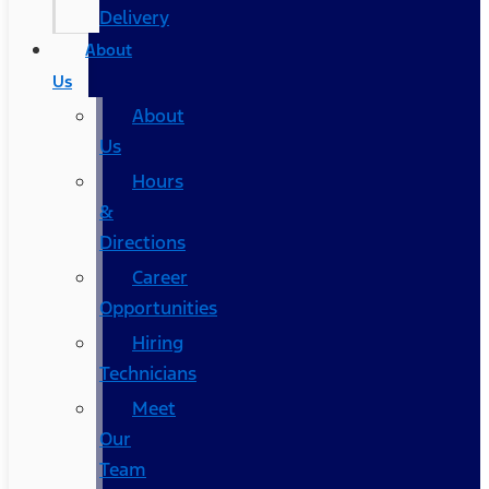
Delivery
About
Us
About
Us
Hours
&
Directions
Career
Opportunities
Hiring
Technicians
Meet
Our
Team