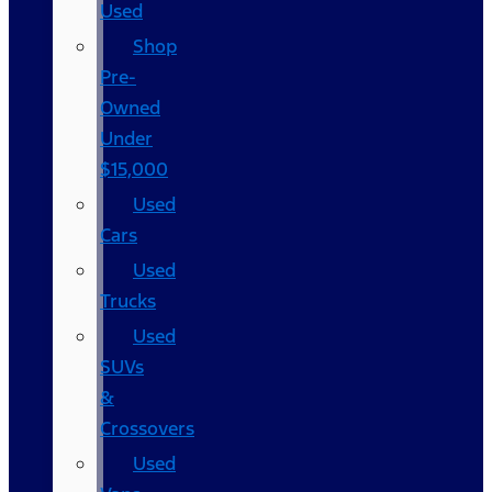
Used
Shop
Pre-
Owned
Under
$15,000
Used
Cars
Used
Trucks
Used
SUVs
&
Crossovers
Used