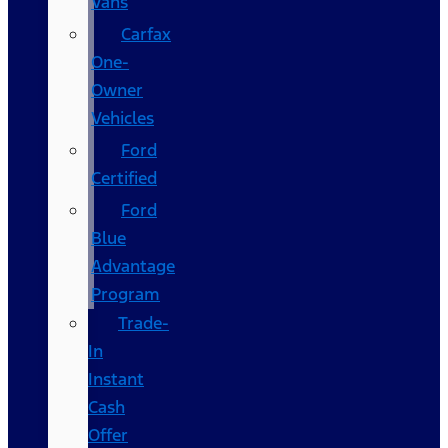
Vans
Carfax
One-
Owner
Vehicles
Ford
Certified
Ford
Blue
Advantage
Program
Trade-
In
Instant
Cash
Offer