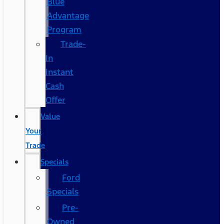
Blue
Advantage
Program
Trade-
In
Instant
Cash
Offer
Value
Your
Trade
Specials
Ford
Specials
Pre-
Owned