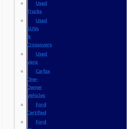
Used
Trucks
Used
SUVs
&
Crossovers
Used
Vans
Carfax
One-
Owner
Vehicles
Ford
Certified
Ford