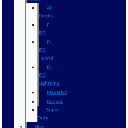
All
Trucks
F-
150
F-
150
Hybrid
F-
150
Lightning
Maverick
Ranger
Super
Duty
New