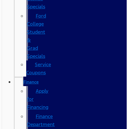
Specials
Ford
College
Student
&
Grad
Specials
Service
Coupons
Finance
Apply
for
Financing
Finance
Department