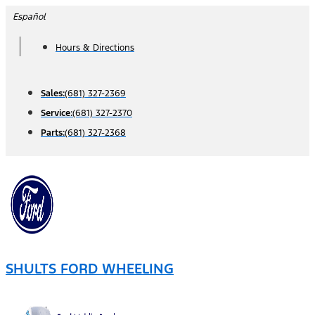
Skip
Español
to
Hours & Directions
content
Sales:
(681) 327-2369
Service:
(681) 327-2370
Parts:
(681) 327-2368
SHULTS FORD WHEELING