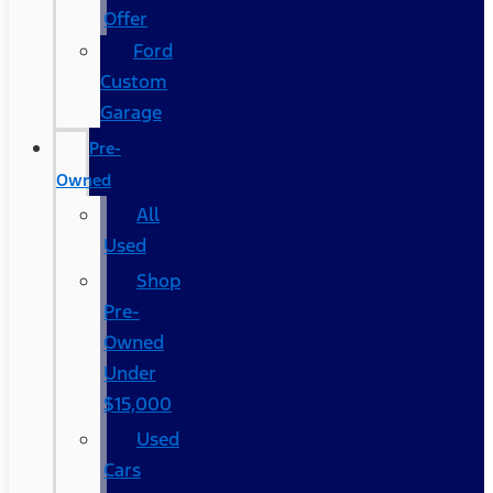
Offer
Ford
Custom
Garage
Pre-
Owned
All
Used
Shop
Pre-
Owned
Under
$15,000
Used
Cars