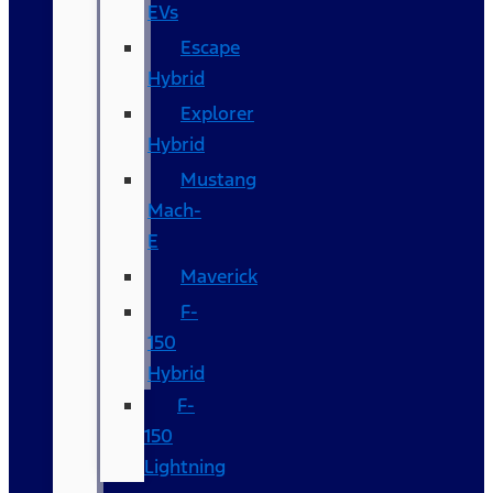
EVs
Escape
Hybrid
Explorer
Hybrid
Mustang
Mach-
E
Maverick
F-
150
Hybrid
F-
150
Lightning