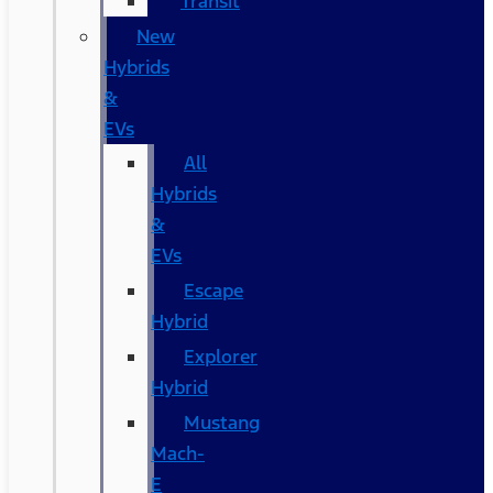
Transit
New
Hybrids
&
EVs
All
Hybrids
&
EVs
Escape
Hybrid
Explorer
Hybrid
Mustang
Mach-
E