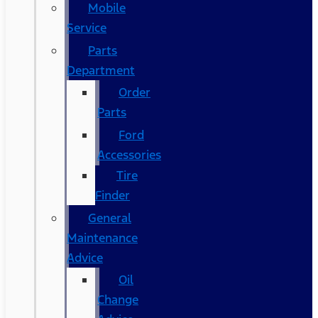
Mobile
Service
Parts
Department
Order
Parts
Ford
Accessories
Tire
Finder
General
Maintenance
Advice
Oil
Change