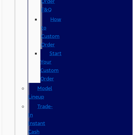
Order
F&Q
How
to
Custom
Order
Start
Your
Custom
Order
Model
Lineup
Trade-
In
Instant
Cash