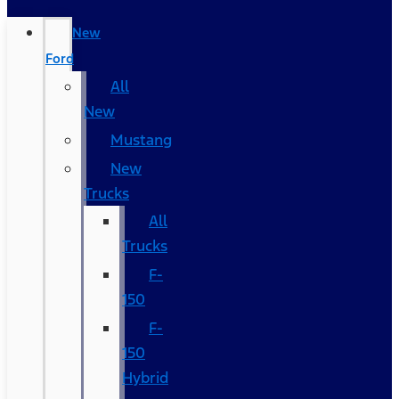
New
Ford
All
New
Mustang
New
Trucks
All
Trucks
F-
150
F-
150
Hybrid