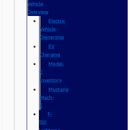
Vehicle
Overview
Electric
Vehicle
Ownership
EV
Charging
Model-
E
Inventory
Mustang
Mach-
E
F-
150