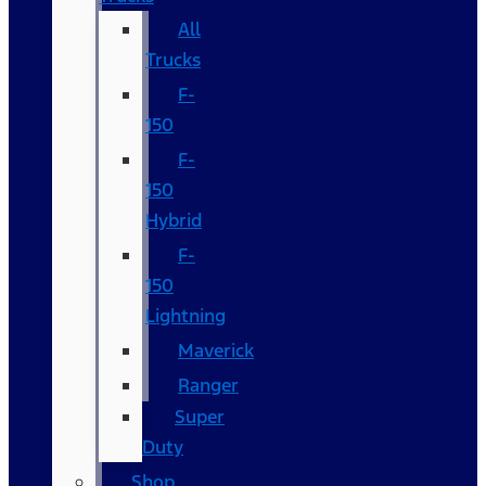
All
Trucks
F-
150
F-
150
Hybrid
F-
150
Lightning
Maverick
Ranger
Super
Duty
Shop