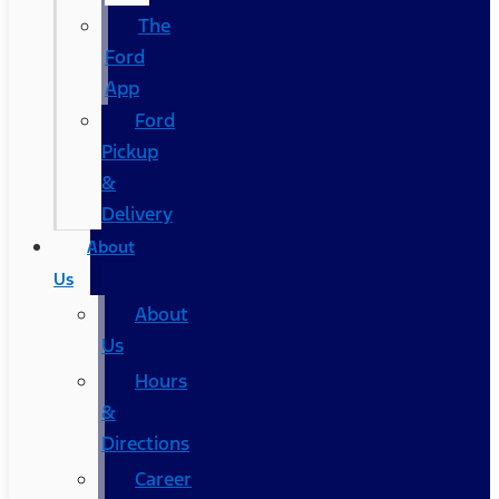
The
Ford
App
Ford
Pickup
&
Delivery
About
Us
About
Us
Hours
&
Directions
Career