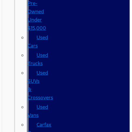
Pre-
Owned
Under
$15,000
Used
Cars
Used
Trucks
Used
SUVs
&
Crossovers
Used
Vans
Carfax