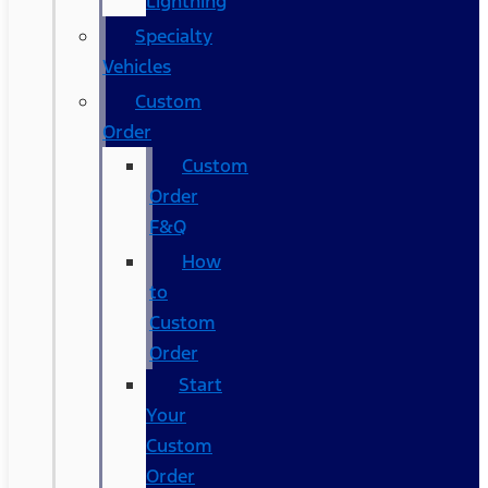
Lightning
Specialty
Vehicles
Custom
Order
Custom
Order
F&Q
How
to
Custom
Order
Start
Your
Custom
Order