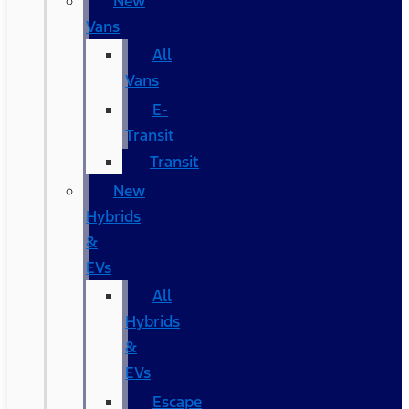
New
Vans
All
Vans
E-
Transit
Transit
New
Hybrids
&
EVs
All
Hybrids
&
EVs
Escape