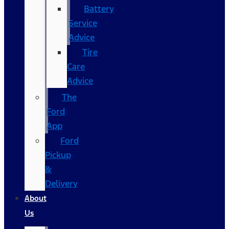
Battery
Service
Advice
Tire
Care
Advice
The
Ford
App
Ford
Pickup
&
Delivery
About
Us