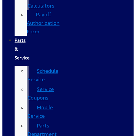
Calculators
Payoff
Authorization
Form
Parts
&
Service
Schedule
Service
Service
Coupons
Mobile
Service
Parts
Department