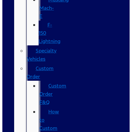
Mach-
E
F-
150
Lightning
Specialty
Vehicles
Custom
Order
Custom
Order
F&Q
How
to
Custom