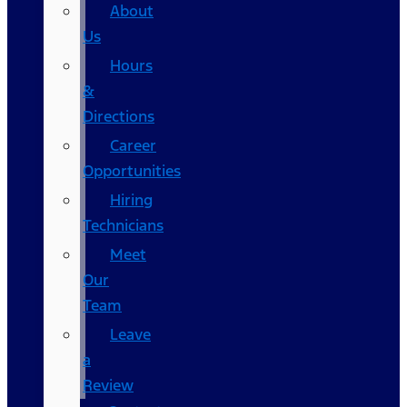
About
Us
Hours
&
Directions
Career
Opportunities
Hiring
Technicians
Meet
Our
Team
Leave
a
Review