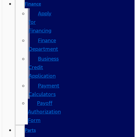
Finance
Apply
for
Financing
Finance
Department
Business
Credit
Application
Payment
Calculators
Payoff
Authorization
Form
Parts