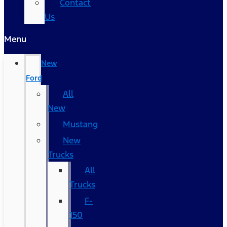
Contact
Us
Menu
New
Ford
All
New
Mustang
New
Trucks
All
Trucks
F-
150