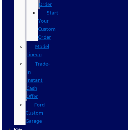
Order
Start
Your
Custom
Order
Model
Lineup
Trade-
In
Instant
Cash
Offer
Ford
Custom
Garage
Pre-