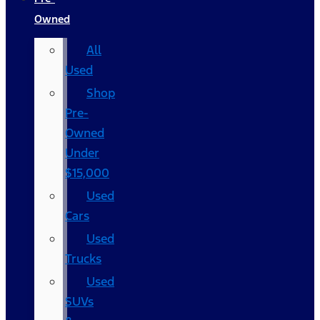
Owned
All
Used
Shop
Pre-
Owned
Under
$15,000
Used
Cars
Used
Trucks
Used
SUVs