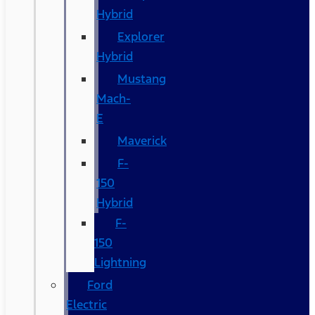
Hybrid
Explorer
Hybrid
Mustang
Mach-
E
Maverick
F-
150
Hybrid
F-
150
Lightning
Ford
Electric