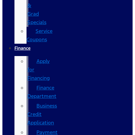
&
Grad
Specials
Service
Coupons
Finance
Apply
for
Financing
Finance
Department
Business
Credit
Application
Payment