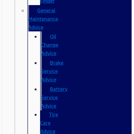
Finder
General
Maintenance
Advice
Oil
Change
Advice
Brake
Service
Advice
Battery
Service
Advice
Tire
Care
Advice