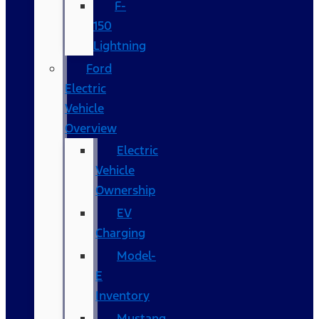
F-
150
Lightning
Ford
Electric
Vehicle
Overview
Electric
Vehicle
Ownership
EV
Charging
Model-
E
Inventory
Mustang