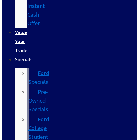
Instant
Cash
Offer
Value
Your
Trade
Specials
Ford
Specials
Pre-
Owned
Specials
Ford
College
Student