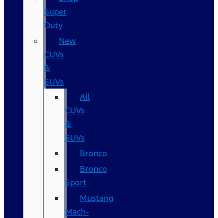
Super
Duty
New
CUVs
&
SUVs
All
CUVs
&
SUVs
Bronco
Bronco
Sport
Mustang
Mach-