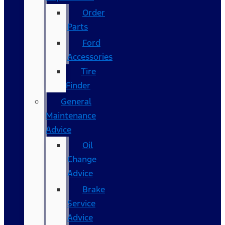
Order
Parts
Ford
Accessories
Tire
Finder
General
Maintenance
Advice
Oil
Change
Advice
Brake
Service
Advice