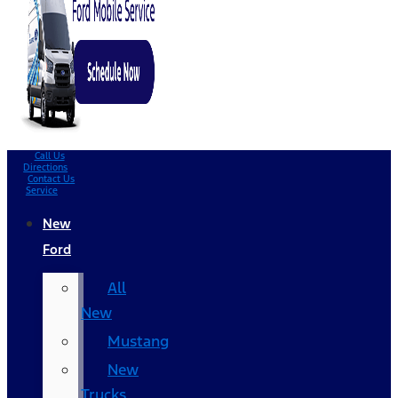
Call Us
Directions
Contact Us
Service
New
Ford
All
New
Mustang
New
Trucks