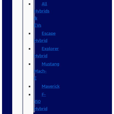
All
Hybrids
&
EVs
Escape
Hybrid
Explorer
Hybrid
Mustang
Mach-
E
Maverick
F-
150
Hybrid