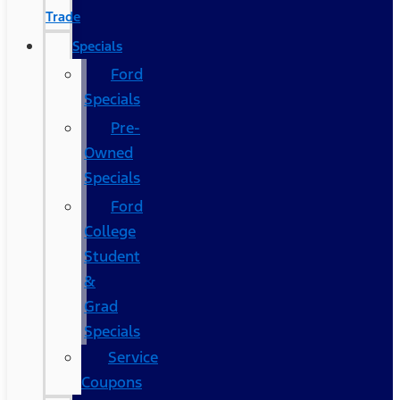
Trade
Specials
Ford
Specials
Pre-
Owned
Specials
Ford
College
Student
&
Grad
Specials
Service
Coupons