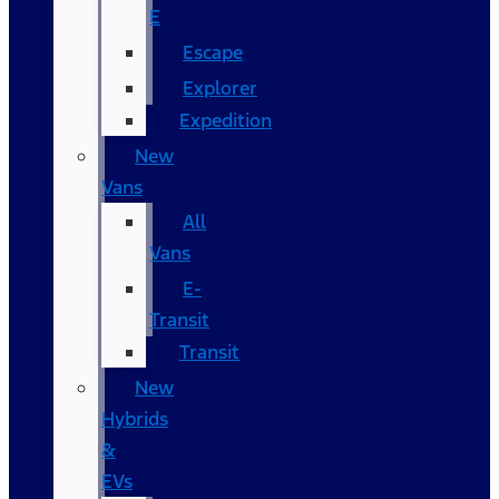
E
Escape
Explorer
Expedition
New
Vans
All
Vans
E-
Transit
Transit
New
Hybrids
&
EVs