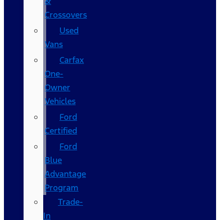
&
Crossovers
Used
Vans
Carfax
One-
Owner
Vehicles
Ford
Certified
Ford
Blue
Advantage
Program
Trade-
In