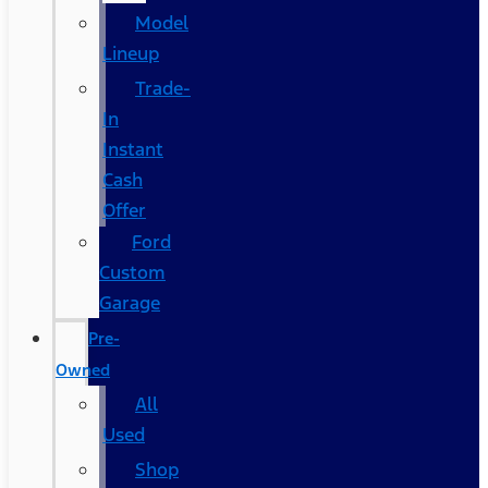
Model
Lineup
Trade-
In
Instant
Cash
Offer
Ford
Custom
Garage
Pre-
Owned
All
Used
Shop