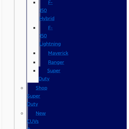
F-
150
Hybrid
F-
150
Lightning
Maverick
Ranger
Super
Duty
Shop
Super
Duty
New
CUVs