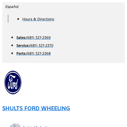
Skip
Español
to
Hours & Directions
content
Sales:
(681) 327-2369
Service:
(681) 327-2370
Parts:
(681) 327-2368
SHULTS FORD WHEELING