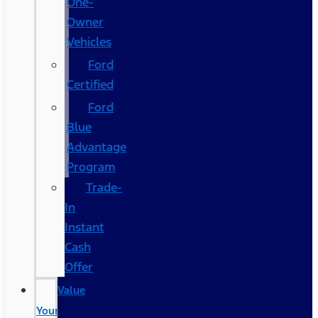
One-
Owner
Vehicles
Ford
Certified
Ford
Blue
Advantage
Program
Trade-
In
Instant
Cash
Offer
Value
Your