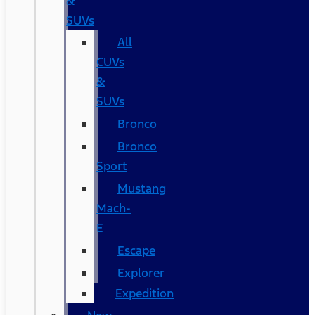
&
SUVs
All
CUVs
&
SUVs
Bronco
Bronco
Sport
Mustang
Mach-
E
Escape
Explorer
Expedition