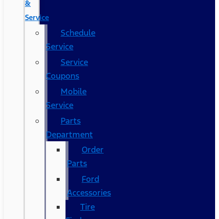
&
Service
Schedule
Service
Service
Coupons
Mobile
Service
Parts
Department
Order
Parts
Ford
Accessories
Tire