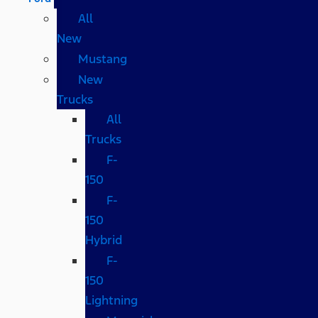
All
New
Mustang
New
Trucks
All
Trucks
F-
150
F-
150
Hybrid
F-
150
Lightning