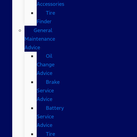
Accessories
Tire
Finder
General
Maintenance
Advice
Oil
Change
Advice
Brake
Service
Advice
Battery
Service
Advice
Tire