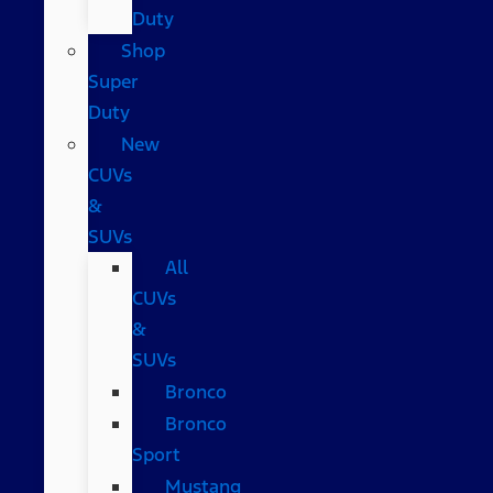
Duty
Shop
Super
Duty
New
CUVs
&
SUVs
All
CUVs
&
SUVs
Bronco
Bronco
Sport
Mustang