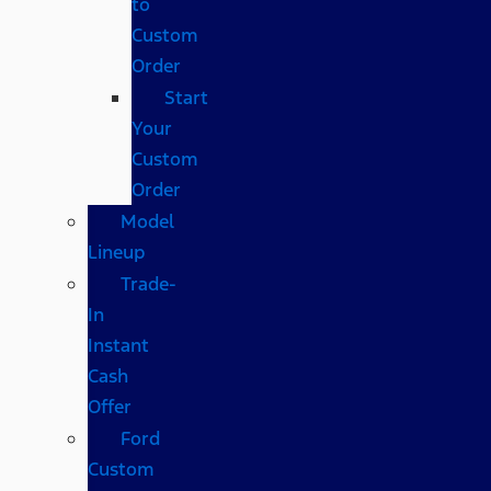
to
Custom
Order
Start
Your
Custom
Order
Model
Lineup
Trade-
In
Instant
Cash
Offer
Ford
Custom