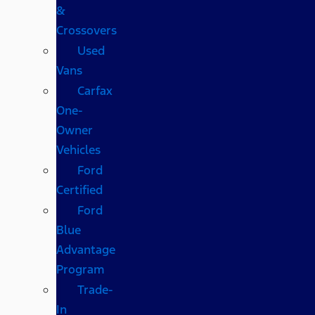
&
Crossovers
Used
Vans
Carfax
One-
Owner
Vehicles
Ford
Certified
Ford
Blue
Advantage
Program
Trade-
In