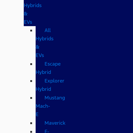
Hybrids
&
EVs
All
Hybrids
&
EVs
Escape
Hybrid
Explorer
Hybrid
Mustang
Mach-
E
Maverick
F-