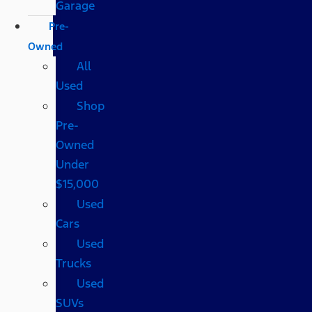
Garage
Pre-
Owned
All
Used
Shop
Pre-
Owned
Under
$15,000
Used
Cars
Used
Trucks
Used
SUVs