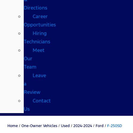
Directions
Career
Opportunities
Hiring
Technicians
Meet
Our
Team
Leave
a
Review
Contact
Us
Home
/
One-Owner Vehicles
/
Used
/
2024-2024
/
Ford
/
F-250SD