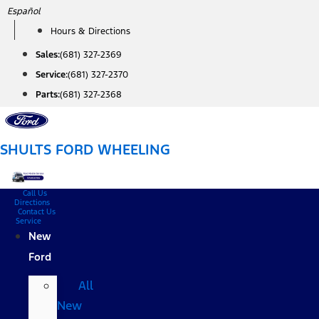
Skip
Español
to
Hours & Directions
content
Sales:
(681) 327-2369
Service:
(681) 327-2370
Parts:
(681) 327-2368
SHULTS FORD WHEELING
Call Us
Directions
Contact Us
Service
New
Ford
All
New