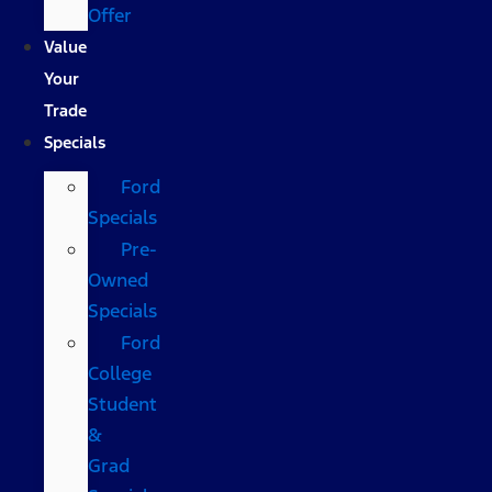
Offer
Value
Your
Trade
Specials
Ford
Specials
Pre-
Owned
Specials
Ford
College
Student
&
Grad