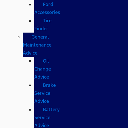
Ford
Accessories
Tire
Finder
General
Maintenance
Advice
Oil
Change
Advice
Brake
Service
Advice
Battery
Service
Advice