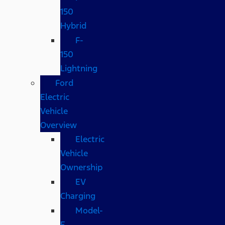
150
Hybrid
F-
150
Lightning
Ford
Electric
Vehicle
Overview
Electric
Vehicle
Ownership
EV
Charging
Model-
E