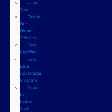
Used
Vans
Carfax
One-
Owner
Vehicles
Ford
Certified
Ford
Blue
Advantage
Program
Trade-
In
Instant
Cash