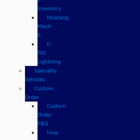
Inventory
Mustang
Mach-
E
F-
150
Lightning
Specialty
Vehicles
Custom
Order
Custom
Order
F&Q
How