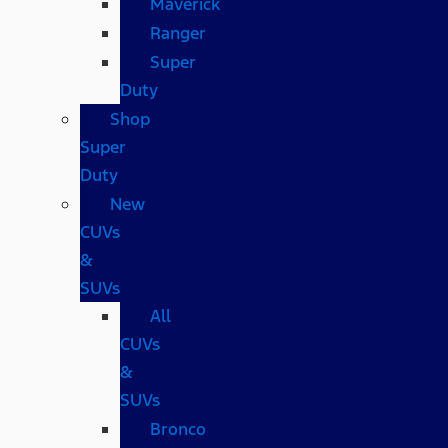
Maverick
Ranger
Super
Duty
Shop
Super
Duty
New
CUVs
&
SUVs
All
CUVs
&
SUVs
Bronco