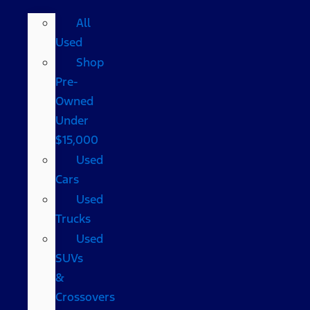
All
Used
Shop
Pre-
Owned
Under
$15,000
Used
Cars
Used
Trucks
Used
SUVs
&
Crossovers