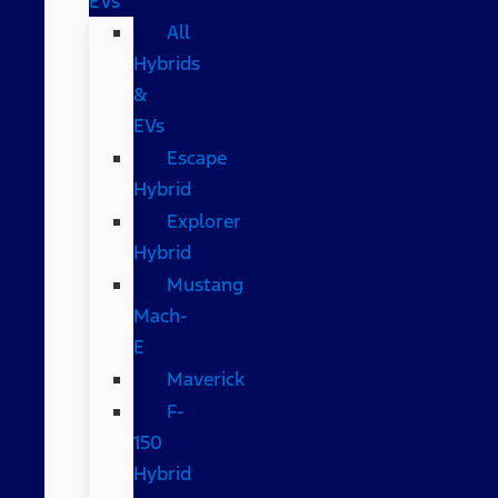
EVs
All
Hybrids
&
EVs
Escape
Hybrid
Explorer
Hybrid
Mustang
Mach-
E
Maverick
F-
150
Hybrid