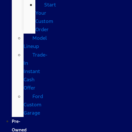
Start
Your
Custom
Order
Model
Lineup
Trade-
In
Instant
Cash
Offer
Ford
Custom
Garage
Pre-
Owned