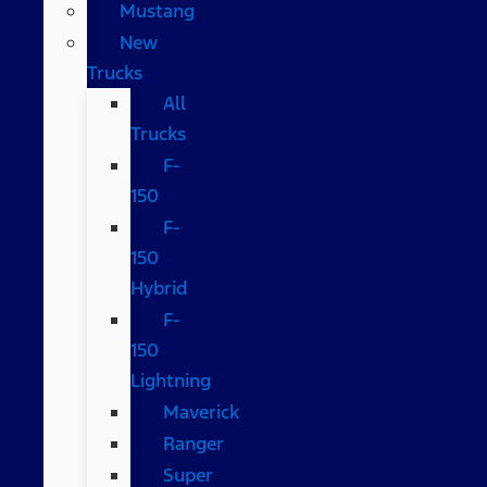
Mustang
New
Trucks
All
Trucks
F-
150
F-
150
Hybrid
F-
150
Lightning
Maverick
Ranger
Super