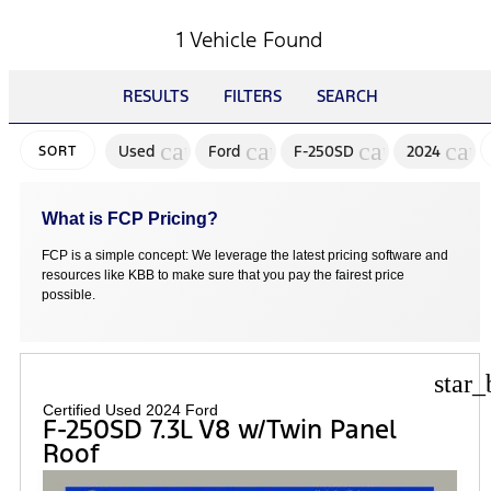
1 Vehicle Found
RESULTS
FILTERS
SEARCH
cancel
cancel
cancel
canc
Used
Ford
F-250SD
2024
SORT
What is FCP Pricing?
FCP is a simple concept: We leverage the latest pricing software and
resources like KBB to make sure that you pay the fairest price
possible.
star_
Certified Used 2024 Ford
F-250SD 7.3L V8 w/Twin Panel
Roof