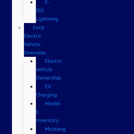
F-
150
Lightning
Ford
Electric
Vehicle
Overview
Electric
Vehicle
Ownership
EV
Charging
Model-
E
Inventory
Mustang