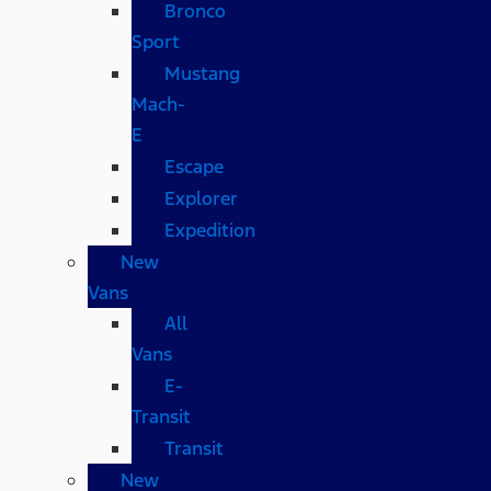
Bronco
Sport
Mustang
Mach-
E
Escape
Explorer
Expedition
New
Vans
All
Vans
E-
Transit
Transit
New