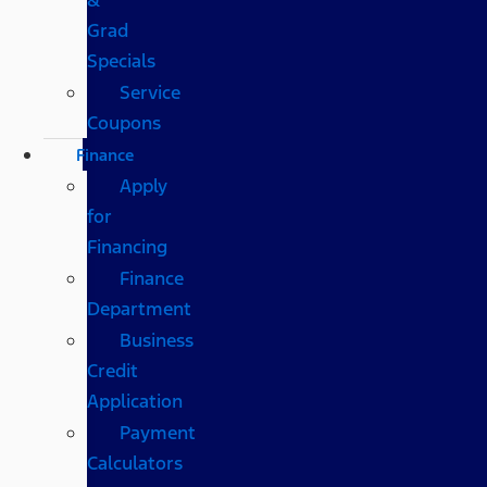
Grad
Specials
Service
Coupons
Finance
Apply
for
Financing
Finance
Department
Business
Credit
Application
Payment
Calculators