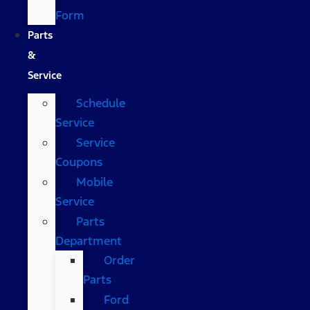
Form
Parts
&
Service
Schedule
Service
Service
Coupons
Mobile
Service
Parts
Department
Order
Parts
Ford