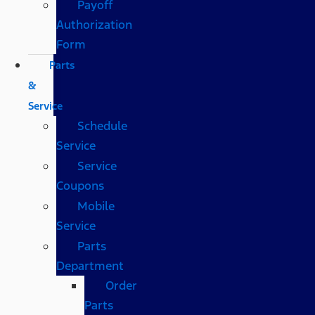
Payoff
Authorization
Form
Parts
&
Service
Schedule
Service
Service
Coupons
Mobile
Service
Parts
Department
Order
Parts