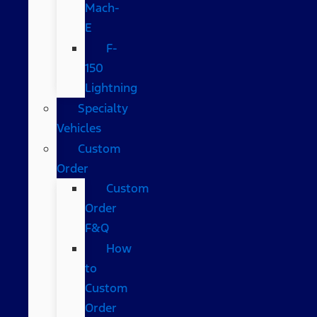
Mach-
E
F-
150
Lightning
Specialty
Vehicles
Custom
Order
Custom
Order
F&Q
How
to
Custom
Order