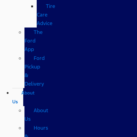
Tire
Care
Advice
The
Ford
App
Ford
Pickup
&
Delivery
About
Us
About
Us
Hours
&