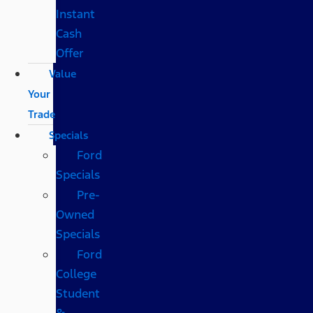
Instant
Cash
Offer
Value
Your
Trade
Specials
Ford
Specials
Pre-
Owned
Specials
Ford
College
Student
&