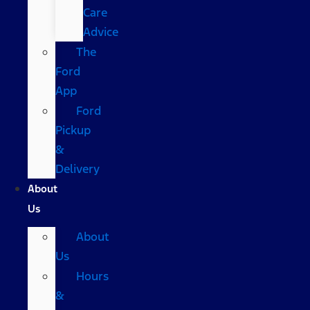
Care
Advice
The
Ford
App
Ford
Pickup
&
Delivery
About
Us
About
Us
Hours
&