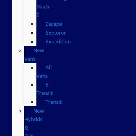
Mach-
E
Escape
Explorer
Expedition
New
Vans
All
Vans
E-
Transit
Transit
New
Hybrids
&