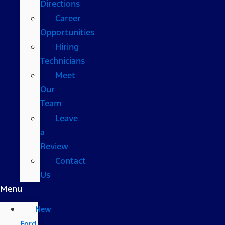
Directions
Career
Opportunities
Hiring
Technicians
Meet
Our
Team
Leave
a
Review
Contact
Us
Menu
New
Ford