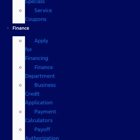
Specials
Service
Coupons
Finance
Apply
for
Financing
Finance
Department
Business
Credit
Application
Payment
Calculators
Payoff
Authorization