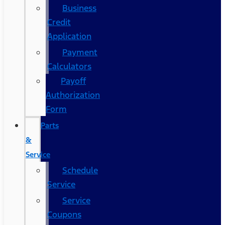
Business
Credit
Application
Payment
Calculators
Payoff
Authorization
Form
Parts
&
Service
Schedule
Service
Service
Coupons