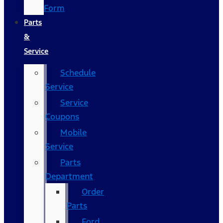
Form
Parts
&
Service
Schedule
Service
Service
Coupons
Mobile
Service
Parts
Department
Order
Parts
Ford