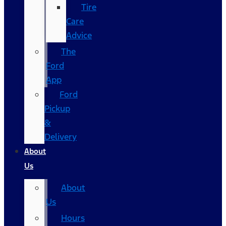
Tire
Care
Advice
The
Ford
App
Ford
Pickup
&
Delivery
About
Us
About
Us
Hours