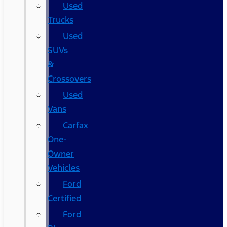
Used
Trucks
Used
SUVs
&
Crossovers
Used
Vans
Carfax
One-
Owner
Vehicles
Ford
Certified
Ford