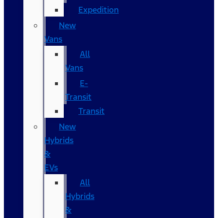
Expedition
New
Vans
All
Vans
E-
Transit
Transit
New
Hybrids
&
EVs
All
Hybrids
&