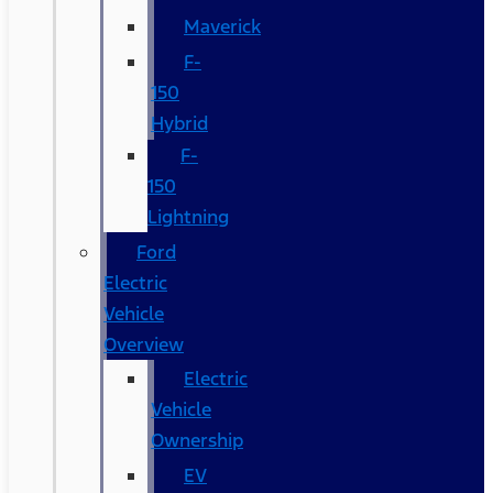
Maverick
F-
150
Hybrid
F-
150
Lightning
Ford
Electric
Vehicle
Overview
Electric
Vehicle
Ownership
EV