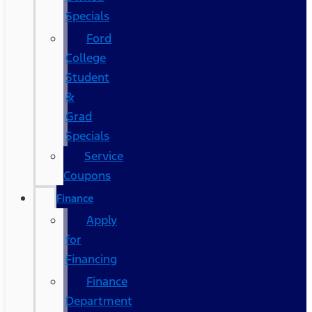
Specials
Ford
College
Student
&
Grad
Specials
Service
Coupons
Finance
Apply
for
Financing
Finance
Department