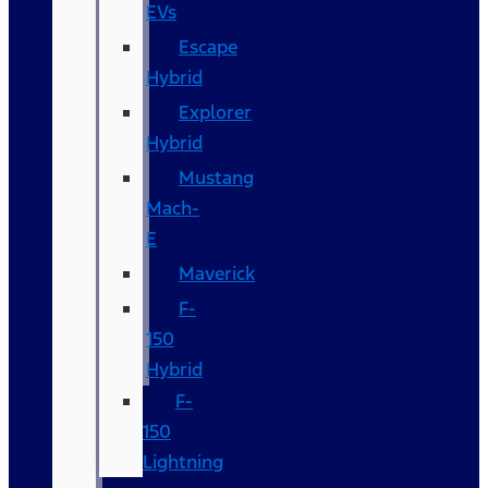
EVs
Escape
Hybrid
Explorer
Hybrid
Mustang
Mach-
E
Maverick
F-
150
Hybrid
F-
150
Lightning