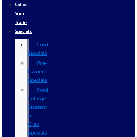
Value
Your
Trade
Specials
Ford
Specials
Pre-
Owned
Specials
Ford
College
Student
&
Grad
Specials