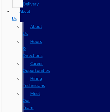
Delivery
About
Us
About
Us
Hours
&
Directions
Career
Opportunities
Hiring
Technicians
Meet
Our
Team