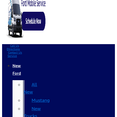
Call Us
Directions
Contact Us
Service
New
Ford
All
New
Mustang
New
Trucks