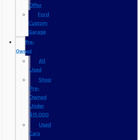
Offer
Ford
Custom
Garage
Pre-
Owned
All
Used
Shop
Pre-
Owned
Under
$15,000
Used
Cars