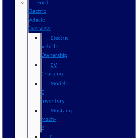
Ford
Electric
Vehicle
Overview
Electric
Vehicle
Ownership
EV
Charging
Model-
E
Inventory
Mustang
Mach-
E
F-