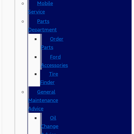
Mobile
Service
Parts
Department
Order
Parts
Ford
Accessories
Tire
Finder
General
Maintenance
Advice
Oil
Change