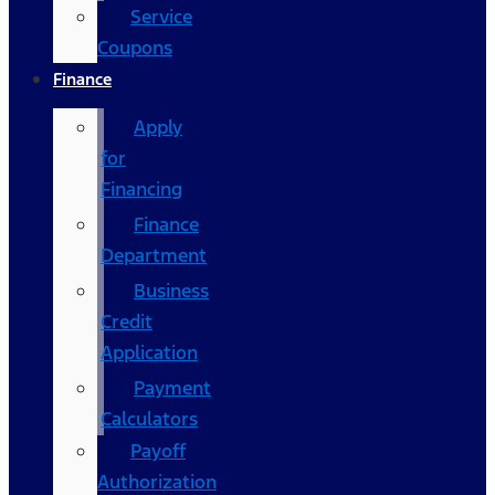
Service
Coupons
Finance
Apply
for
Financing
Finance
Department
Business
Credit
Application
Payment
Calculators
Payoff
Authorization