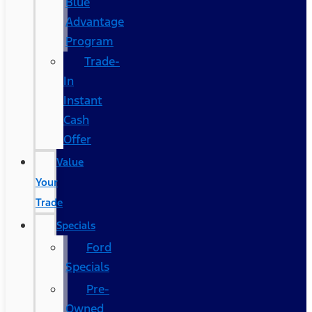
Blue
Advantage
Program
Trade-
In
Instant
Cash
Offer
Value
Your
Trade
Specials
Ford
Specials
Pre-
Owned