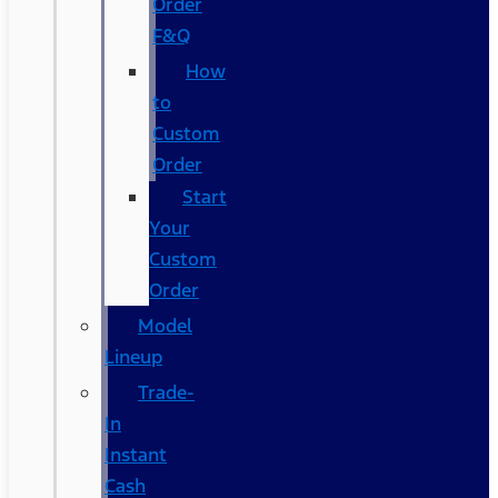
Order
F&Q
How
to
Custom
Order
Start
Your
Custom
Order
Model
Lineup
Trade-
In
Instant
Cash