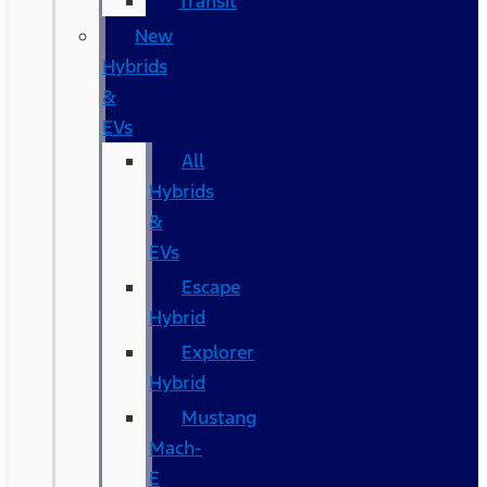
Transit
New
Hybrids
&
EVs
All
Hybrids
&
EVs
Escape
Hybrid
Explorer
Hybrid
Mustang
Mach-
E