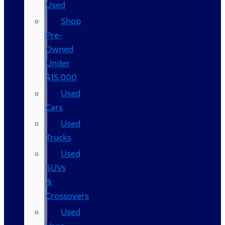
Used
Shop
Pre-
Owned
Under
$15,000
Used
Cars
Used
Trucks
Used
SUVs
&
Crossovers
Used