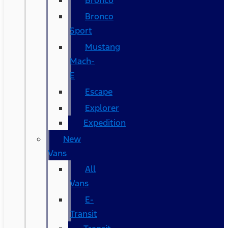
Bronco
Bronco
Sport
Mustang
Mach-
E
Escape
Explorer
Expedition
New
Vans
All
Vans
E-
Transit