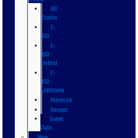
All
Trucks
F-
150
F-
150
Hybrid
F-
150
Lightning
Maverick
Ranger
Super
Duty
New