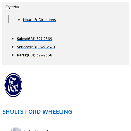
Skip
Español
to
Hours & Directions
content
Sales:
(681) 327-2369
Service:
(681) 327-2370
Parts:
(681) 327-2368
SHULTS FORD WHEELING