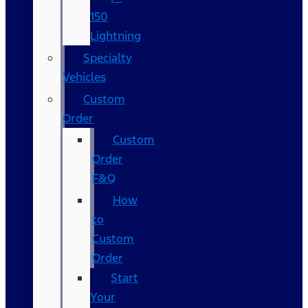
150
Lightning
Specialty
Vehicles
Custom
Order
Custom
Order
F&Q
How
to
Custom
Order
Start
Your