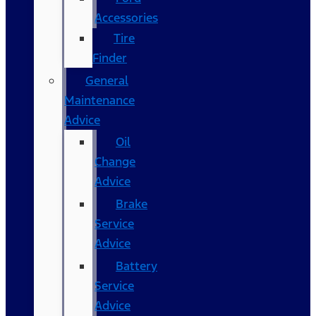
Accessories
Tire
Finder
General
Maintenance
Advice
Oil
Change
Advice
Brake
Service
Advice
Battery
Service
Advice