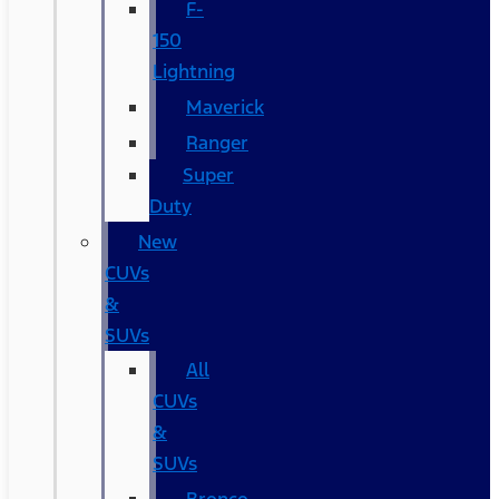
F-
150
Lightning
Maverick
Ranger
Super
Duty
New
CUVs
&
SUVs
All
CUVs
&
SUVs