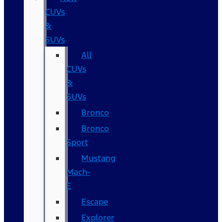
CUVs
&
SUVs
All
CUVs
&
SUVs
Bronco
Bronco
Sport
Mustang
Mach-
E
Escape
Explorer