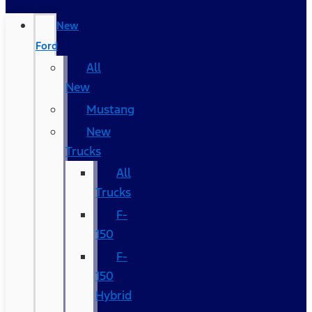
New
Ford
All
New
Mustang
New
Trucks
All
Trucks
F-
150
F-
150
Hybrid