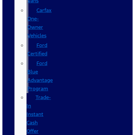
Vans
Carfax
One-
Owner
Vehicles
Ford
Certified
Ford
Blue
Advantage
Program
Trade-
In
Instant
Cash
Offer