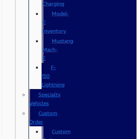
Charging
Model-
E
Inventory
Mustang
Mach-
E
F-
150
Lightning
Specialty
Vehicles
Custom
Order
Custom