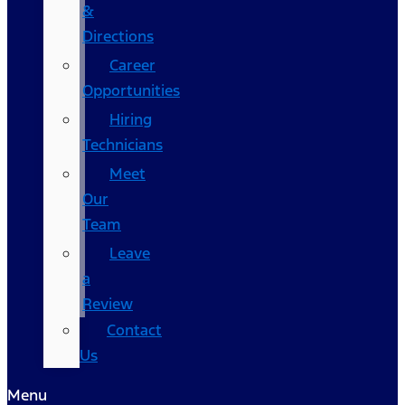
&
Directions
Career
Opportunities
Hiring
Technicians
Meet
Our
Team
Leave
a
Review
Contact
Us
Menu