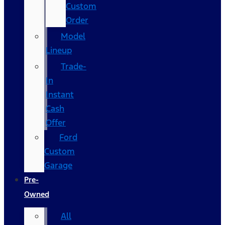
Custom
Order
Model
Lineup
Trade-
In
Instant
Cash
Offer
Ford
Custom
Garage
Pre-
Owned
All