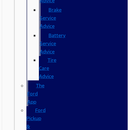
Advice
Brake
Service
Advice
Battery
Service
Advice
Tire
Care
Advice
The
Ford
App
Ford
Pickup
&