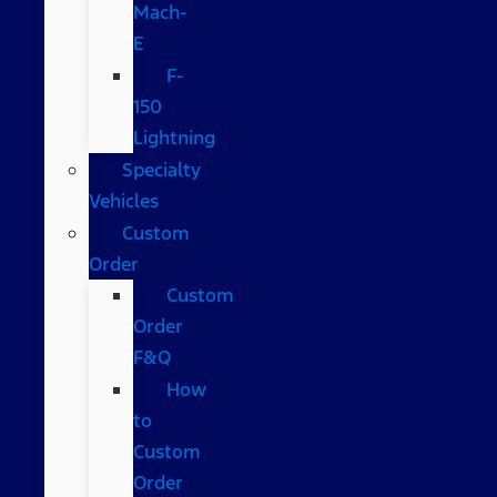
Mach-
E
F-
150
Lightning
Specialty
Vehicles
Custom
Order
Custom
Order
F&Q
How
to
Custom
Order