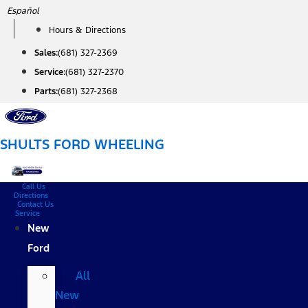
Skip
Español
to
Hours & Directions
content
Sales:
(681) 327-2369
Service:
(681) 327-2370
Parts:
(681) 327-2368
SHULTS FORD WHEELING
Call Us
Directions
Contact Us
Service
New
Ford
All
New