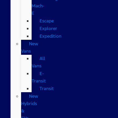
Mach-
E
Escape
Explorer
Expedition
New
Vans
All
Vans
E-
Transit
Transit
New
Hybrids
&