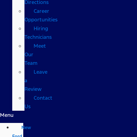
Directions
Career
Opportunities
Hiring
Technicians
Meet
Our
Team
Leave
a
Review
Contact
Us
Menu
New
Ford