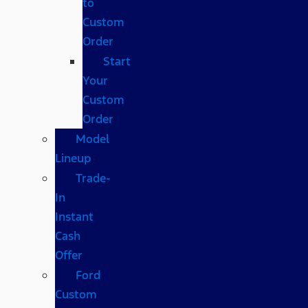
to
Custom
Order
Start
Your
Custom
Order
Model
Lineup
Trade-
In
Instant
Cash
Offer
Ford
Custom