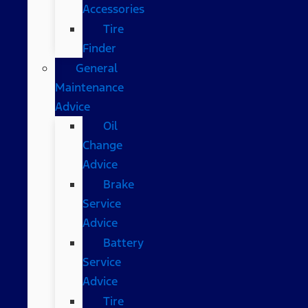
Accessories
Tire
Finder
General
Maintenance
Advice
Oil
Change
Advice
Brake
Service
Advice
Battery
Service
Advice
Tire