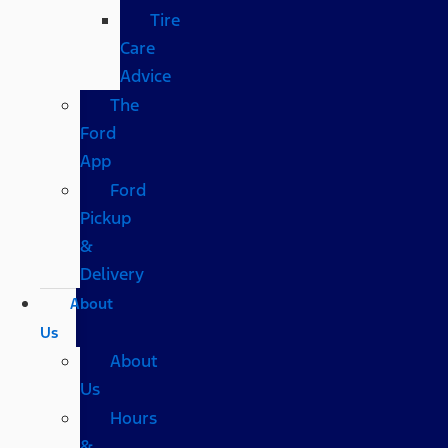
Tire
Care
Advice
The
Ford
App
Ford
Pickup
&
Delivery
About
Us
About
Us
Hours
&