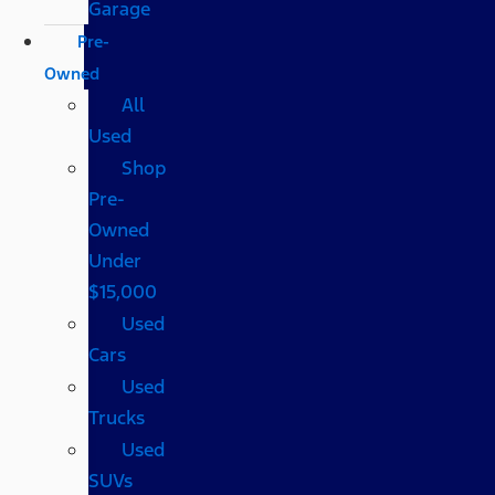
Garage
Pre-
Owned
All
Used
Shop
Pre-
Owned
Under
$15,000
Used
Cars
Used
Trucks
Used
SUVs