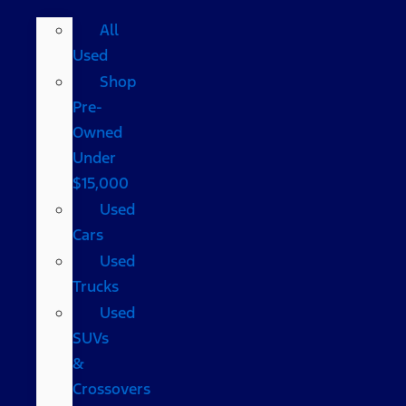
All
Used
Shop
Pre-
Owned
Under
$15,000
Used
Cars
Used
Trucks
Used
SUVs
&
Crossovers