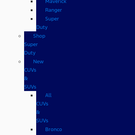
Maverick
Ranger
Super
Duty
Shop
Super
Duty
New
CUVs
&
SUVs
All
CUVs
&
SUVs
Bronco