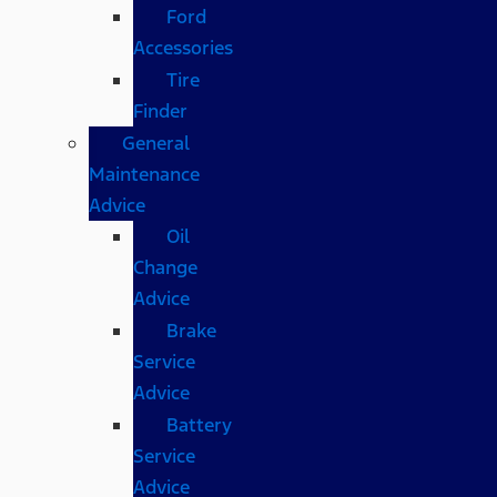
Ford
Accessories
Tire
Finder
General
Maintenance
Advice
Oil
Change
Advice
Brake
Service
Advice
Battery
Service
Advice