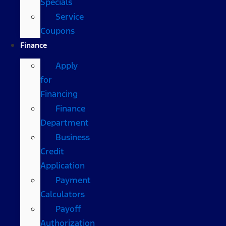
Specials
Service
Coupons
Finance
Apply
for
Financing
Finance
Department
Business
Credit
Application
Payment
Calculators
Payoff
Authorization