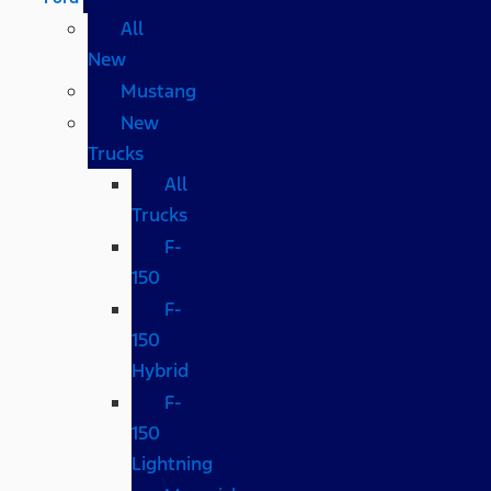
All
New
Mustang
New
Trucks
All
Trucks
F-
150
F-
150
Hybrid
F-
150
Lightning