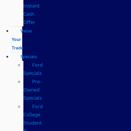
Instant
Cash
Offer
Value
Your
Trade
Specials
Ford
Specials
Pre-
Owned
Specials
Ford
College
Student
&