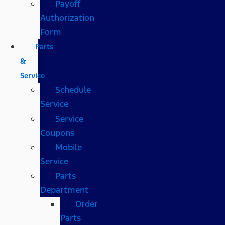
Payoff
Authorization
Form
Parts
&
Service
Schedule
Service
Service
Coupons
Mobile
Service
Parts
Department
Order
Parts