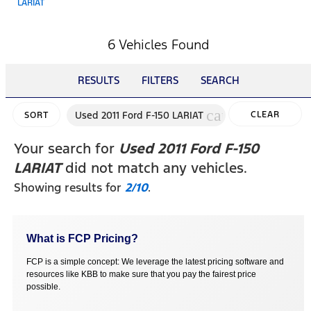
LARIAT
6 Vehicles Found
RESULTS
FILTERS
SEARCH
cancel
Used 2011 Ford F-150 LARIAT
CLEAR
SORT
FILTERS
Your search for
Used 2011 Ford F-150
LARIAT
did not match any vehicles.
Showing results for
2/10
.
What is FCP Pricing?
FCP is a simple concept: We leverage the latest pricing software and
resources like KBB to make sure that you pay the fairest price
possible.