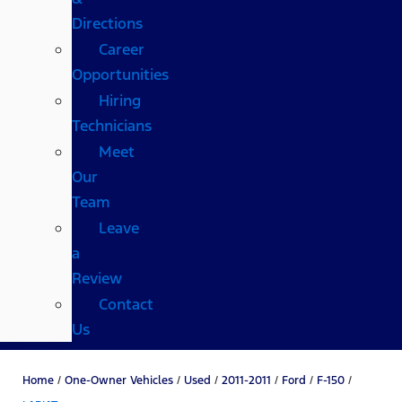
Directions
Career
Opportunities
Hiring
Technicians
Meet
Our
Team
Leave
a
Review
Contact
Us
Home
/
One-Owner Vehicles
/
Used
/
2011-2011
/
Ford
/
F-150
/