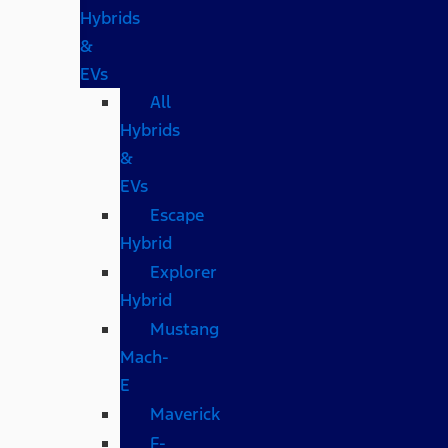
Hybrids
&
EVs
All
Hybrids
&
EVs
Escape
Hybrid
Explorer
Hybrid
Mustang
Mach-
E
Maverick
F-