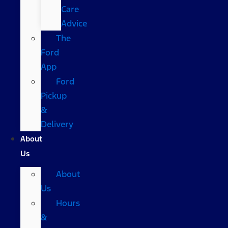
Care
Advice
The
Ford
App
Ford
Pickup
&
Delivery
About
Us
About
Us
Hours
&