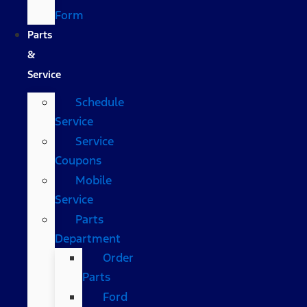
Form
Parts
&
Service
Schedule
Service
Service
Coupons
Mobile
Service
Parts
Department
Order
Parts
Ford