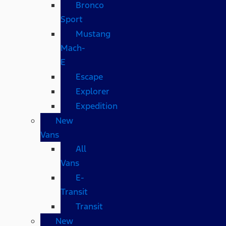
Bronco
Sport
Mustang
Mach-
E
Escape
Explorer
Expedition
New
Vans
All
Vans
E-
Transit
Transit
New