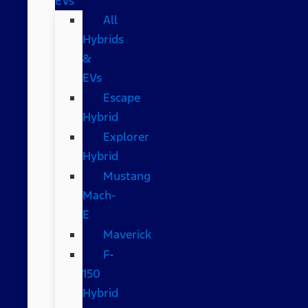
EVs
All
Hybrids
&
EVs
Escape
Hybrid
Explorer
Hybrid
Mustang
Mach-
E
Maverick
F-
150
Hybrid