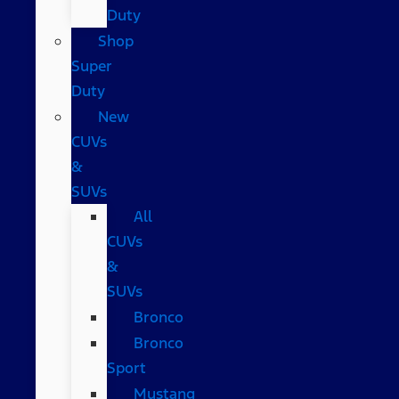
Duty
Shop
Super
Duty
New
CUVs
&
SUVs
All
CUVs
&
SUVs
Bronco
Bronco
Sport
Mustang