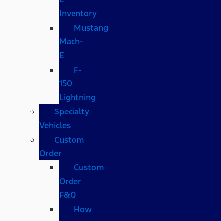
Inventory
Mustang
Mach-
E
F-
150
Lightning
Specialty
Vehicles
Custom
Order
Custom
Order
F&Q
How