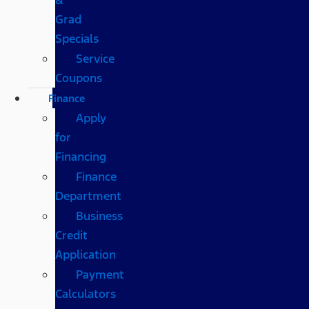
Grad
Specials
Service
Coupons
Finance
Apply
for
Financing
Finance
Department
Business
Credit
Application
Payment
Calculators