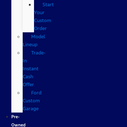
Start
Your
Custom
Order
Model
Lineup
Trade-
In
Instant
Cash
Offer
Ford
Custom
Garage
Pre-
Owned