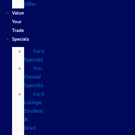
Offer
Value
Your
Trade
Specials
Ford
Specials
Pre-
Owned
Specials
Ford
College
Student
&
Grad