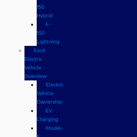
150
Hybrid
F-
150
Lightning
Ford
Electric
Vehicle
Overview
Electric
Vehicle
Ownership
EV
Charging
Model-
E