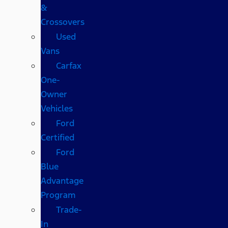
&
Crossovers
Used
Vans
Carfax
One-
Owner
Vehicles
Ford
Certified
Ford
Blue
Advantage
Program
Trade-
In