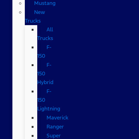
Mustang
New
Trucks
All
Trucks
F-
150
F-
150
Hybrid
F-
150
Lightning
Maverick
Ranger
Super