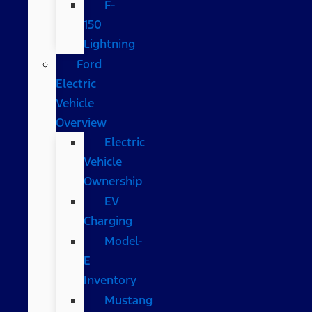
F-
150
Lightning
Ford
Electric
Vehicle
Overview
Electric
Vehicle
Ownership
EV
Charging
Model-
E
Inventory
Mustang