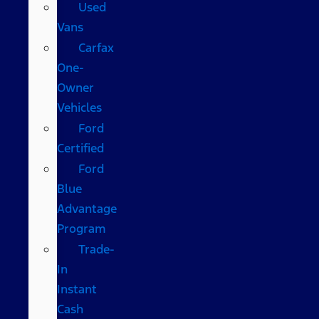
Used
Vans
Carfax
One-
Owner
Vehicles
Ford
Certified
Ford
Blue
Advantage
Program
Trade-
In
Instant
Cash