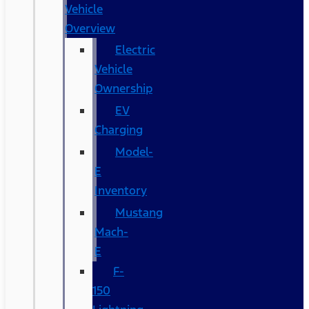
Vehicle
Overview
Electric
Vehicle
Ownership
EV
Charging
Model-
E
Inventory
Mustang
Mach-
E
F-
150