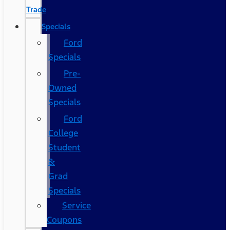
Trade
Specials
Ford
Specials
Pre-
Owned
Specials
Ford
College
Student
&
Grad
Specials
Service
Coupons