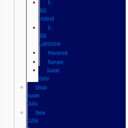
F-
150
Hybrid
F-
150
Lightning
Maverick
Ranger
Super
Duty
Shop
Super
Duty
New
CUVs