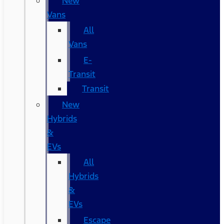
New
Vans
All
Vans
E-
Transit
Transit
New
Hybrids
&
EVs
All
Hybrids
&
EVs
Escape