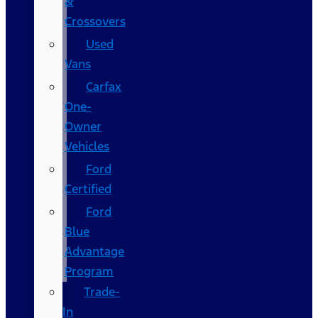
&
Crossovers
Used
Vans
Carfax
One-
Owner
Vehicles
Ford
Certified
Ford
Blue
Advantage
Program
Trade-
In