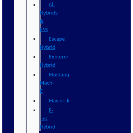
All
Hybrids
&
EVs
Escape
Hybrid
Explorer
Hybrid
Mustang
Mach-
E
Maverick
F-
150
Hybrid