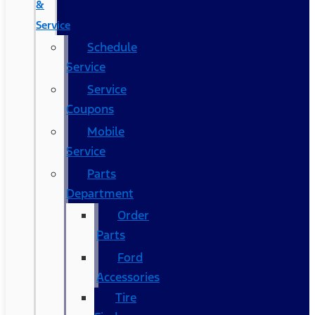
&
Service
Schedule
Service
Service
Coupons
Mobile
Service
Parts
Department
Order
Parts
Ford
Accessories
Tire