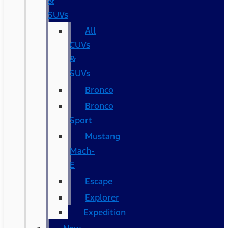
&
SUVs
All
CUVs
&
SUVs
Bronco
Bronco
Sport
Mustang
Mach-
E
Escape
Explorer
Expedition