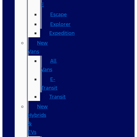
E
Escape
Explorer
Expedition
New
Vans
All
Vans
E-
Transit
Transit
New
Hybrids
&
EVs