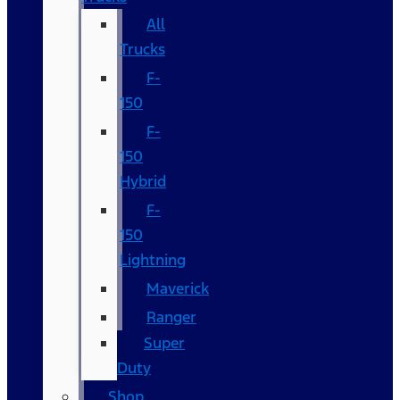
All
Trucks
F-
150
F-
150
Hybrid
F-
150
Lightning
Maverick
Ranger
Super
Duty
Shop