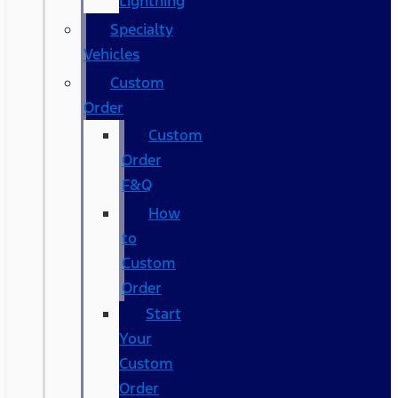
Lightning
Specialty
Vehicles
Custom
Order
Custom
Order
F&Q
How
to
Custom
Order
Start
Your
Custom
Order