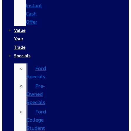
Instant
Cash
Offer
Value
Your
Trade
Specials
Ford
Specials
Pre-
Owned
Specials
Ford
College
Student