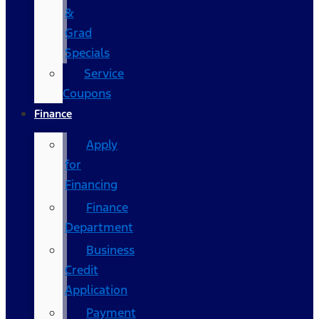
&
Grad
Specials
Service
Coupons
Finance
Apply
for
Financing
Finance
Department
Business
Credit
Application
Payment