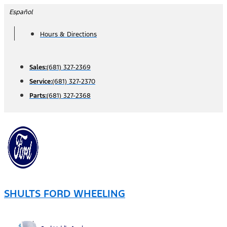
Skip
Español
to
Hours & Directions
content
Sales:
(681) 327-2369
Service:
(681) 327-2370
Parts:
(681) 327-2368
SHULTS FORD WHEELING