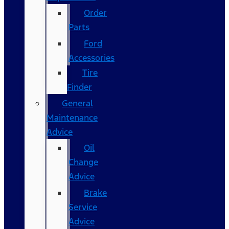
Order
Parts
Ford
Accessories
Tire
Finder
General
Maintenance
Advice
Oil
Change
Advice
Brake
Service
Advice