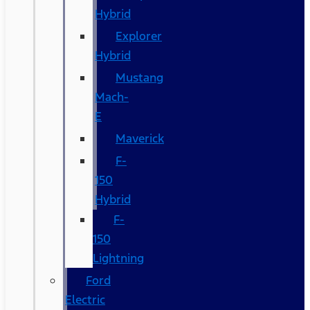
Hybrid
Explorer
Hybrid
Mustang
Mach-
E
Maverick
F-
150
Hybrid
F-
150
Lightning
Ford
Electric