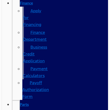
Finance
Apply
for
Financing
Finance
Department
Business
Credit
Application
Payment
Calculators
Payoff
Authorization
Form
Parts