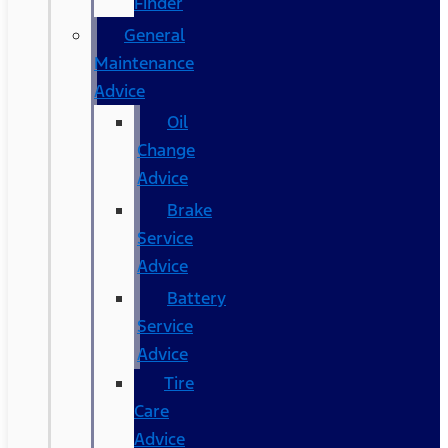
Finder
General
Maintenance
Advice
Oil
Change
Advice
Brake
Service
Advice
Battery
Service
Advice
Tire
Care
Advice