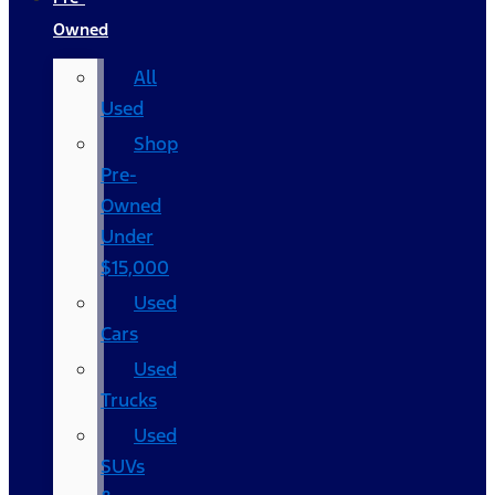
Owned
All
Used
Shop
Pre-
Owned
Under
$15,000
Used
Cars
Used
Trucks
Used
SUVs