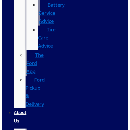
Battery
Service
Advice
Tire
Care
Advice
The
Ford
App
Ford
Pickup
&
Delivery
About
Us