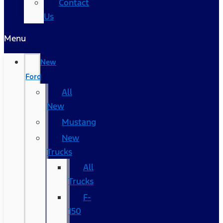
Contact
Us
Menu
New
Ford
All
New
Mustang
New
Trucks
All
Trucks
F-
150