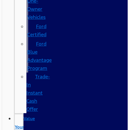
One-
Owner
Vehicles
Ford
Certified
Ford
Blue
Advantage
Program
Trade-
In
Instant
Cash
Offer
Value
Your