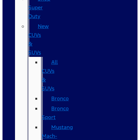
Super
Duty
New
CUVs
&
SUVs
All
CUVs
&
SUVs
Bronco
Bronco
Sport
Mustang
Mach-