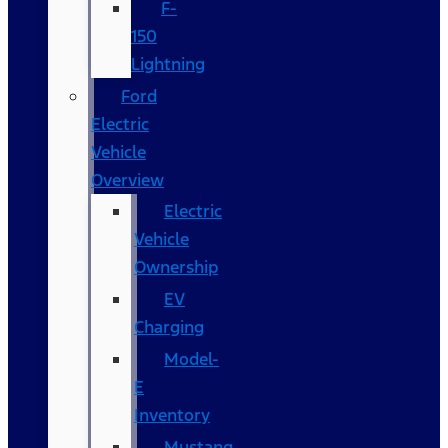
F-
150
Lightning
Ford
Electric
Vehicle
Overview
Electric
Vehicle
Ownership
EV
Charging
Model-
E
Inventory
Mustang