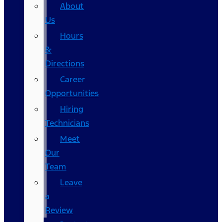
About
Us
Hours
&
Directions
Career
Opportunities
Hiring
Technicians
Meet
Our
Team
Leave
a
Review