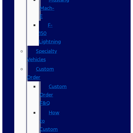
Mach-
E
F-
150
Lightning
Specialty
Vehicles
Custom
Order
Custom
Order
F&Q
How
to
Custom