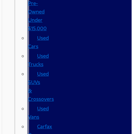
Pre-
Owned
Under
$15,000
Used
Cars
Used
Trucks
Used
SUVs
&
Crossovers
Used
Vans
Carfax