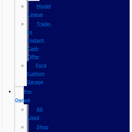
Model
Lineup
Trade-
In
Instant
Cash
Offer
Ford
Custom
Garage
Pre-
Owned
All
Used
Shop