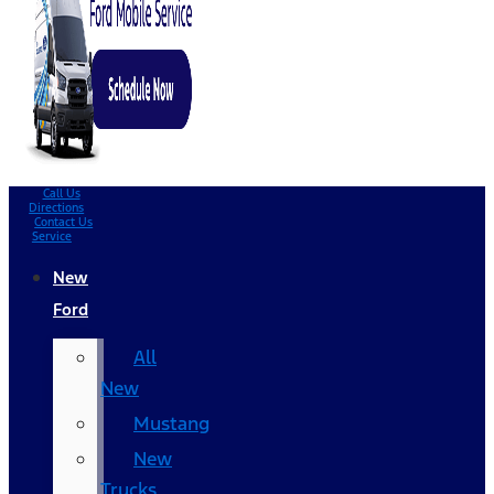
Call Us
Directions
Contact Us
Service
New
Ford
All
New
Mustang
New
Trucks