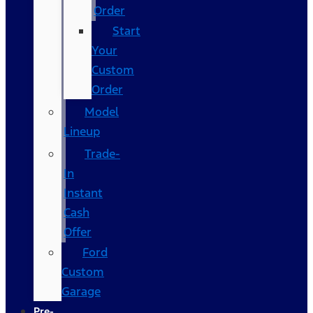
Order
Start
Your
Custom
Order
Model
Lineup
Trade-
In
Instant
Cash
Offer
Ford
Custom
Garage
Pre-