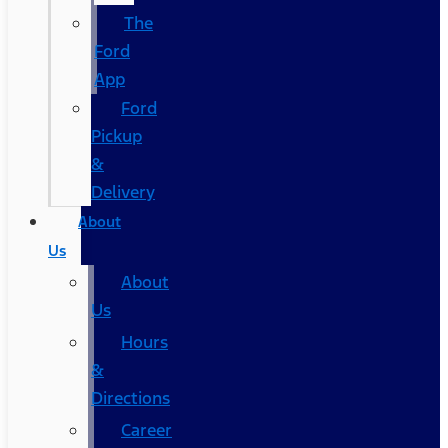
The
Ford
App
Ford
Pickup
&
Delivery
About
Us
About
Us
Hours
&
Directions
Career