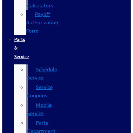
Calculators
Payoff
Authorization
Form
Parts
&
Service
Schedule
Service
Service
Coupons
Mobile
Service
Parts
Department