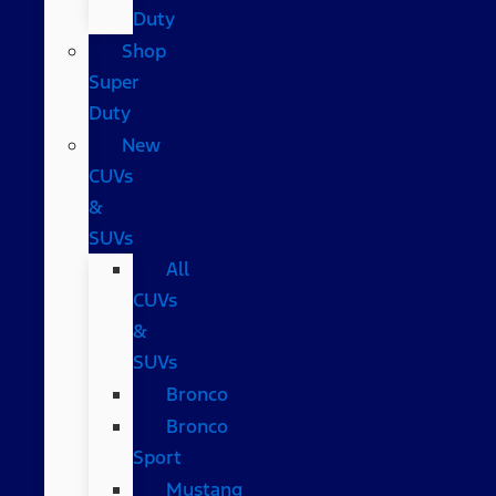
Duty
Shop
Super
Duty
New
CUVs
&
SUVs
All
CUVs
&
SUVs
Bronco
Bronco
Sport
Mustang