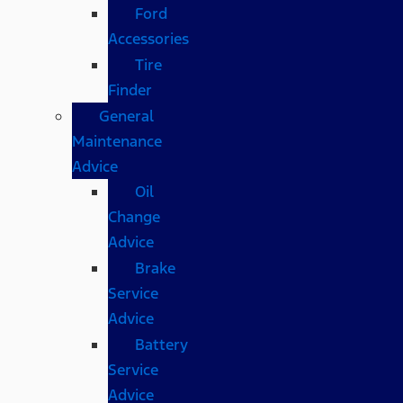
Ford
Accessories
Tire
Finder
General
Maintenance
Advice
Oil
Change
Advice
Brake
Service
Advice
Battery
Service
Advice