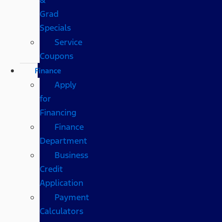
Grad
Specials
Service
Coupons
Finance
Apply
for
Financing
Finance
Department
Business
Credit
Application
Payment
Calculators