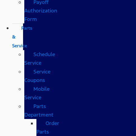
Payoff
Authorization
Form
Parts
&
Service
Schedule
Service
Service
Coupons
Mobile
Service
Parts
Department
Order
Parts