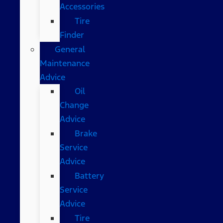
Accessories
Tire
Finder
General
Maintenance
Advice
Oil
Change
Advice
Brake
Service
Advice
Battery
Service
Advice
Tire