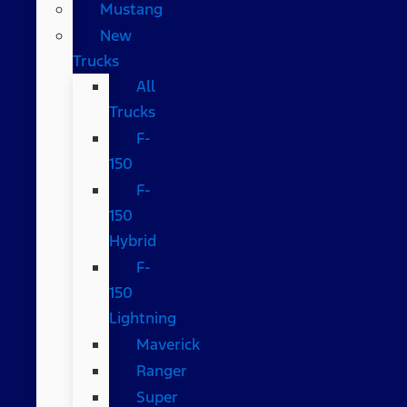
Mustang
New
Trucks
All
Trucks
F-
150
F-
150
Hybrid
F-
150
Lightning
Maverick
Ranger
Super