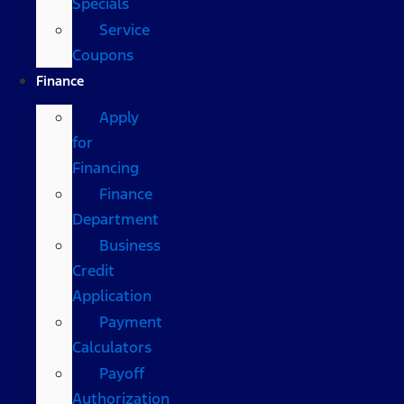
Specials
Service
Coupons
Finance
Apply
for
Financing
Finance
Department
Business
Credit
Application
Payment
Calculators
Payoff
Authorization