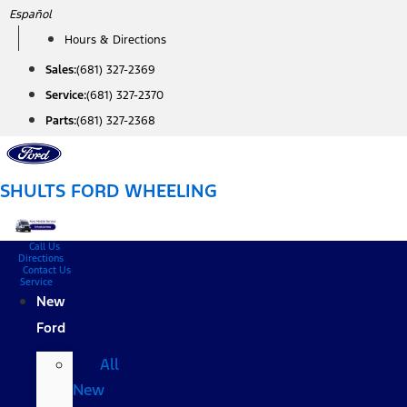
Skip
Español
to
Hours & Directions
content
Sales:
(681) 327-2369
Service:
(681) 327-2370
Parts:
(681) 327-2368
SHULTS FORD WHEELING
Call Us
Directions
Contact Us
Service
New
Ford
All
New