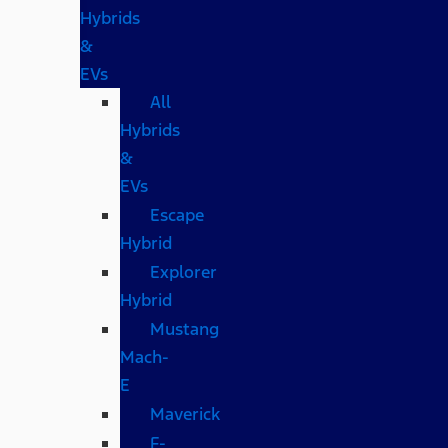
Hybrids
&
EVs
All
Hybrids
&
EVs
Escape
Hybrid
Explorer
Hybrid
Mustang
Mach-
E
Maverick
F-