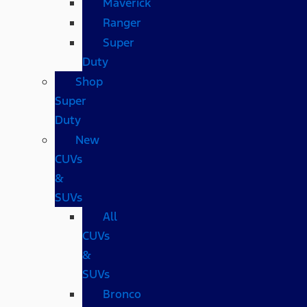
Maverick
Ranger
Super
Duty
Shop
Super
Duty
New
CUVs
&
SUVs
All
CUVs
&
SUVs
Bronco