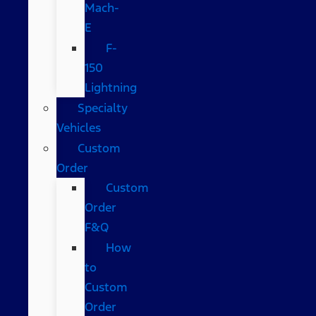
Mach-
E
F-
150
Lightning
Specialty
Vehicles
Custom
Order
Custom
Order
F&Q
How
to
Custom
Order