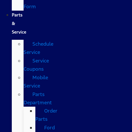
Form
Parts
&
Service
Schedule
Service
Service
Coupons
Mobile
Service
Parts
Department
Order
Parts
Ford