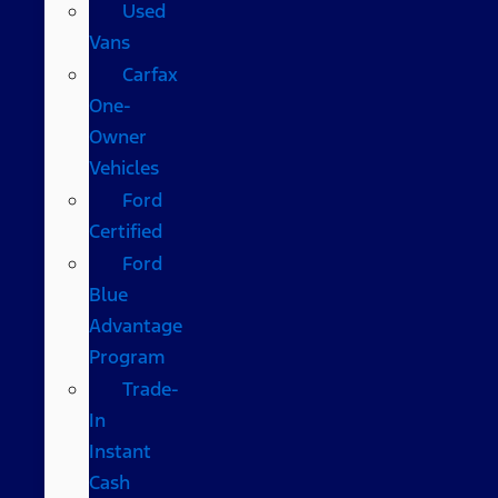
Used
Vans
Carfax
One-
Owner
Vehicles
Ford
Certified
Ford
Blue
Advantage
Program
Trade-
In
Instant
Cash