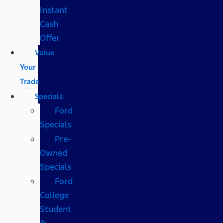
Instant
Cash
Offer
Value
Your
Trade
Specials
Ford
Specials
Pre-
Owned
Specials
Ford
College
Student
&