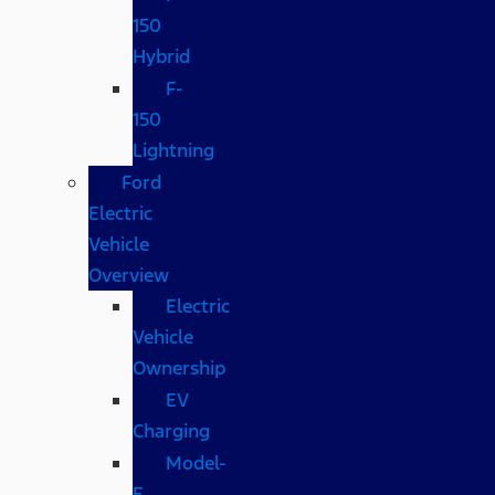
150
Hybrid
F-
150
Lightning
Ford
Electric
Vehicle
Overview
Electric
Vehicle
Ownership
EV
Charging
Model-
E