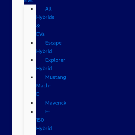
EVs
All
Hybrids
&
EVs
Escape
Hybrid
Explorer
Hybrid
Mustang
Mach-
E
Maverick
F-
150
Hybrid