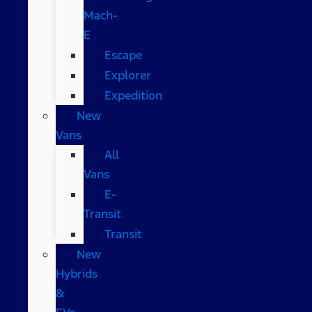
Mach-
E
Escape
Explorer
Expedition
New
Vans
All
Vans
E-
Transit
Transit
New
Hybrids
&