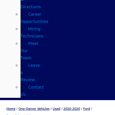
Directions
Career
Opportunities
Hiring
Technicians
Meet
Our
Team
Leave
a
Review
Contact
Us
Home
/
One-Owner Vehicles
/
Used
/
2020-2020
/
Ford
/