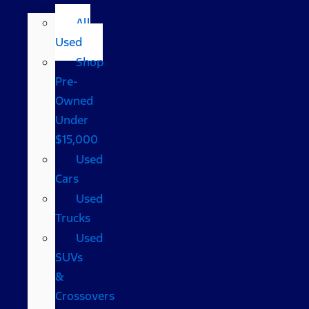
All
Used
Shop
Pre-
Owned
Under
$15,000
Used
Cars
Used
Trucks
Used
SUVs
&
Crossovers