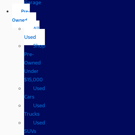
Garage
Pre-
Owned
All
Used
Shop
Pre-
Owned
Under
$15,000
Used
Cars
Used
Trucks
Used
SUVs