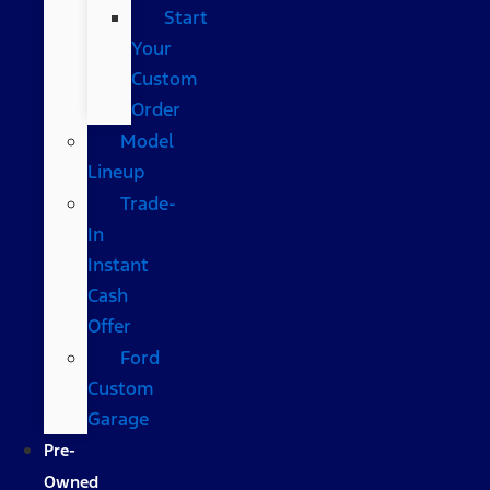
Start
Your
Custom
Order
Model
Lineup
Trade-
In
Instant
Cash
Offer
Ford
Custom
Garage
Pre-
Owned