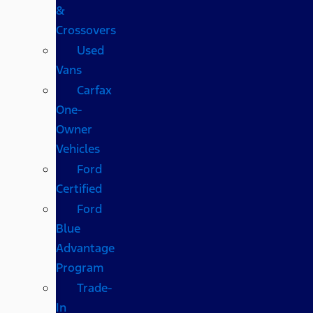
&
Crossovers
Used
Vans
Carfax
One-
Owner
Vehicles
Ford
Certified
Ford
Blue
Advantage
Program
Trade-
In