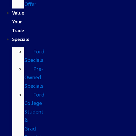
Offer
Value
Your
Trade
Specials
Ford
Specials
Pre-
Owned
Specials
Ford
College
Student
&
Grad