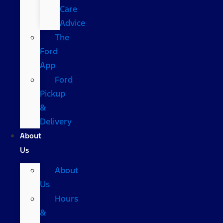
Care
Advice
The
Ford
App
Ford
Pickup
&
Delivery
About
Us
About
Us
Hours
&