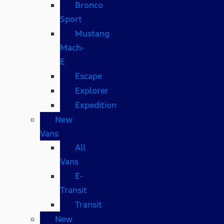
Bronco
Sport
Mustang
Mach-
E
Escape
Explorer
Expedition
New
Vans
All
Vans
E-
Transit
Transit
New