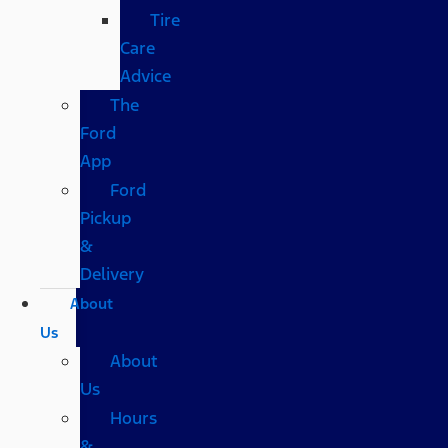
Tire
Care
Advice
The
Ford
App
Ford
Pickup
&
Delivery
About
Us
About
Us
Hours
&