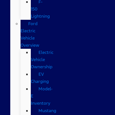
F-
150
Lightning
Ford
Electric
Vehicle
Overview
Electric
Vehicle
Ownership
EV
Charging
Model-
E
Inventory
Mustang