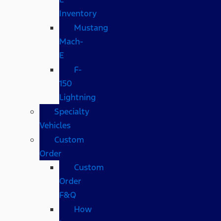
Inventory
Mustang
Mach-
E
F-
150
Lightning
Specialty
Vehicles
Custom
Order
Custom
Order
F&Q
How