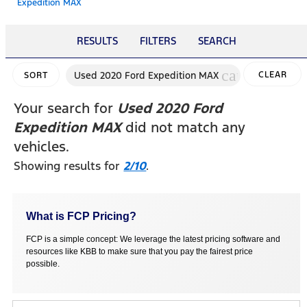
Expedition MAX
RESULTS
FILTERS
SEARCH
cancel
Used 2020 Ford Expedition MAX
CLEAR
SORT
FILTERS
Your search for
Used 2020 Ford
Expedition MAX
did not match any
vehicles.
Showing results for
2/10
.
What is FCP Pricing?
FCP is a simple concept: We leverage the latest pricing software and
resources like KBB to make sure that you pay the fairest price
possible.