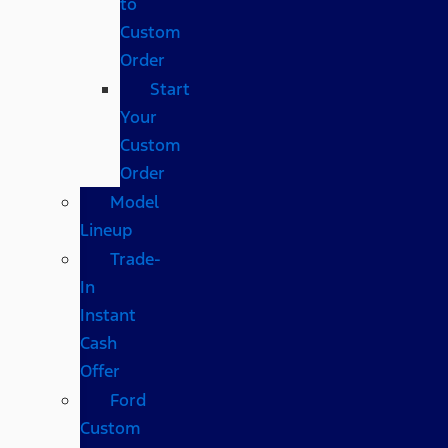
to
Custom
Order
Start
Your
Custom
Order
Model
Lineup
Trade-
In
Instant
Cash
Offer
Ford
Custom