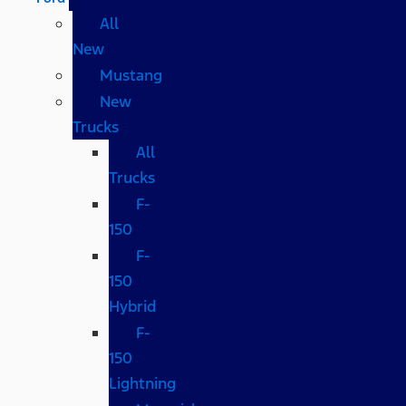
All
New
Mustang
New
Trucks
All
Trucks
F-
150
F-
150
Hybrid
F-
150
Lightning