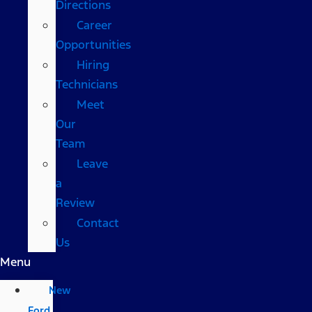
Directions
Career
Opportunities
Hiring
Technicians
Meet
Our
Team
Leave
a
Review
Contact
Us
Menu
New
Ford