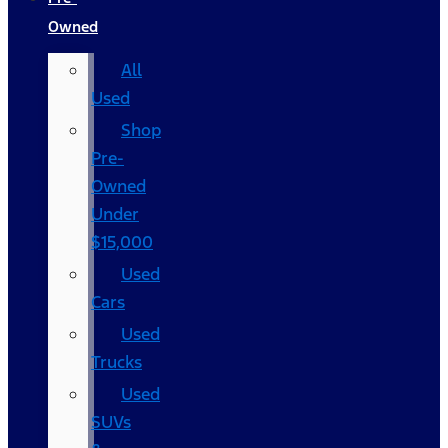
Owned
All
Used
Shop
Pre-
Owned
Under
$15,000
Used
Cars
Used
Trucks
Used
SUVs