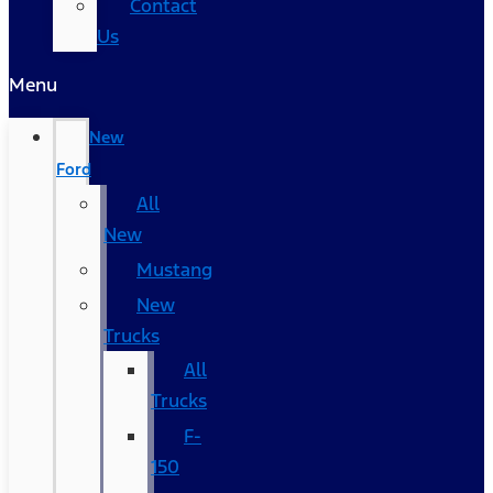
Contact
Us
Menu
New
Ford
All
New
Mustang
New
Trucks
All
Trucks
F-
150