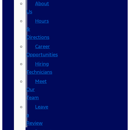
About
Us
Hours
&
Directions
Career
Opportunities
Hiring
Technicians
Meet
Our
Team
Leave
a
Review