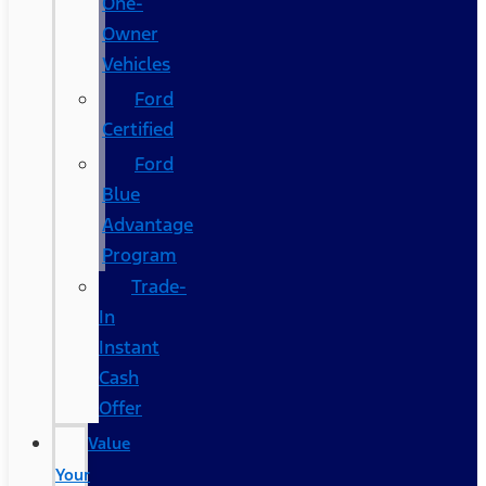
One-
Owner
Vehicles
Ford
Certified
Ford
Blue
Advantage
Program
Trade-
In
Instant
Cash
Offer
Value
Your