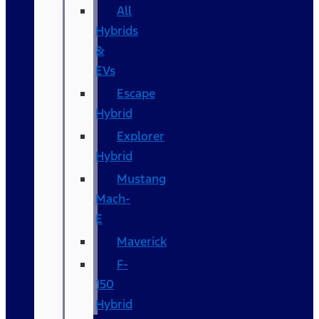
All
Hybrids
&
EVs
Escape
Hybrid
Explorer
Hybrid
Mustang
Mach-
E
Maverick
F-
150
Hybrid