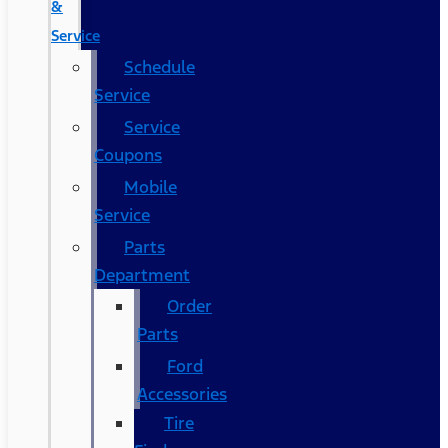
&
Service
Schedule
Service
Service
Coupons
Mobile
Service
Parts
Department
Order
Parts
Ford
Accessories
Tire