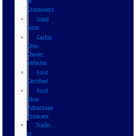
&
Crossovers
Used
Vans
Carfax
One-
Owner
Vehicles
Ford
Certified
Ford
Blue
Advantage
Program
Trade-
In