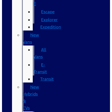
E
Escape
Explorer
Expedition
New
Vans
All
Vans
E-
Transit
Transit
New
Hybrids
&
EVs