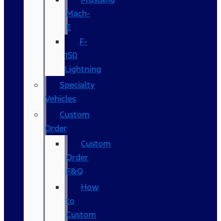
Mach-
E
F-
150
Lightning
Specialty
Vehicles
Custom
Order
Custom
Order
F&Q
How
to
Custom