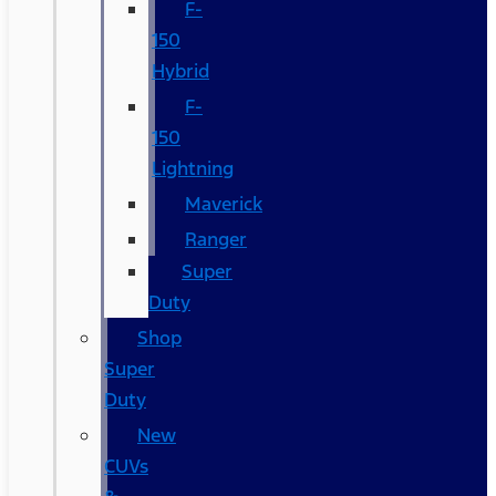
F-
150
Hybrid
F-
150
Lightning
Maverick
Ranger
Super
Duty
Shop
Super
Duty
New
CUVs