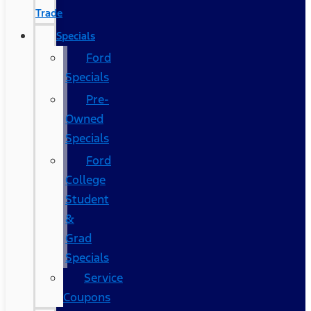
Trade
Specials
Ford
Specials
Pre-
Owned
Specials
Ford
College
Student
&
Grad
Specials
Service
Coupons