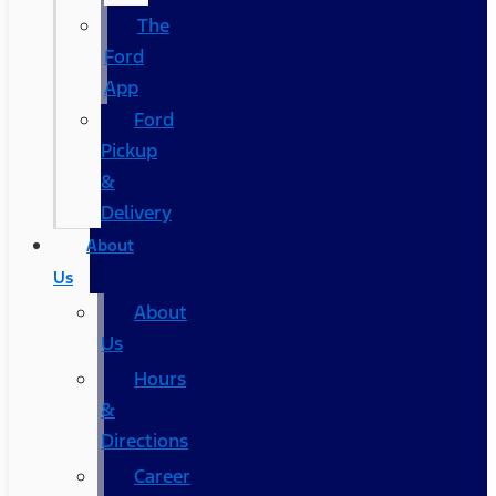
The
Ford
App
Ford
Pickup
&
Delivery
About
Us
About
Us
Hours
&
Directions
Career