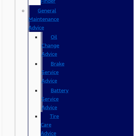
Finder
General
Maintenance
Advice
Oil
Change
Advice
Brake
Service
Advice
Battery
Service
Advice
Tire
Care
Advice