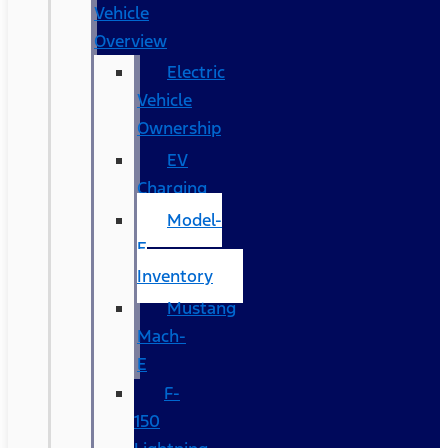
Vehicle
Overview
Electric
Vehicle
Ownership
EV
Charging
Model-
E
Inventory
Mustang
Mach-
E
F-
150