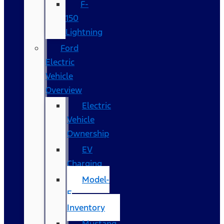
F-
150
Lightning
Ford
Electric
Vehicle
Overview
Electric
Vehicle
Ownership
EV
Charging
Model-
E
Inventory
Mustang