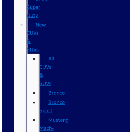
Super
Duty
New
CUVs
&
SUVs
All
CUVs
&
SUVs
Bronco
Bronco
Sport
Mustang
Mach-