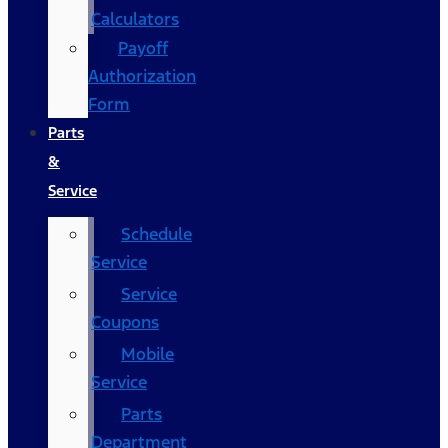
Calculators
Payoff
Authorization
Form
Parts
&
Service
Schedule
Service
Service
Coupons
Mobile
Service
Parts
Department