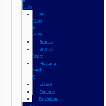
&
SUVs
All
CUVs
&
SUVs
Bronco
Bronco
Sport
Mustang
Mach-
E
Escape
Explorer
Expedition