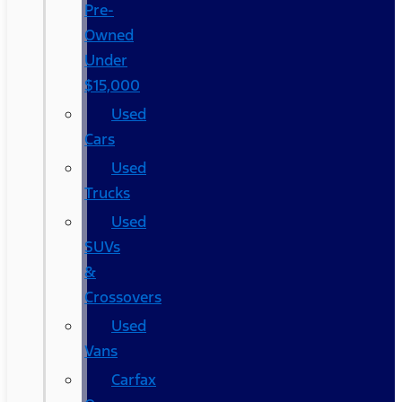
Pre-
Owned
Under
$15,000
Used
Cars
Used
Trucks
Used
SUVs
&
Crossovers
Used
Vans
Carfax