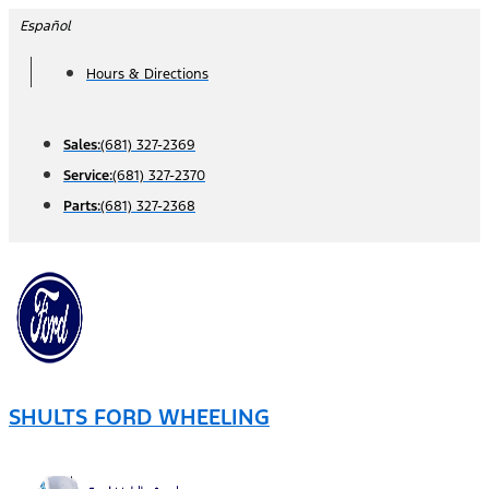
Skip
Español
to
Hours & Directions
content
Sales:
(681) 327-2369
Service:
(681) 327-2370
Parts:
(681) 327-2368
SHULTS FORD WHEELING