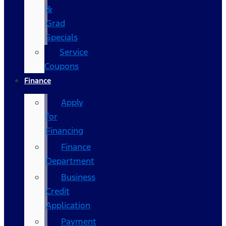
&
Grad
Specials
Service
Coupons
Finance
Apply
for
Financing
Finance
Department
Business
Credit
Application
Payment