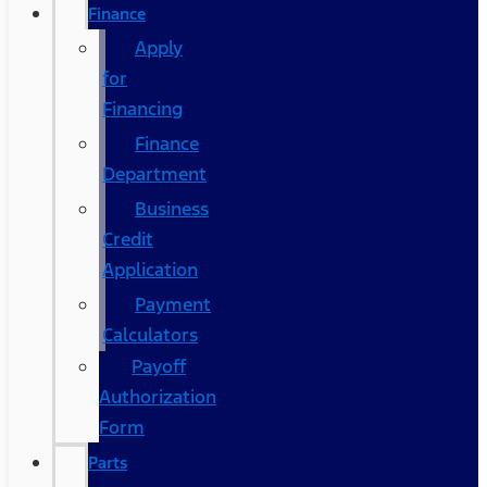
Finance
Apply
for
Financing
Finance
Department
Business
Credit
Application
Payment
Calculators
Payoff
Authorization
Form
Parts