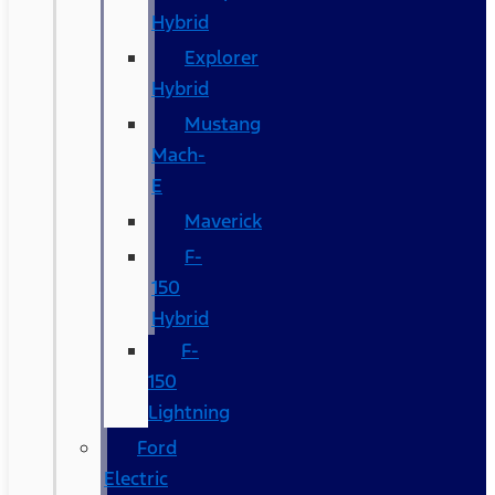
Hybrid
Explorer
Hybrid
Mustang
Mach-
E
Maverick
F-
150
Hybrid
F-
150
Lightning
Ford
Electric