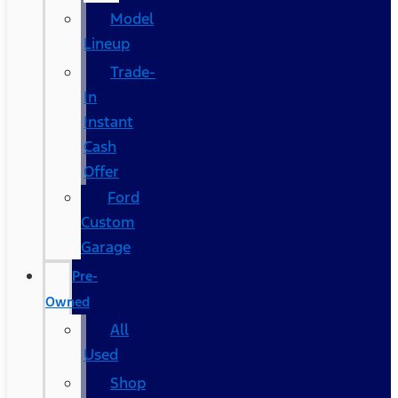
Model
Lineup
Trade-
In
Instant
Cash
Offer
Ford
Custom
Garage
Pre-
Owned
All
Used
Shop