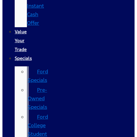
Instant
Cash
Offer
Value
Your
Trade
Specials
Ford
Specials
Pre-
Owned
Specials
Ford
College
Student