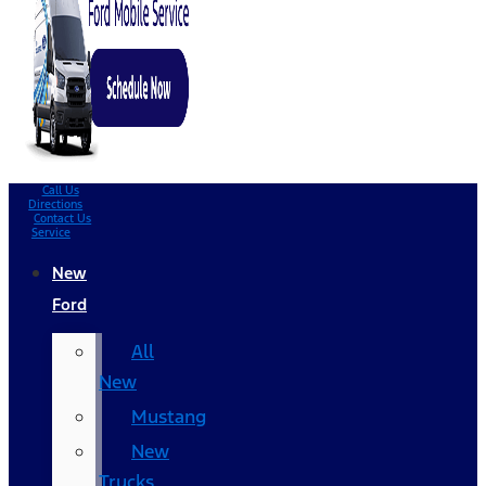
Call Us
Directions
Contact Us
Service
New
Ford
All
New
Mustang
New
Trucks