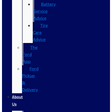
Battery
Service
Advice
Tire
Care
Advice
The
Ford
App
Ford
Pickup
&
Delivery
About
Us