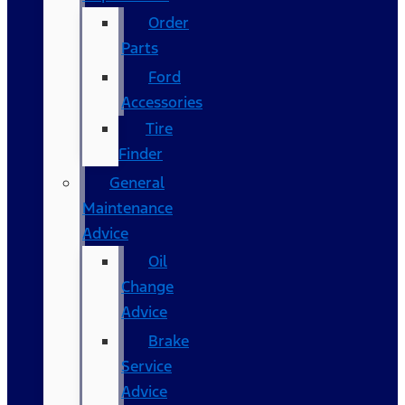
Order
Parts
Ford
Accessories
Tire
Finder
General
Maintenance
Advice
Oil
Change
Advice
Brake
Service
Advice