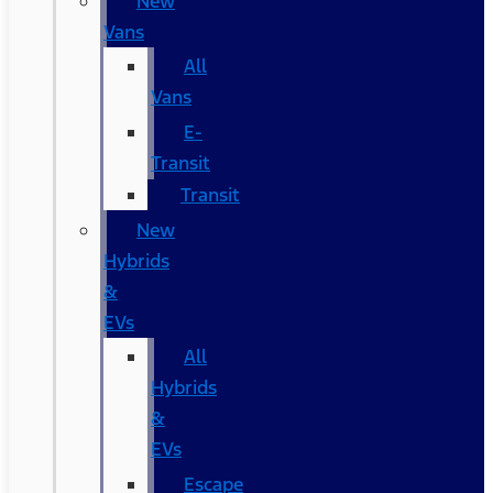
New
Vans
All
Vans
E-
Transit
Transit
New
Hybrids
&
EVs
All
Hybrids
&
EVs
Escape