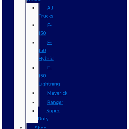
All
Trucks
F-
150
F-
150
Hybrid
F-
150
Lightning
Maverick
Ranger
Super
Duty
Shop