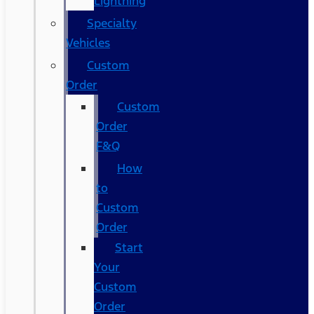
Lightning
Specialty
Vehicles
Custom
Order
Custom
Order
F&Q
How
to
Custom
Order
Start
Your
Custom
Order