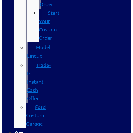
Order
Start
Your
Custom
Order
Model
Lineup
Trade-
In
Instant
Cash
Offer
Ford
Custom
Garage
Pre-