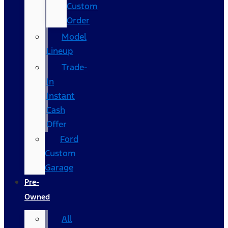
Custom
Order
Model
Lineup
Trade-
In
Instant
Cash
Offer
Ford
Custom
Garage
Pre-
Owned
All