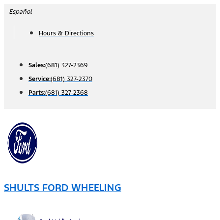
Skip
Español
to
Hours & Directions
content
Sales:
(681) 327-2369
Service:
(681) 327-2370
Parts:
(681) 327-2368
SHULTS FORD WHEELING