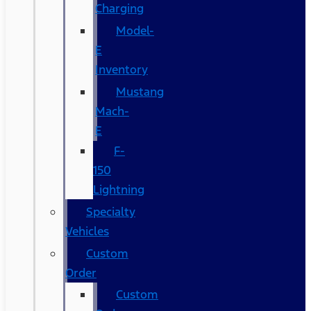
Charging
Model-
E
Inventory
Mustang
Mach-
E
F-
150
Lightning
Specialty
Vehicles
Custom
Order
Custom