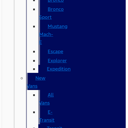
Bronco
Bronco
Sport
Mustang
Mach-
E
Escape
Explorer
Expedition
New
Vans
All
Vans
E-
Transit