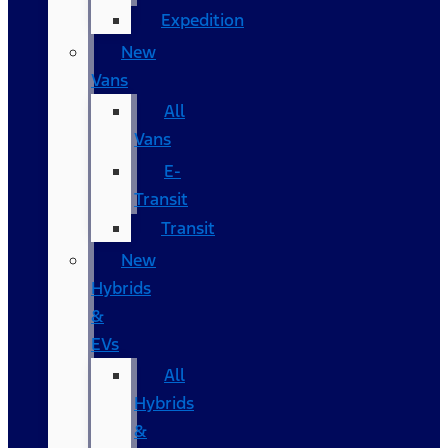
Expedition
New
Vans
All
Vans
E-
Transit
Transit
New
Hybrids
&
EVs
All
Hybrids
&