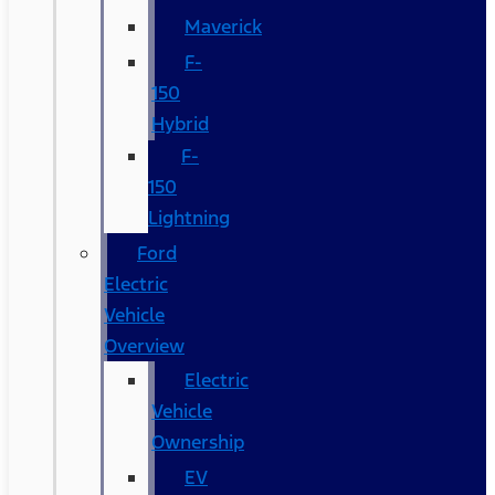
Maverick
F-
150
Hybrid
F-
150
Lightning
Ford
Electric
Vehicle
Overview
Electric
Vehicle
Ownership
EV