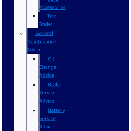
Accessories
Tire
Finder
General
Maintenance
Advice
Oil
Change
Advice
Brake
Service
Advice
Battery
Service
Advice