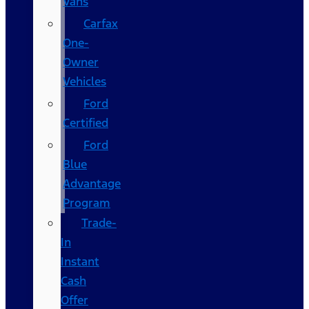
Vans
Carfax
One-
Owner
Vehicles
Ford
Certified
Ford
Blue
Advantage
Program
Trade-
In
Instant
Cash
Offer