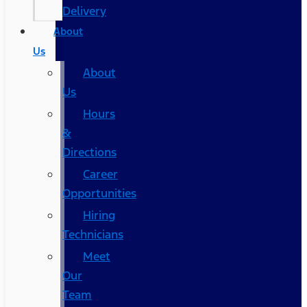
Delivery
About
Us
About
Us
Hours
&
Directions
Career
Opportunities
Hiring
Technicians
Meet
Our
Team