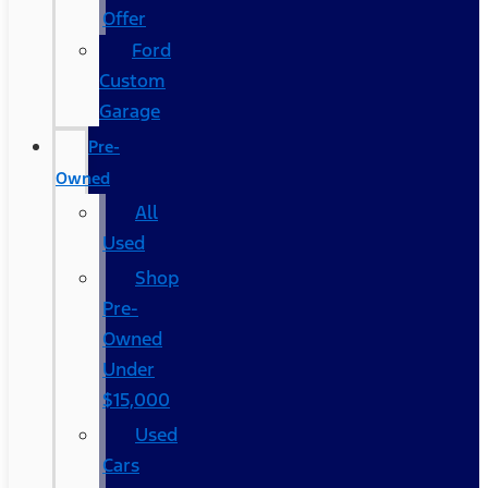
Offer
Ford
Custom
Garage
Pre-
Owned
All
Used
Shop
Pre-
Owned
Under
$15,000
Used
Cars