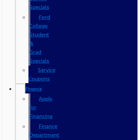
Specials
Ford
College
Student
&
Grad
Specials
Service
Coupons
Finance
Apply
for
Financing
Finance
Department