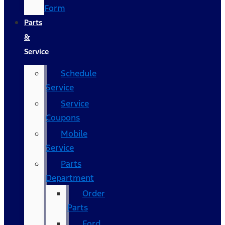
Form
Parts
&
Service
Schedule
Service
Service
Coupons
Mobile
Service
Parts
Department
Order
Parts
Ford