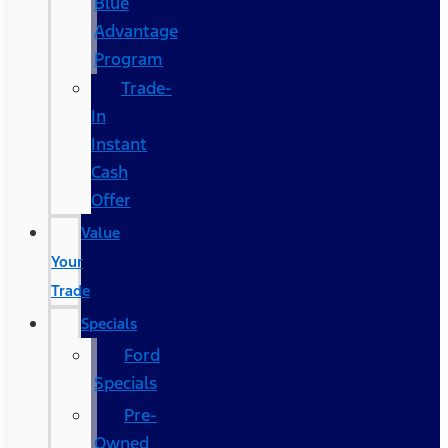
Blue
Advantage
Program
Trade-
In
Instant
Cash
Offer
Value
Your
Trade
Specials
Ford
Specials
Pre-
Owned