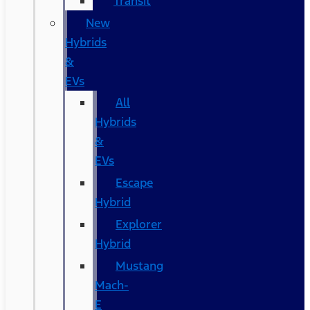
Transit
New
Hybrids
&
EVs
All
Hybrids
&
EVs
Escape
Hybrid
Explorer
Hybrid
Mustang
Mach-
E