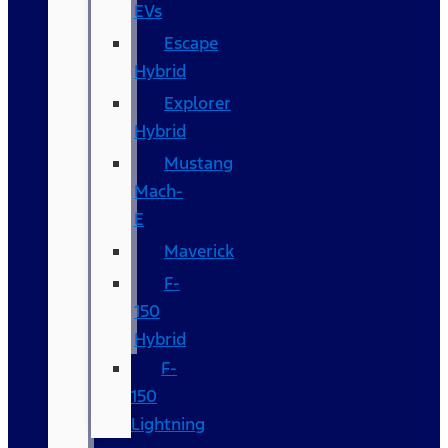
EVs
Escape
Hybrid
Explorer
Hybrid
Mustang
Mach-
E
Maverick
F-
150
Hybrid
F-
150
Lightning