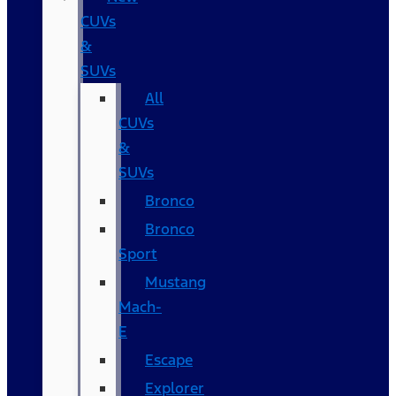
CUVs
&
SUVs
All
CUVs
&
SUVs
Bronco
Bronco
Sport
Mustang
Mach-
E
Escape
Explorer