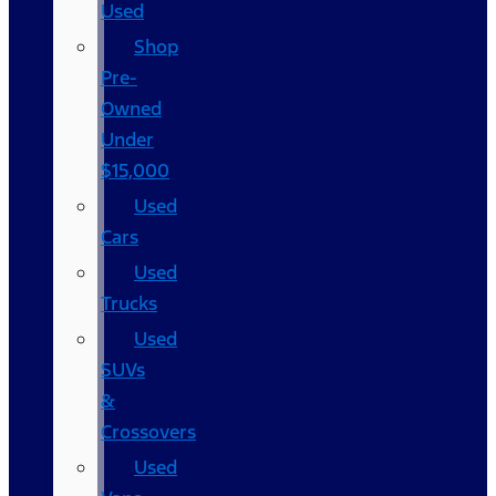
Used
Shop
Pre-
Owned
Under
$15,000
Used
Cars
Used
Trucks
Used
SUVs
&
Crossovers
Used