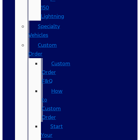
150
Lightning
Specialty
Vehicles
Custom
Order
Custom
Order
F&Q
How
to
Custom
Order
Start
Your