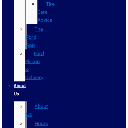
Tire
Care
Advice
The
Ford
App
Ford
Pickup
&
Delivery
About
Us
About
Us
Hours