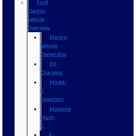
Ford
Electric
Vehicle
Overview
Electric
Vehicle
Ownership
EV
Charging
Model-
E
Inventory
Mustang
Mach-
E
F-