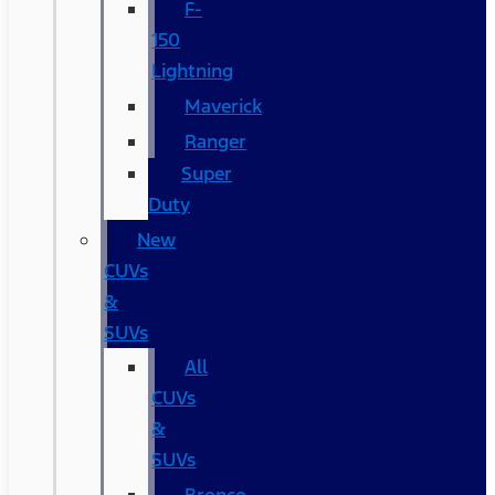
F-
150
Lightning
Maverick
Ranger
Super
Duty
New
CUVs
&
SUVs
All
CUVs
&
SUVs