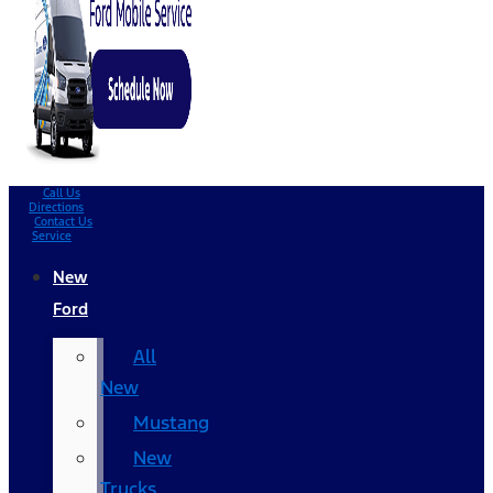
Call Us
Directions
Contact Us
Service
New
Ford
All
New
Mustang
New
Trucks