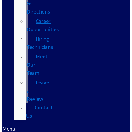
&
Directions
Career
Opportunities
Hiring
Technicians
Meet
Our
Team
Leave
a
Review
Contact
Us
Menu