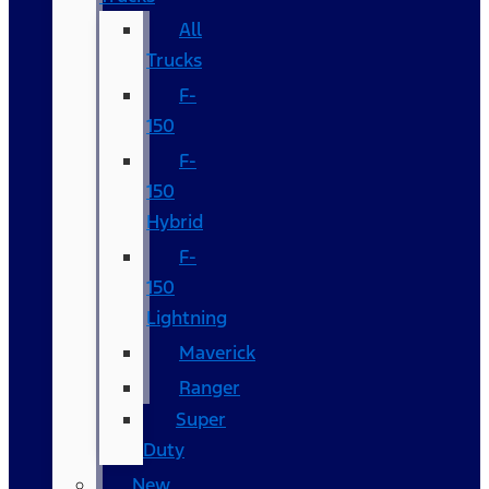
All
Trucks
F-
150
F-
150
Hybrid
F-
150
Lightning
Maverick
Ranger
Super
Duty
New