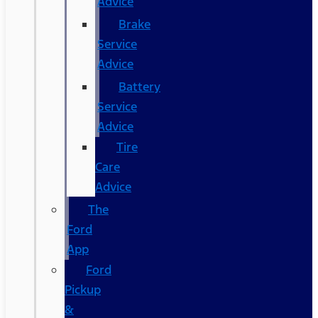
Advice
Brake
Service
Advice
Battery
Service
Advice
Tire
Care
Advice
The
Ford
App
Ford
Pickup
&