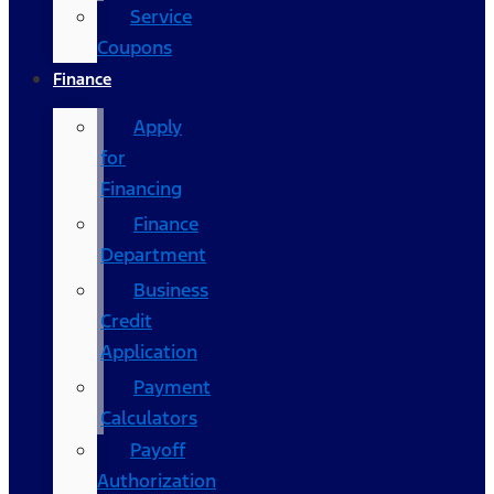
Service
Coupons
Finance
Apply
for
Financing
Finance
Department
Business
Credit
Application
Payment
Calculators
Payoff
Authorization