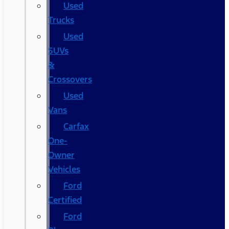
Used
Trucks
Used
SUVs
&
Crossovers
Used
Vans
Carfax
One-
Owner
Vehicles
Ford
Certified
Ford