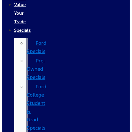
Value
Your
Trade
Specials
Ford
Specials
Pre-
Owned
Specials
Ford
College
Student
&
Grad
Specials