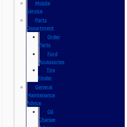
Mobile
Service
Parts
Department
Order
Parts
Ford
Accessories
Tire
Finder
General
Maintenance
Advice
Oil
Change