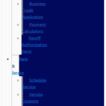
Business
Credit
Application
Payment
Calculators
Payoff
Authorization
Form
Parts
&
Service
Schedule
Service
Service
Coupons