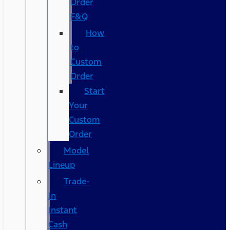
Order
F&Q
How
to
Custom
Order
Start
Your
Custom
Order
Model
Lineup
Trade-
In
Instant
Cash