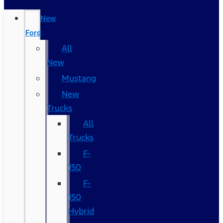
New
Ford
All
New
Mustang
New
Trucks
All
Trucks
F-
150
F-
150
Hybrid