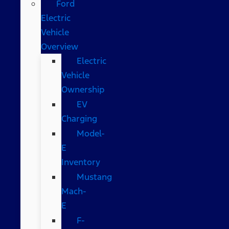
Ford
Electric
Vehicle
Overview
Electric
Vehicle
Ownership
EV
Charging
Model-
E
Inventory
Mustang
Mach-
E
F-