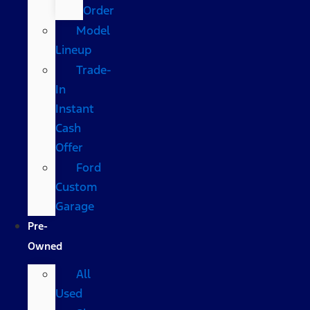
Order
Model
Lineup
Trade-
In
Instant
Cash
Offer
Ford
Custom
Garage
Pre-
Owned
All
Used