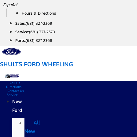
Skip
Español
to
Hours & Directions
content
Sales:
(681) 327-2369
Service:
(681) 327-2370
Parts:
(681) 327-2368
SHULTS FORD WHEELING
Call Us
Directions
Contact Us
Service
New
Ford
All
New