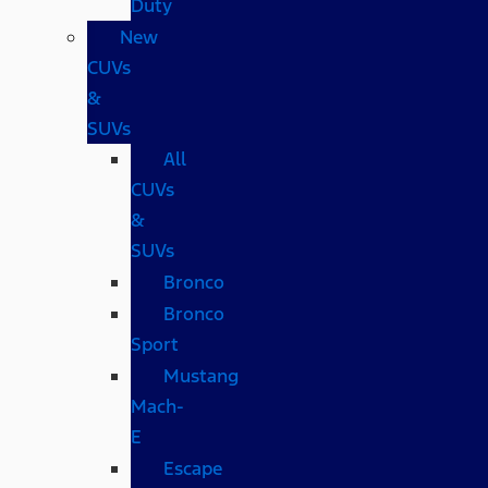
Duty
New
CUVs
&
SUVs
All
CUVs
&
SUVs
Bronco
Bronco
Sport
Mustang
Mach-
E
Escape