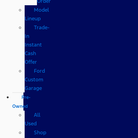
Order
Model
Lineup
Trade-
In
Instant
Cash
Offer
Ford
Custom
Garage
Pre-
Owned
All
Used
Shop