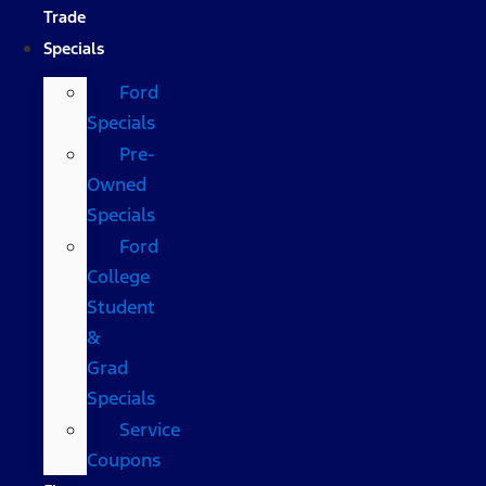
Trade
Specials
Ford
Specials
Pre-
Owned
Specials
Ford
College
Student
&
Grad
Specials
Service
Coupons