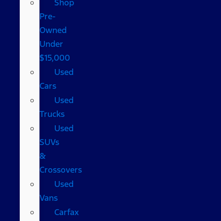
Shop
Pre-
Owned
Under
$15,000
Used
Cars
Used
Trucks
Used
SUVs
&
Crossovers
Used
Vans
Carfax