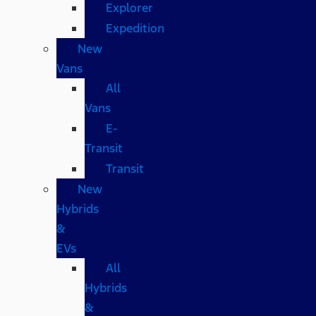
Explorer
Expedition
New
Vans
All
Vans
E-
Transit
Transit
New
Hybrids
&
EVs
All
Hybrids
&