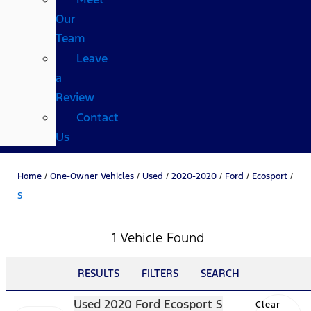
Our
Team
Leave
a
Review
Contact
Us
Home
/
One-Owner Vehicles
/
Used
/
2020-2020
/
Ford
/
Ecosport
/
S
1 Vehicle Found
RESULTS
FILTERS
SEARCH
Used 2020 Ford Ecosport S
Clear