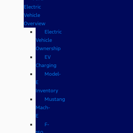
Electric
Vehicle
Overview
Electric
Vehicle
Ownership
EV
Charging
Model-
E
Inventory
Mustang
Mach-
E
F-
150