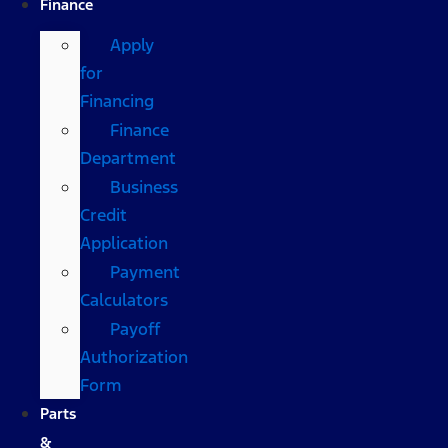
Finance
Apply
for
Financing
Finance
Department
Business
Credit
Application
Payment
Calculators
Payoff
Authorization
Form
Parts
&