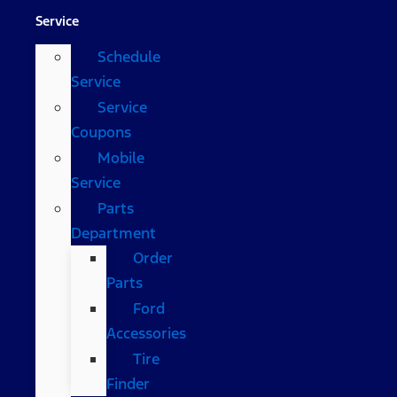
Service
Schedule
Service
Service
Coupons
Mobile
Service
Parts
Department
Order
Parts
Ford
Accessories
Tire
Finder