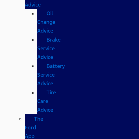
Advice
Oil
Change
Advice
Brake
Service
Advice
Battery
Service
Advice
Tire
Care
Advice
The
Ford
App