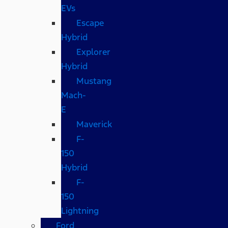
EVs
Escape
Hybrid
Explorer
Hybrid
Mustang
Mach-
E
Maverick
F-
150
Hybrid
F-
150
Lightning
Ford