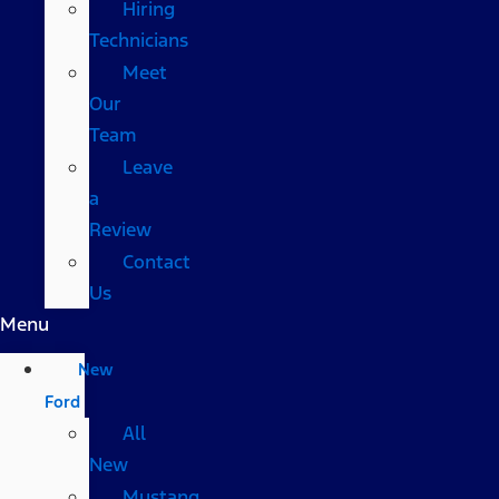
Hiring
Technicians
Meet
Our
Team
Leave
a
Review
Contact
Us
Menu
New
Ford
All
New
Mustang