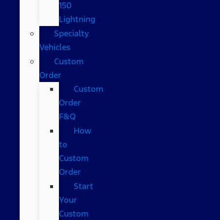
150
Lightning
Specialty
Vehicles
Custom
Order
Custom
Order
F&Q
How
to
Custom
Order
Start
Your
Custom