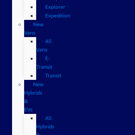
Explorer
Expedition
New
Vans
All
Vans
E-
Transit
Transit
New
Hybrids
&
EVs
All
Hybrids
&