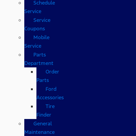
Schedule
Service
Service
Coupons
Mobile
Service
Parts
Department
Order
Parts
Ford
Accessories
Tire
Finder
General
Maintenance