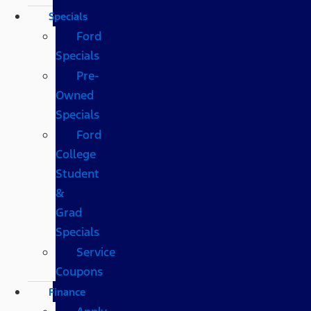
Specials
Ford
Specials
Pre-
Owned
Specials
Ford
College
Student
&
Grad
Specials
Service
Coupons
Finance