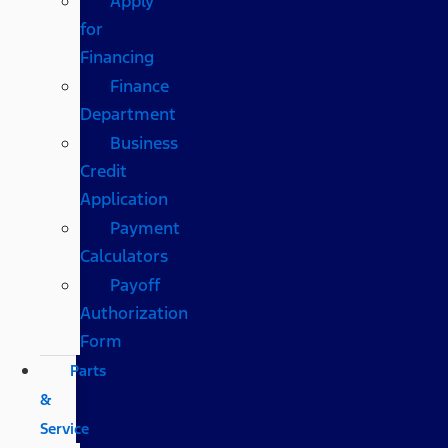
Apply
for
Financing
Finance
Department
Business
Credit
Application
Payment
Calculators
Payoff
Authorization
Form
Parts
&
Service