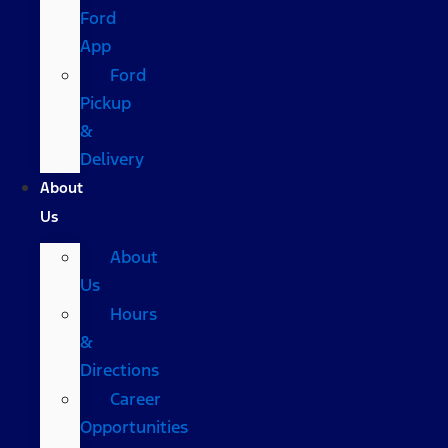
Ford
App
Ford
Pickup
&
Delivery
About
Us
About
Us
Hours
&
Directions
Career
Opportunities