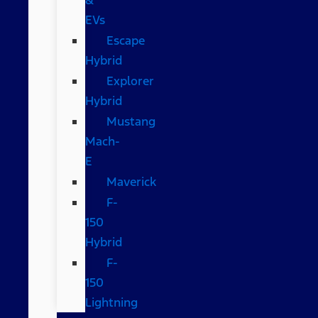
EVs
Escape
Hybrid
Explorer
Hybrid
Mustang
Mach-
E
Maverick
F-
150
Hybrid
F-
150
Lightning