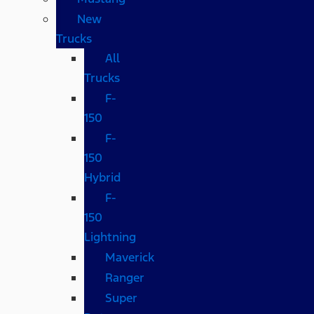
New
Trucks
All
Trucks
F-
150
F-
150
Hybrid
F-
150
Lightning
Maverick
Ranger
Super