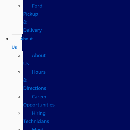
Ford
Pickup
&
Delivery
About
Us
About
Us
Hours
&
Directions
Career
Opportunities
Hiring
Technicians
Meet