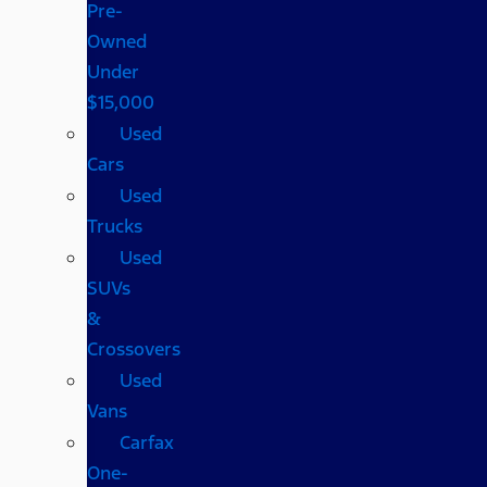
Pre-
Owned
Under
$15,000
Used
Cars
Used
Trucks
Used
SUVs
&
Crossovers
Used
Vans
Carfax
One-