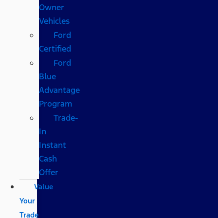
Owner
Vehicles
Ford
Certified
Ford
Blue
Advantage
Program
Trade-
In
Instant
Cash
Offer
Value
Your
Trade