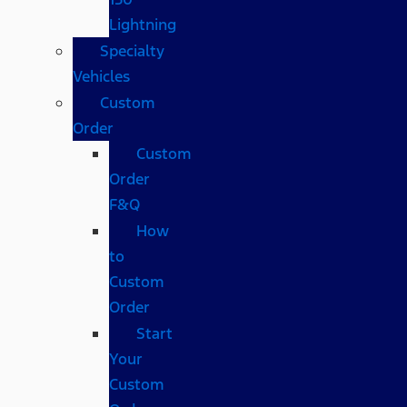
Lightning
Specialty
Vehicles
Custom
Order
Custom
Order
F&Q
How
to
Custom
Order
Start
Your
Custom