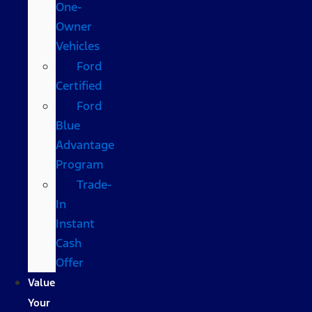
One-
Owner
Vehicles
Ford
Certified
Ford
Blue
Advantage
Program
Trade-
In
Instant
Cash
Offer
Value
Your