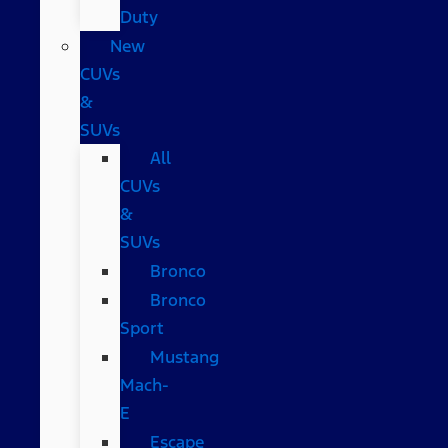
Duty
New
CUVs
&
SUVs
All
CUVs
&
SUVs
Bronco
Bronco
Sport
Mustang
Mach-
E
Escape