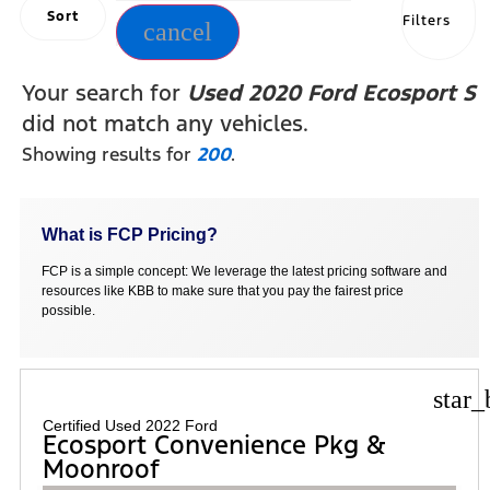
Sort
Filters
cancel
Your search for
Used 2020 Ford Ecosport S
did not match any vehicles.
Showing results for
200
.
What is FCP Pricing?
FCP is a simple concept: We leverage the latest pricing software and
resources like KBB to make sure that you pay the fairest price
possible.
star_
Certified Used 2022 Ford
Ecosport Convenience Pkg &
Moonroof