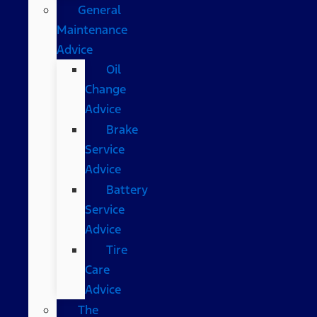
General
Maintenance
Advice
Oil
Change
Advice
Brake
Service
Advice
Battery
Service
Advice
Tire
Care
Advice
The