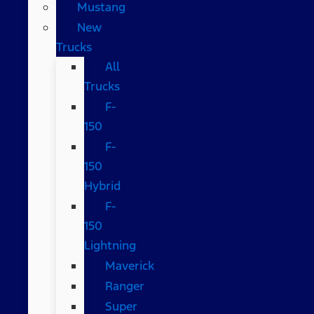
Mustang
New
Trucks
All
Trucks
F-
150
F-
150
Hybrid
F-
150
Lightning
Maverick
Ranger
Super