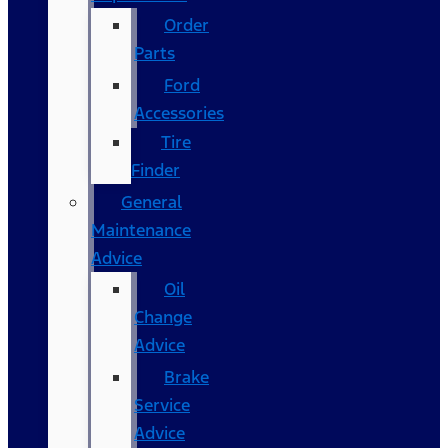
Order
Parts
Ford
Accessories
Tire
Finder
General
Maintenance
Advice
Oil
Change
Advice
Brake
Service
Advice