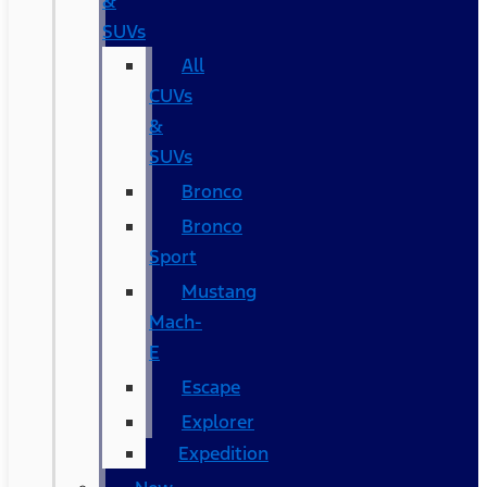
&
SUVs
All
CUVs
&
SUVs
Bronco
Bronco
Sport
Mustang
Mach-
E
Escape
Explorer
Expedition