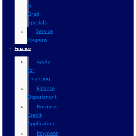
&
Grad
Specials
Service
Coupons
Finance
Apply
for
Financing
Finance
Department
Business
Credit
Application
Payment