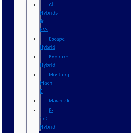
All
Hybrids
&
EVs
Escape
Hybrid
Explorer
Hybrid
Mustang
Mach-
E
Maverick
F-
150
Hybrid