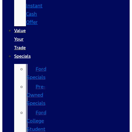
Instant
Cash
Offer
Value
Your
Trade
Specials
Ford
Specials
Pre-
Owned
Specials
Ford
College
Student