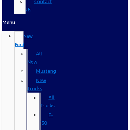
Contact
Us
Menu
New
Ford
All
New
Mustang
New
Trucks
All
Trucks
F-
150