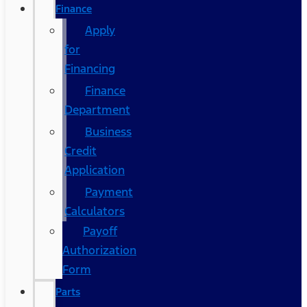
Finance
Apply
for
Financing
Finance
Department
Business
Credit
Application
Payment
Calculators
Payoff
Authorization
Form
Parts