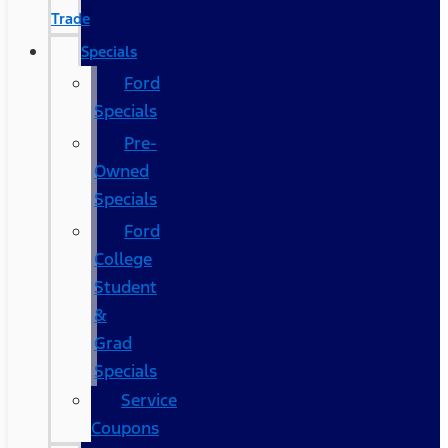
Trade
Specials
Ford
Specials
Pre-
Owned
Specials
Ford
College
Student
&
Grad
Specials
Service
Coupons