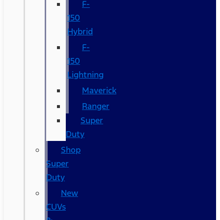
F-
150
Hybrid
F-
150
Lightning
Maverick
Ranger
Super
Duty
Shop
Super
Duty
New
CUVs