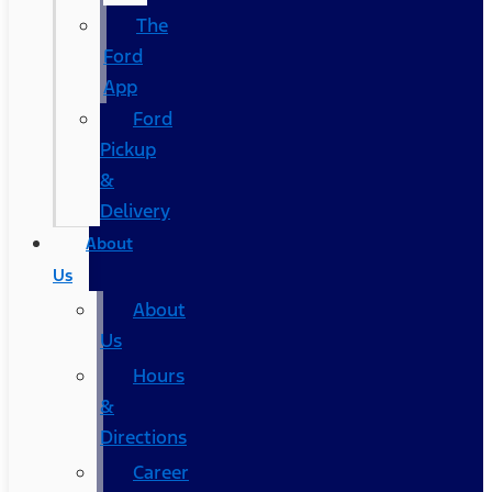
The
Ford
App
Ford
Pickup
&
Delivery
About
Us
About
Us
Hours
&
Directions
Career