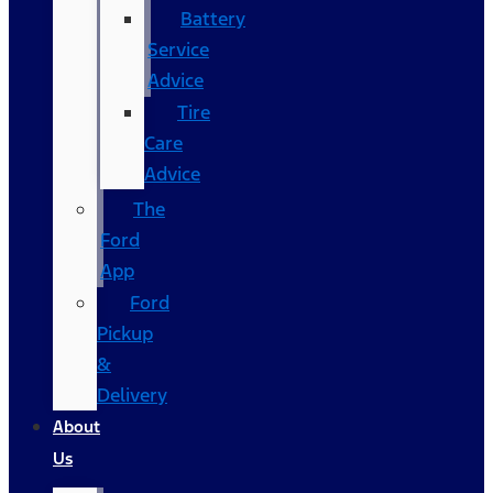
Battery
Service
Advice
Tire
Care
Advice
The
Ford
App
Ford
Pickup
&
Delivery
About
Us