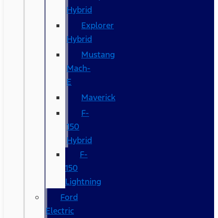
Hybrid
Explorer
Hybrid
Mustang
Mach-
E
Maverick
F-
150
Hybrid
F-
150
Lightning
Ford
Electric