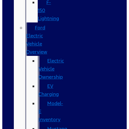
F-
150
Lightning
Ford
Electric
Vehicle
Overview
Electric
Vehicle
Ownership
EV
Charging
Model-
E
Inventory
Mustang