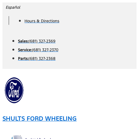
Skip
Español
to
Hours & Directions
content
Sales:
(681) 327-2369
Service:
(681) 327-2370
Parts:
(681) 327-2368
SHULTS FORD WHEELING