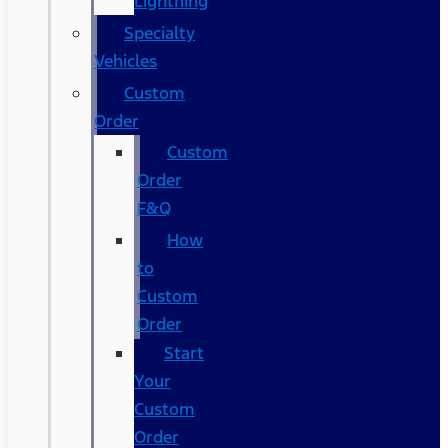
Lightning
Specialty
Vehicles
Custom
Order
Custom
Order
F&Q
How
to
Custom
Order
Start
Your
Custom
Order