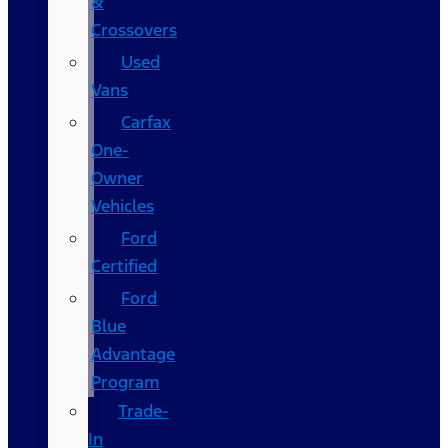
&
Crossovers
Used
Vans
Carfax
One-
Owner
Vehicles
Ford
Certified
Ford
Blue
Advantage
Program
Trade-
In