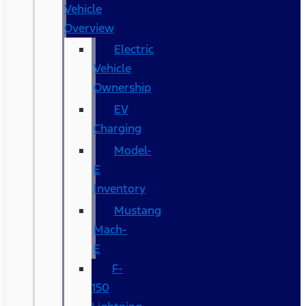
Vehicle
Overview
Electric
Vehicle
Ownership
EV
Charging
Model-
E
Inventory
Mustang
Mach-
E
F-
150