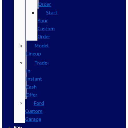
Order
Start
Your
Custom
Order
Model
Lineup
Trade-
In
Instant
Cash
Offer
Ford
Custom
Garage
Pre-