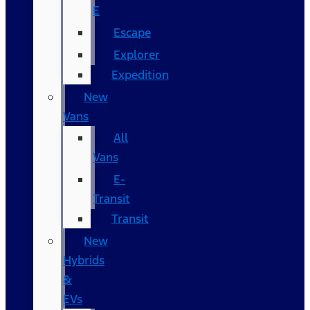
E
Escape
Explorer
Expedition
New
Vans
All
Vans
E-
Transit
Transit
New
Hybrids
&
EVs