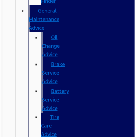
Finder
General
Maintenance
Advice
Oil
Change
Advice
Brake
Service
Advice
Battery
Service
Advice
Tire
Care
Advice