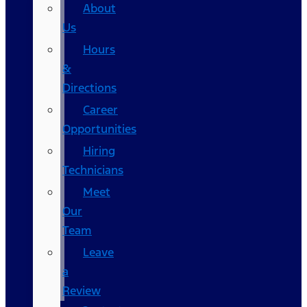
About
Us
Hours
&
Directions
Career
Opportunities
Hiring
Technicians
Meet
Our
Team
Leave
a
Review