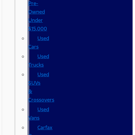
Pre-
Owned
Under
$15,000
Used
Cars
Used
Trucks
Used
SUVs
&
Crossovers
Used
Vans
Carfax