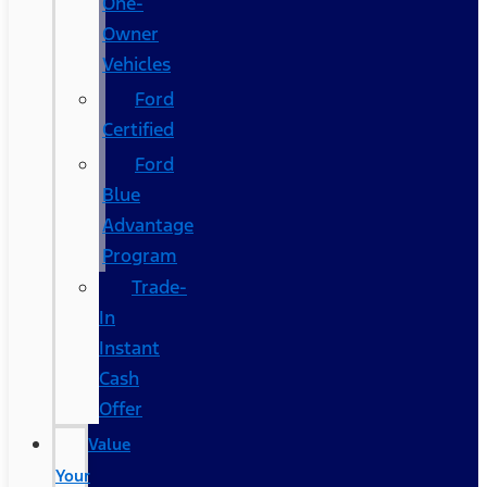
One-
Owner
Vehicles
Ford
Certified
Ford
Blue
Advantage
Program
Trade-
In
Instant
Cash
Offer
Value
Your