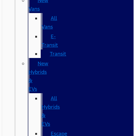
New
Vans
All
Vans
E-
Transit
Transit
New
Hybrids
&
EVs
All
Hybrids
&
EVs
Escape