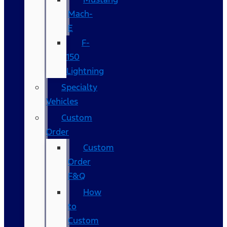
Mach-
E
F-
150
Lightning
Specialty
Vehicles
Custom
Order
Custom
Order
F&Q
How
to
Custom