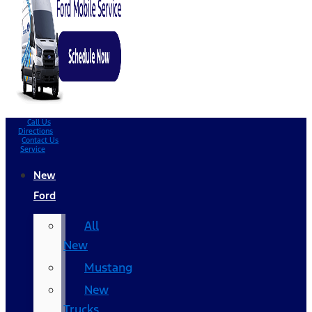
Call Us
Directions
Contact Us
Service
New
Ford
All
New
Mustang
New
Trucks