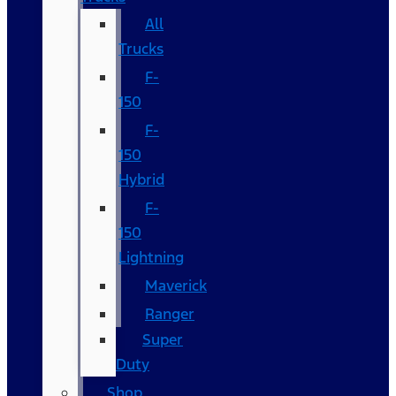
All
Trucks
F-
150
F-
150
Hybrid
F-
150
Lightning
Maverick
Ranger
Super
Duty
Shop