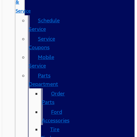
&
Service
Schedule
Service
Service
Coupons
Mobile
Service
Parts
Department
Order
Parts
Ford
Accessories
Tire