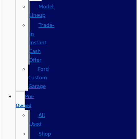
Model
Lineup
Trade-
In
Instant
Cash
Offer
Ford
Custom
Garage
Pre-
Owned
All
Used
Shop