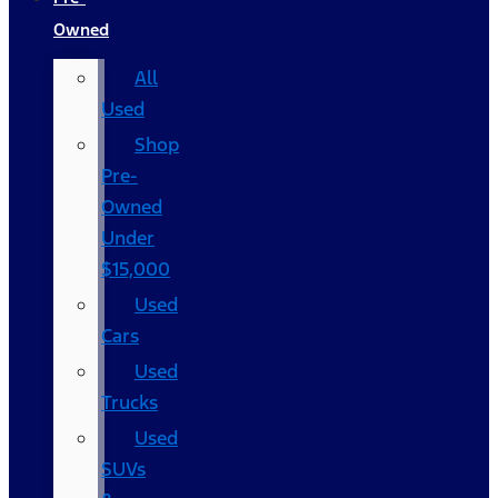
Owned
All
Used
Shop
Pre-
Owned
Under
$15,000
Used
Cars
Used
Trucks
Used
SUVs