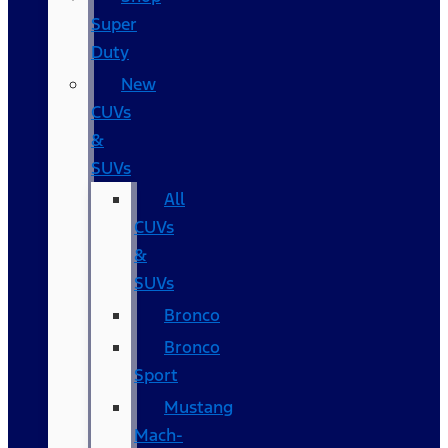
Super
Duty
New
CUVs
&
SUVs
All
CUVs
&
SUVs
Bronco
Bronco
Sport
Mustang
Mach-