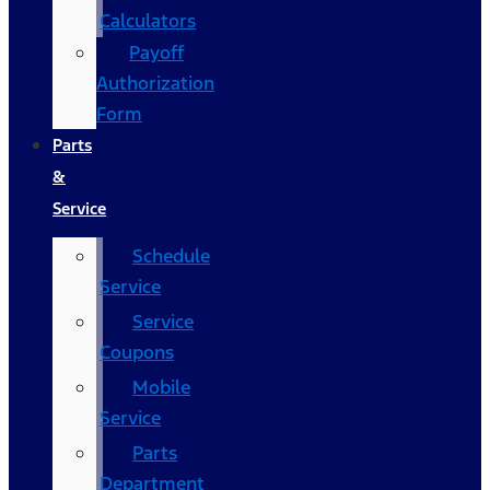
Calculators
Payoff
Authorization
Form
Parts
&
Service
Schedule
Service
Service
Coupons
Mobile
Service
Parts
Department