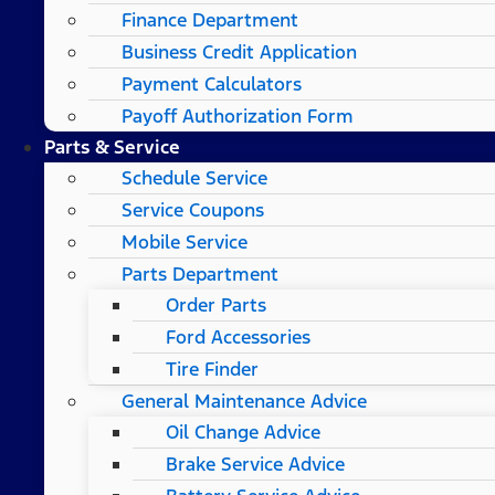
Finance Department
Business Credit Application
Payment Calculators
Payoff Authorization Form
Parts & Service
Schedule Service
Service Coupons
Mobile Service
Parts Department
Order Parts
Ford Accessories
Tire Finder
General Maintenance Advice
Oil Change Advice
Brake Service Advice