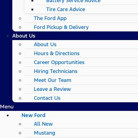
Battery Service Advice
Tire Care Advice
The Ford App
Ford Pickup & Delivery
About Us
About Us
Hours & Directions
Career Opportunities
Hiring Technicians
Meet Our Team
Leave a Review
Contact Us
Menu
New Ford
All New
Mustang