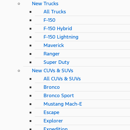
New Trucks
All Trucks
F-150
F-150 Hybrid
F-150 Lightning
Maverick
Ranger
Super Duty
New CUVs & SUVs
All CUVs & SUVs
Bronco
Bronco Sport
Mustang Mach-E
Escape
Explorer
Expedition