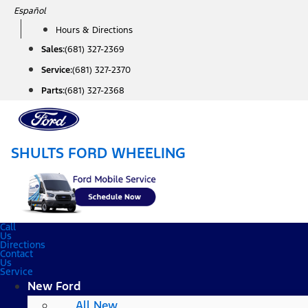
Skip
Español
to
Hours & Directions
content
Sales:
(681) 327-2369
Service:
(681) 327-2370
Parts:
(681) 327-2368
SHULTS FORD WHEELING
Call
Us
Directions
Contact
Us
Service
New Ford
All New