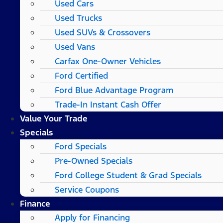
Used Cars
Used Trucks
Used SUVs & Crossovers
Used Vans
Carfax One-Owner Vehicles
Ford Certified
Ford Blue Advantage Program
Trade-In Instant Cash Offer
Value Your Trade
Specials
Ford Specials
Pre-Owned Specials
Ford College Student & Grad Specials
Service Coupons
Finance
Apply for Financing