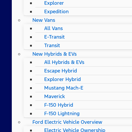
Explorer
Expedition
New Vans
All Vans
E-Transit
Transit
New Hybrids & EVs
All Hybrids & EVs
Escape Hybrid
Explorer Hybrid
Mustang Mach-E
Maverick
F-150 Hybrid
F-150 Lightning
Ford Electric Vehicle Overview
Electric Vehicle Ownership