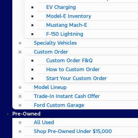
EV Charging
Model-E Inventory
Mustang Mach-E
F-150 Lightning
Specialty Vehicles
Custom Order
Custom Order F&Q
How to Custom Order
Start Your Custom Order
Model Lineup
Trade-In Instant Cash Offer
Ford Custom Garage
Pre-Owned
All Used
Shop Pre-Owned Under $15,000