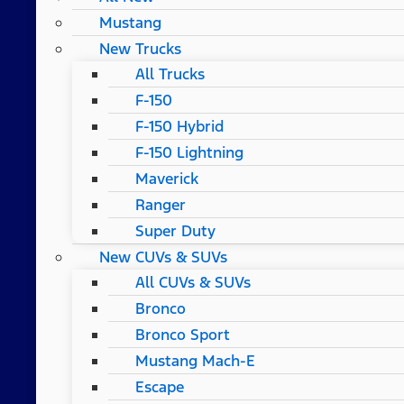
Mustang
New Trucks
All Trucks
F-150
F-150 Hybrid
F-150 Lightning
Maverick
Ranger
Super Duty
New CUVs & SUVs
All CUVs & SUVs
Bronco
Bronco Sport
Mustang Mach-E
Escape