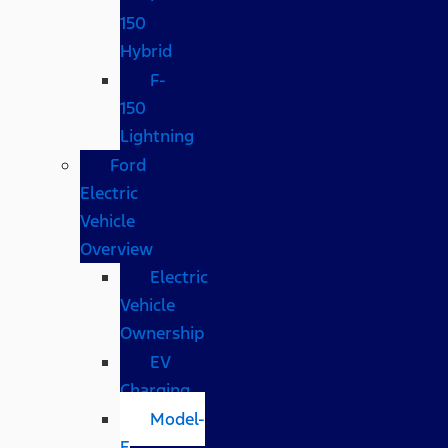
150
Hybrid
F-
150
Lightning
Ford
Electric
Vehicle
Overview
Electric
Vehicle
Ownership
EV
Charging
Model-
E