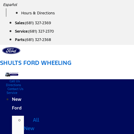
Skip
Español
to
Hours & Directions
content
Sales:
(681) 327-2369
Service:
(681) 327-2370
Parts:
(681) 327-2368
SHULTS FORD WHEELING
Call Us
Directions
Contact Us
Service
New
Ford
All
New