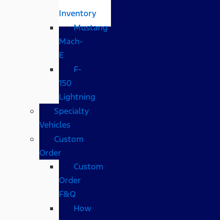
Inventory
Mustang
Mach-
E
F-
150
Lightning
Specialty
Vehicles
Custom
Order
Custom
Order
F&Q
How