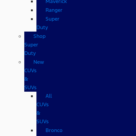
Maverick
Ranger
Super
Duty
Shop
Super
Duty
New
CUVs
&
SUVs
All
CUVs
&
SUVs
Bronco