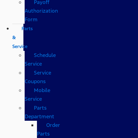
Payoff
Authorization
Form
Parts
&
Service
Schedule
Service
Service
Coupons
Mobile
Service
Parts
Department
Order
Parts