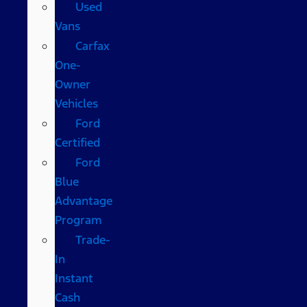
Used
Vans
Carfax
One-
Owner
Vehicles
Ford
Certified
Ford
Blue
Advantage
Program
Trade-
In
Instant
Cash