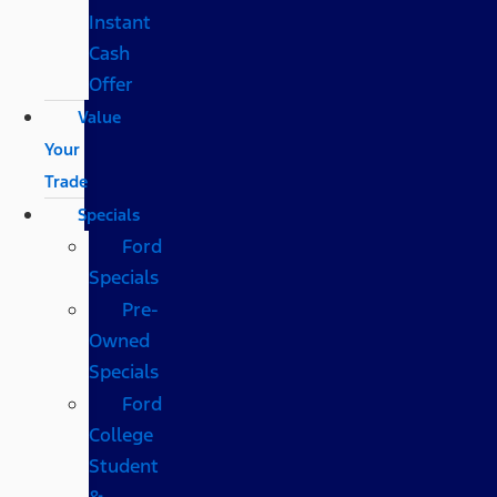
Instant
Cash
Offer
Value
Your
Trade
Specials
Ford
Specials
Pre-
Owned
Specials
Ford
College
Student
&