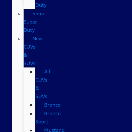
Duty
Shop
Super
Duty
New
CUVs
&
SUVs
All
CUVs
&
SUVs
Bronco
Bronco
Sport
Mustang