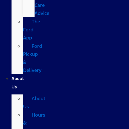
Care
Advice
The
Ford
App
Ford
Pickup
&
Delivery
About
Us
About
Us
Hours
&