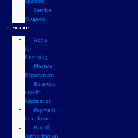
Specials
Service
Coupons
Finance
Apply
for
Financing
Finance
Department
Business
Credit
Application
Payment
Calculators
Payoff
Authorization