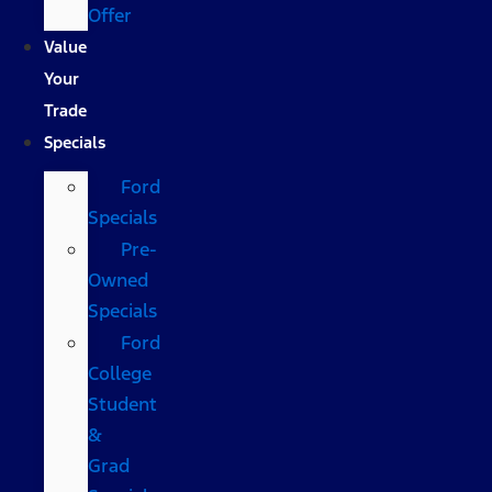
Offer
Value
Your
Trade
Specials
Ford
Specials
Pre-
Owned
Specials
Ford
College
Student
&
Grad