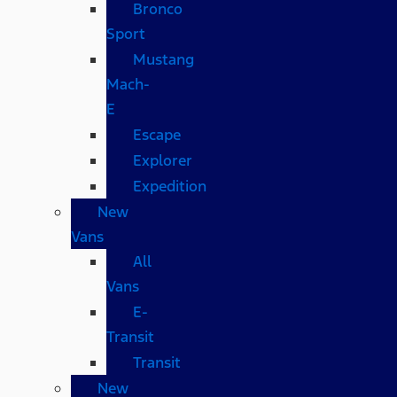
Bronco
Sport
Mustang
Mach-
E
Escape
Explorer
Expedition
New
Vans
All
Vans
E-
Transit
Transit
New