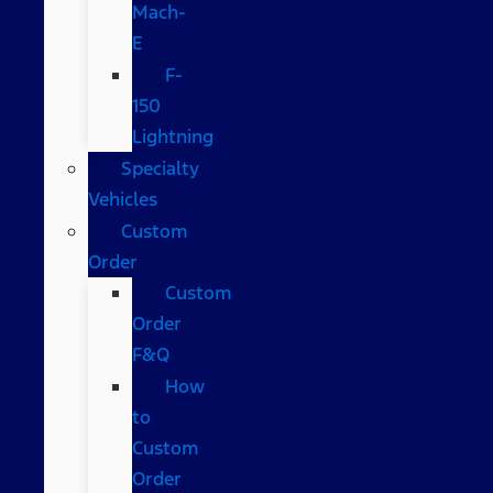
Mach-
E
F-
150
Lightning
Specialty
Vehicles
Custom
Order
Custom
Order
F&Q
How
to
Custom
Order