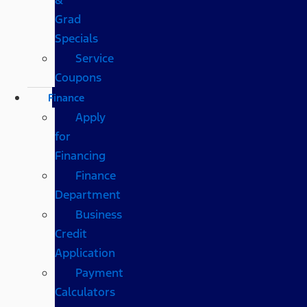
Grad
Specials
Service
Coupons
Finance
Apply
for
Financing
Finance
Department
Business
Credit
Application
Payment
Calculators