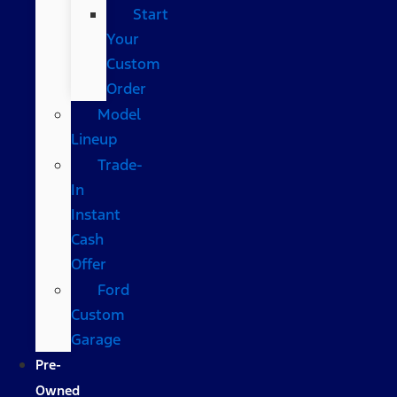
Start
Your
Custom
Order
Model
Lineup
Trade-
In
Instant
Cash
Offer
Ford
Custom
Garage
Pre-
Owned