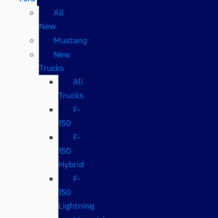
All
New
Mustang
New
Trucks
All
Trucks
F-
150
F-
150
Hybrid
F-
150
Lightning