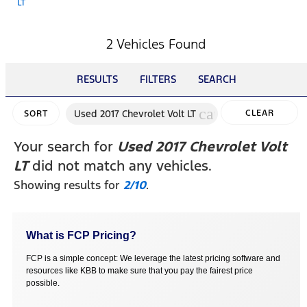
LT
2 Vehicles Found
RESULTS
FILTERS
SEARCH
cancel
Used 2017 Chevrolet Volt LT
CLEAR
SORT
FILTERS
Your search for
Used 2017 Chevrolet Volt
LT
did not match any vehicles.
Showing results for
2/10
.
What is FCP Pricing?
FCP is a simple concept: We leverage the latest pricing software and
resources like KBB to make sure that you pay the fairest price
possible.