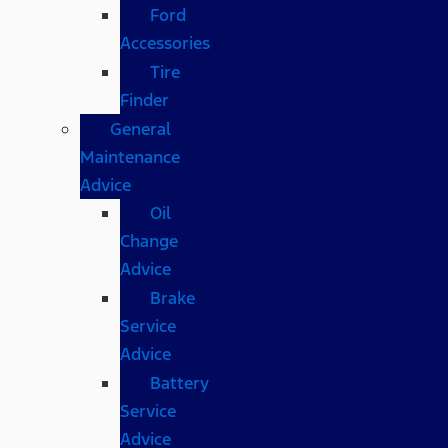
Ford
Accessories
Tire
Finder
General
Maintenance
Advice
Oil
Change
Advice
Brake
Service
Advice
Battery
Service
Advice