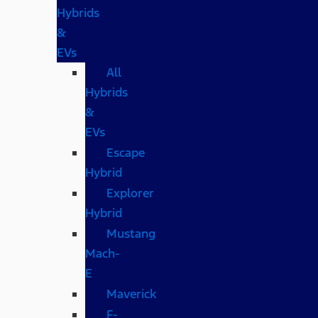
Hybrids
&
EVs
All
Hybrids
&
EVs
Escape
Hybrid
Explorer
Hybrid
Mustang
Mach-
E
Maverick
F-