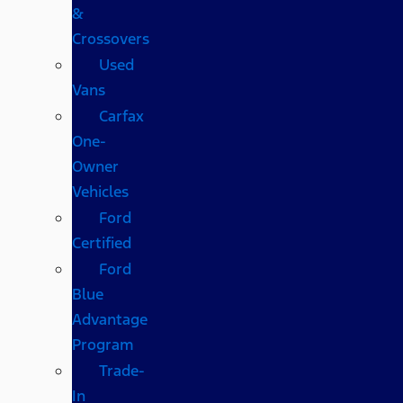
&
Crossovers
Used
Vans
Carfax
One-
Owner
Vehicles
Ford
Certified
Ford
Blue
Advantage
Program
Trade-
In