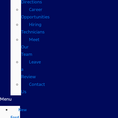
Directions
Career
Opportunities
Hiring
Technicians
Meet
Our
Team
Leave
a
Review
Contact
Us
Menu
New
Ford