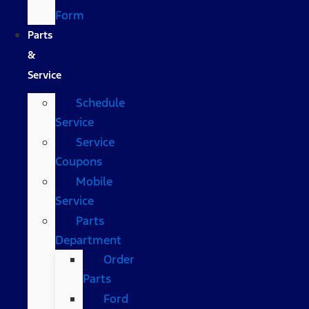
Form
Parts
&
Service
Schedule
Service
Service
Coupons
Mobile
Service
Parts
Department
Order
Parts
Ford