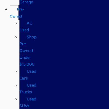
Garage
Pre-
Owned
All
Used
Shop
Pre-
Owned
Under
$15,000
Used
Cars
Used
Trucks
Used
SUVs