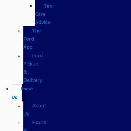
Tire
Care
Advice
The
Ford
App
Ford
Pickup
&
Delivery
About
Us
About
Us
Hours
&