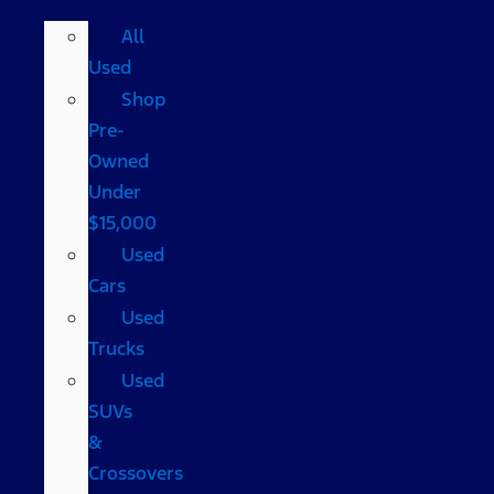
All
Used
Shop
Pre-
Owned
Under
$15,000
Used
Cars
Used
Trucks
Used
SUVs
&
Crossovers