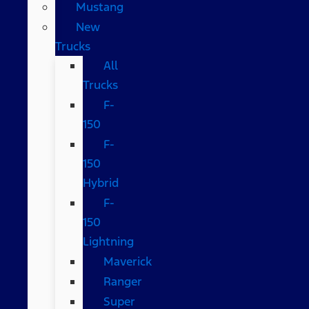
Mustang
New
Trucks
All
Trucks
F-
150
F-
150
Hybrid
F-
150
Lightning
Maverick
Ranger
Super