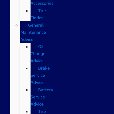
Accessories
Tire
Finder
General
Maintenance
Advice
Oil
Change
Advice
Brake
Service
Advice
Battery
Service
Advice
Tire