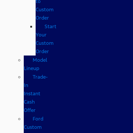
to
Custom
Order
Start
Your
Custom
Order
Model
Lineup
Trade-
In
Instant
Cash
Offer
Ford
Custom