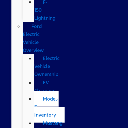
F-
150
Lightning
Ford
Electric
Vehicle
Overview
Electric
Vehicle
Ownership
EV
Charging
Model-
E
Inventory
Mustang