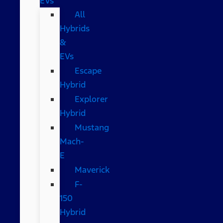
EVs
All
Hybrids
&
EVs
Escape
Hybrid
Explorer
Hybrid
Mustang
Mach-
E
Maverick
F-
150
Hybrid