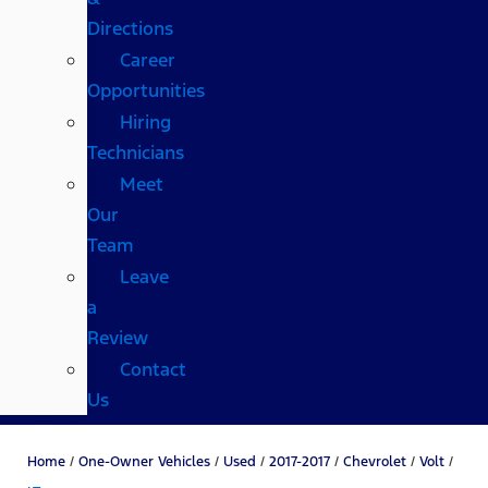
Directions
Career
Opportunities
Hiring
Technicians
Meet
Our
Team
Leave
a
Review
Contact
Us
Home
/
One-Owner Vehicles
/
Used
/
2017-2017
/
Chevrolet
/
Volt
/