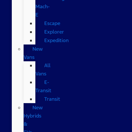
Mach-
E
Escape
Explorer
Expedition
New
Vans
All
Vans
E-
Transit
Transit
New
Hybrids
&