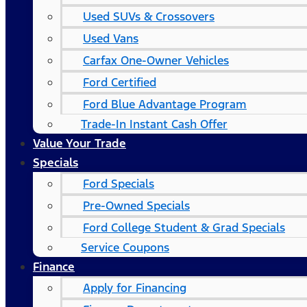
Used SUVs & Crossovers
Used Vans
Carfax One-Owner Vehicles
Ford Certified
Ford Blue Advantage Program
Trade-In Instant Cash Offer
Value Your Trade
Specials
Ford Specials
Pre-Owned Specials
Ford College Student & Grad Specials
Service Coupons
Finance
Apply for Financing