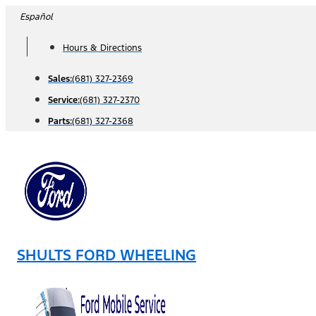
Skip
Español
to
Hours & Directions
content
Sales:
(681) 327-2369
Service:
(681) 327-2370
Parts:
(681) 327-2368
SHULTS FORD WHEELING