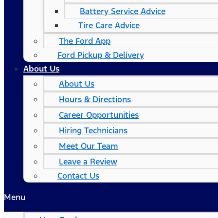
Battery Service Advice
Tire Care Advice
The Ford App
Ford Pickup & Delivery
About Us
About Us
Hours & Directions
Career Opportunities
Hiring Technicians
Meet Our Team
Leave a Review
Contact Us
Menu