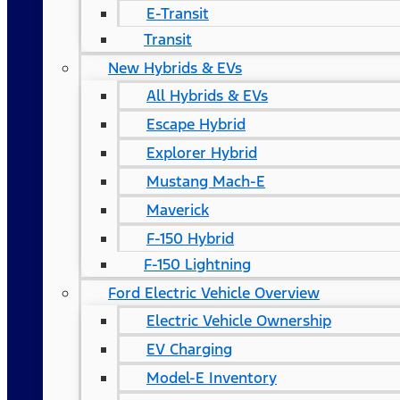
E-Transit
Transit
New Hybrids & EVs
All Hybrids & EVs
Escape Hybrid
Explorer Hybrid
Mustang Mach-E
Maverick
F-150 Hybrid
F-150 Lightning
Ford Electric Vehicle Overview
Electric Vehicle Ownership
EV Charging
Model-E Inventory