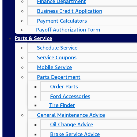
Finance Department
Business Credit Application
Payment Calculators
Payoff Authorization Form
Parts & Service
Schedule Service
Service Coupons
Mobile Service
Parts Department
Order Parts
Ford Accessories
Tire Finder
General Maintenance Advice
Oil Change Advice
Brake Service Advice