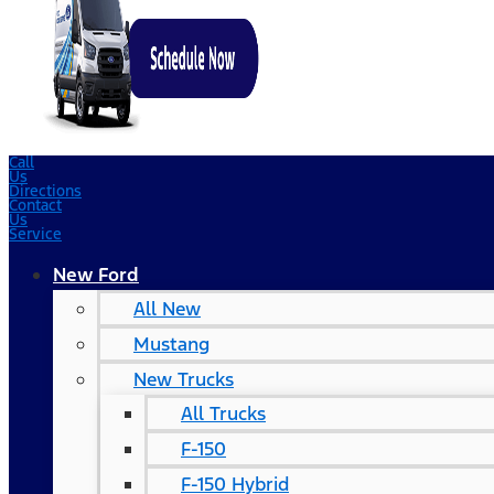
Call
Us
Directions
Contact
Us
Service
New Ford
All New
Mustang
New Trucks
All Trucks
F-150
F-150 Hybrid