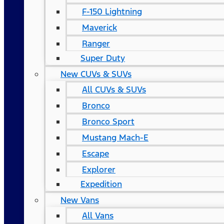
F-150 Lightning
Maverick
Ranger
Super Duty
New CUVs & SUVs
All CUVs & SUVs
Bronco
Bronco Sport
Mustang Mach-E
Escape
Explorer
Expedition
New Vans
All Vans