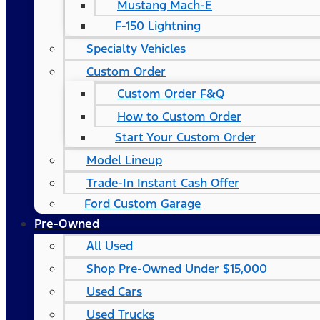
Mustang Mach-E
F-150 Lightning
Specialty Vehicles
Custom Order
Custom Order F&Q
How to Custom Order
Start Your Custom Order
Model Lineup
Trade-In Instant Cash Offer
Ford Custom Garage
Pre-Owned
All Used
Shop Pre-Owned Under $15,000
Used Cars
Used Trucks