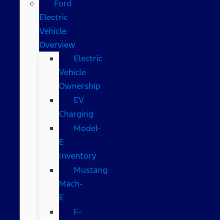
Ford
Electric
Vehicle
Overview
Electric
Vehicle
Ownership
EV
Charging
Model-
E
Inventory
Mustang
Mach-
E
F-