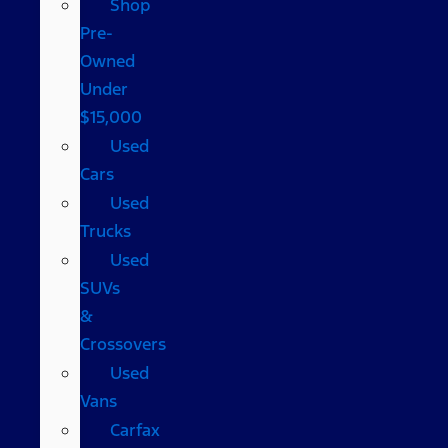
Shop
Pre-
Owned
Under
$15,000
Used
Cars
Used
Trucks
Used
SUVs
&
Crossovers
Used
Vans
Carfax