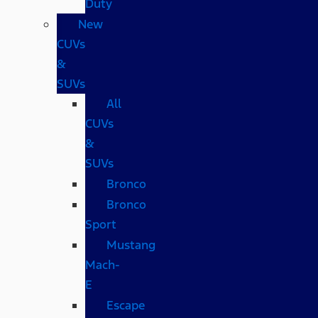
Duty
New
CUVs
&
SUVs
All
CUVs
&
SUVs
Bronco
Bronco
Sport
Mustang
Mach-
E
Escape