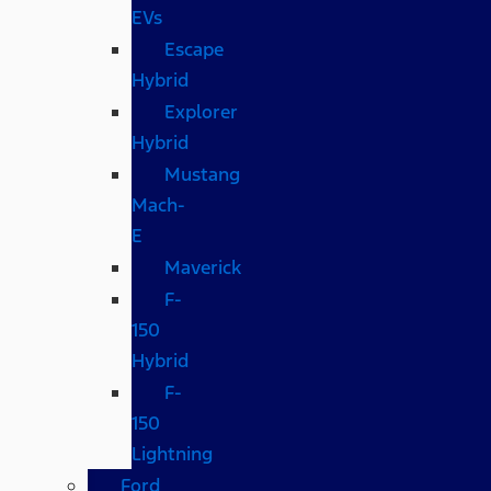
EVs
Escape
Hybrid
Explorer
Hybrid
Mustang
Mach-
E
Maverick
F-
150
Hybrid
F-
150
Lightning
Ford