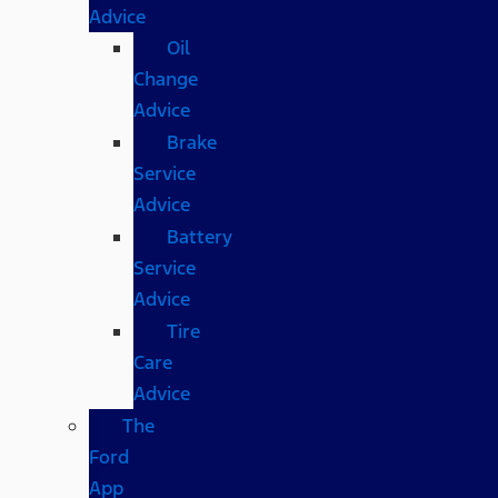
Advice
Oil
Change
Advice
Brake
Service
Advice
Battery
Service
Advice
Tire
Care
Advice
The
Ford
App