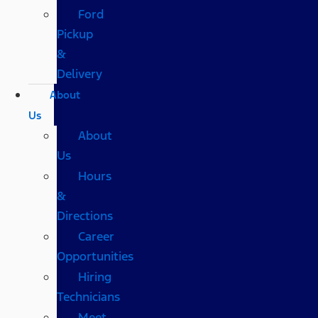
Ford
Pickup
&
Delivery
About
Us
About
Us
Hours
&
Directions
Career
Opportunities
Hiring
Technicians
Meet