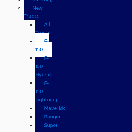
New
Trucks
All
Trucks
F-
150
F-
150
Hybrid
F-
150
Lightning
Maverick
Ranger
Super