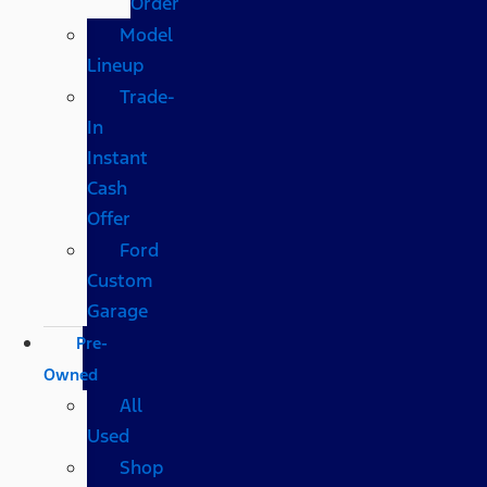
Order
Model
Lineup
Trade-
In
Instant
Cash
Offer
Ford
Custom
Garage
Pre-
Owned
All
Used
Shop