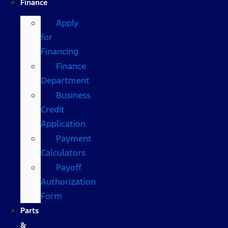
Finance
Apply
for
Financing
Finance
Department
Business
Credit
Application
Payment
Calculators
Payoff
Authorization
Form
Parts
&