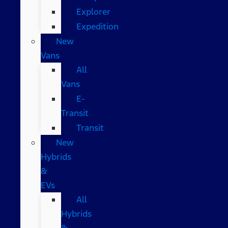
Explorer
Expedition
New
Vans
All
Vans
E-
Transit
Transit
New
Hybrids
&
EVs
All
Hybrids
&