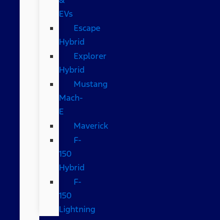
EVs
Escape
Hybrid
Explorer
Hybrid
Mustang
Mach-
E
Maverick
F-
150
Hybrid
F-
150
Lightning