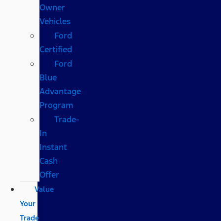
Owner
Vehicles
Ford
Certified
Ford
Blue
Advantage
Program
Trade-
In
Instant
Cash
Offer
Value
Your
Trade