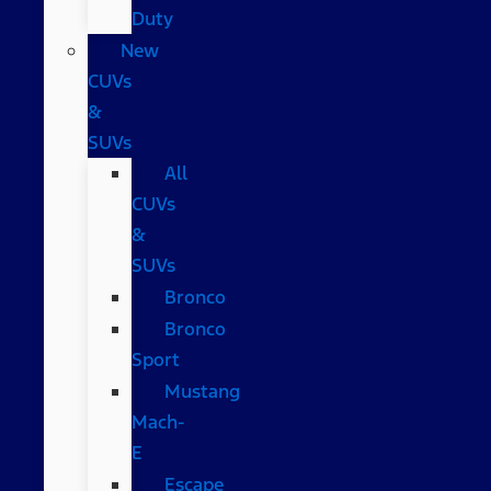
Duty
New
CUVs
&
SUVs
All
CUVs
&
SUVs
Bronco
Bronco
Sport
Mustang
Mach-
E
Escape