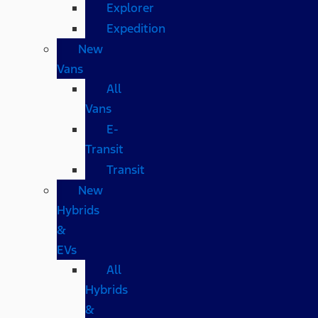
Explorer
Expedition
New
Vans
All
Vans
E-
Transit
Transit
New
Hybrids
&
EVs
All
Hybrids
&