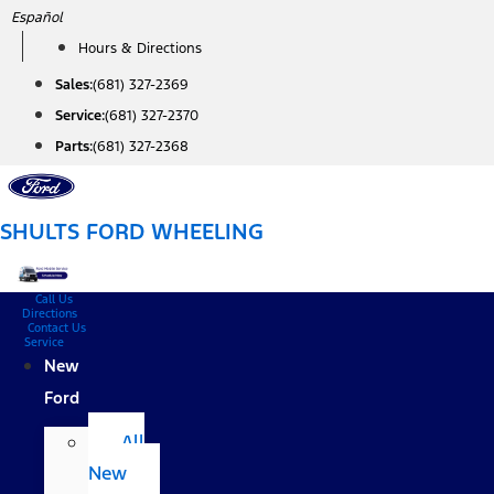
Skip
Español
to
Hours & Directions
content
Sales:
(681) 327-2369
Service:
(681) 327-2370
Parts:
(681) 327-2368
SHULTS FORD WHEELING
Call Us
Directions
Contact Us
Service
New
Ford
All
New