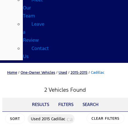
Our
Team
Leave
a
Review
Contact
Us
Home
/
One-Owner Vehicles
/
Used
/
2015-2015
/
Cadillac
2 Vehicles Found
RESULTS
FILTERS
SEARCH
cancel
Used 2015 Cadillac
CLEAR FILTERS
SORT