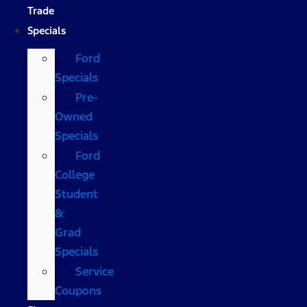
Trade
Specials
Ford
Specials
Pre-
Owned
Specials
Ford
College
Student
&
Grad
Specials
Service
Coupons