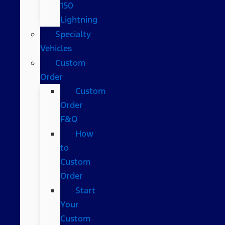
150
Lightning
Specialty
Vehicles
Custom
Order
Custom
Order
F&Q
How
to
Custom
Order
Start
Your
Custom