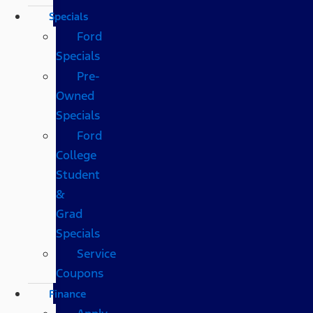
Specials
Ford
Specials
Pre-
Owned
Specials
Ford
College
Student
&
Grad
Specials
Service
Coupons
Finance