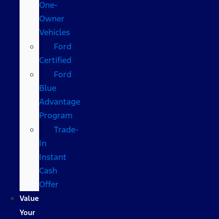
One-
Owner
Vehicles
Ford
Certified
Ford
Blue
Advantage
Program
Trade-
In
Instant
Cash
Offer
Value
Your