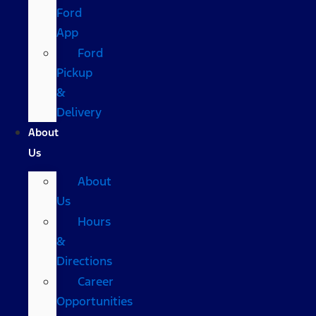
Ford
App
Ford
Pickup
&
Delivery
About
Us
About
Us
Hours
&
Directions
Career
Opportunities