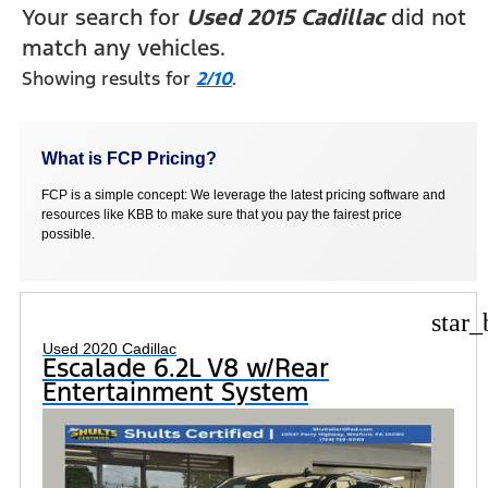
Your search for
Used 2015 Cadillac
did not
match any vehicles.
Showing results for
2/10
.
What is FCP Pricing?
FCP is a simple concept: We leverage the latest pricing software and
resources like KBB to make sure that you pay the fairest price
possible.
star_
Used 2020 Cadillac
Escalade 6.2L V8 w/Rear
Entertainment System