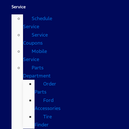
Service
Schedule
Service
Service
Coupons
Mobile
Service
Parts
Department
Order
Parts
Ford
Accessories
Tire
Finder