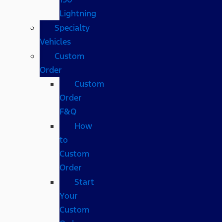
Lightning
Specialty
Vehicles
Custom
Order
Custom
Order
F&Q
How
to
Custom
Order
Start
Your
Custom