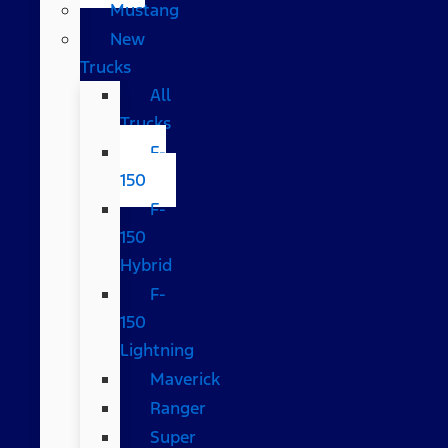
Mustang
New
Trucks
All
Trucks
F-
150
F-
150
Hybrid
F-
150
Lightning
Maverick
Ranger
Super