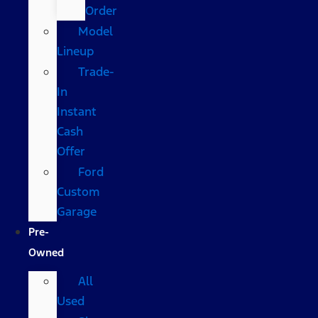
Order
Model
Lineup
Trade-
In
Instant
Cash
Offer
Ford
Custom
Garage
Pre-
Owned
All
Used