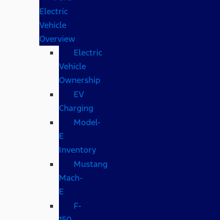
Electric
Vehicle
Overview
Electric
Vehicle
Ownership
EV
Charging
Model-
E
Inventory
Mustang
Mach-
E
F-
150