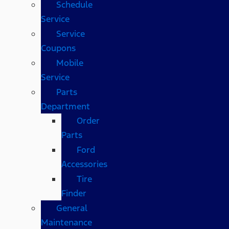
Schedule
Service
Service
Coupons
Mobile
Service
Parts
Department
Order
Parts
Ford
Accessories
Tire
Finder
General
Maintenance