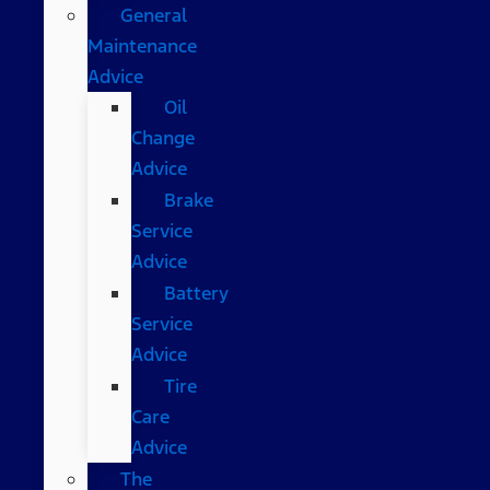
General
Maintenance
Advice
Oil
Change
Advice
Brake
Service
Advice
Battery
Service
Advice
Tire
Care
Advice
The