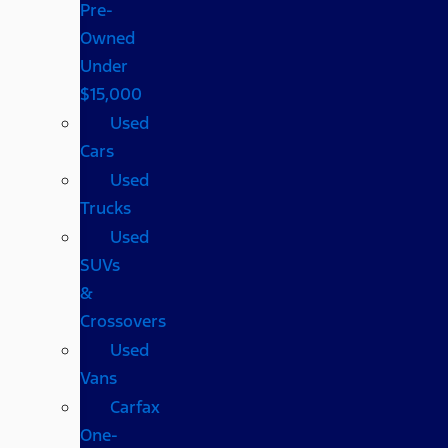
Pre-
Owned
Under
$15,000
Used
Cars
Used
Trucks
Used
SUVs
&
Crossovers
Used
Vans
Carfax
One-