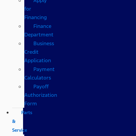
Apply
for
Financing
Finance
Department
Business
Credit
Application
Payment
Calculators
Payoff
Authorization
Form
Parts
&
Service