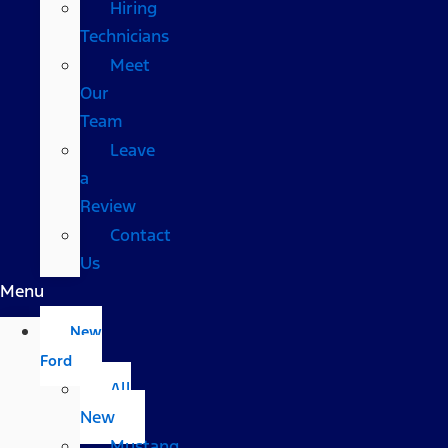
Hiring
Technicians
Meet
Our
Team
Leave
a
Review
Contact
Us
Menu
New
Ford
All
New
Mustang