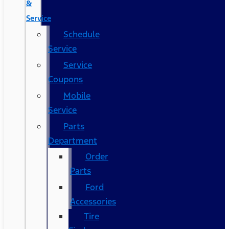
&
Service
Schedule
Service
Service
Coupons
Mobile
Service
Parts
Department
Order
Parts
Ford
Accessories
Tire