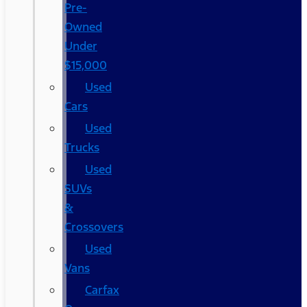
Pre-
Owned
Under
$15,000
Used
Cars
Used
Trucks
Used
SUVs
&
Crossovers
Used
Vans
Carfax