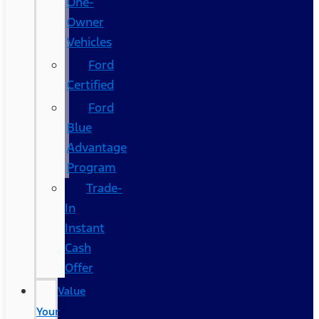
One-
Owner
Vehicles
Ford
Certified
Ford
Blue
Advantage
Program
Trade-
In
Instant
Cash
Offer
Value
Your