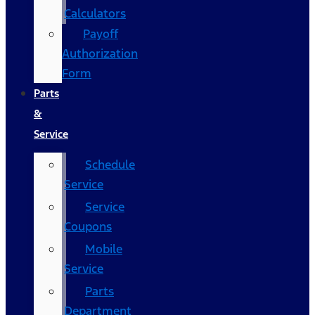
Calculators
Payoff
Authorization
Form
Parts
&
Service
Schedule
Service
Service
Coupons
Mobile
Service
Parts
Department