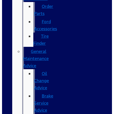
Order
Parts
Ford
Accessories
Tire
Finder
General
Maintenance
Advice
Oil
Change
Advice
Brake
Service
Advice