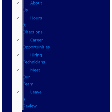
About
Us
Hours
&
Directions
Career
Opportunities
Hiring
Technicians
Meet
Our
Team
Leave
a
Review