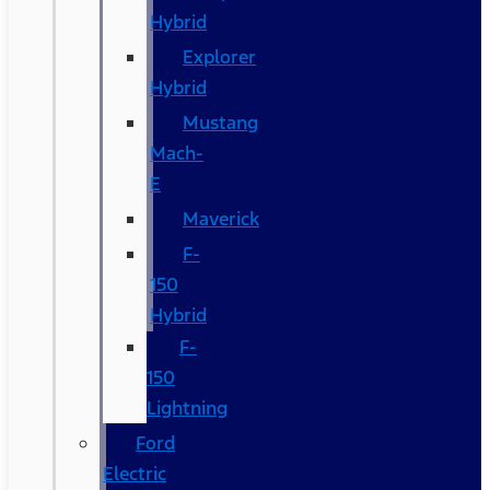
Hybrid
Explorer
Hybrid
Mustang
Mach-
E
Maverick
F-
150
Hybrid
F-
150
Lightning
Ford
Electric