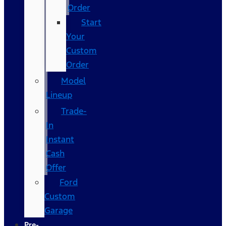
Order
Start
Your
Custom
Order
Model
Lineup
Trade-
In
Instant
Cash
Offer
Ford
Custom
Garage
Pre-