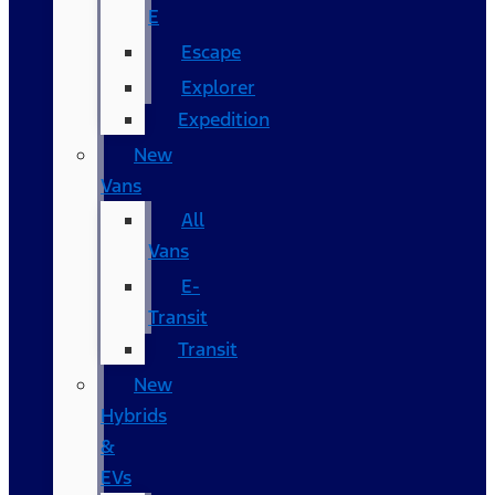
E
Escape
Explorer
Expedition
New
Vans
All
Vans
E-
Transit
Transit
New
Hybrids
&
EVs