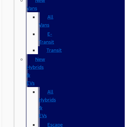
New
Vans
All
Vans
E-
Transit
Transit
New
Hybrids
&
EVs
All
Hybrids
&
EVs
Escape