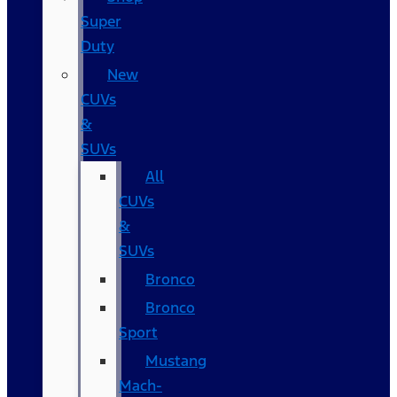
Super
Duty
New
CUVs
&
SUVs
All
CUVs
&
SUVs
Bronco
Bronco
Sport
Mustang
Mach-