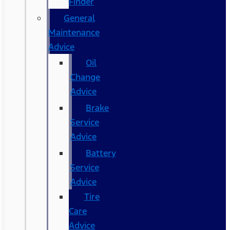
Finder
General
Maintenance
Advice
Oil
Change
Advice
Brake
Service
Advice
Battery
Service
Advice
Tire
Care
Advice