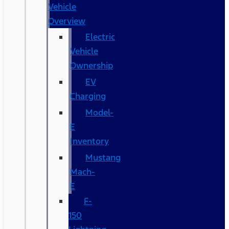
Vehicle
Overview
Electric
Vehicle
Ownership
EV
Charging
Model-
E
Inventory
Mustang
Mach-
E
F-
150