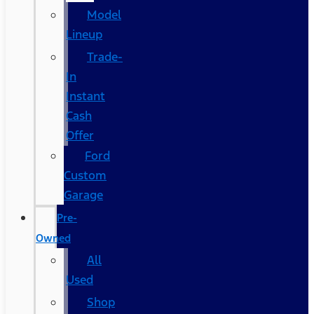
Model
Lineup
Trade-
In
Instant
Cash
Offer
Ford
Custom
Garage
Pre-
Owned
All
Used
Shop