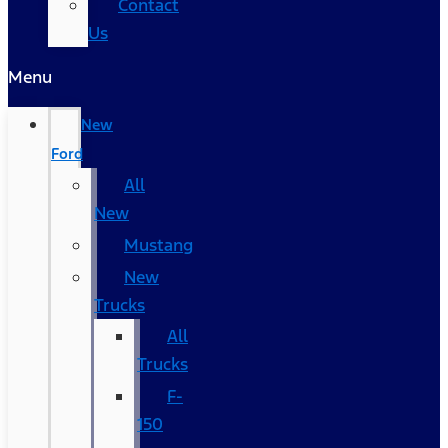
Contact
Us
Menu
New
Ford
All
New
Mustang
New
Trucks
All
Trucks
F-
150