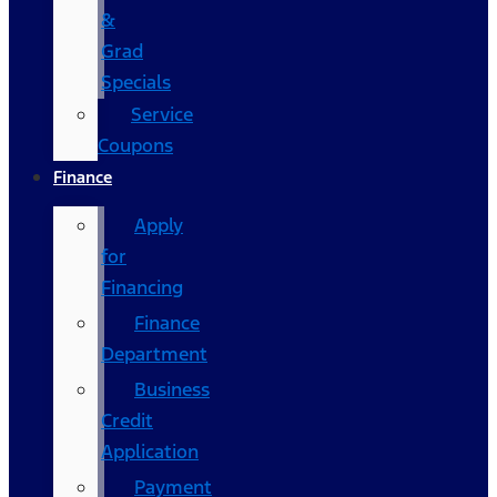
&
Grad
Specials
Service
Coupons
Finance
Apply
for
Financing
Finance
Department
Business
Credit
Application
Payment