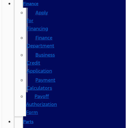
Finance
Apply
for
Financing
Finance
Department
Business
Credit
Application
Payment
Calculators
Payoff
Authorization
Form
Parts