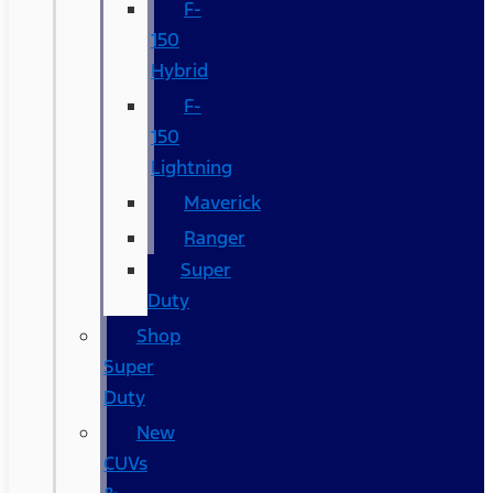
F-
150
Hybrid
F-
150
Lightning
Maverick
Ranger
Super
Duty
Shop
Super
Duty
New
CUVs