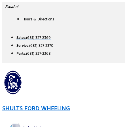
Skip
Español
to
Hours & Directions
content
Sales:
(681) 327-2369
Service:
(681) 327-2370
Parts:
(681) 327-2368
SHULTS FORD WHEELING