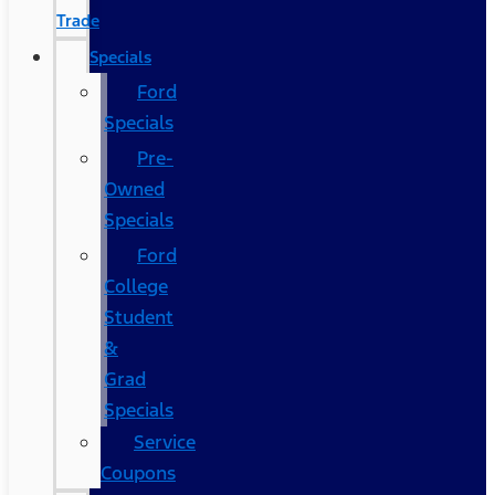
Trade
Specials
Ford
Specials
Pre-
Owned
Specials
Ford
College
Student
&
Grad
Specials
Service
Coupons