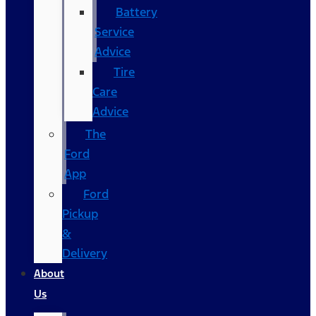
Battery
Service
Advice
Tire
Care
Advice
The
Ford
App
Ford
Pickup
&
Delivery
About
Us