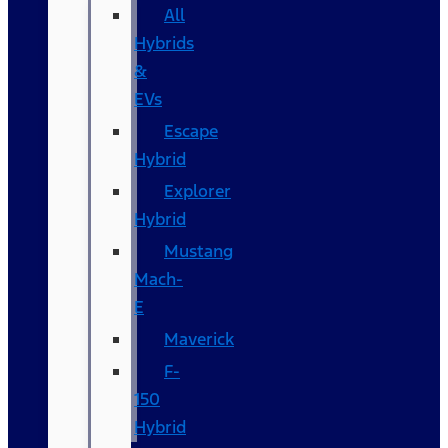
All
Hybrids
&
EVs
Escape
Hybrid
Explorer
Hybrid
Mustang
Mach-
E
Maverick
F-
150
Hybrid