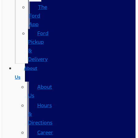
The
Ford
App
Ford
Pickup
&
Delivery
About
Us
About
Us
Hours
&
Directions
Career