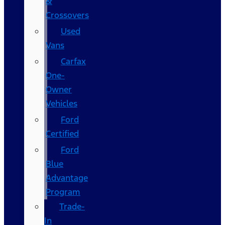
&
Crossovers
Used
Vans
Carfax
One-
Owner
Vehicles
Ford
Certified
Ford
Blue
Advantage
Program
Trade-
In