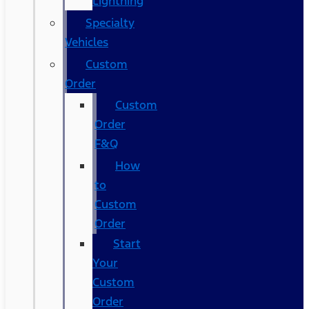
Lightning
Specialty
Vehicles
Custom
Order
Custom
Order
F&Q
How
to
Custom
Order
Start
Your
Custom
Order