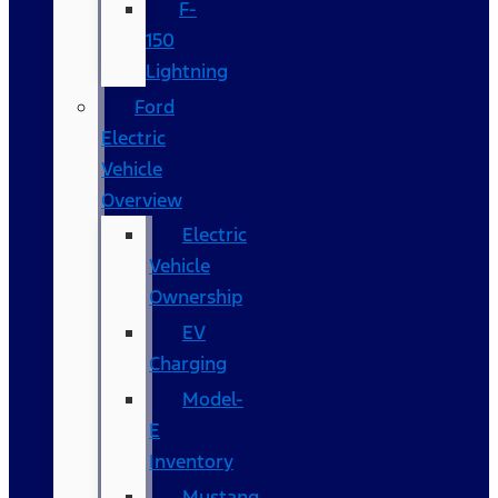
F-
150
Lightning
Ford
Electric
Vehicle
Overview
Electric
Vehicle
Ownership
EV
Charging
Model-
E
Inventory
Mustang