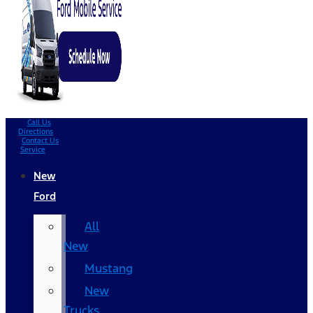
Call Us
Directions
Contact Us
Service
New
Ford
All
New
Mustang
New
Trucks