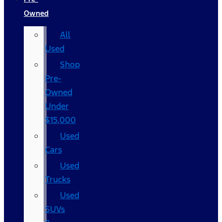
Owned
All
Used
Shop
Pre-
Owned
Under
$15,000
Used
Cars
Used
Trucks
Used
SUVs