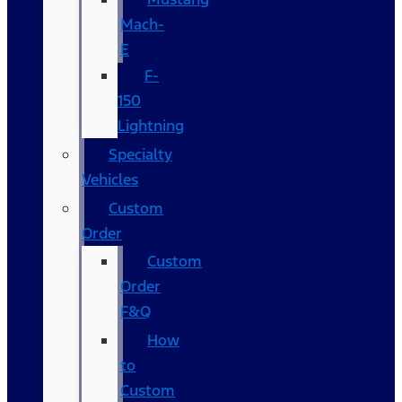
Mach-
E
F-
150
Lightning
Specialty
Vehicles
Custom
Order
Custom
Order
F&Q
How
to
Custom