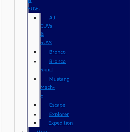
&
SUVs
All
CUVs
&
SUVs
Bronco
Bronco
Sport
Mustang
Mach-
E
Escape
Explorer
Expedition