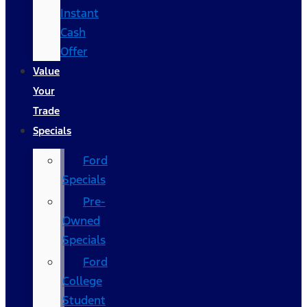
Instant
Cash
Offer
Value
Your
Trade
Specials
Ford
Specials
Pre-
Owned
Specials
Ford
College
Student