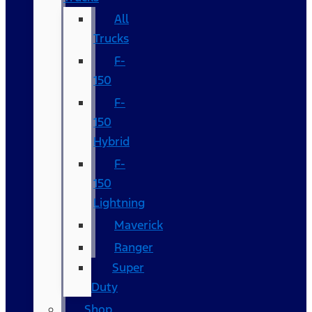
All
Trucks
F-
150
F-
150
Hybrid
F-
150
Lightning
Maverick
Ranger
Super
Duty
Shop