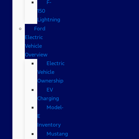
F-
150
Lightning
Ford
Electric
Vehicle
Overview
Electric
Vehicle
Ownership
EV
Charging
Model-
E
Inventory
Mustang