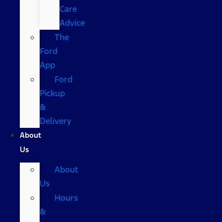
Care
Advice
The
Ford
App
Ford
Pickup
&
Delivery
About
Us
About
Us
Hours
&