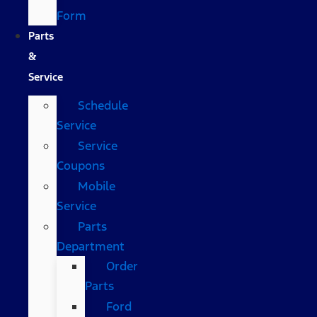
Form
Parts
&
Service
Schedule
Service
Service
Coupons
Mobile
Service
Parts
Department
Order
Parts
Ford