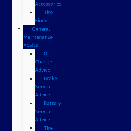
Accessories
Tire
Finder
General
Maintenance
Advice
Oil
Change
Advice
Brake
Service
Advice
Battery
Service
Advice
Tire