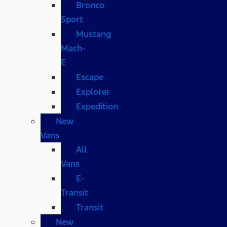
Bronco
Sport
Mustang
Mach-
E
Escape
Explorer
Expedition
New
Vans
All
Vans
E-
Transit
Transit
New