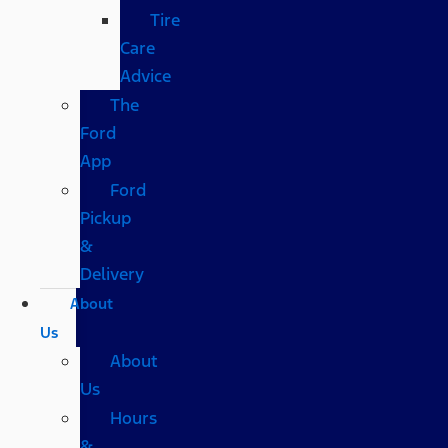
Tire
Care
Advice
The
Ford
App
Ford
Pickup
&
Delivery
About
Us
About
Us
Hours
&