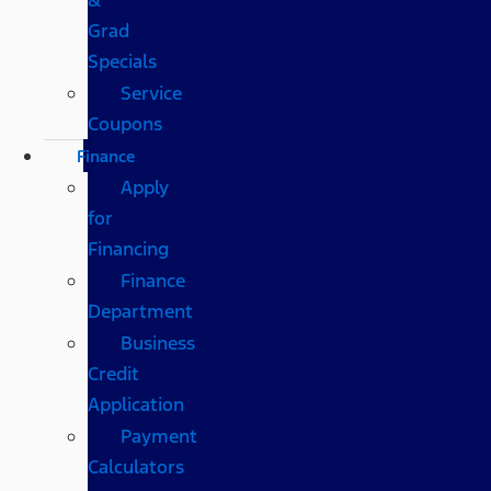
Grad
Specials
Service
Coupons
Finance
Apply
for
Financing
Finance
Department
Business
Credit
Application
Payment
Calculators