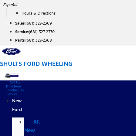
Skip
Español
to
Hours & Directions
content
Sales:
(681) 327-2369
Service:
(681) 327-2370
Parts:
(681) 327-2368
SHULTS FORD WHEELING
Call Us
Directions
Contact Us
Service
New
Ford
All
New