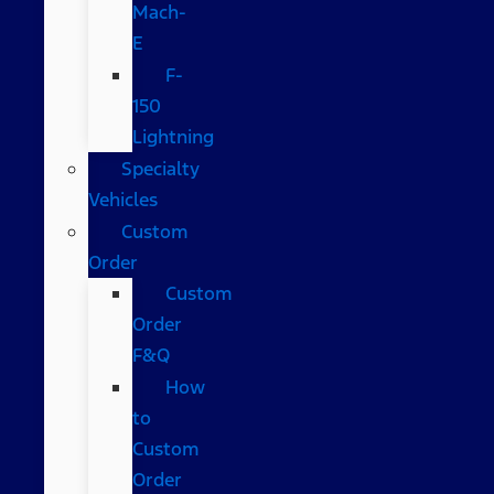
Mach-
E
F-
150
Lightning
Specialty
Vehicles
Custom
Order
Custom
Order
F&Q
How
to
Custom
Order