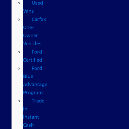
Used
Vans
Carfax
One-
Owner
Vehicles
Ford
Certified
Ford
Blue
Advantage
Program
Trade-
In
Instant
Cash