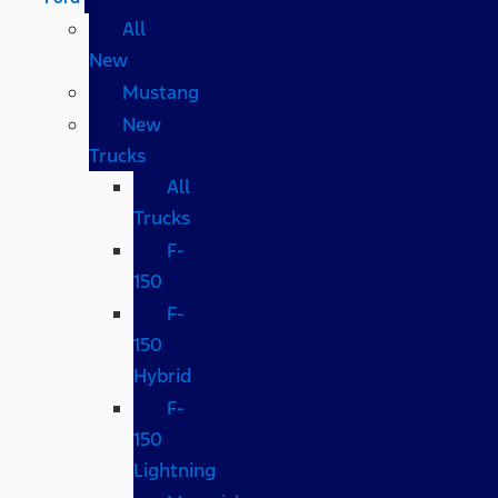
All
New
Mustang
New
Trucks
All
Trucks
F-
150
F-
150
Hybrid
F-
150
Lightning