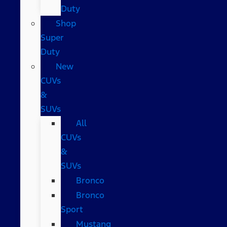
Duty
Shop
Super
Duty
New
CUVs
&
SUVs
All
CUVs
&
SUVs
Bronco
Bronco
Sport
Mustang