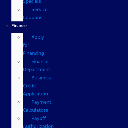
Specials
Service
Coupons
Finance
Apply
for
Financing
Finance
Department
Business
Credit
Application
Payment
Calculators
Payoff
Authorization