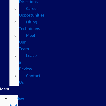
Directions
Career
Opportunities
Hiring
Technicians
Meet
Our
Team
Leave
a
Review
Contact
Us
Menu
New
Ford