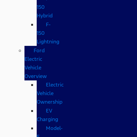
150
Hybrid
F-
150
Lightning
Ford
Electric
Vehicle
Overview
Electric
Vehicle
Ownership
EV
Charging
Model-
E