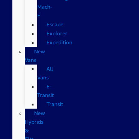
Mach-
E
Escape
Explorer
Expedition
New
Vans
All
Vans
E-
Transit
Transit
New
Hybrids
&