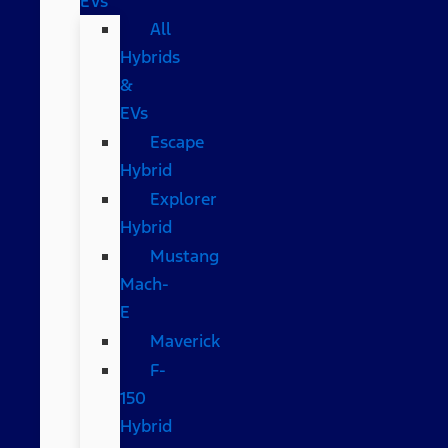
EVs
All
Hybrids
&
EVs
Escape
Hybrid
Explorer
Hybrid
Mustang
Mach-
E
Maverick
F-
150
Hybrid