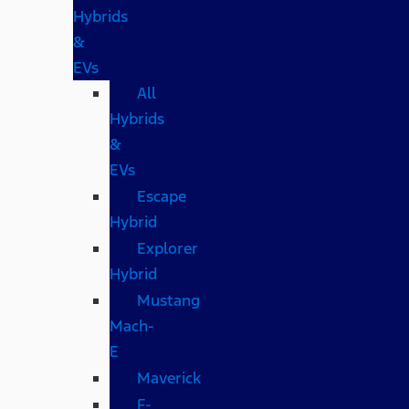
Hybrids
&
EVs
All
Hybrids
&
EVs
Escape
Hybrid
Explorer
Hybrid
Mustang
Mach-
E
Maverick
F-