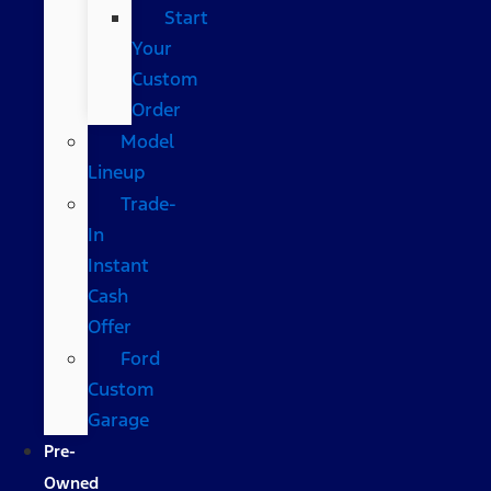
Start
Your
Custom
Order
Model
Lineup
Trade-
In
Instant
Cash
Offer
Ford
Custom
Garage
Pre-
Owned