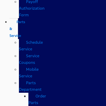
Payoff
Authorization
Form
Parts
&
Service
Schedule
Service
Service
Coupons
Mobile
Service
Parts
Department
Order
Parts