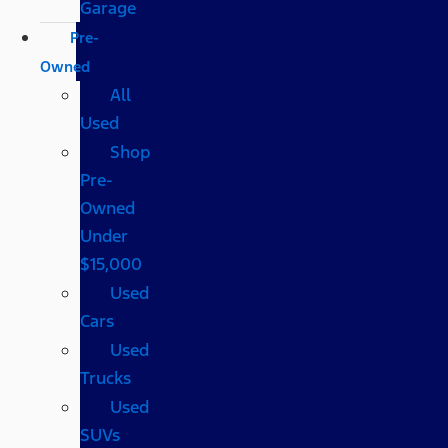
Garage
Pre-
Owned
All
Used
Shop
Pre-
Owned
Under
$15,000
Used
Cars
Used
Trucks
Used
SUVs