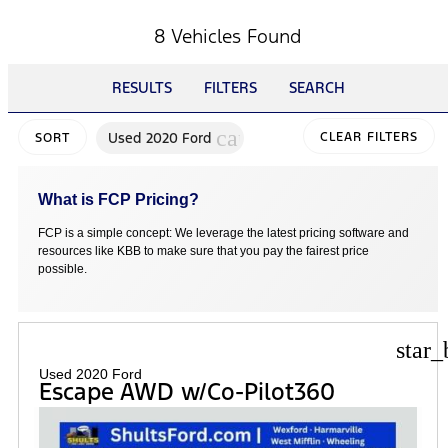
8 Vehicles Found
RESULTS
FILTERS
SEARCH
cancel
Used 2020 Ford
CLEAR FILTERS
SORT
What is FCP Pricing?
FCP is a simple concept: We leverage the latest pricing software and
resources like KBB to make sure that you pay the fairest price
possible.
star_
Used 2020 Ford
Escape AWD w/Co-Pilot360