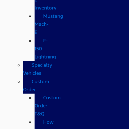
Inventory
Mustang
Mach-
E
F-
150
Lightning
Specialty
Vehicles
Custom
Order
Custom
Order
F&Q
How