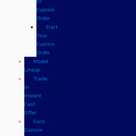
to
Custom
Order
Start
Your
Custom
Order
Model
Lineup
Trade-
In
Instant
Cash
Offer
Ford
Custom