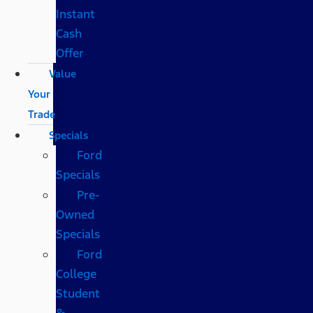
Instant
Cash
Offer
Value
Your
Trade
Specials
Ford
Specials
Pre-
Owned
Specials
Ford
College
Student
&