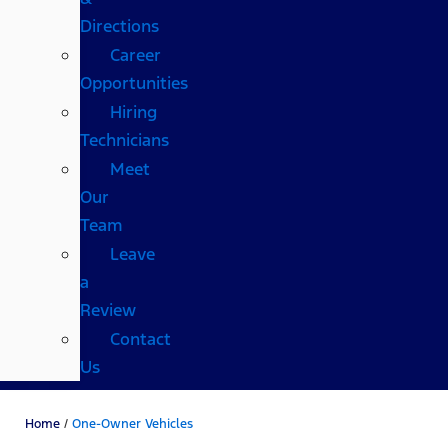
Directions
Career
Opportunities
Hiring
Technicians
Meet
Our
Team
Leave
a
Review
Contact
Us
Home
/
One-Owner Vehicles