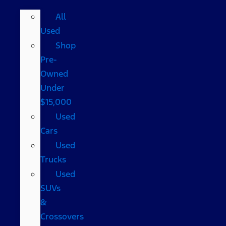
All
Used
Shop
Pre-
Owned
Under
$15,000
Used
Cars
Used
Trucks
Used
SUVs
&
Crossovers