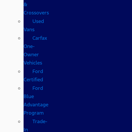
&
Crossovers
Used
Vans
Carfax
One-
Owner
Vehicles
Ford
Certified
Ford
Blue
Advantage
Program
Trade-
In