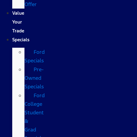
Offer
Value
Your
Trade
Specials
Ford
Specials
Pre-
Owned
Specials
Ford
College
Student
&
Grad