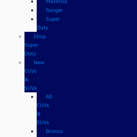
Maverick
Ranger
Super
Duty
Shop
Super
Duty
New
CUVs
&
SUVs
All
CUVs
&
SUVs
Bronco