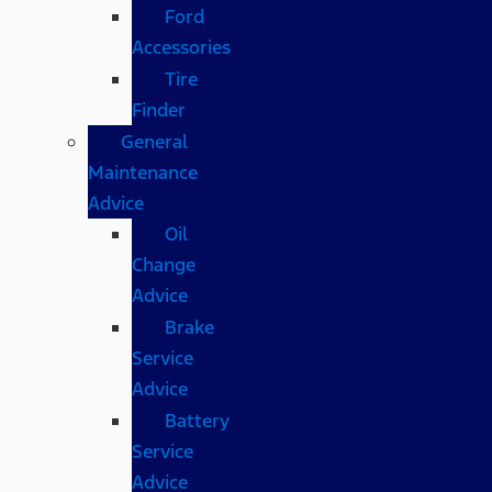
Ford
Accessories
Tire
Finder
General
Maintenance
Advice
Oil
Change
Advice
Brake
Service
Advice
Battery
Service
Advice