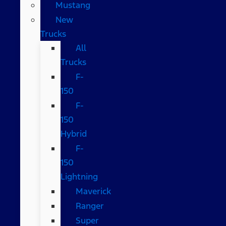
Mustang
New
Trucks
All
Trucks
F-
150
F-
150
Hybrid
F-
150
Lightning
Maverick
Ranger
Super