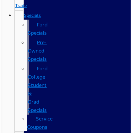
Trade
Specials
Ford
Specials
Pre-
Owned
Specials
Ford
College
Student
&
Grad
Specials
Service
Coupons