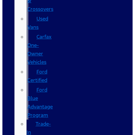
&
Crossovers
Used
Vans
Carfax
One-
Owner
Vehicles
Ford
Certified
Ford
Blue
Advantage
Program
Trade-
In