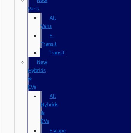
New
Vans
All
Vans
E-
Transit
Transit
New
Hybrids
&
EVs
All
Hybrids
&
EVs
Escape