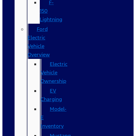
F-
150
Lightning
Ford
Electric
Vehicle
Overview
Electric
Vehicle
Ownership
EV
Charging
Model-
E
Inventory
Mustang