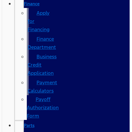
Finance
Apply
for
Financing
Finance
Department
Business
Credit
Application
Payment
Calculators
Payoff
Authorization
Form
Parts