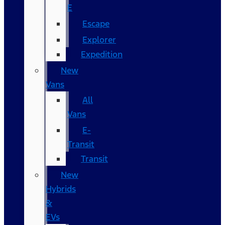
E
Escape
Explorer
Expedition
New
Vans
All
Vans
E-
Transit
Transit
New
Hybrids
&
EVs