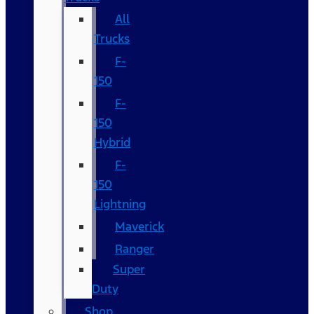
All
Trucks
F-
150
F-
150
Hybrid
F-
150
Lightning
Maverick
Ranger
Super
Duty
Shop