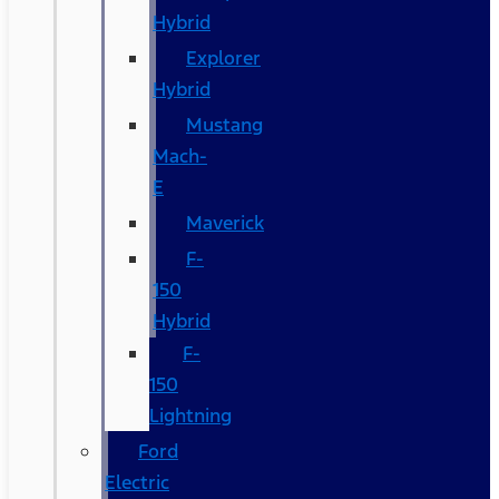
Hybrid
Explorer
Hybrid
Mustang
Mach-
E
Maverick
F-
150
Hybrid
F-
150
Lightning
Ford
Electric