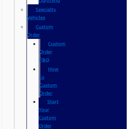
Lightning
Specialty
Vehicles
Custom
Order
Custom
Order
F&Q
How
to
Custom
Order
Start
Your
Custom
Order