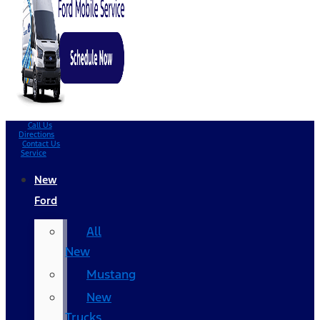
Call Us
Directions
Contact Us
Service
New
Ford
All
New
Mustang
New
Trucks