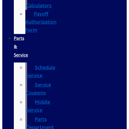
Calculators
Payoff
Authorization
Form
Parts
&
Service
Schedule
Service
Service
Coupons
Mobile
Service
Parts
Department