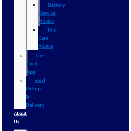
Battery
Service
Advice
Tire
Care
Advice
The
Ford
App
Ford
Pickup
&
Delivery
About
Us