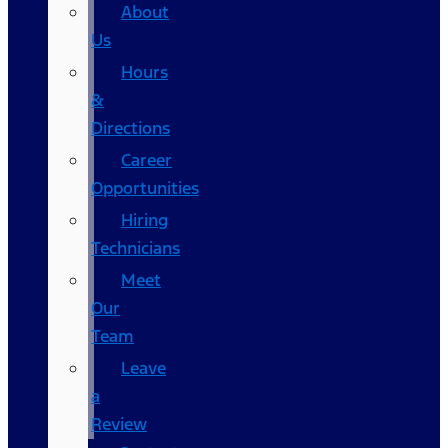
About
Us
Hours
&
Directions
Career
Opportunities
Hiring
Technicians
Meet
Our
Team
Leave
a
Review