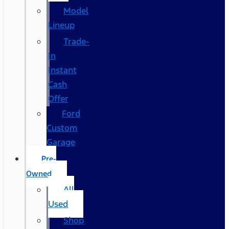
Model
Lineup
Trade-
In
Instant
Cash
Offer
Ford
Custom
Garage
Pre-
Owned
All
Used
Shop