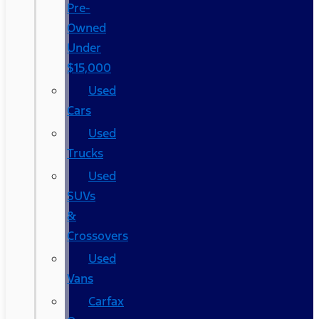
Pre-
Owned
Under
$15,000
Used
Cars
Used
Trucks
Used
SUVs
&
Crossovers
Used
Vans
Carfax