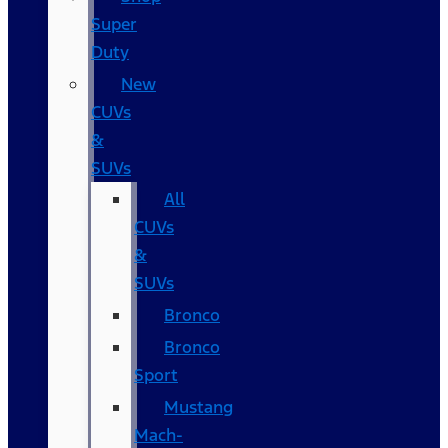
Super
Duty
New
CUVs
&
SUVs
All
CUVs
&
SUVs
Bronco
Bronco
Sport
Mustang
Mach-