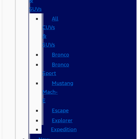
&
SUVs
All
CUVs
&
SUVs
Bronco
Bronco
Sport
Mustang
Mach-
E
Escape
Explorer
Expedition