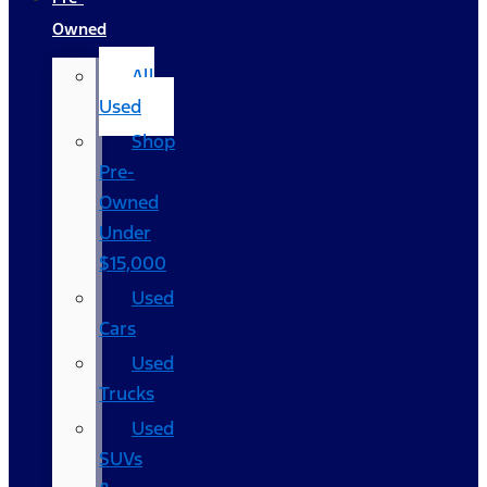
Owned
All
Used
Shop
Pre-
Owned
Under
$15,000
Used
Cars
Used
Trucks
Used
SUVs