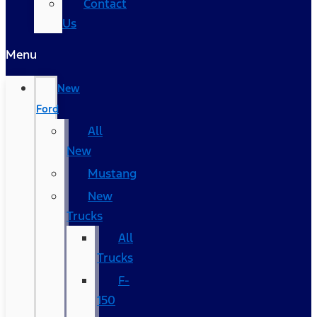
Contact
Us
Menu
New
Ford
All
New
Mustang
New
Trucks
All
Trucks
F-
150