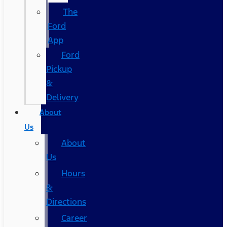
The
Ford
App
Ford
Pickup
&
Delivery
About
Us
About
Us
Hours
&
Directions
Career