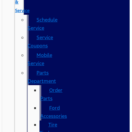
&
Service
Schedule
Service
Service
Coupons
Mobile
Service
Parts
Department
Order
Parts
Ford
Accessories
Tire