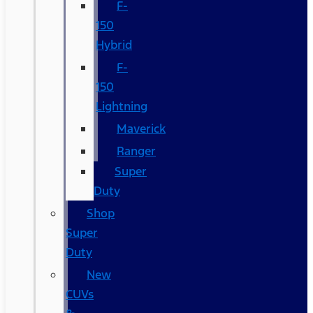
F-
150
Hybrid
F-
150
Lightning
Maverick
Ranger
Super
Duty
Shop
Super
Duty
New
CUVs