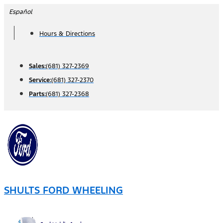
Skip
Español
to
Hours & Directions
content
Sales:
(681) 327-2369
Service:
(681) 327-2370
Parts:
(681) 327-2368
SHULTS FORD WHEELING