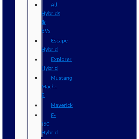
All
Hybrids
&
EVs
Escape
Hybrid
Explorer
Hybrid
Mustang
Mach-
E
Maverick
F-
150
Hybrid