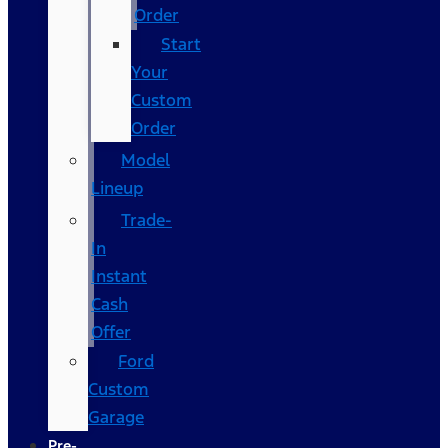
Order
Start
Your
Custom
Order
Model
Lineup
Trade-
In
Instant
Cash
Offer
Ford
Custom
Garage
Pre-