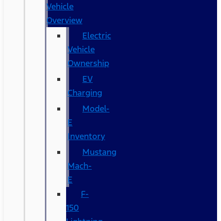
Vehicle
Overview
Electric
Vehicle
Ownership
EV
Charging
Model-
E
Inventory
Mustang
Mach-
E
F-
150