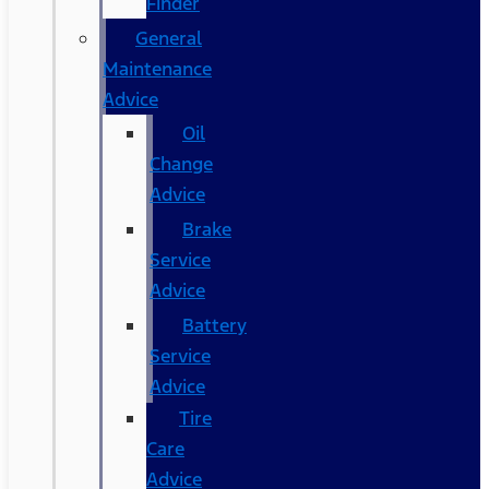
Finder
General
Maintenance
Advice
Oil
Change
Advice
Brake
Service
Advice
Battery
Service
Advice
Tire
Care
Advice