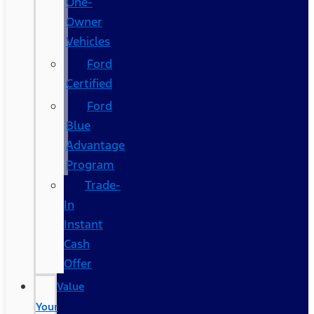
One-
Owner
Vehicles
Ford
Certified
Ford
Blue
Advantage
Program
Trade-
In
Instant
Cash
Offer
Value
Your