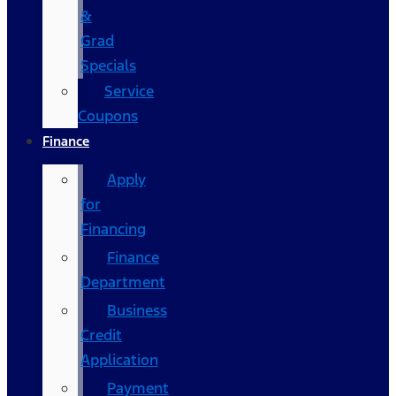
&
Grad
Specials
Service
Coupons
Finance
Apply
for
Financing
Finance
Department
Business
Credit
Application
Payment