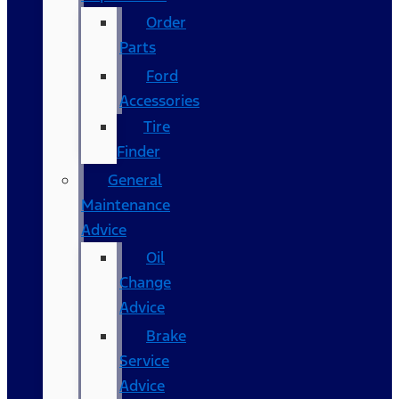
Order
Parts
Ford
Accessories
Tire
Finder
General
Maintenance
Advice
Oil
Change
Advice
Brake
Service
Advice