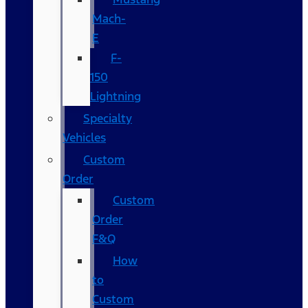
Mach-
E
F-
150
Lightning
Specialty
Vehicles
Custom
Order
Custom
Order
F&Q
How
to
Custom