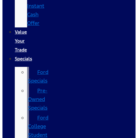
Instant
Cash
Offer
Value
Your
Trade
Specials
Ford
Specials
Pre-
Owned
Specials
Ford
College
Student