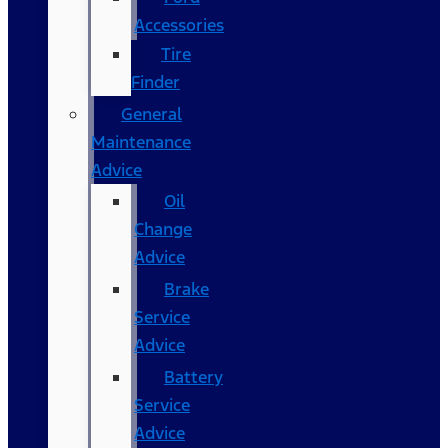
Accessories
Tire
Finder
General
Maintenance
Advice
Oil
Change
Advice
Brake
Service
Advice
Battery
Service
Advice