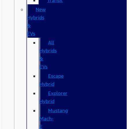
Transit
New
Hybrids
&
EVs
All
Hybrids
&
EVs
Escape
Hybrid
Explorer
Hybrid
Mustang
Mach-
E