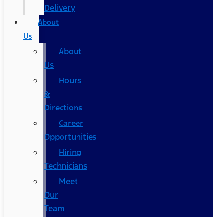
Delivery
About
Us
About
Us
Hours
&
Directions
Career
Opportunities
Hiring
Technicians
Meet
Our
Team