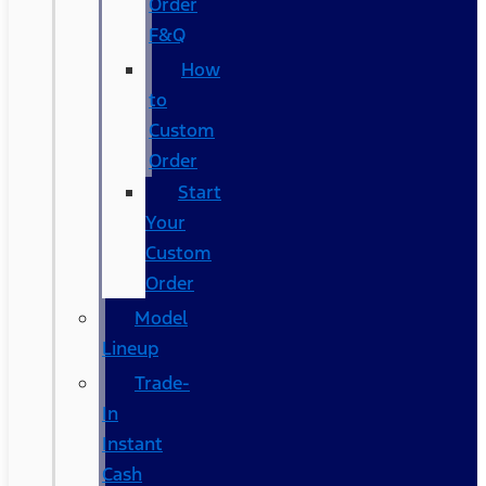
Order
F&Q
How
to
Custom
Order
Start
Your
Custom
Order
Model
Lineup
Trade-
In
Instant
Cash