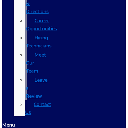
&
Directions
Career
Opportunities
Hiring
Technicians
Meet
Our
Team
Leave
a
Review
Contact
Us
Menu