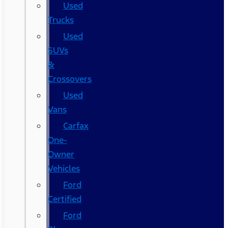
Used
Trucks
Used
SUVs
&
Crossovers
Used
Vans
Carfax
One-
Owner
Vehicles
Ford
Certified
Ford