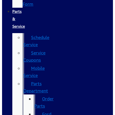
Form
Parts
&
Service
Schedule
Service
Service
Coupons
Mobile
Service
Parts
Department
Order
Parts
Ford