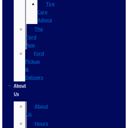
Tire
Care
Advice
The
Ford
App
Ford
Pickup
&
Delivery
About
Us
About
Us
Hours