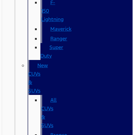
F-
150
Lightning
Maverick
Ranger
Super
Duty
New
CUVs
&
SUVs
All
CUVs
&
SUVs