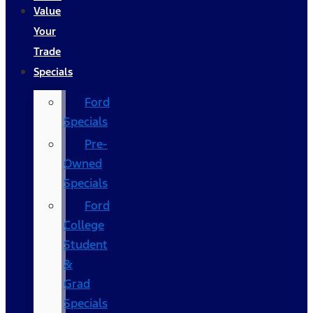
Value
Your
Trade
Specials
Ford
Specials
Pre-
Owned
Specials
Ford
College
Student
&
Grad
Specials