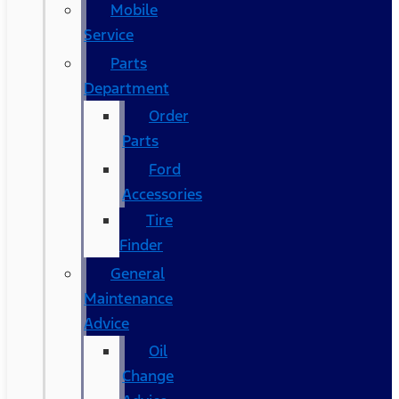
Mobile
Service
Parts
Department
Order
Parts
Ford
Accessories
Tire
Finder
General
Maintenance
Advice
Oil
Change