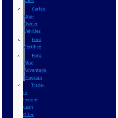
Vans
Carfax
One-
Owner
Vehicles
Ford
Certified
Ford
Blue
Advantage
Program
Trade-
In
Instant
Cash
Offer