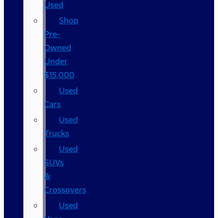
Used
Shop
Pre-
Owned
Under
$15,000
Used
Cars
Used
Trucks
Used
SUVs
&
Crossovers
Used