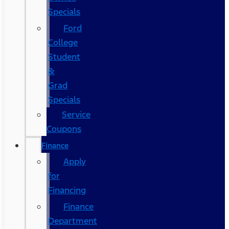
Specials
Ford
College
Student
&
Grad
Specials
Service
Coupons
Finance
Apply
for
Financing
Finance
Department