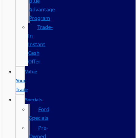
Blue
Advantage
Program
Trade-
In
Instant
Cash
Offer
Value
Your
Trade
Specials
Ford
Specials
Pre-
Owned