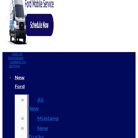
Call Us
Directions
Contact Us
Service
New
Ford
All
New
Mustang
New
Trucks