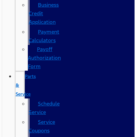
Business
Credit
Application
Payment
Calculators
Payoff
Authorization
Form
Parts
&
Service
Schedule
Service
Service
Coupons