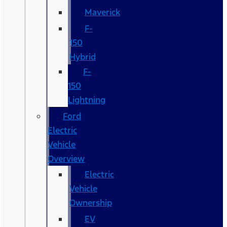
Maverick
F-
150
Hybrid
F-
150
Lightning
Ford
Electric
Vehicle
Overview
Electric
Vehicle
Ownership
EV