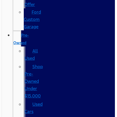
Offer
Ford
Custom
Garage
Pre-
Owned
All
Used
Shop
Pre-
Owned
Under
$15,000
Used
Cars