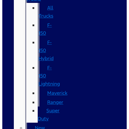
All
Trucks
F-
150
F-
150
Hybrid
F-
150
Lightning
Maverick
Ranger
Super
Duty
New