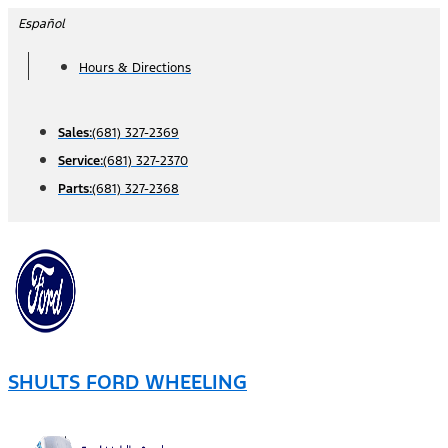
Skip
Español
to
Hours & Directions
content
Sales:
(681) 327-2369
Service:
(681) 327-2370
Parts:
(681) 327-2368
SHULTS FORD WHEELING