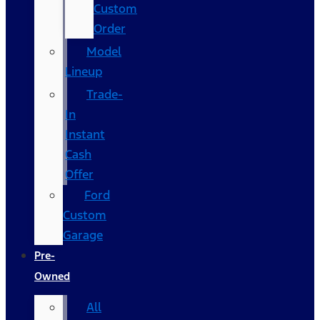
Custom
Order
Model
Lineup
Trade-
In
Instant
Cash
Offer
Ford
Custom
Garage
Pre-
Owned
All