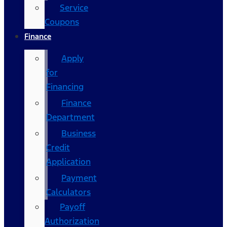
Service
Coupons
Finance
Apply
for
Financing
Finance
Department
Business
Credit
Application
Payment
Calculators
Payoff
Authorization