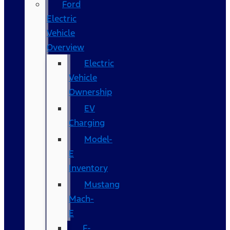
Ford
Electric
Vehicle
Overview
Electric
Vehicle
Ownership
EV
Charging
Model-
E
Inventory
Mustang
Mach-
E
F-