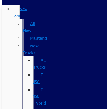
New
Ford
All
New
Mustang
New
Trucks
All
Trucks
F-
150
F-
150
Hybrid