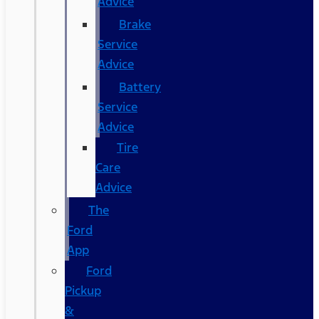
Advice
Brake
Service
Advice
Battery
Service
Advice
Tire
Care
Advice
The
Ford
App
Ford
Pickup
&