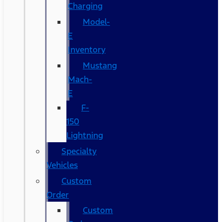
Charging
Model-
E
Inventory
Mustang
Mach-
E
F-
150
Lightning
Specialty
Vehicles
Custom
Order
Custom