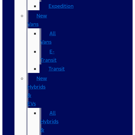
Expedition
New
Vans
All
Vans
E-
Transit
Transit
New
Hybrids
&
EVs
All
Hybrids
&