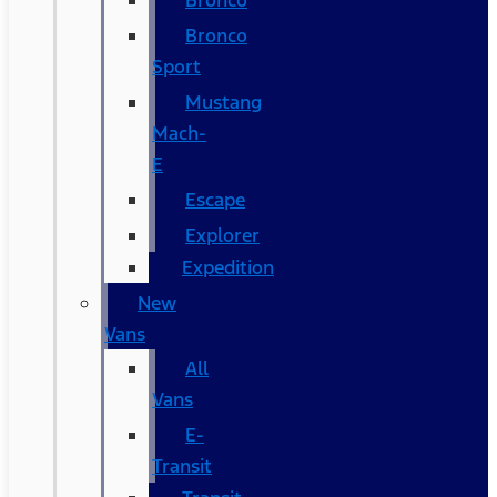
Bronco
Bronco
Sport
Mustang
Mach-
E
Escape
Explorer
Expedition
New
Vans
All
Vans
E-
Transit