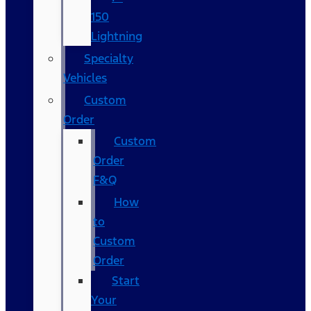
150
Lightning
Specialty
Vehicles
Custom
Order
Custom
Order
F&Q
How
to
Custom
Order
Start
Your