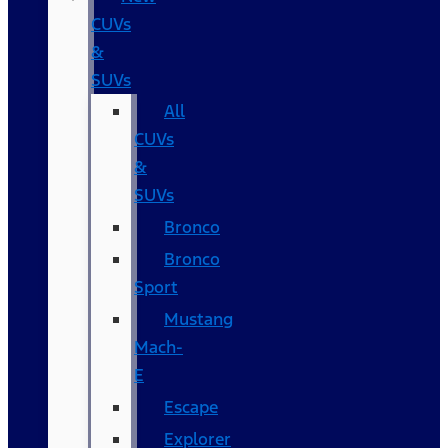
CUVs
&
SUVs
All
CUVs
&
SUVs
Bronco
Bronco
Sport
Mustang
Mach-
E
Escape
Explorer