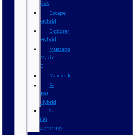
EVs
Escape
Hybrid
Explorer
Hybrid
Mustang
Mach-
E
Maverick
F-
150
Hybrid
F-
150
Lightning