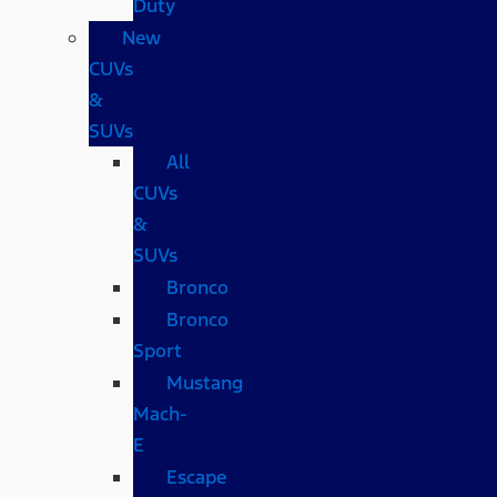
Duty
New
CUVs
&
SUVs
All
CUVs
&
SUVs
Bronco
Bronco
Sport
Mustang
Mach-
E
Escape