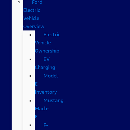
Ford
Electric
Vehicle
Overview
Electric
Vehicle
Ownership
EV
Charging
Model-
E
Inventory
Mustang
Mach-
E
F-