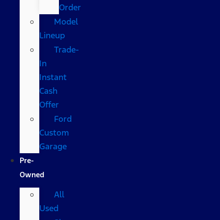
Order
Model
Lineup
Trade-
In
Instant
Cash
Offer
Ford
Custom
Garage
Pre-
Owned
All
Used