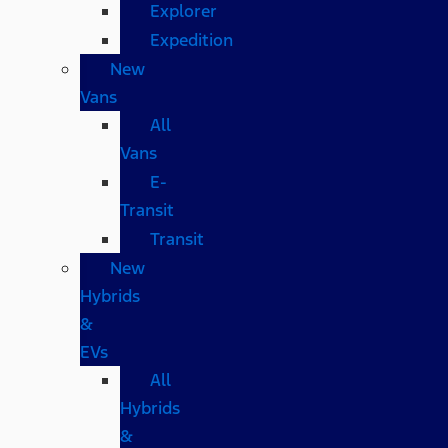
Explorer
Expedition
New
Vans
All
Vans
E-
Transit
Transit
New
Hybrids
&
EVs
All
Hybrids
&