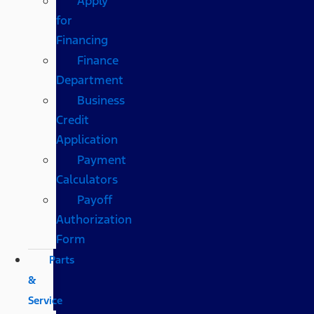
Apply
for
Financing
Finance
Department
Business
Credit
Application
Payment
Calculators
Payoff
Authorization
Form
Parts
&
Service