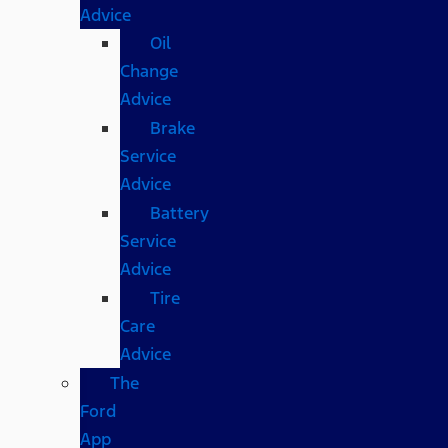
Advice
Oil
Change
Advice
Brake
Service
Advice
Battery
Service
Advice
Tire
Care
Advice
The
Ford
App