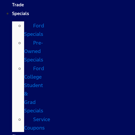
Trade
Specials
Ford
Specials
Pre-
Owned
Specials
Ford
College
Student
&
Grad
Specials
Service
Coupons