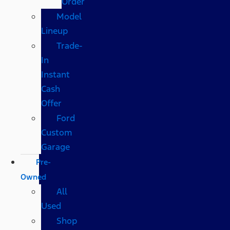
Order
Model
Lineup
Trade-
In
Instant
Cash
Offer
Ford
Custom
Garage
Pre-
Owned
All
Used
Shop