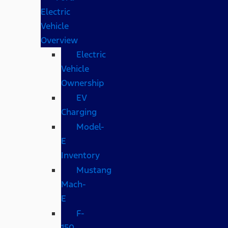
Electric
Vehicle
Overview
Electric
Vehicle
Ownership
EV
Charging
Model-
E
Inventory
Mustang
Mach-
E
F-
150