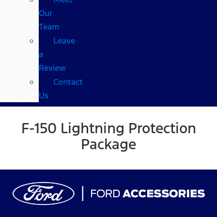
Our
Team
Leave
a
Review
Contact
Us
F-150 Lightning Protection
Package