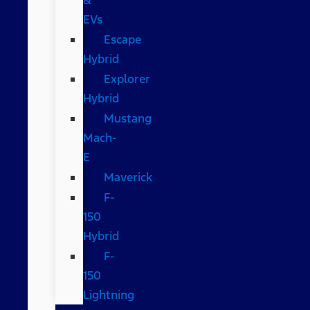
EVs
Escape
Hybrid
Explorer
Hybrid
Mustang
Mach-
E
Maverick
F-
150
Hybrid
F-
150
Lightning