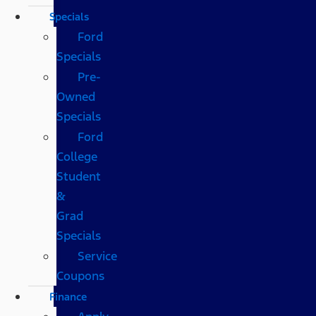
Specials
Ford
Specials
Pre-
Owned
Specials
Ford
College
Student
&
Grad
Specials
Service
Coupons
Finance