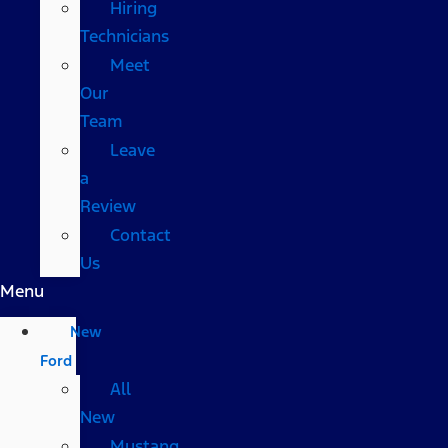
Hiring
Technicians
Meet
Our
Team
Leave
a
Review
Contact
Us
Menu
New
Ford
All
New
Mustang