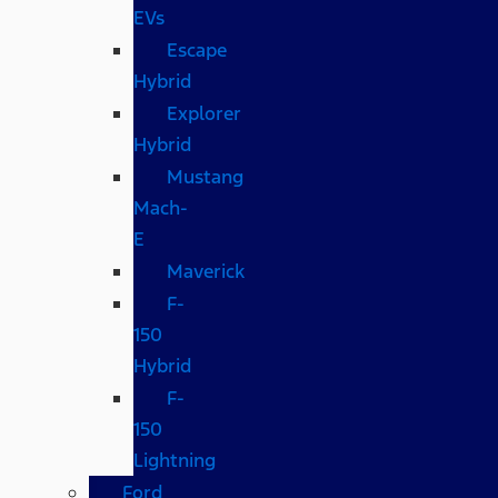
EVs
Escape
Hybrid
Explorer
Hybrid
Mustang
Mach-
E
Maverick
F-
150
Hybrid
F-
150
Lightning
Ford