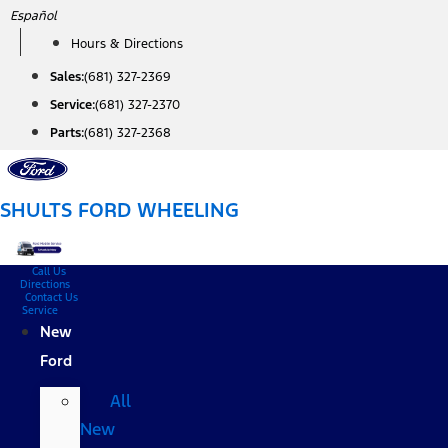
Skip
Español
to
Hours & Directions
content
Sales:
(681) 327-2369
Service:
(681) 327-2370
Parts:
(681) 327-2368
SHULTS FORD WHEELING
Call Us
Directions
Contact Us
Service
New
Ford
All
New