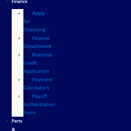
Finance
Apply
for
Financing
Finance
Department
Business
Credit
Application
Payment
Calculators
Payoff
Authorization
Form
Parts
&