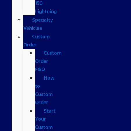
150
Lightning
Specialty
Vehicles
Custom
Order
Custom
Order
F&Q
How
to
Custom
Order
Start
Your
Custom