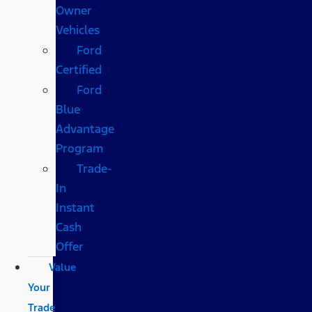
Owner
Vehicles
Ford
Certified
Ford
Blue
Advantage
Program
Trade-
In
Instant
Cash
Offer
Value
Your
Trade