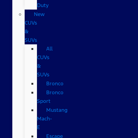
Duty
New
CUVs
&
SUVs
All
CUVs
&
SUVs
Bronco
Bronco
Sport
Mustang
Mach-
E
Escape