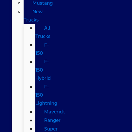
Mustang
New
Trucks
All
Trucks
F-
150
F-
150
Hybrid
F-
150
Lightning
Maverick
Ranger
Super