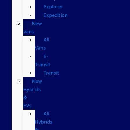
Explorer
Expedition
New
Vans
All
Vans
E-
Transit
Transit
New
Hybrids
&
EVs
All
Hybrids
&