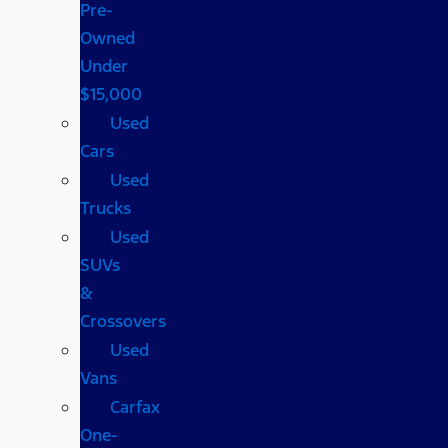
Pre-
Owned
Under
$15,000
Used
Cars
Used
Trucks
Used
SUVs
&
Crossovers
Used
Vans
Carfax
One-