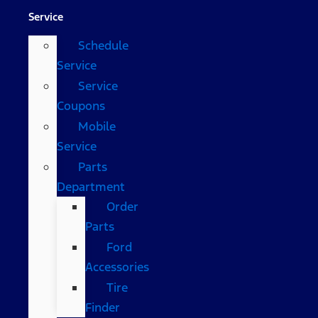
Service
Schedule
Service
Service
Coupons
Mobile
Service
Parts
Department
Order
Parts
Ford
Accessories
Tire
Finder