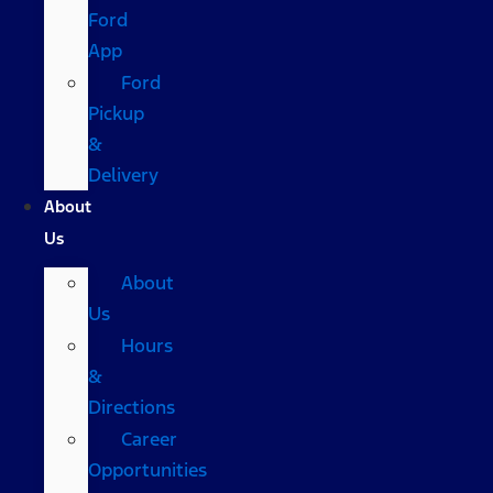
Ford
App
Ford
Pickup
&
Delivery
About
Us
About
Us
Hours
&
Directions
Career
Opportunities