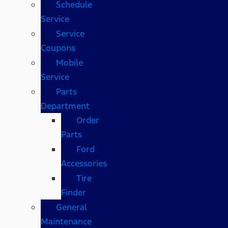
Schedule
Service
Service
Coupons
Mobile
Service
Parts
Department
Order
Parts
Ford
Accessories
Tire
Finder
General
Maintenance