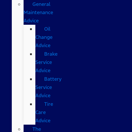
General
Maintenance
Advice
Oil
Change
Advice
Brake
Service
Advice
Battery
Service
Advice
Tire
Care
Advice
The