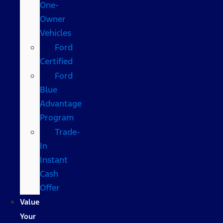
One-
Owner
Vehicles
Ford
Certified
Ford
Blue
Advantage
Program
Trade-
In
Instant
Cash
Offer
Value
Your