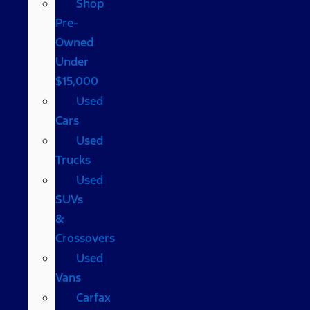
Shop
Pre-
Owned
Under
$15,000
Used
Cars
Used
Trucks
Used
SUVs
&
Crossovers
Used
Vans
Carfax