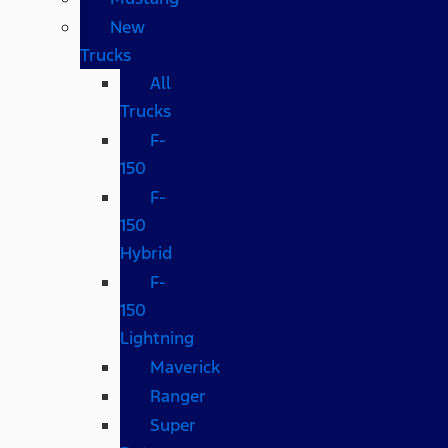
New
Trucks
All
Trucks
F-
150
F-
150
Hybrid
F-
150
Lightning
Maverick
Ranger
Super