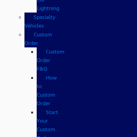
Lightning
Specialty
Vehicles
Custom
Order
Custom
Order
F&Q
How
to
Custom
Order
Start
Your
Custom