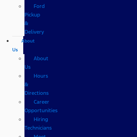
Ford
Pickup
&
Delivery
About
Us
About
Us
Hours
&
Directions
Career
Opportunities
Hiring
Technicians
Meet