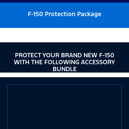
F-150 Protection Package
PROTECT YOUR BRAND NEW F-150
WITH THE FOLLOWING ACCESSORY
BUNDLE