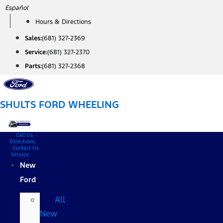
Skip
Español
to
Hours & Directions
content
Sales:
(681) 327-2369
Service:
(681) 327-2370
Parts:
(681) 327-2368
SHULTS FORD WHEELING
Call Us
Directions
Contact Us
Service
New
Ford
All
New