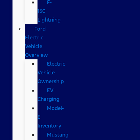
F-
150
Lightning
Ford
Electric
Vehicle
Overview
Electric
Vehicle
Ownership
EV
Charging
Model-
E
Inventory
Mustang