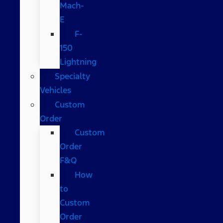
Mach-
E
F-
150
Lightning
Specialty
Vehicles
Custom
Order
Custom
Order
F&Q
How
to
Custom
Order