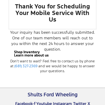
Thank You for Scheduling
Your Mobile Service With
Us
Your inquiry has been successfully submitted.
One of our team members will reach out to
you within the next 24 hours to answer your
question.
Shop Inventory
Learn more about us
Don’t want to wait? Feel free to contact us by phone
at
(681) 327-2369
and we would be happy to answer
your questions.
Shults Ford Wheeling
Facebook-f
Youtube
Instagram
Twitter X