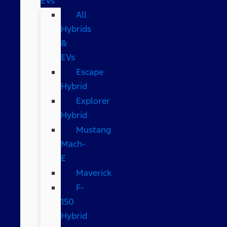
EVs
All
Hybrids
&
EVs
Escape
Hybrid
Explorer
Hybrid
Mustang
Mach-
E
Maverick
F-
150
Hybrid