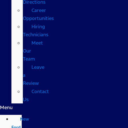
Directions
Career
Opportunities
Hiring
Technicians
Meet
Our
Team
Leave
a
Review
Contact
Us
Menu
New
Ford