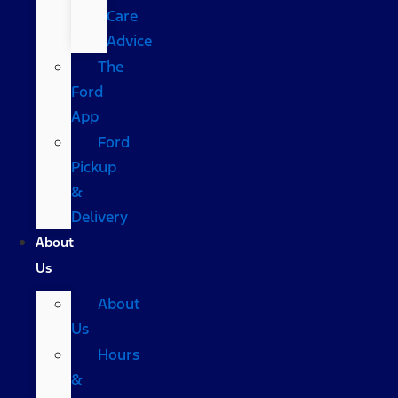
Care
Advice
The
Ford
App
Ford
Pickup
&
Delivery
About
Us
About
Us
Hours
&