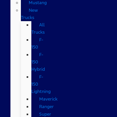
Mustang
New
Trucks
All
Trucks
F-
150
F-
150
Hybrid
F-
150
Lightning
Maverick
Ranger
Super