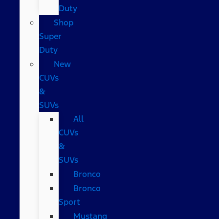
Duty
Shop
Super
Duty
New
CUVs
&
SUVs
All
CUVs
&
SUVs
Bronco
Bronco
Sport
Mustang