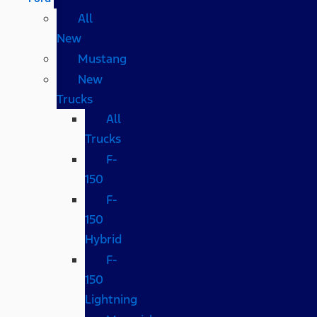
All
New
Mustang
New
Trucks
All
Trucks
F-
150
F-
150
Hybrid
F-
150
Lightning