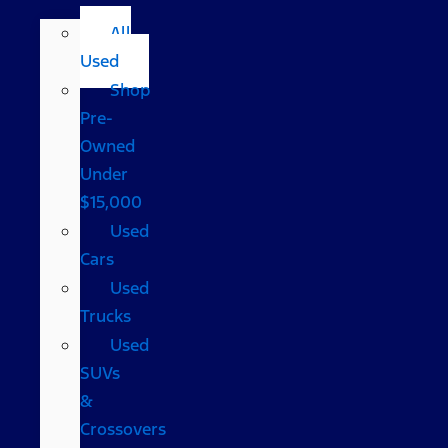
All
Used
Shop
Pre-
Owned
Under
$15,000
Used
Cars
Used
Trucks
Used
SUVs
&
Crossovers