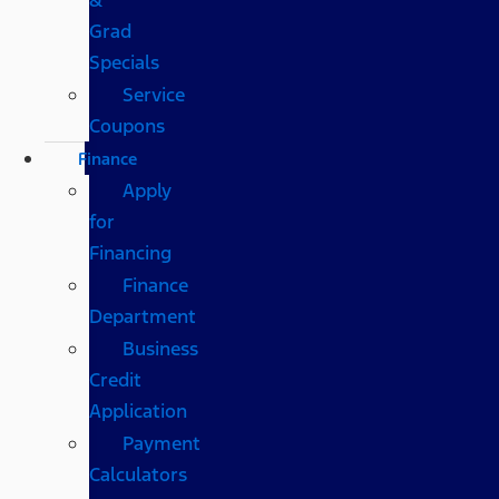
Grad
Specials
Service
Coupons
Finance
Apply
for
Financing
Finance
Department
Business
Credit
Application
Payment
Calculators