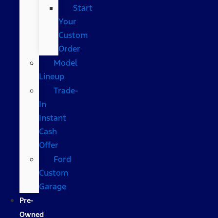
Start
Your
Custom
Order
Model
Lineup
Trade-
In
Instant
Cash
Offer
Ford
Custom
Garage
Pre-
Owned