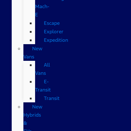
Mach-
E
Escape
Explorer
Expedition
New
Vans
All
Vans
E-
Transit
Transit
New
Hybrids
&