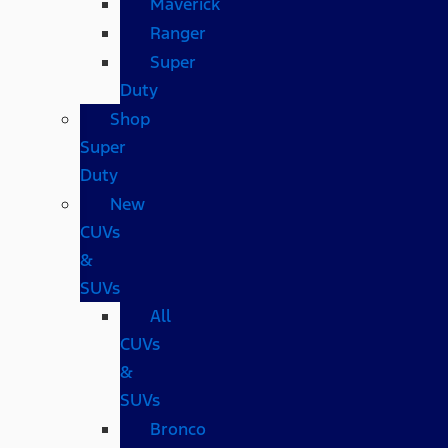
Maverick
Ranger
Super
Duty
Shop
Super
Duty
New
CUVs
&
SUVs
All
CUVs
&
SUVs
Bronco