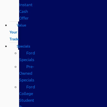
Instant
Cash
Offer
Value
Your
Trade
Specials
Ford
Specials
Pre-
Owned
Specials
Ford
College
Student
&