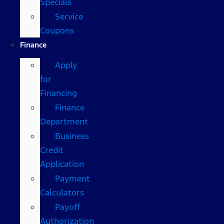
Specials
Service
Coupons
Finance
Apply
for
Financing
Finance
Department
Business
Credit
Application
Payment
Calculators
Payoff
Authorization