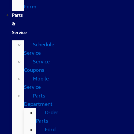
Form
Parts
&
Service
Schedule
Service
Service
Coupons
Mobile
Service
Parts
Department
Order
Parts
Ford