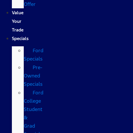
Offer
Value
Your
Trade
Specials
Ford
Specials
Pre-
Owned
Specials
Ford
College
Student
&
Grad