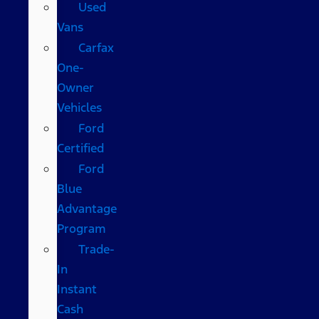
Used
Vans
Carfax
One-
Owner
Vehicles
Ford
Certified
Ford
Blue
Advantage
Program
Trade-
In
Instant
Cash