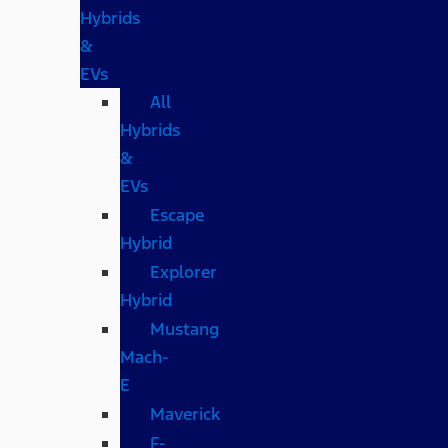
Hybrids
&
EVs
All
Hybrids
&
EVs
Escape
Hybrid
Explorer
Hybrid
Mustang
Mach-
E
Maverick
F-