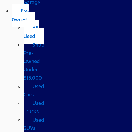
Garage
Pre-
Owned
All
Used
Shop
Pre-
Owned
Under
$15,000
Used
Cars
Used
Trucks
Used
SUVs