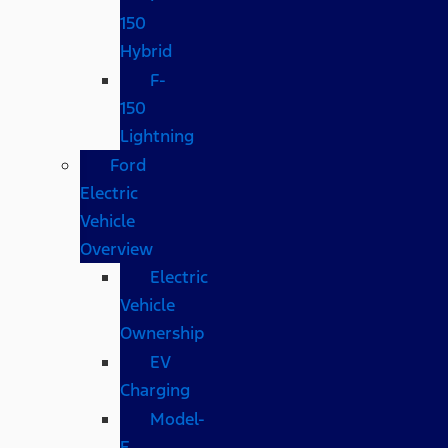
150
Hybrid
F-
150
Lightning
Ford
Electric
Vehicle
Overview
Electric
Vehicle
Ownership
EV
Charging
Model-
E