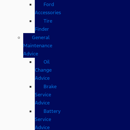
Ford
Accessories
Tire
Finder
General
Maintenance
Advice
Oil
Change
Advice
Brake
Service
Advice
Battery
Service
Advice