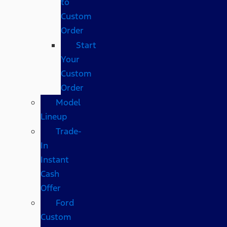
to
Custom
Order
Start
Your
Custom
Order
Model
Lineup
Trade-
In
Instant
Cash
Offer
Ford
Custom