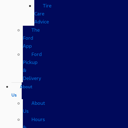
Tire
Care
Advice
The
Ford
App
Ford
Pickup
&
Delivery
About
Us
About
Us
Hours
&