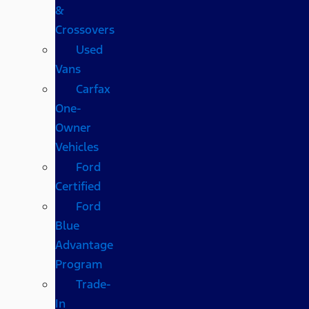
&
Crossovers
Used
Vans
Carfax
One-
Owner
Vehicles
Ford
Certified
Ford
Blue
Advantage
Program
Trade-
In