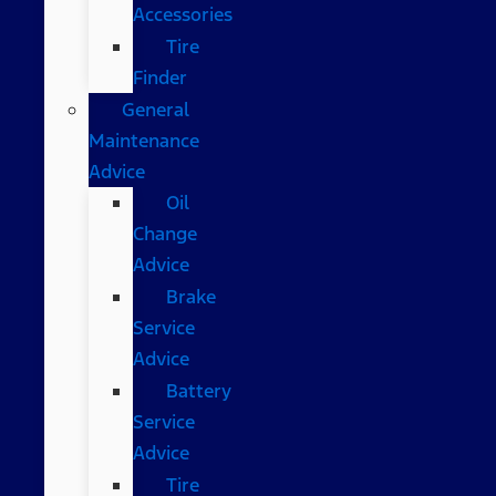
Accessories
Tire
Finder
General
Maintenance
Advice
Oil
Change
Advice
Brake
Service
Advice
Battery
Service
Advice
Tire