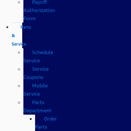
Payoff
Authorization
Form
Parts
&
Service
Schedule
Service
Service
Coupons
Mobile
Service
Parts
Department
Order
Parts