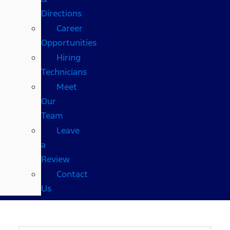
Directions
Career
Opportunities
Hiring
Technicians
Meet
Our
Team
Leave
a
Review
Contact
Us