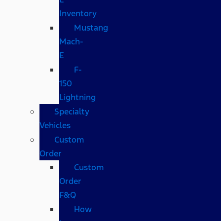
Inventory
Mustang
Mach-
E
F-
150
Lightning
Specialty
Vehicles
Custom
Order
Custom
Order
F&Q
How