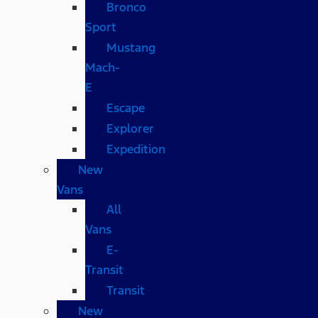
Bronco
Sport
Mustang
Mach-
E
Escape
Explorer
Expedition
New
Vans
All
Vans
E-
Transit
Transit
New