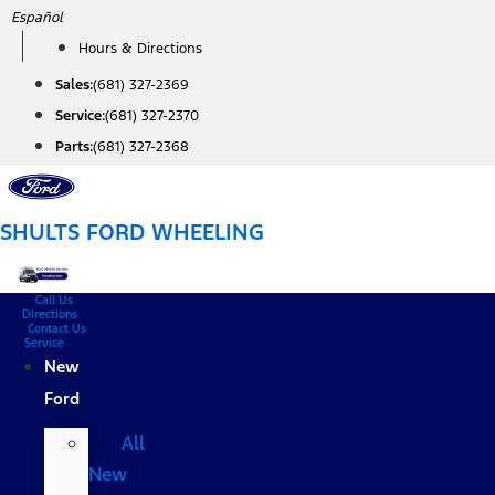
Skip
Español
to
Hours & Directions
content
Sales:
(681) 327-2369
Service:
(681) 327-2370
Parts:
(681) 327-2368
SHULTS FORD WHEELING
Call Us
Directions
Contact Us
Service
New
Ford
All
New