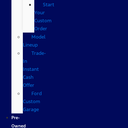
Start
Your
Custom
Order
Model
Lineup
Trade-
In
Instant
Cash
Offer
Ford
Custom
Garage
Pre-
Owned