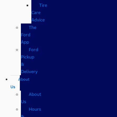
Tire
Care
Advice
The
Ford
App
Ford
Pickup
&
Delivery
About
Us
About
Us
Hours
&