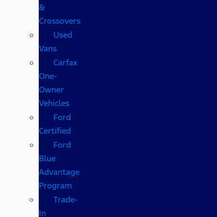
&
Crossovers
Used
Vans
Carfax
One-
Owner
Vehicles
Ford
Certified
Ford
Blue
Advantage
Program
Trade-
In