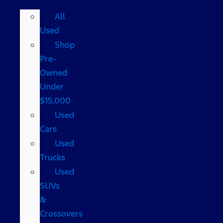
All
Used
Shop
Pre-
Owned
Under
$15,000
Used
Cars
Used
Trucks
Used
SUVs
&
Crossovers