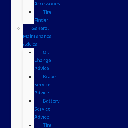
Accessories
Tire
Finder
General
Maintenance
Advice
Oil
Change
Advice
Brake
Service
Advice
Battery
Service
Advice
Tire