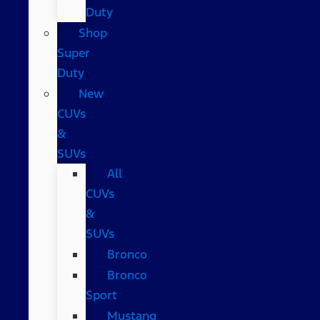
Duty
Shop
Super
Duty
New
CUVs
&
SUVs
All
CUVs
&
SUVs
Bronco
Bronco
Sport
Mustang