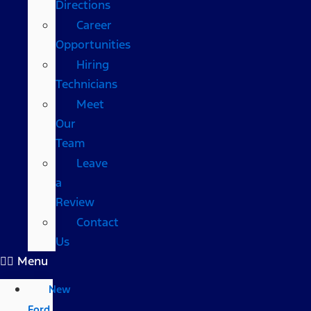
Directions
Career
Opportunities
Hiring
Technicians
Meet
Our
Team
Leave
a
Review
Contact
Us
Menu
New
Ford