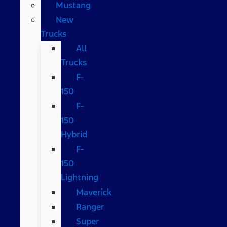
Mustang
New
Trucks
All
Trucks
F-
150
F-
150
Hybrid
F-
150
Lightning
Maverick
Ranger
Super