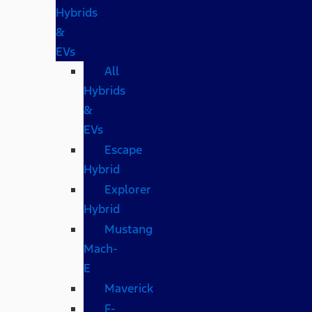
Hybrids
&
EVs
All
Hybrids
&
EVs
Escape
Hybrid
Explorer
Hybrid
Mustang
Mach-
E
Maverick
F-