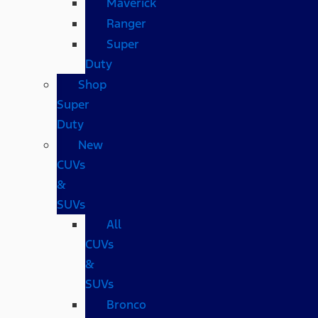
Maverick
Ranger
Super
Duty
Shop
Super
Duty
New
CUVs
&
SUVs
All
CUVs
&
SUVs
Bronco