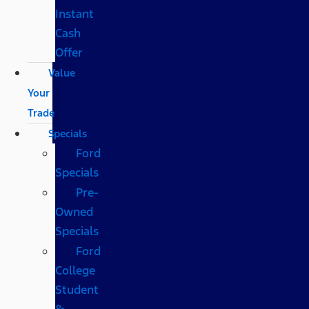
Instant
Cash
Offer
Value
Your
Trade
Specials
Ford
Specials
Pre-
Owned
Specials
Ford
College
Student
&