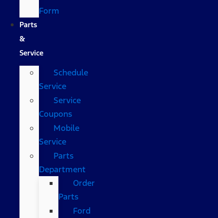
Form
Parts
&
Service
Schedule
Service
Service
Coupons
Mobile
Service
Parts
Department
Order
Parts
Ford