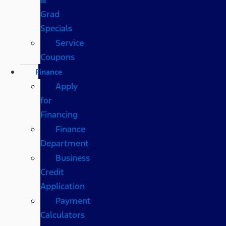
Grad
Specials
Service
Coupons
Finance
Apply
for
Financing
Finance
Department
Business
Credit
Application
Payment
Calculators