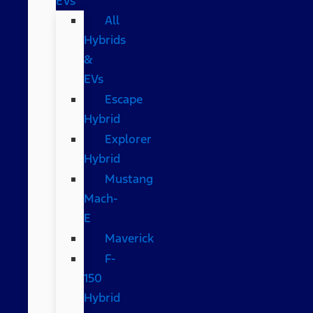
EVs
All
Hybrids
&
EVs
Escape
Hybrid
Explorer
Hybrid
Mustang
Mach-
E
Maverick
F-
150
Hybrid