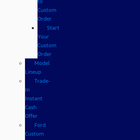
to
Custom
Order
Start
Your
Custom
Order
Model
Lineup
Trade-
In
Instant
Cash
Offer
Ford
Custom