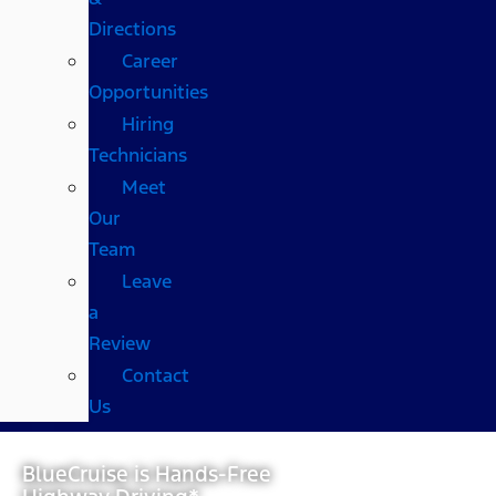
Directions
Career
Opportunities
Hiring
Technicians
Meet
Our
Team
Leave
a
Review
Contact
Us
BlueCruise is Hands-Free