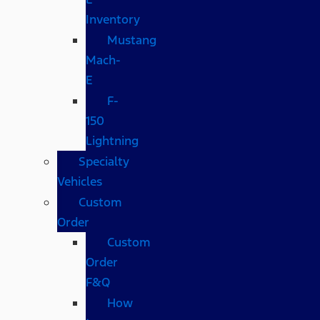
Inventory
Mustang
Mach-
E
F-
150
Lightning
Specialty
Vehicles
Custom
Order
Custom
Order
F&Q
How