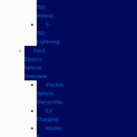
150
Hybrid
F-
150
Lightning
Ford
Electric
Vehicle
Overview
Electric
Vehicle
Ownership
EV
Charging
Model-
E