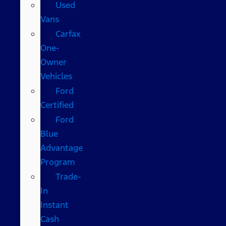
Used
Vans
Carfax
One-
Owner
Vehicles
Ford
Certified
Ford
Blue
Advantage
Program
Trade-
In
Instant
Cash