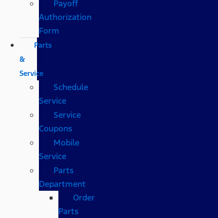
Payoff
Authorization
Form
Parts
&
Service
Schedule
Service
Service
Coupons
Mobile
Service
Parts
Department
Order
Parts