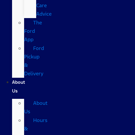
Care
Advice
The
Ford
App
Ford
Pickup
&
Delivery
About
Us
About
Us
Hours
&