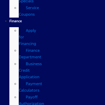
Specials
Service
Coupons
Finance
Apply
for
Financing
Finance
Department
Business
Credit
Application
Payment
Calculators
Payoff
Authorization