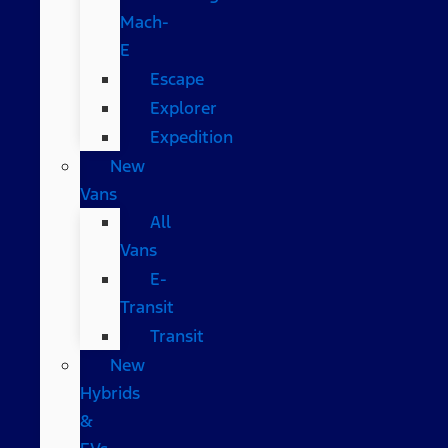
Mach-
E
Escape
Explorer
Expedition
New
Vans
All
Vans
E-
Transit
Transit
New
Hybrids
&