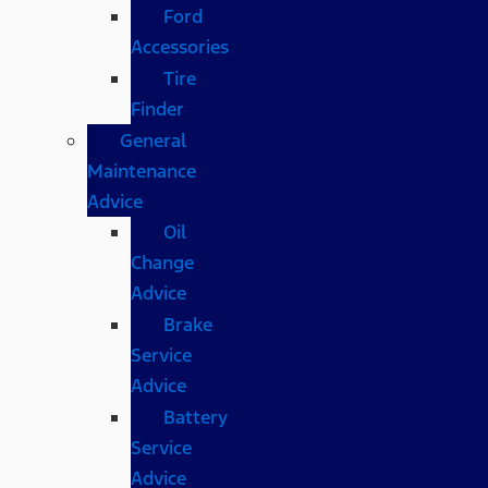
Ford
Accessories
Tire
Finder
General
Maintenance
Advice
Oil
Change
Advice
Brake
Service
Advice
Battery
Service
Advice