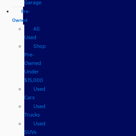
Garage
Pre-
Owned
All
Used
Shop
Pre-
Owned
Under
$15,000
Used
Cars
Used
Trucks
Used
SUVs