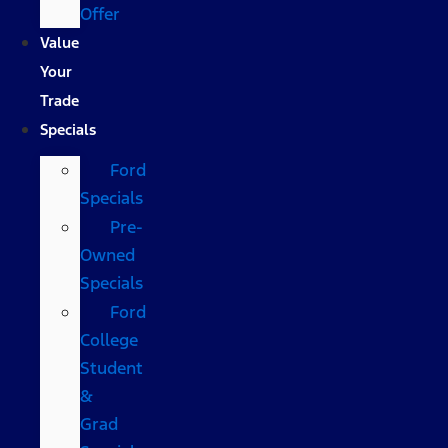
Offer
Value
Your
Trade
Specials
Ford
Specials
Pre-
Owned
Specials
Ford
College
Student
&
Grad