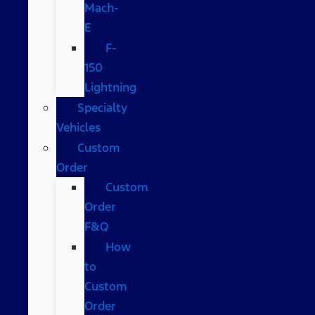
Mach-
E
F-
150
Lightning
Specialty
Vehicles
Custom
Order
Custom
Order
F&Q
How
to
Custom
Order