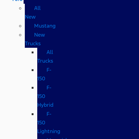
All
New
Mustang
New
Trucks
All
Trucks
F-
150
F-
150
Hybrid
F-
150
Lightning