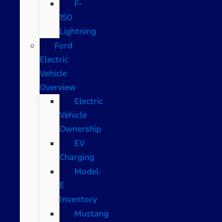
F-
150
Lightning
Ford
Electric
Vehicle
Overview
Electric
Vehicle
Ownership
EV
Charging
Model-
E
Inventory
Mustang