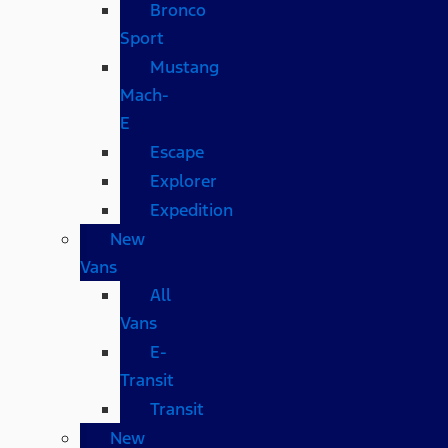
Bronco
Sport
Mustang
Mach-
E
Escape
Explorer
Expedition
New
Vans
All
Vans
E-
Transit
Transit
New