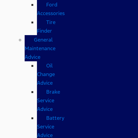
Ford
Accessories
Tire
Finder
General
Maintenance
Advice
Oil
Change
Advice
Brake
Service
Advice
Battery
Service
Advice