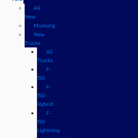
All
New
Mustang
New
Trucks
All
Trucks
F-
150
F-
150
Hybrid
F-
150
Lightning