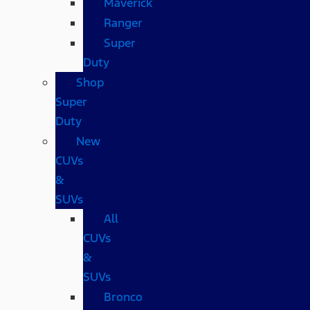
Maverick
Ranger
Super
Duty
Shop
Super
Duty
New
CUVs
&
SUVs
All
CUVs
&
SUVs
Bronco