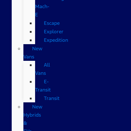
Mach-
E
Escape
Explorer
Expedition
New
Vans
All
Vans
E-
Transit
Transit
New
Hybrids
&