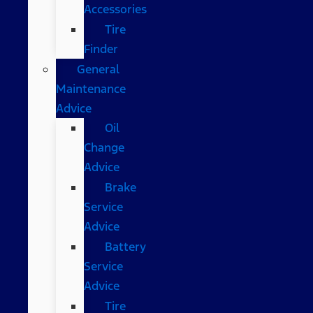
Accessories
Tire
Finder
General
Maintenance
Advice
Oil
Change
Advice
Brake
Service
Advice
Battery
Service
Advice
Tire