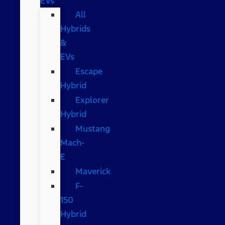
EVs
All
Hybrids
&
EVs
Escape
Hybrid
Explorer
Hybrid
Mustang
Mach-
E
Maverick
F-
150
Hybrid