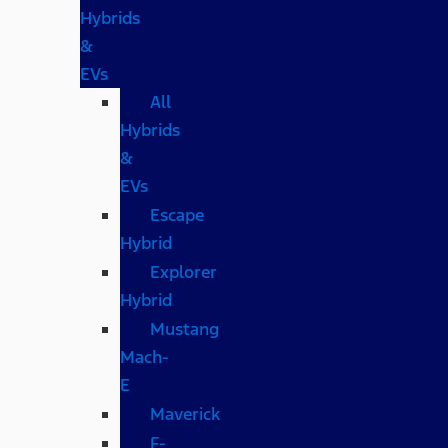
Hybrids
&
EVs
All
Hybrids
&
EVs
Escape
Hybrid
Explorer
Hybrid
Mustang
Mach-
E
Maverick
F-