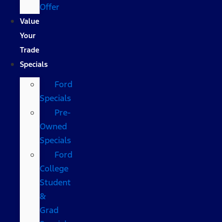
Offer
Value
Your
Trade
Specials
Ford
Specials
Pre-
Owned
Specials
Ford
College
Student
&
Grad