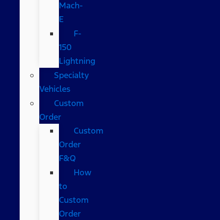
Mach-
E
F-
150
Lightning
Specialty
Vehicles
Custom
Order
Custom
Order
F&Q
How
to
Custom
Order