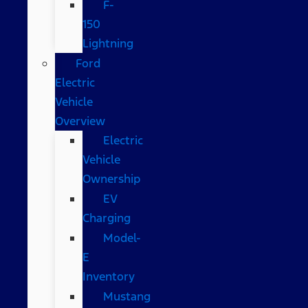
F-
150
Lightning
Ford
Electric
Vehicle
Overview
Electric
Vehicle
Ownership
EV
Charging
Model-
E
Inventory
Mustang