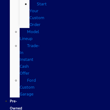
Start
Your
Custom
Order
Model
Lineup
Trade-
In
Instant
Cash
Offer
Ford
Custom
Garage
Pre-
Owned