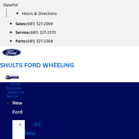
Skip
Español
to
Hours & Directions
content
Sales:
(681) 327-2369
Service:
(681) 327-2370
Parts:
(681) 327-2368
SHULTS FORD WHEELING
Call Us
Directions
Contact Us
Service
New
Ford
All
New