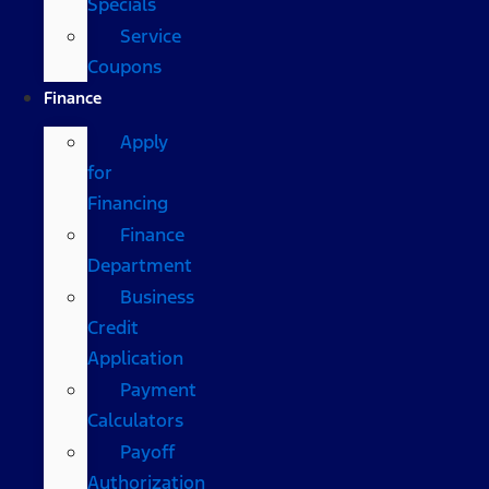
Specials
Service
Coupons
Finance
Apply
for
Financing
Finance
Department
Business
Credit
Application
Payment
Calculators
Payoff
Authorization