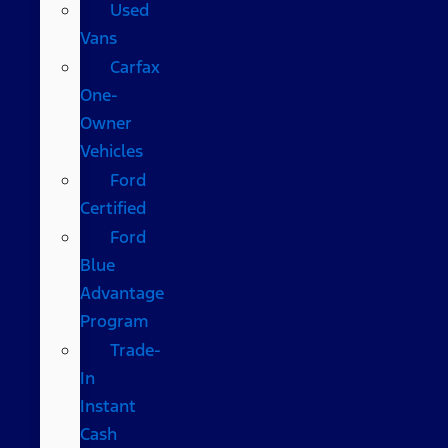
Used
Vans
Carfax
One-
Owner
Vehicles
Ford
Certified
Ford
Blue
Advantage
Program
Trade-
In
Instant
Cash