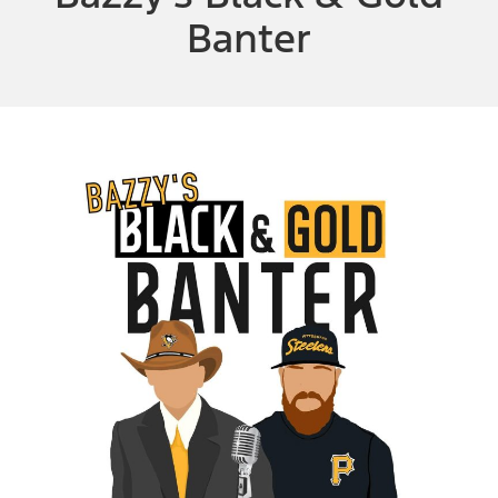
Banter