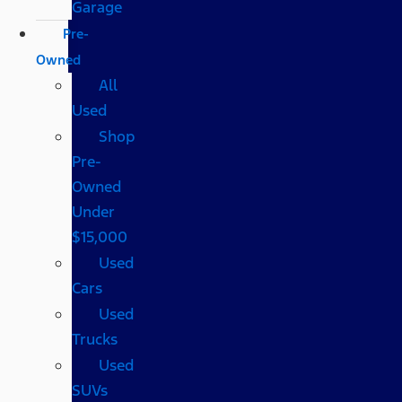
Garage
Pre-
Owned
All
Used
Shop
Pre-
Owned
Under
$15,000
Used
Cars
Used
Trucks
Used
SUVs