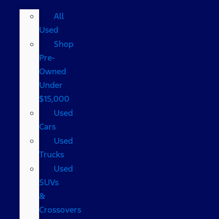
All
Used
Shop
Pre-
Owned
Under
$15,000
Used
Cars
Used
Trucks
Used
SUVs
&
Crossovers