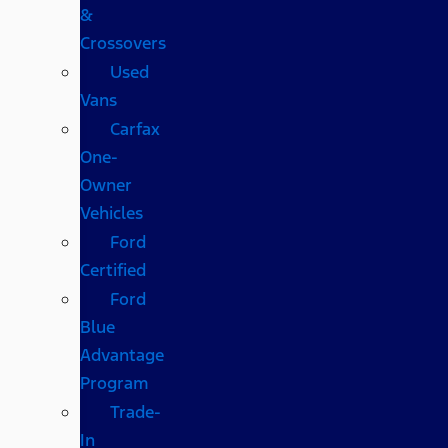
&
Crossovers
Used
Vans
Carfax
One-
Owner
Vehicles
Ford
Certified
Ford
Blue
Advantage
Program
Trade-
In