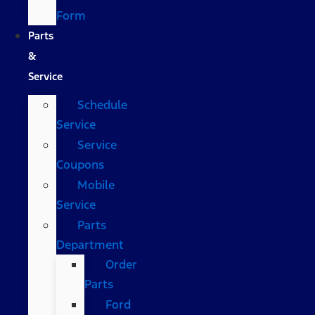
Form
Parts
&
Service
Schedule
Service
Service
Coupons
Mobile
Service
Parts
Department
Order
Parts
Ford