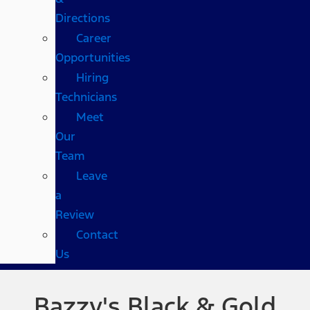
Directions
Career
Opportunities
Hiring
Technicians
Meet
Our
Team
Leave
a
Review
Contact
Us
Bazzy's Black & Gold