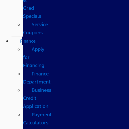
Grad
Specials
Service
Coupons
Finance
Apply
for
Financing
Finance
Department
Business
Credit
Application
Payment
Calculators