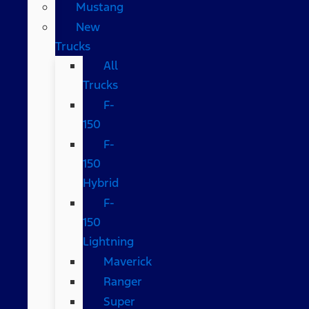
Mustang
New
Trucks
All
Trucks
F-
150
F-
150
Hybrid
F-
150
Lightning
Maverick
Ranger
Super