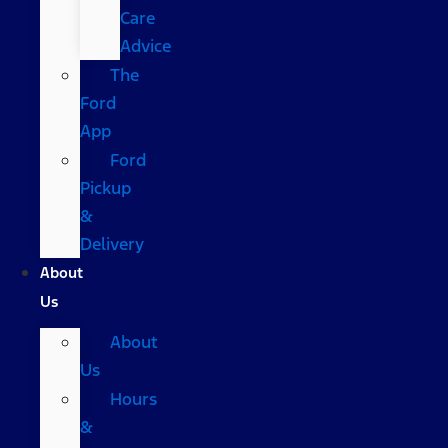
Care
Advice
The
Ford
App
Ford
Pickup
&
Delivery
About
Us
About
Us
Hours
&