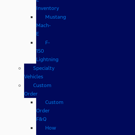
Inventory
Mustang
Mach-
E
F-
150
Lightning
Specialty
Vehicles
Custom
Order
Custom
Order
F&Q
How