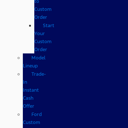
to
Custom
Order
Start
Your
Custom
Order
Model
Lineup
Trade-
In
Instant
Cash
Offer
Ford
Custom