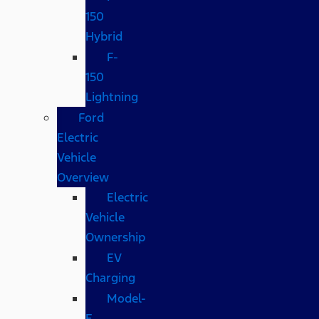
150
Hybrid
F-
150
Lightning
Ford
Electric
Vehicle
Overview
Electric
Vehicle
Ownership
EV
Charging
Model-
E