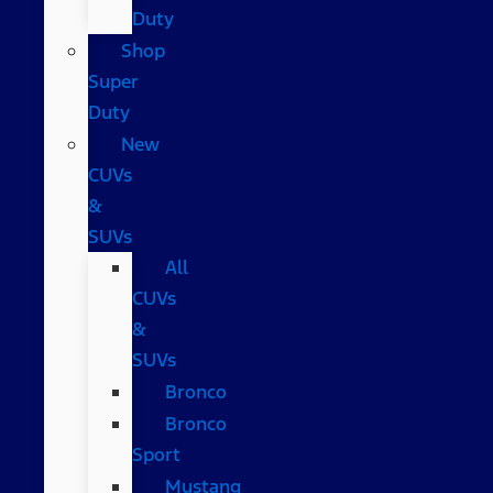
Duty
Shop
Super
Duty
New
CUVs
&
SUVs
All
CUVs
&
SUVs
Bronco
Bronco
Sport
Mustang