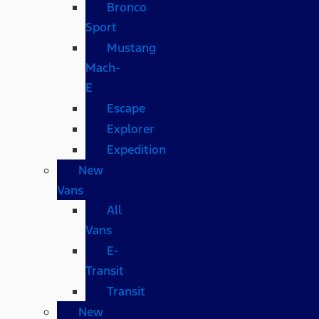
Bronco
Sport
Mustang
Mach-
E
Escape
Explorer
Expedition
New
Vans
All
Vans
E-
Transit
Transit
New