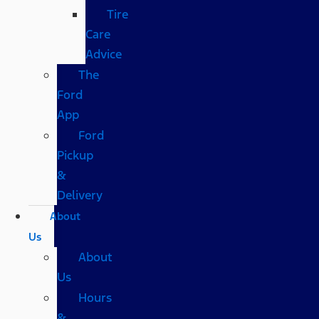
Tire
Care
Advice
The
Ford
App
Ford
Pickup
&
Delivery
About
Us
About
Us
Hours
&