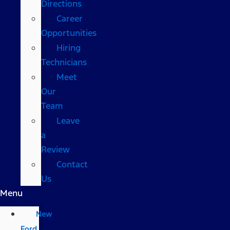
Directions
Career
Opportunities
Hiring
Technicians
Meet
Our
Team
Leave
a
Review
Contact
Us
Menu
New
Ford