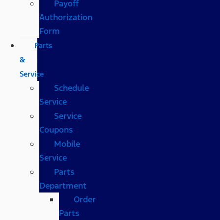
Payoff
Authorization
Form
Parts
&
Service
Schedule
Service
Service
Coupons
Mobile
Service
Parts
Department
Order
Parts