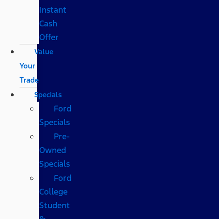
Instant
Cash
Offer
Value
Your
Trade
Specials
Ford
Specials
Pre-
Owned
Specials
Ford
College
Student
&