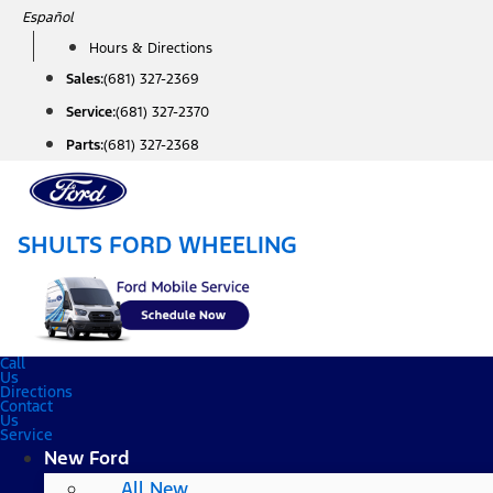
Skip
Español
to
Hours & Directions
content
Sales:
(681) 327-2369
Service:
(681) 327-2370
Parts:
(681) 327-2368
SHULTS FORD WHEELING
Call
Us
Directions
Contact
Us
Service
New Ford
All New