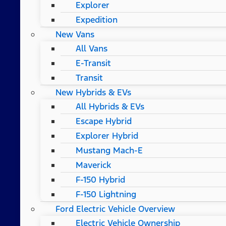
Explorer
Expedition
New Vans
All Vans
E-Transit
Transit
New Hybrids & EVs
All Hybrids & EVs
Escape Hybrid
Explorer Hybrid
Mustang Mach-E
Maverick
F-150 Hybrid
F-150 Lightning
Ford Electric Vehicle Overview
Electric Vehicle Ownership