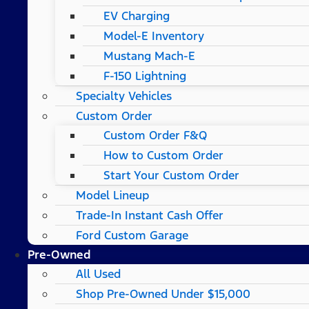
EV Charging
Model-E Inventory
Mustang Mach-E
F-150 Lightning
Specialty Vehicles
Custom Order
Custom Order F&Q
How to Custom Order
Start Your Custom Order
Model Lineup
Trade-In Instant Cash Offer
Ford Custom Garage
Pre-Owned
All Used
Shop Pre-Owned Under $15,000