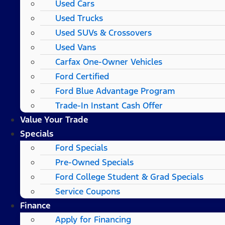
Used Cars
Used Trucks
Used SUVs & Crossovers
Used Vans
Carfax One-Owner Vehicles
Ford Certified
Ford Blue Advantage Program
Trade-In Instant Cash Offer
Value Your Trade
Specials
Ford Specials
Pre-Owned Specials
Ford College Student & Grad Specials
Service Coupons
Finance
Apply for Financing