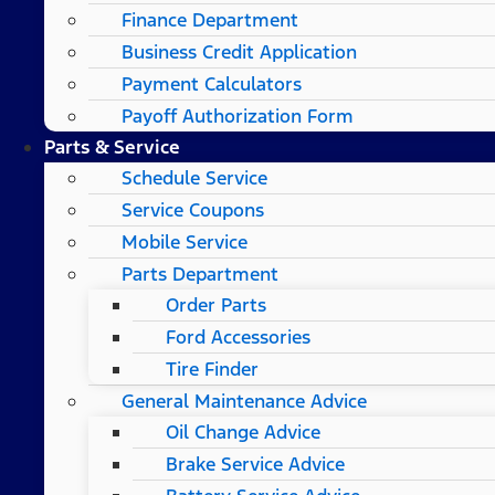
Finance Department
Business Credit Application
Payment Calculators
Payoff Authorization Form
Parts & Service
Schedule Service
Service Coupons
Mobile Service
Parts Department
Order Parts
Ford Accessories
Tire Finder
General Maintenance Advice
Oil Change Advice
Brake Service Advice