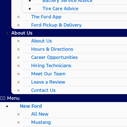
Battery Service Advice
Tire Care Advice
The Ford App
Ford Pickup & Delivery
About Us
About Us
Hours & Directions
Career Opportunities
Hiring Technicians
Meet Our Team
Leave a Review
Contact Us
Menu
New Ford
All New
Mustang