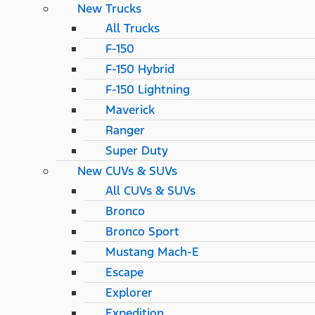
New Trucks
All Trucks
F-150
F-150 Hybrid
F-150 Lightning
Maverick
Ranger
Super Duty
New CUVs & SUVs
All CUVs & SUVs
Bronco
Bronco Sport
Mustang Mach-E
Escape
Explorer
Expedition