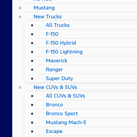
Mustang
New Trucks
All Trucks
F-150
F-150 Hybrid
F-150 Lightning
Maverick
Ranger
Super Duty
New CUVs & SUVs
All CUVs & SUVs
Bronco
Bronco Sport
Mustang Mach-E
Escape