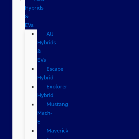
Hybrids
&
EVs
All
Hybrids
&
EVs
Escape
Hybrid
Explorer
Hybrid
Mustang
Mach-
E
Maverick