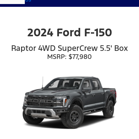
2024 Ford F-150
Raptor 4WD SuperCrew 5.5' Box
MSRP: $77,980