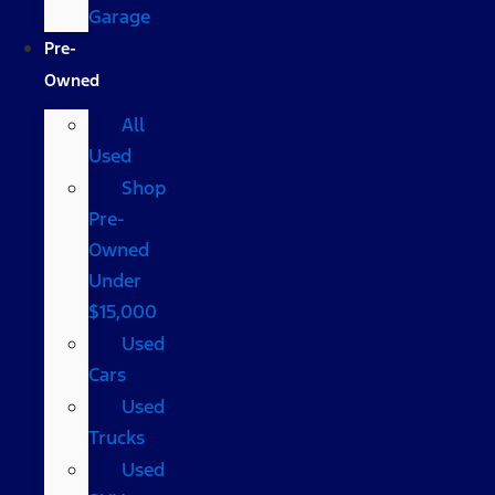
Garage
Pre-
Owned
All
Used
Shop
Pre-
Owned
Under
$15,000
Used
Cars
Used
Trucks
Used