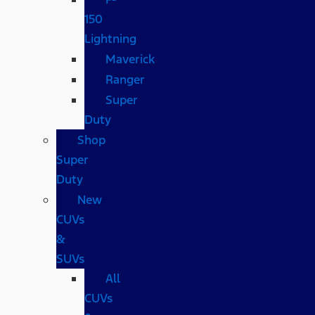
150
Lightning
Maverick
Ranger
Super
Duty
Shop
Super
Duty
New
CUVs
&
SUVs
All
CUVs