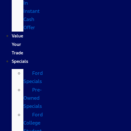
In
Instant
Cash
Offer
Value
Your
Trade
Specials
Ford
Specials
Pre-
Owned
Specials
Ford
College
Student