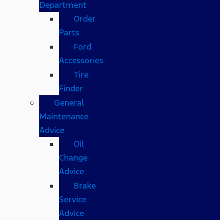
Department
Order
Parts
Ford
Accessories
Tire
Finder
General
Maintenance
Advice
Oil
Change
Advice
Brake
Service
Advice