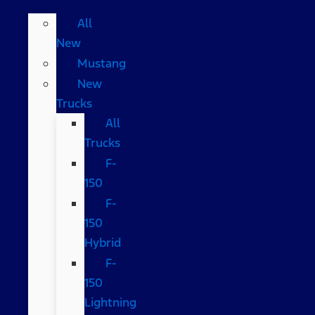
All
New
Mustang
New
Trucks
All
Trucks
F-
150
F-
150
Hybrid
F-
150
Lightning