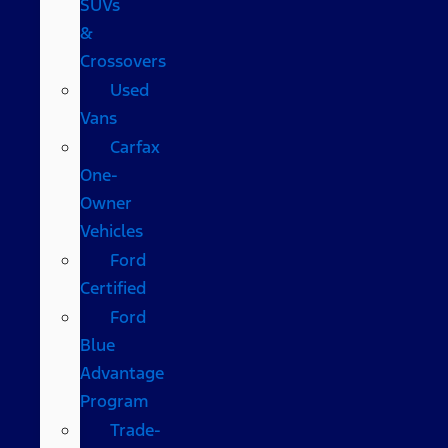
SUVs
&
Crossovers
Used
Vans
Carfax
One-
Owner
Vehicles
Ford
Certified
Ford
Blue
Advantage
Program
Trade-