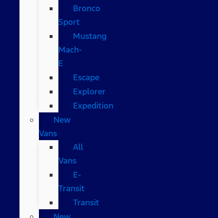
Bronco
Sport
Mustang
Mach-
E
Escape
Explorer
Expedition
New
Vans
All
Vans
E-
Transit
Transit
New