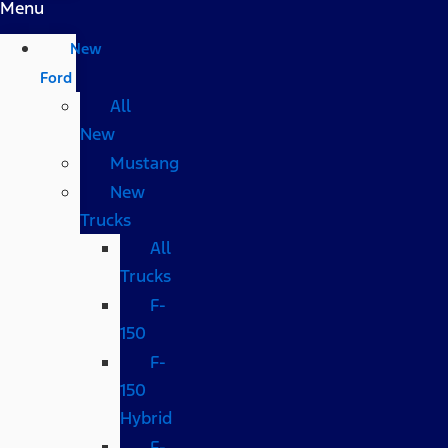
Menu
New
Ford
All
New
Mustang
New
Trucks
All
Trucks
F-
150
F-
150
Hybrid
F-