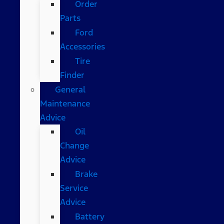
Order
Parts
Ford
Accessories
Tire
Finder
General
Maintenance
Advice
Oil
Change
Advice
Brake
Service
Advice
Battery