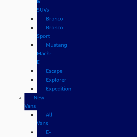
&
SUVs
Bronco
Bronco
Sport
Mustang
Mach-
E
Escape
Explorer
Expedition
New
Vans
All
Vans
E-