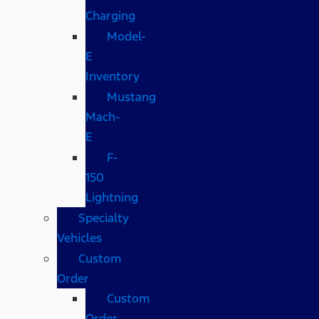
Charging
Model-
E
Inventory
Mustang
Mach-
E
F-
150
Lightning
Specialty
Vehicles
Custom
Order
Custom
Order