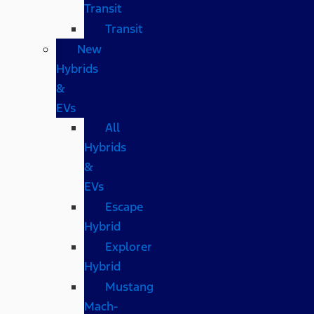
Transit
Transit
New
Hybrids
&
EVs
All
Hybrids
&
EVs
Escape
Hybrid
Explorer
Hybrid
Mustang
Mach-