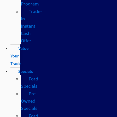
Program
Trade-
In
Instant
Cash
Offer
Value
Your
Trade
Specials
Ford
Specials
Pre-
Owned
Specials
Ford