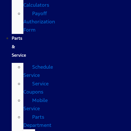
Calculators
Payoff
Authorization
Form
Parts
&
Service
Schedule
Service
Service
Coupons
Mobile
Service
Parts
Department