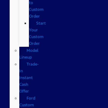
to
Custom
Order
Start
Your
Custom
Order
Model
Lineup
Trade-
In
Instant
Cash
Offer
Ford
Custom