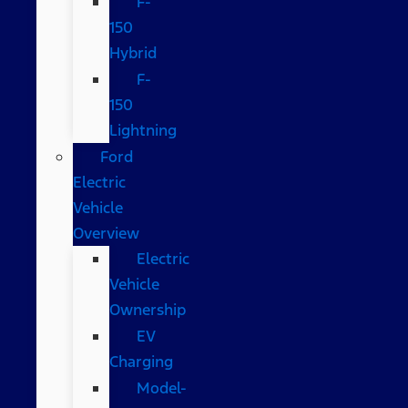
F-
150
Hybrid
F-
150
Lightning
Ford
Electric
Vehicle
Overview
Electric
Vehicle
Ownership
EV
Charging
Model-