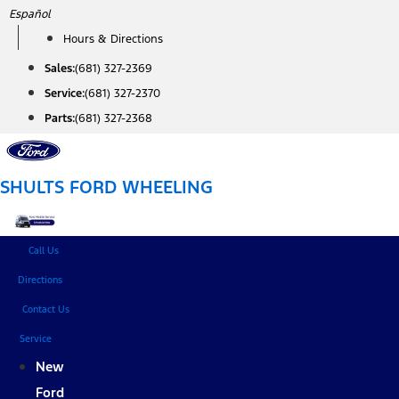
Skip
Español
to
Hours & Directions
content
Sales:
(681) 327-2369
Service:
(681) 327-2370
Parts:
(681) 327-2368
SHULTS FORD WHEELING
Call Us
Directions
Contact Us
Service
New
Ford