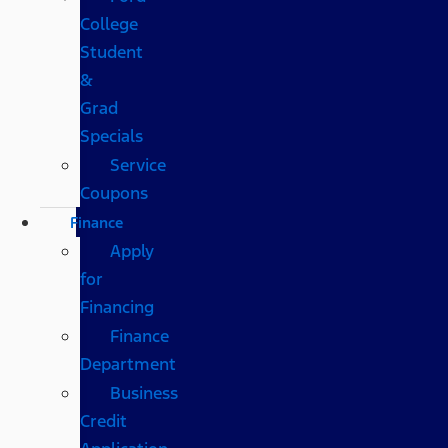
College
Student
&
Grad
Specials
Service
Coupons
Finance
Apply
for
Financing
Finance
Department
Business
Credit