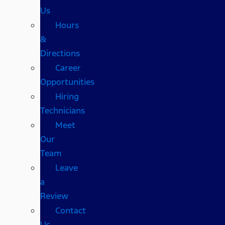
Us
Hours
&
Directions
Career
Opportunities
Hiring
Technicians
Meet
Our
Team
Leave
a
Review
Contact
Us