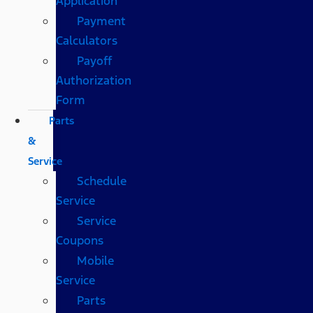
Application
Payment
Calculators
Payoff
Authorization
Form
Parts
&
Service
Schedule
Service
Service
Coupons
Mobile
Service
Parts