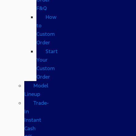
F&Q
How
to
Custom
Order
Start
Your
Custom
Order
Model
Lineup
Trade-
In
Instant
Cash