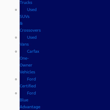
Trucks
Used
SUVs
&
Crossovers
Used
Vans
Carfax
One-
Owner
Vehicles
Ford
Certified
Ford
Blue
Advantage