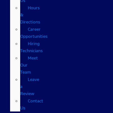
Us
Hours
&
Directions
Career
Opportunities
Hiring
Technicians
Meet
Our
Team
Leave
a
Review
Contact
Us