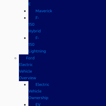
E
Maverick
F-
150
Hybrid
F-
150
Lightning
Ford
Electric
Vehicle
Overview
Electric
Vehicle
Ownership
EV