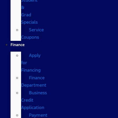
&
Grad
Specials
Service
Coupons
Finance
Apply
for
Financing
Finance
Department
Business
Credit
Application
Payment