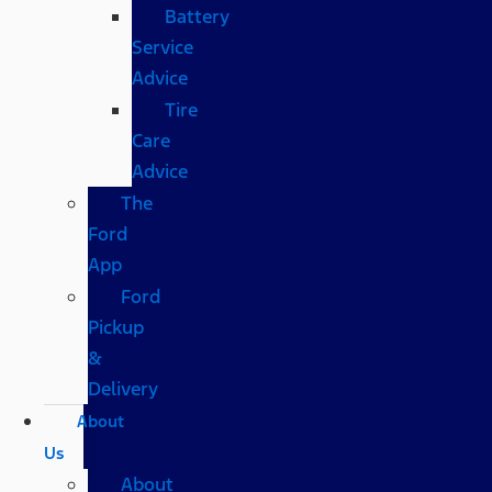
Battery
Service
Advice
Tire
Care
Advice
The
Ford
App
Ford
Pickup
&
Delivery
About
Us
About