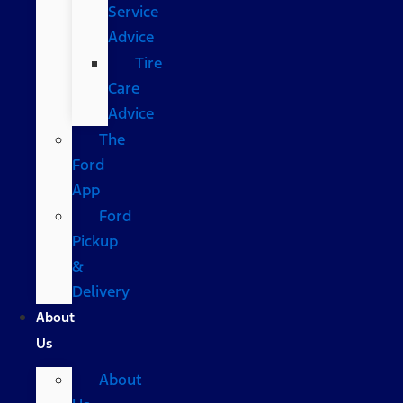
Service
Advice
Tire
Care
Advice
The
Ford
App
Ford
Pickup
&
Delivery
About
Us
About