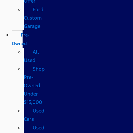
Offer
Ford
Custom
Garage
Pre-
Owned
All
Used
Shop
Pre-
Owned
Under
$15,000
Used
Cars
Used