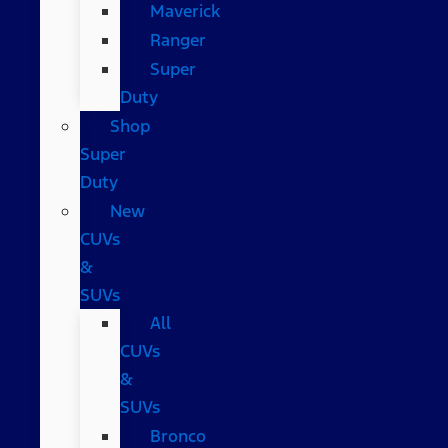
Maverick
Ranger
Super
Duty
Shop
Super
Duty
New
CUVs
&
SUVs
All
CUVs
&
SUVs
Bronco