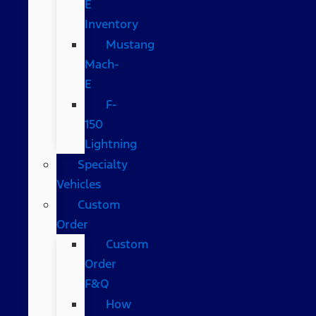
E
Inventory
Mustang
Mach-
E
F-
150
Lightning
Specialty
Vehicles
Custom
Order
Custom
Order
F&Q
How