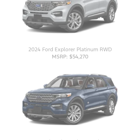
2024 Ford Explorer Platinum RWD
MSRP: $54,270