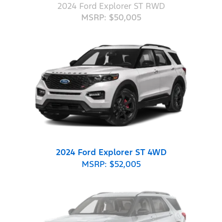
2024 Ford Explorer ST RWD
MSRP: $50,005
2024 Ford Explorer ST 4WD
MSRP: $52,005