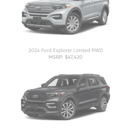
2024 Ford Explorer Limited RWD
MSRP: $47,420