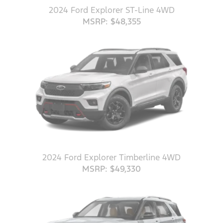
2024 Ford Explorer ST-Line 4WD
MSRP: $48,355
2024 Ford Explorer Timberline 4WD
MSRP: $49,330