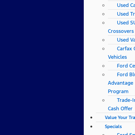
Used C
Used T
Used S
Crossovers
Used V
Carfax
Vehicles
Ford Ce
Ford Bl
Advantage
Program
Trade-I
Cash Offer
Value Your Tr
Specials