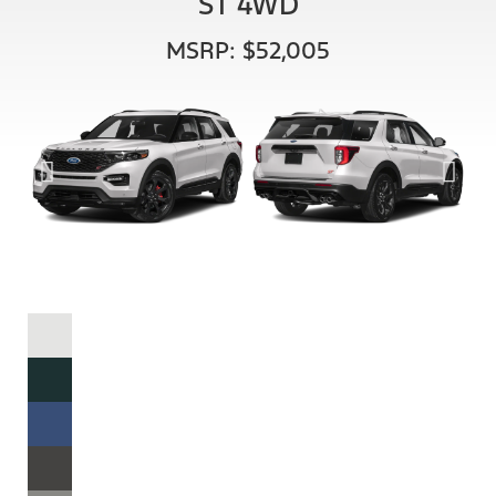
ST 4WD
MSRP: $52,005