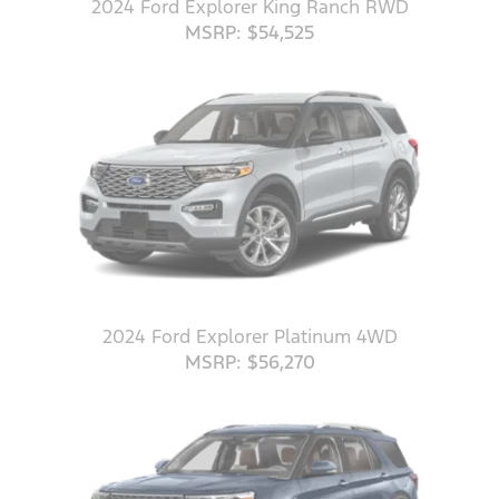
2024 Ford Explorer King Ranch RWD
MSRP: $54,525
2024 Ford Explorer Platinum 4WD
MSRP: $56,270