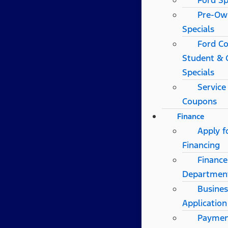
Ford Sp
Pre-Ow
Specials
Ford Co
Student & 
Specials
Service
Coupons
Finance
Apply f
Financing
Finance
Departmen
Busines
Application
Payme