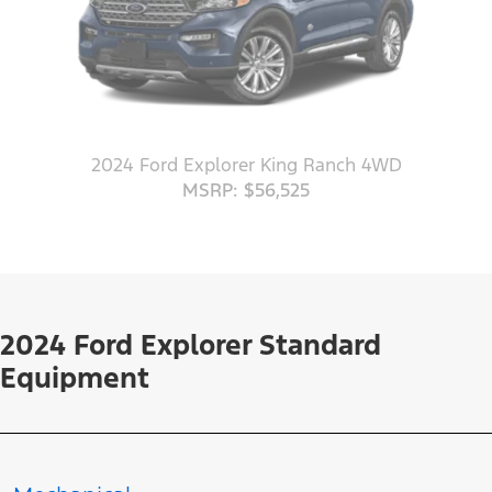
2024 Ford Explorer King Ranch 4WD
MSRP: $56,525
2024 Ford Explorer Standard
Equipment