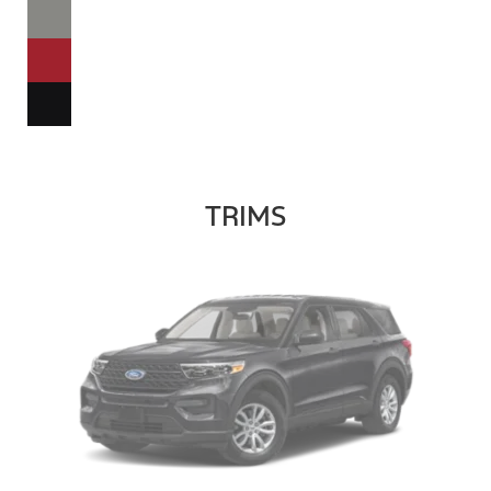
TRIMS