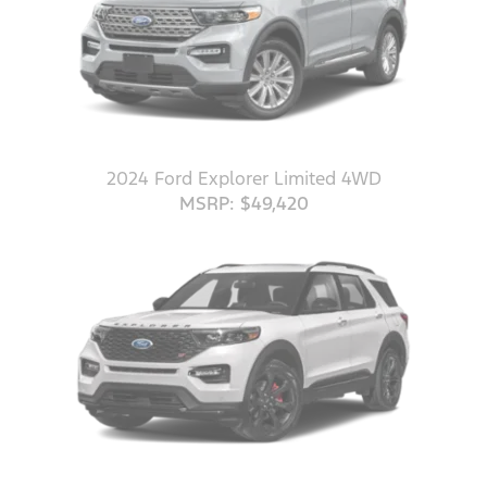
2024 Ford Explorer Limited 4WD
MSRP: $49,420