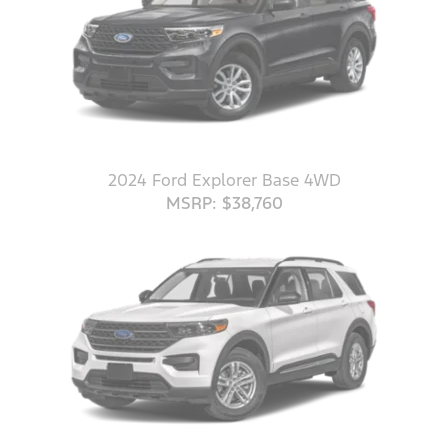
2024 Ford Explorer Base 4WD
MSRP: $38,760