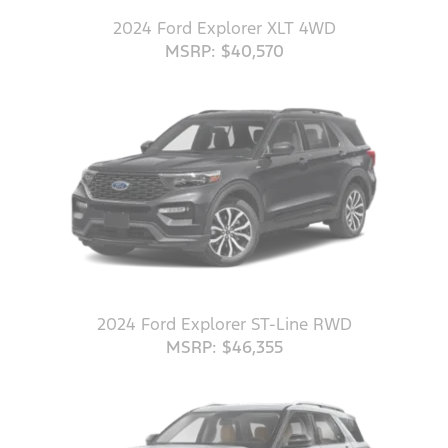
2024 Ford Explorer XLT 4WD
MSRP: $40,570
2024 Ford Explorer ST-Line RWD
MSRP: $46,355