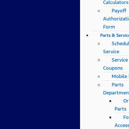
Calculators
Payoff
Authorizat
Form
Parts & Servic
Schedu
Service
Service
Coupons
Mobile 
Parts
Departmen
Or
Parts
Fo
Access