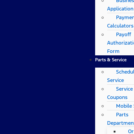
Busines
Application
Payme
Calculators
Payoff
Authorizat
Form
Parts & Service
Schedu
Service
Service
Coupons
Mobile 
Parts
Departmen
Or