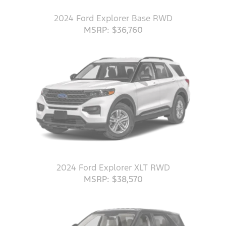
2024 Ford Explorer Base RWD
MSRP: $36,760
2024 Ford Explorer XLT RWD
MSRP: $38,570