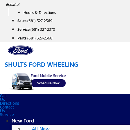
Skip
Español
to
Hours & Directions
content
Sales:
(681) 327-2369
Service:
(681) 327-2370
Parts:
(681) 327-2368
SHULTS FORD WHEELING
Call
Us
Directions
Contact
Us
Service
New Ford
All New