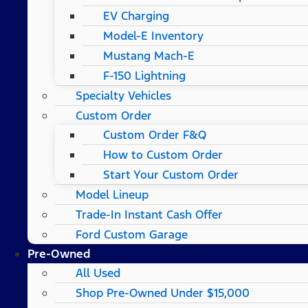
EV Charging
Model-E Inventory
Mustang Mach-E
F-150 Lightning
Specialty Vehicles
Custom Order
Custom Order F&Q
How to Custom Order
Start Your Custom Order
Model Lineup
Trade-In Instant Cash Offer
Ford Custom Garage
Pre-Owned
All Used
Shop Pre-Owned Under $15,000