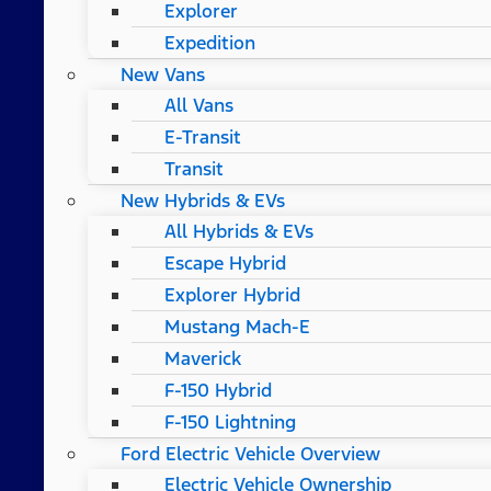
Explorer
Expedition
New Vans
All Vans
E-Transit
Transit
New Hybrids & EVs
All Hybrids & EVs
Escape Hybrid
Explorer Hybrid
Mustang Mach-E
Maverick
F-150 Hybrid
F-150 Lightning
Ford Electric Vehicle Overview
Electric Vehicle Ownership