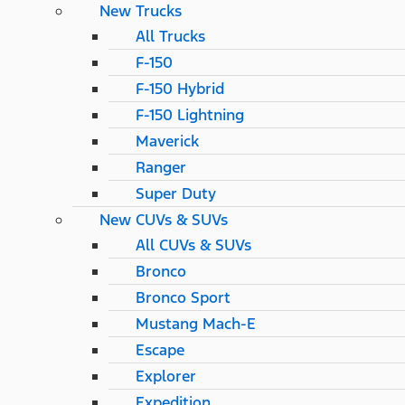
New Trucks
All Trucks
F-150
F-150 Hybrid
F-150 Lightning
Maverick
Ranger
Super Duty
New CUVs & SUVs
All CUVs & SUVs
Bronco
Bronco Sport
Mustang Mach-E
Escape
Explorer
Expedition