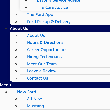
Battery Service Advice
Tire Care Advice
The Ford App
Ford Pickup & Delivery
About Us
About Us
Hours & Directions
Career Opportunities
Hiring Technicians
Meet Our Team
Leave a Review
Contact Us
Menu
New Ford
All New
Mustang