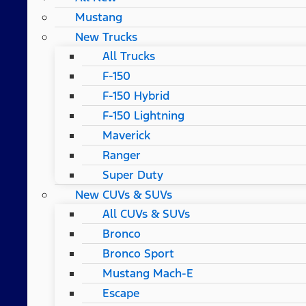
Mustang
New Trucks
All Trucks
F-150
F-150 Hybrid
F-150 Lightning
Maverick
Ranger
Super Duty
New CUVs & SUVs
All CUVs & SUVs
Bronco
Bronco Sport
Mustang Mach-E
Escape