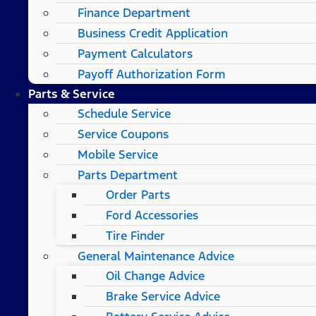
Finance Department
Business Credit Application
Payment Calculators
Payoff Authorization Form
Parts & Service
Schedule Service
Service Coupons
Mobile Service
Parts Department
Order Parts
Ford Accessories
Tire Finder
General Maintenance Advice
Oil Change Advice
Brake Service Advice