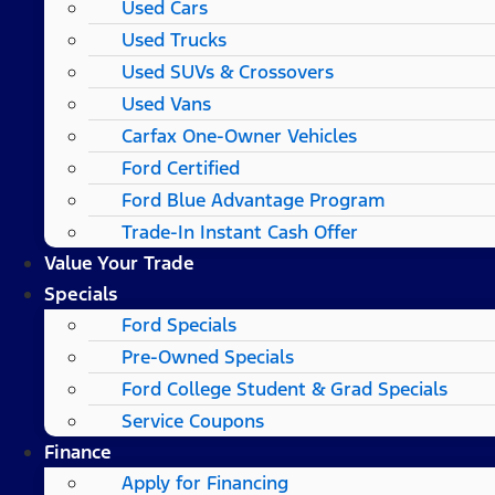
Used Cars
Used Trucks
Used SUVs & Crossovers
Used Vans
Carfax One-Owner Vehicles
Ford Certified
Ford Blue Advantage Program
Trade-In Instant Cash Offer
Value Your Trade
Specials
Ford Specials
Pre-Owned Specials
Ford College Student & Grad Specials
Service Coupons
Finance
Apply for Financing