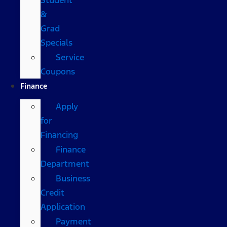
&
Grad
Specials
Service
Coupons
Finance
Apply
for
Financing
Finance
Department
Business
Credit
Application
Payment