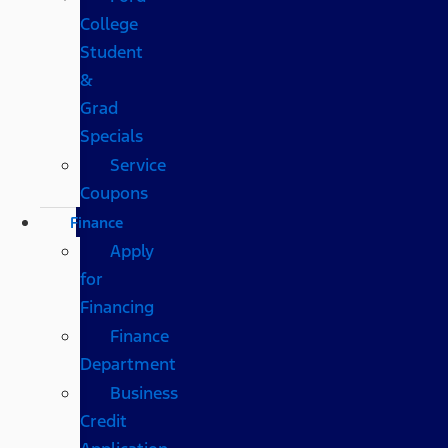
College
Student
&
Grad
Specials
Service
Coupons
Finance
Apply
for
Financing
Finance
Department
Business
Credit