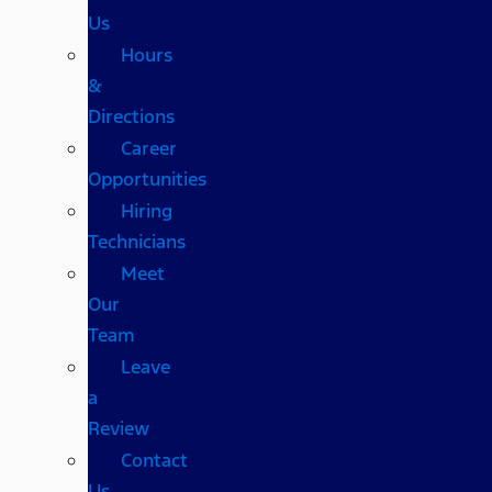
Us
Hours
&
Directions
Career
Opportunities
Hiring
Technicians
Meet
Our
Team
Leave
a
Review
Contact
Us