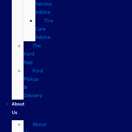
Service
Advice
Tire
Care
Advice
The
Ford
App
Ford
Pickup
&
Delivery
About
Us
About