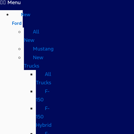
Menu
New
Ford
All
New
Mustang
New
Trucks
All
Trucks
F-
150
F-
150
Hybrid
F-