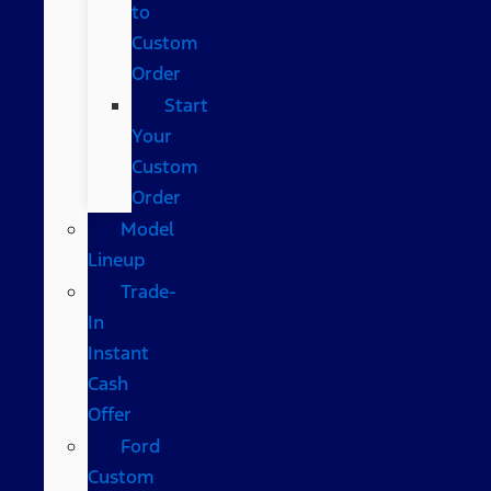
to
Custom
Order
Start
Your
Custom
Order
Model
Lineup
Trade-
In
Instant
Cash
Offer
Ford
Custom