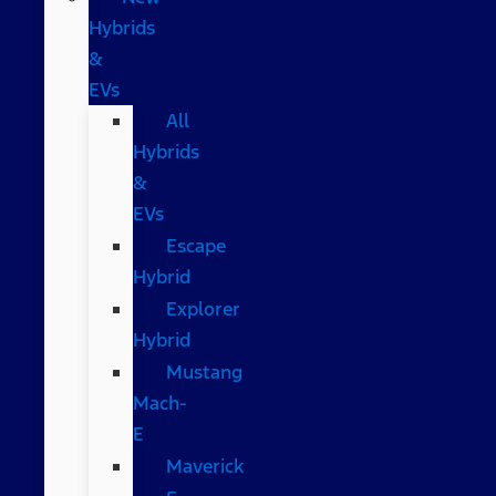
Hybrids
&
EVs
All
Hybrids
&
EVs
Escape
Hybrid
Explorer
Hybrid
Mustang
Mach-
E
Maverick