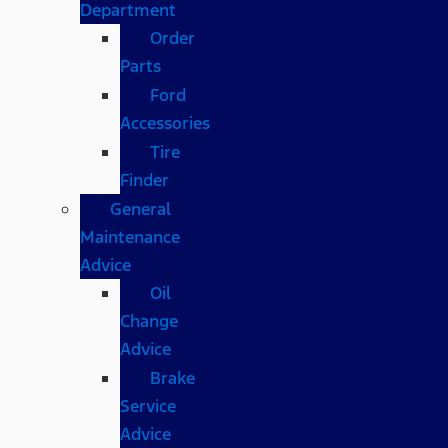
Department
Order
Parts
Ford
Accessories
Tire
Finder
General
Maintenance
Advice
Oil
Change
Advice
Brake
Service
Advice