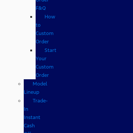
F&Q
How
to
Custom
Order
Start
Your
Custom
Order
Model
Lineup
Trade-
In
Instant
Cash