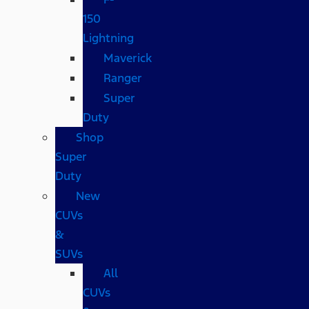
150
Lightning
Maverick
Ranger
Super
Duty
Shop
Super
Duty
New
CUVs
&
SUVs
All
CUVs