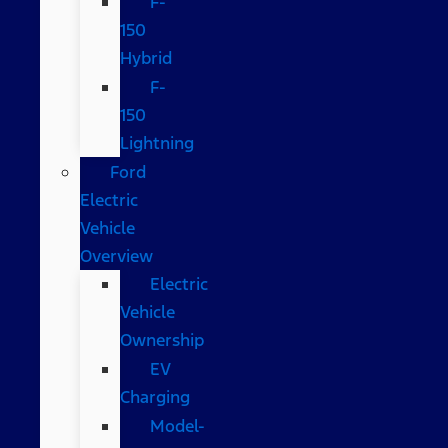
F-
150
Hybrid
F-
150
Lightning
Ford
Electric
Vehicle
Overview
Electric
Vehicle
Ownership
EV
Charging
Model-