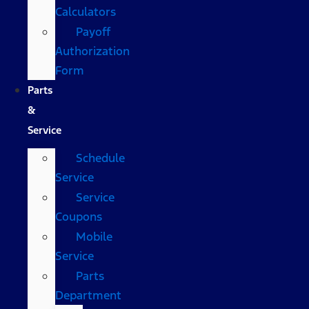
Calculators
Payoff
Authorization
Form
Parts
&
Service
Schedule
Service
Service
Coupons
Mobile
Service
Parts
Department