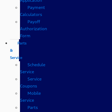
Application
Payment
Calculators
Payoff
Authorization
Form
Parts
&
Service
Schedule
Service
Service
Coupons
Mobile
Service
Parts