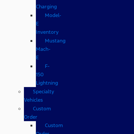
Charging
Model-
E
Inventory
Mustang
Mach-
E
F-
150
Lightning
Specialty
Vehicles
Custom
Order
Custom
Order