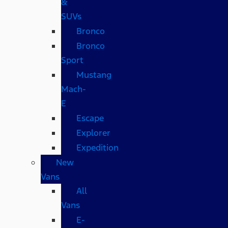
&
SUVs
Bronco
Bronco
Sport
Mustang
Mach-
E
Escape
Explorer
Expedition
New
Vans
All
Vans
E-