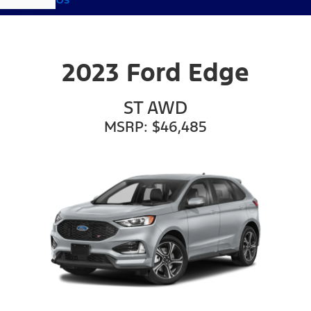
2023 Ford Edge
ST AWD
MSRP: $46,485