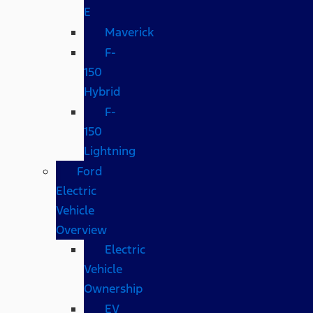
E
Maverick
F-
150
Hybrid
F-
150
Lightning
Ford
Electric
Vehicle
Overview
Electric
Vehicle
Ownership
EV