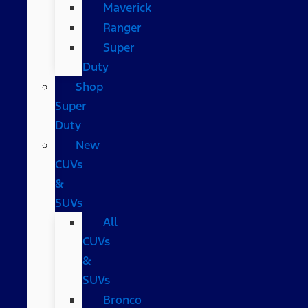
Maverick
Ranger
Super
Duty
Shop
Super
Duty
New
CUVs
&
SUVs
All
CUVs
&
SUVs
Bronco