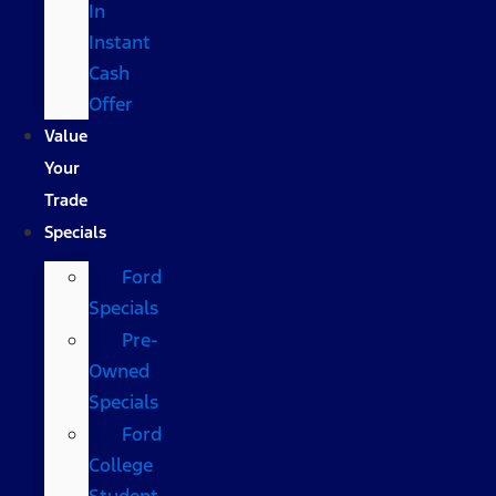
In
Instant
Cash
Offer
Value
Your
Trade
Specials
Ford
Specials
Pre-
Owned
Specials
Ford
College
Student