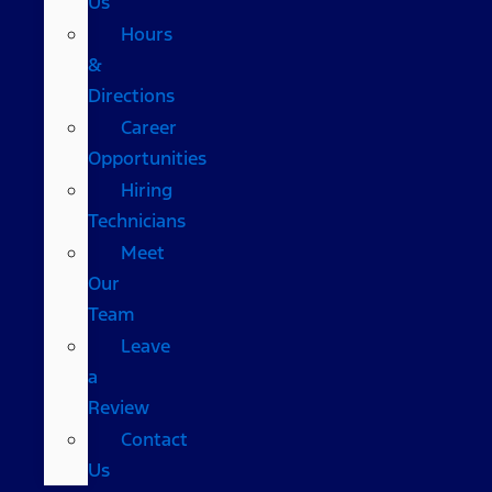
Us
Hours
&
Directions
Career
Opportunities
Hiring
Technicians
Meet
Our
Team
Leave
a
Review
Contact
Us