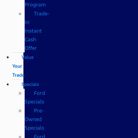
Program
Trade-
In
Instant
Cash
Offer
Value
Your
Trade
Specials
Ford
Specials
Pre-
Owned
Specials
Ford