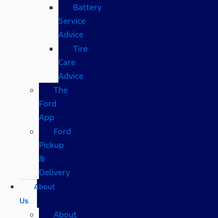
Battery
Service
Advice
Tire
Care
Advice
The
Ford
App
Ford
Pickup
&
Delivery
About
Us
About