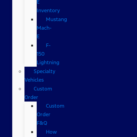
E
Inventory
Mustang
Mach-
E
F-
150
Lightning
Specialty
Vehicles
Custom
Order
Custom
Order
F&Q
How