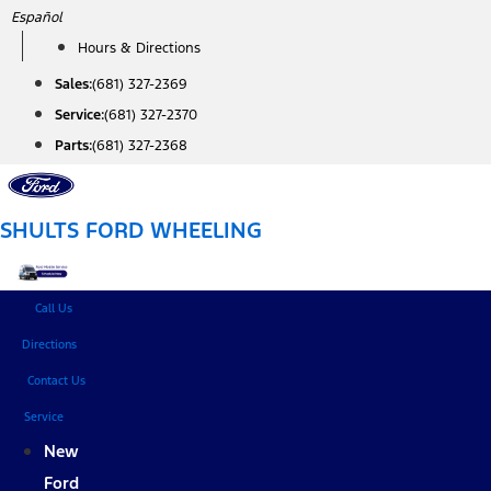
Skip
Español
to
Hours & Directions
content
Sales:
(681) 327-2369
Service:
(681) 327-2370
Parts:
(681) 327-2368
SHULTS FORD WHEELING
Call Us
Directions
Contact Us
Service
New
Ford