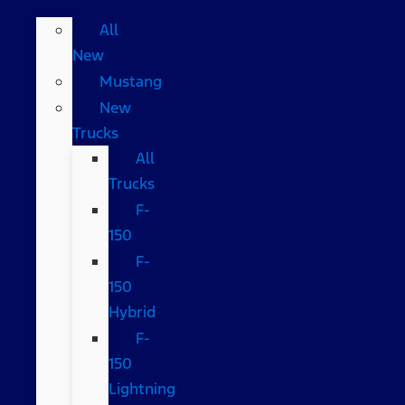
All
New
Mustang
New
Trucks
All
Trucks
F-
150
F-
150
Hybrid
F-
150
Lightning