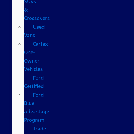
SUVs
&
Crossovers
Used
Vans
Carfax
One-
Owner
Vehicles
Ford
Certified
Ford
Blue
Advantage
Program
Trade-