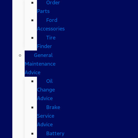
Order
Parts
Ford
Accessories
Tire
Finder
General
Maintenance
Advice
Oil
Change
Advice
Brake
Service
Advice
Battery