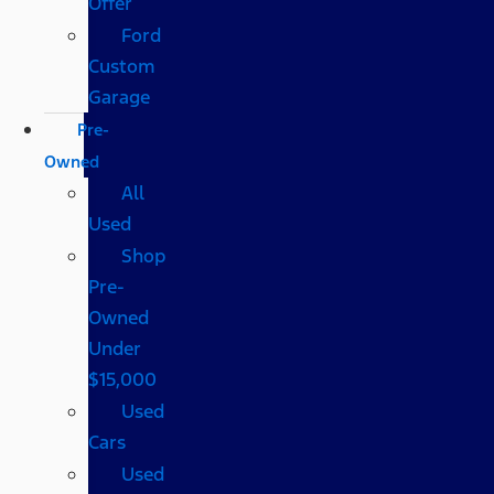
Offer
Ford
Custom
Garage
Pre-
Owned
All
Used
Shop
Pre-
Owned
Under
$15,000
Used
Cars
Used