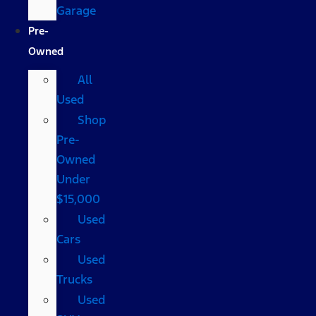
Garage
Pre-
Owned
All
Used
Shop
Pre-
Owned
Under
$15,000
Used
Cars
Used
Trucks
Used