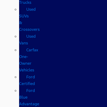
Trucks
Used
SUVs
&
Crossovers
Used
Vans
Carfax
One-
Owner
Vehicles
Ford
Certified
Ford
Blue
Advantage