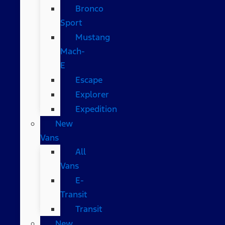
Bronco
Sport
Mustang
Mach-
E
Escape
Explorer
Expedition
New
Vans
All
Vans
E-
Transit
Transit
New