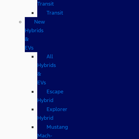
Transit
Transit
New
Hybrids
&
EVs
All
Hybrids
&
EVs
Escape
Hybrid
Explorer
Hybrid
Mustang
Mach-