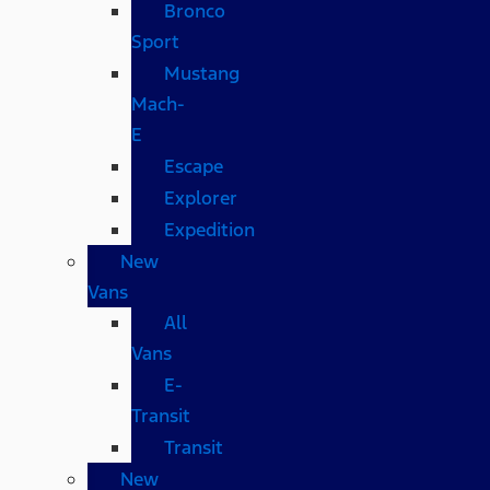
Bronco
Sport
Mustang
Mach-
E
Escape
Explorer
Expedition
New
Vans
All
Vans
E-
Transit
Transit
New