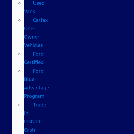
Used
Vans
Carfax
One-
Owner
Vehicles
Ford
Certified
Ford
Blue
Advantage
Program
Trade-
In
Instant
Cash