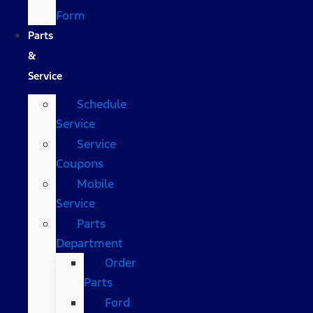
Form
Parts
&
Service
Schedule
Service
Service
Coupons
Mobile
Service
Parts
Department
Order
Parts
Ford