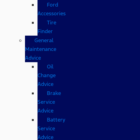
Ford
Accessories
Tire
Finder
General
Maintenance
Advice
Oil
Change
Advice
Brake
Service
Advice
Battery
Service
Advice