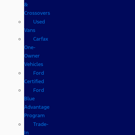
&
Crossovers
Used
Vans
Carfax
One-
Owner
Vehicles
Ford
Certified
Ford
Blue
Advantage
Program
Trade-
In