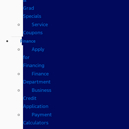
Grad
Specials
Service
Coupons
Finance
Apply
for
Financing
Finance
Department
Business
Credit
Application
Payment
Calculators