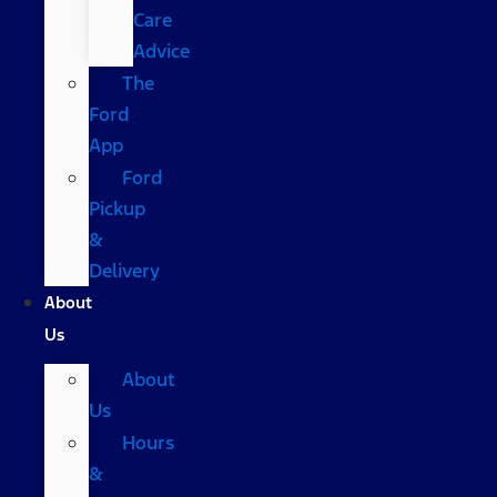
Care
Advice
The
Ford
App
Ford
Pickup
&
Delivery
About
Us
About
Us
Hours
&