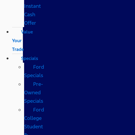
Instant
Cash
Offer
Value
Your
Trade
Specials
Ford
Specials
Pre-
Owned
Specials
Ford
College
Student
&