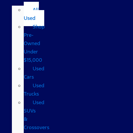
All
Used
Shop
Pre-
Owned
Under
$15,000
Used
Cars
Used
Trucks
Used
SUVs
&
Crossovers