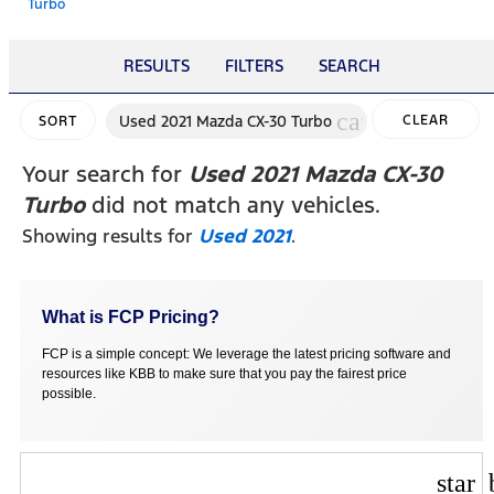
Turbo
RESULTS
FILTERS
SEARCH
cancel
Used 2021 Mazda CX-30 Turbo
CLEAR
SORT
FILTERS
Your search for
Used 2021 Mazda CX-30
Turbo
did not match any vehicles.
Showing results for
Used 2021
.
What is FCP Pricing?
FCP is a simple concept: We leverage the latest pricing software and
resources like KBB to make sure that you pay the fairest price
possible.
star_