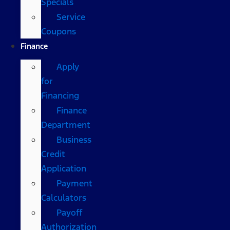
Specials
Service
Coupons
Finance
Apply
for
Financing
Finance
Department
Business
Credit
Application
Payment
Calculators
Payoff
Authorization