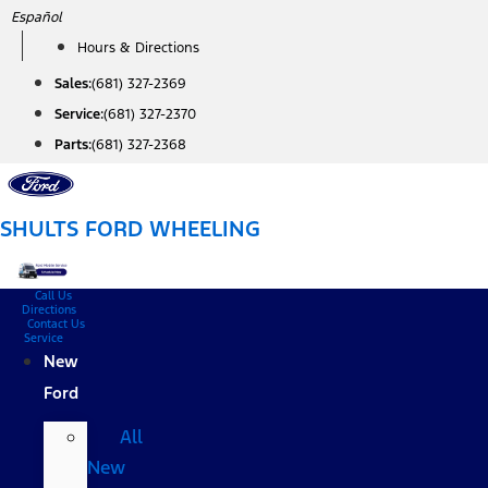
Skip
Español
to
Hours & Directions
content
Sales:
(681) 327-2369
Service:
(681) 327-2370
Parts:
(681) 327-2368
SHULTS FORD WHEELING
Call Us
Directions
Contact Us
Service
New
Ford
All
New