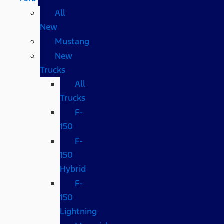
All
New
Mustang
New
Trucks
All
Trucks
F-
150
F-
150
Hybrid
F-
150
Lightning