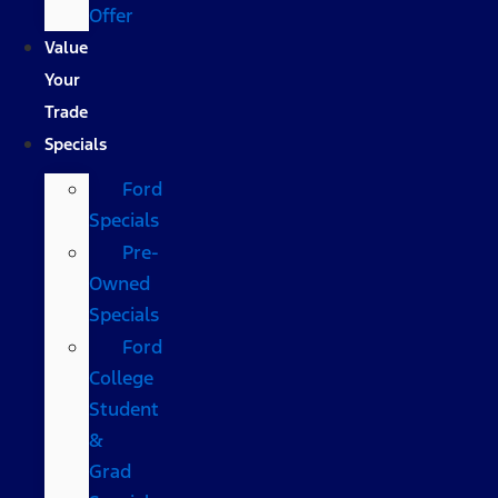
Offer
Value
Your
Trade
Specials
Ford
Specials
Pre-
Owned
Specials
Ford
College
Student
&
Grad