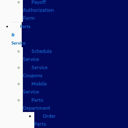
Payoff
Authorization
Form
Parts
&
Service
Schedule
Service
Service
Coupons
Mobile
Service
Parts
Department
Order
Parts