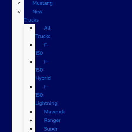
Mustang
New
Trucks
All
Trucks
F-
150
F-
150
Hybrid
F-
150
Lightning
Maverick
Ranger
Super