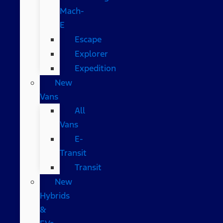
Mach-
E
Escape
Explorer
Expedition
New
Vans
All
Vans
E-
Transit
Transit
New
Hybrids
&