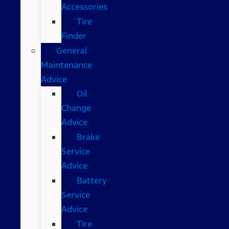
Accessories
Tire
Finder
General
Maintenance
Advice
Oil
Change
Advice
Brake
Service
Advice
Battery
Service
Advice
Tire