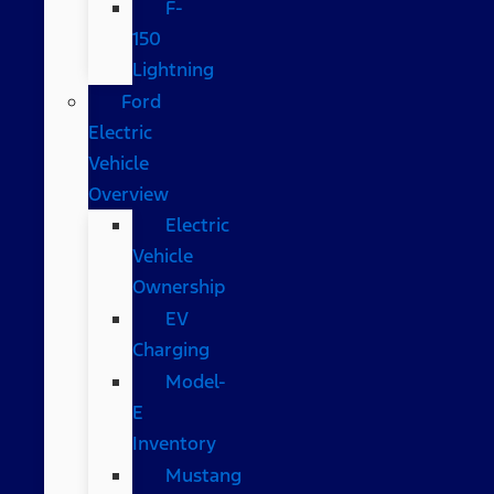
F-
150
Lightning
Ford
Electric
Vehicle
Overview
Electric
Vehicle
Ownership
EV
Charging
Model-
E
Inventory
Mustang