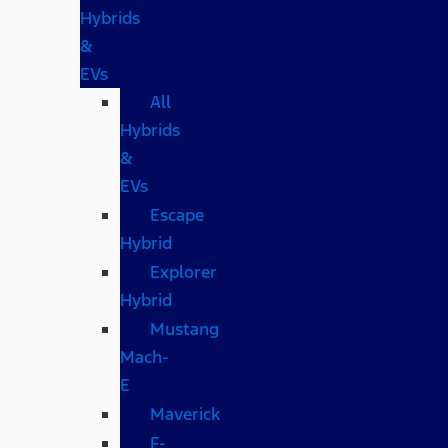
Hybrids
&
EVs
All
Hybrids
&
EVs
Escape
Hybrid
Explorer
Hybrid
Mustang
Mach-
E
Maverick
F-