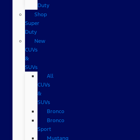
Duty
Shop
Super
Duty
New
CUVs
&
SUVs
All
CUVs
&
SUVs
Bronco
Bronco
Sport
Mustang