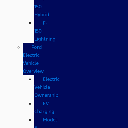
150
Hybrid
F-
150
Lightning
Ford
Electric
Vehicle
Overview
Electric
Vehicle
Ownership
EV
Charging
Model-
E