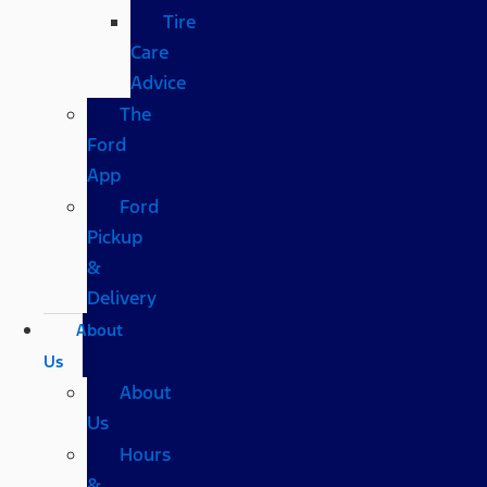
Tire
Care
Advice
The
Ford
App
Ford
Pickup
&
Delivery
About
Us
About
Us
Hours
&