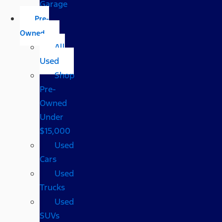
Garage
Pre-
Owned
All
Used
Shop
Pre-
Owned
Under
$15,000
Used
Cars
Used
Trucks
Used
SUVs