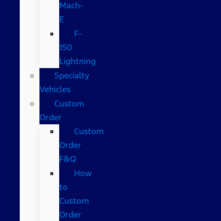
Mach-
E
F-
150
Lightning
Specialty
Vehicles
Custom
Order
Custom
Order
F&Q
How
to
Custom
Order