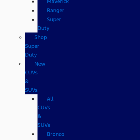
Maverick
Ranger
Super
Duty
Shop
Super
Duty
New
CUVs
&
SUVs
All
CUVs
&
SUVs
Bronco