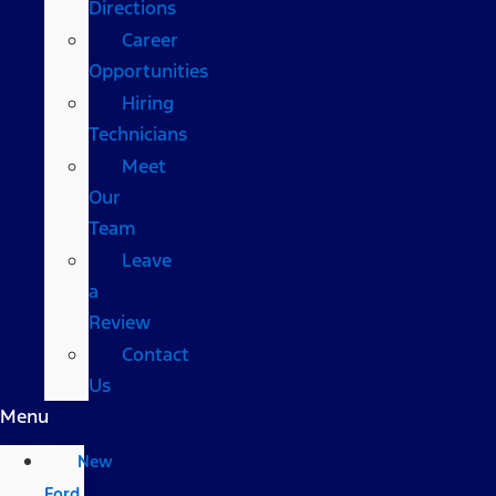
Directions
Career
Opportunities
Hiring
Technicians
Meet
Our
Team
Leave
a
Review
Contact
Us
Menu
New
Ford