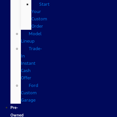
Start
Your
Custom
Order
Model
Lineup
Trade-
In
Instant
Cash
Offer
Ford
Custom
Garage
Pre-
Owned