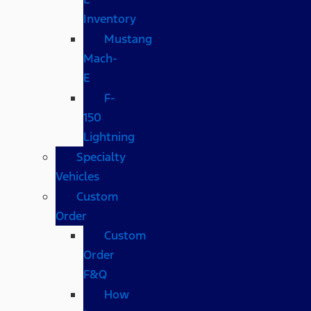
Inventory
Mustang
Mach-
E
F-
150
Lightning
Specialty
Vehicles
Custom
Order
Custom
Order
F&Q
How