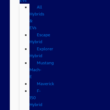
EVs
All
Hybrids
&
EVs
Escape
Hybrid
Explorer
Hybrid
Mustang
Mach-
E
Maverick
F-
150
Hybrid