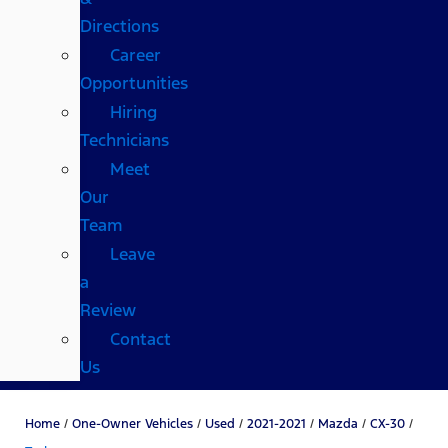
Directions
Career
Opportunities
Hiring
Technicians
Meet
Our
Team
Leave
a
Review
Contact
Us
Home
/
One-Owner Vehicles
/
Used
/
2021-2021
/
Mazda
/
CX-30
/