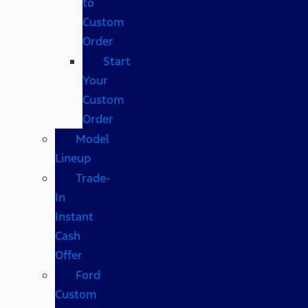
to
Custom
Order
Start
Your
Custom
Order
Model
Lineup
Trade-
In
Instant
Cash
Offer
Ford
Custom