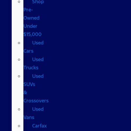
Shop
Pre-
Owned
Under
$15,000
Used
Cars
Used
Trucks
Used
SUVs
&
Crossovers
Used
Vans
Carfax