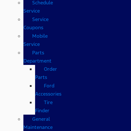
Schedule
Service
Service
Coupons
Mobile
Service
Parts
Department
Order
Parts
Ford
Accessories
Tire
Finder
General
Maintenance