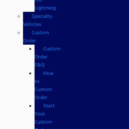
Lightning
Specialty
Vehicles
Custom
Order
Custom
Order
F&Q
How
to
Custom
Order
Start
Your
Custom