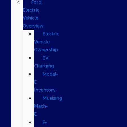
Ford
Electric
Vehicle
Overview
Electric
Vehicle
Ownership
EV
Charging
Model-
E
Inventory
Mustang
Mach-
E
F-