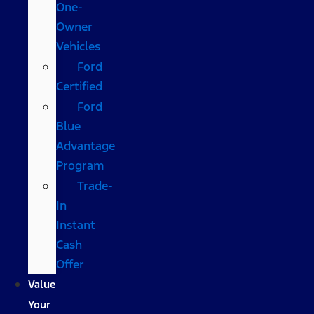
One-
Owner
Vehicles
Ford
Certified
Ford
Blue
Advantage
Program
Trade-
In
Instant
Cash
Offer
Value
Your