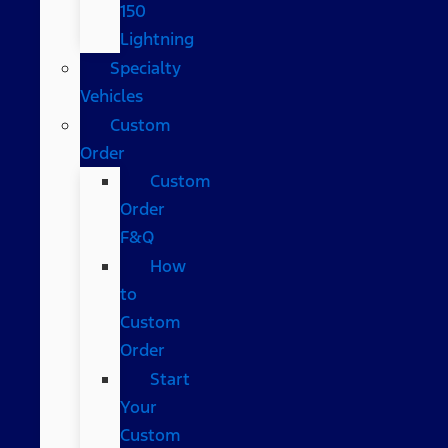
150
Lightning
Specialty
Vehicles
Custom
Order
Custom
Order
F&Q
How
to
Custom
Order
Start
Your
Custom