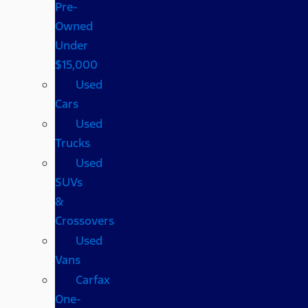
Pre-
Owned
Under
$15,000
Used
Cars
Used
Trucks
Used
SUVs
&
Crossovers
Used
Vans
Carfax
One-