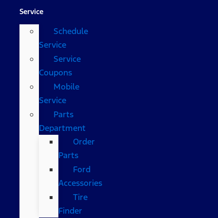
Service
Schedule
Service
Service
Coupons
Mobile
Service
Parts
Department
Order
Parts
Ford
Accessories
Tire
Finder