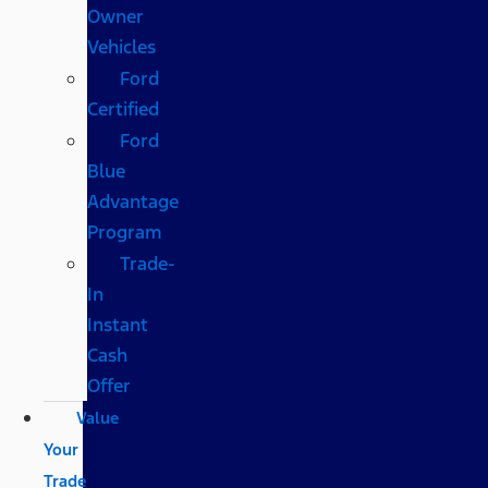
Owner
Vehicles
Ford
Certified
Ford
Blue
Advantage
Program
Trade-
In
Instant
Cash
Offer
Value
Your
Trade