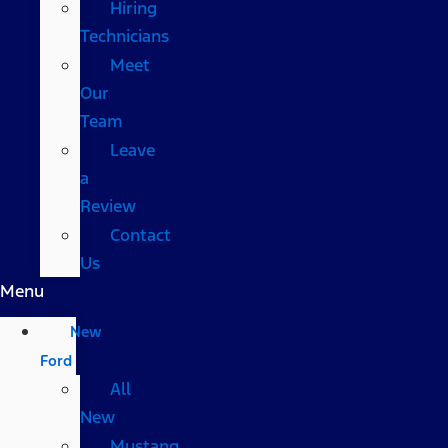
Hiring
Technicians
Meet
Our
Team
Leave
a
Review
Contact
Us
Menu
New
Ford
All
New
Mustang