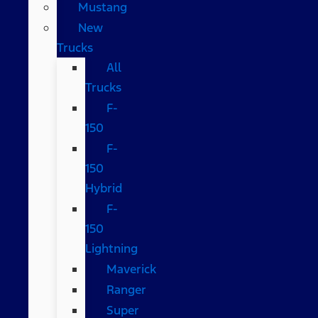
Mustang
New
Trucks
All
Trucks
F-
150
F-
150
Hybrid
F-
150
Lightning
Maverick
Ranger
Super