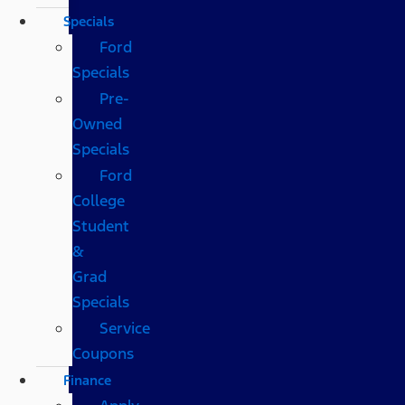
Specials
Ford
Specials
Pre-
Owned
Specials
Ford
College
Student
&
Grad
Specials
Service
Coupons
Finance