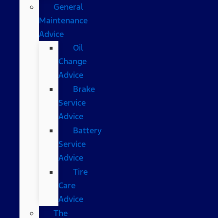
General
Maintenance
Advice
Oil
Change
Advice
Brake
Service
Advice
Battery
Service
Advice
Tire
Care
Advice
The