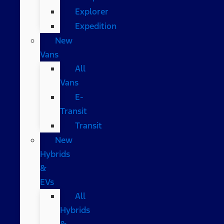
Explorer
Expedition
New
Vans
All
Vans
E-
Transit
Transit
New
Hybrids
&
EVs
All
Hybrids
&