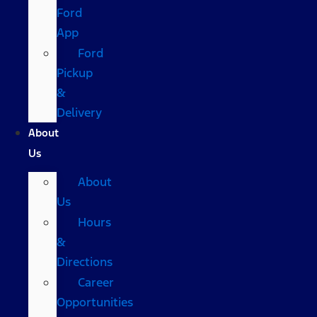
Ford
App
Ford
Pickup
&
Delivery
About
Us
About
Us
Hours
&
Directions
Career
Opportunities