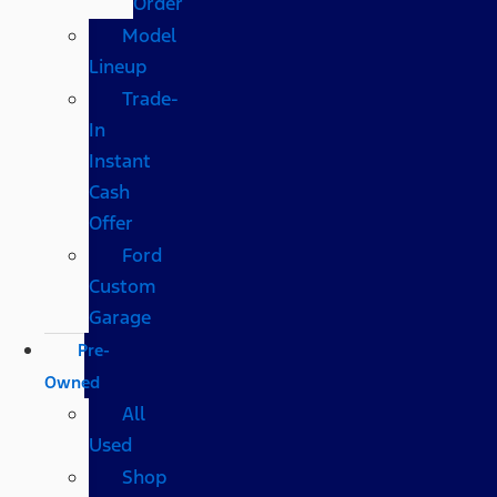
Order
Model
Lineup
Trade-
In
Instant
Cash
Offer
Ford
Custom
Garage
Pre-
Owned
All
Used
Shop