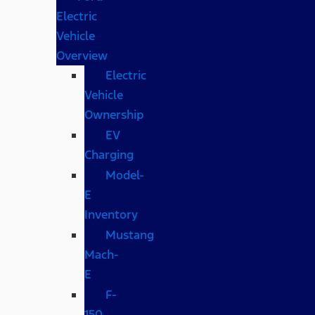
Electric
Vehicle
Overview
Electric
Vehicle
Ownership
EV
Charging
Model-
E
Inventory
Mustang
Mach-
E
F-
150