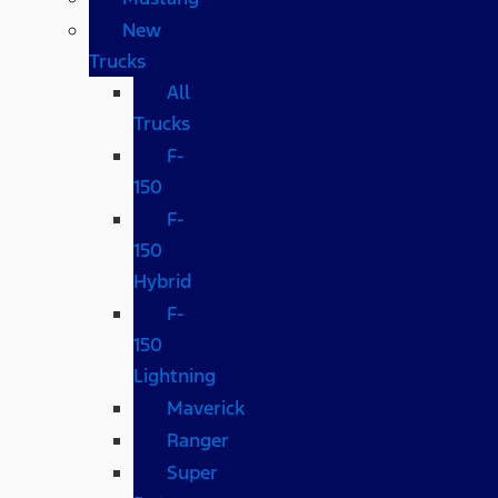
New
Trucks
All
Trucks
F-
150
F-
150
Hybrid
F-
150
Lightning
Maverick
Ranger
Super