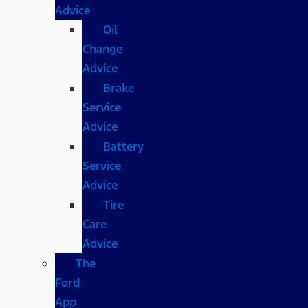
Advice
Oil
Change
Advice
Brake
Service
Advice
Battery
Service
Advice
Tire
Care
Advice
The
Ford
App