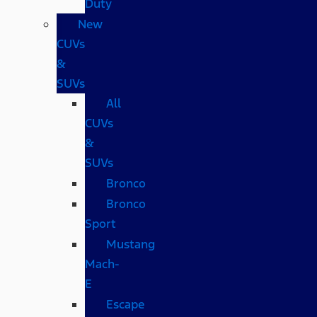
Duty
New
CUVs
&
SUVs
All
CUVs
&
SUVs
Bronco
Bronco
Sport
Mustang
Mach-
E
Escape