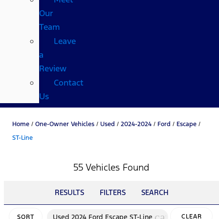
Our
Team
Leave
a
Review
Contact
Us
Home
/
One-Owner Vehicles
/
Used
/
2024-2024
/
Ford
/
Escape
/
ST-Line
55 Vehicles Found
RESULTS
FILTERS
SEARCH
cancel
Used 2024 Ford Escape ST-Line
CLEAR
SORT