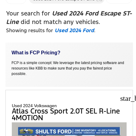
FILTERS
Your search for
Used 2024 Ford Escape ST-
Line
did not match any vehicles.
Showing results for
Used 2024 Ford
.
What is FCP Pricing?
FCP is a simple concept: We leverage the latest pricing software and
resources like KBB to make sure that you pay the fairest price
possible.
star_
Used 2024 Volkswagen
Atlas Cross Sport 2.0T SEL R-Line
4MOTION