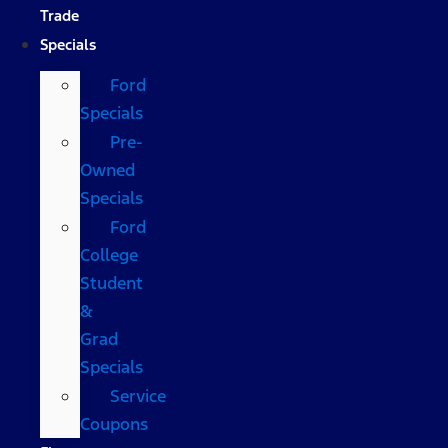
Trade
Specials
Ford
Specials
Pre-
Owned
Specials
Ford
College
Student
&
Grad
Specials
Service
Coupons