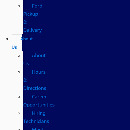
Ford
Pickup
&
Delivery
About
Us
About
Us
Hours
&
Directions
Career
Opportunities
Hiring
Technicians
Meet