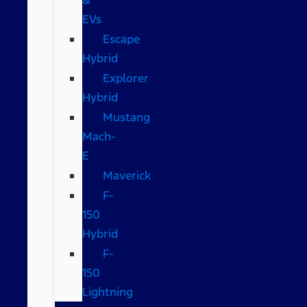
EVs
Escape
Hybrid
Explorer
Hybrid
Mustang
Mach-
E
Maverick
F-
150
Hybrid
F-
150
Lightning