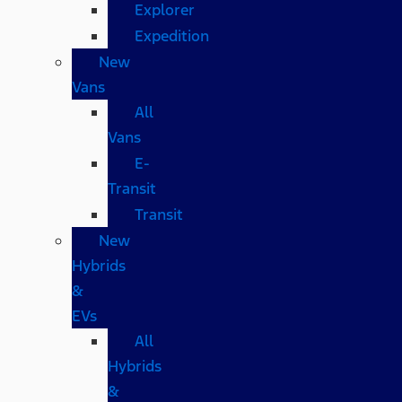
Explorer
Expedition
New
Vans
All
Vans
E-
Transit
Transit
New
Hybrids
&
EVs
All
Hybrids
&