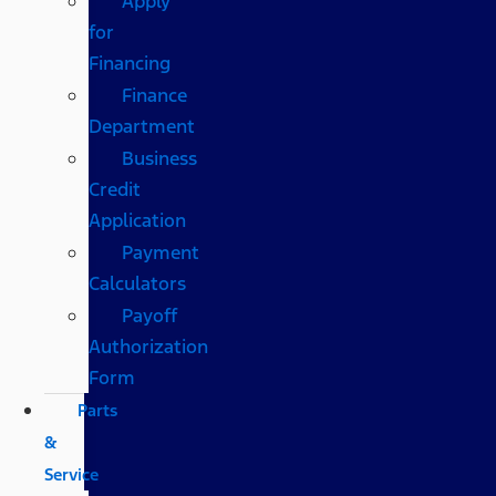
Apply
for
Financing
Finance
Department
Business
Credit
Application
Payment
Calculators
Payoff
Authorization
Form
Parts
&
Service