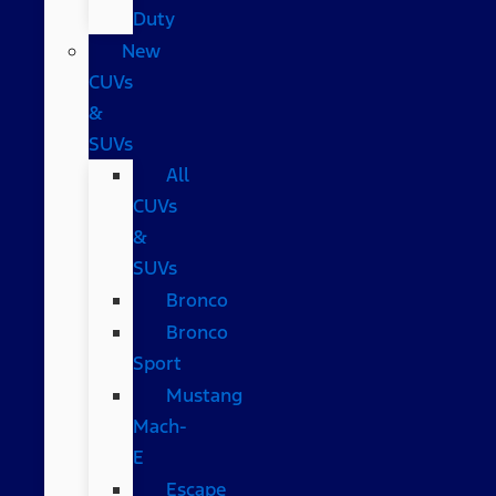
Duty
New
CUVs
&
SUVs
All
CUVs
&
SUVs
Bronco
Bronco
Sport
Mustang
Mach-
E
Escape