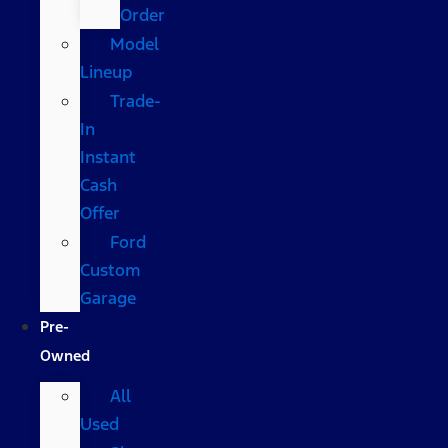
Order
Model
Lineup
Trade-
In
Instant
Cash
Offer
Ford
Custom
Garage
Pre-
Owned
All
Used