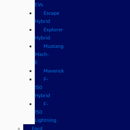
EVs
Escape
Hybrid
Explorer
Hybrid
Mustang
Mach-
E
Maverick
F-
150
Hybrid
F-
150
Lightning
Ford