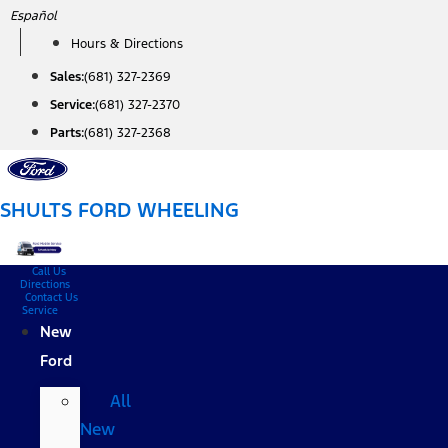
Skip
Español
to
Hours & Directions
content
Sales:
(681) 327-2369
Service:
(681) 327-2370
Parts:
(681) 327-2368
SHULTS FORD WHEELING
Call Us
Directions
Contact Us
Service
New
Ford
All
New