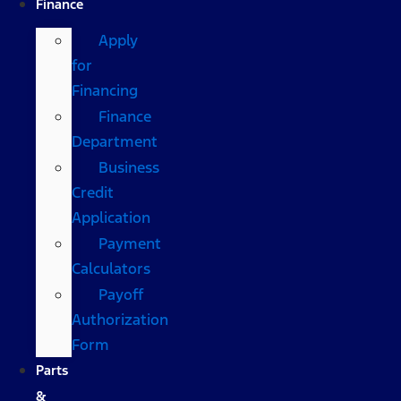
Finance
Apply
for
Financing
Finance
Department
Business
Credit
Application
Payment
Calculators
Payoff
Authorization
Form
Parts
&