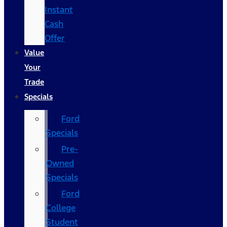
Instant
Cash
Offer
Value
Your
Trade
Specials
Ford
Specials
Pre-
Owned
Specials
Ford
College
Student