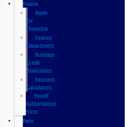
Finance
Apply
for
Financing
Finance
Department
Business
Credit
Application
Payment
Calculators
Payoff
Authorization
Form
Parts