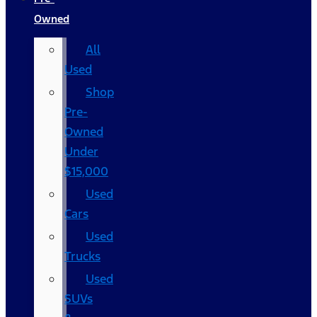
Owned
All
Used
Shop
Pre-
Owned
Under
$15,000
Used
Cars
Used
Trucks
Used
SUVs