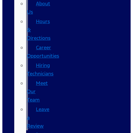
About
Us
Hours
&
Directions
Career
Opportunities
Hiring
Technicians
Meet
Our
Team
Leave
a
Review