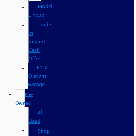
Model
Lineup
Trade-
In
Instant
Cash
Offer
Ford
Custom
Garage
Pre-
Owned
All
Used
Shop