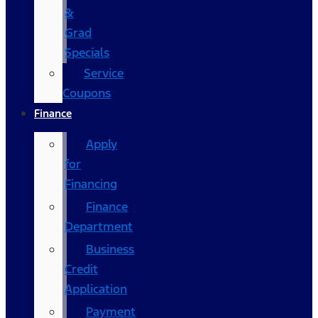
&
Grad
Specials
Service
Coupons
Finance
Apply
for
Financing
Finance
Department
Business
Credit
Application
Payment