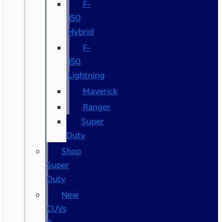
F-
150
Hybrid
F-
150
Lightning
Maverick
Ranger
Super
Duty
Shop
Super
Duty
New
CUVs