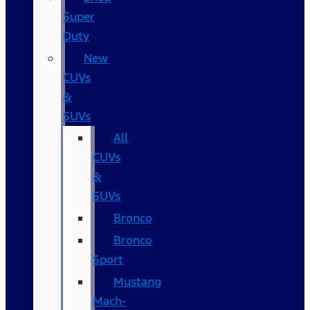
Super
Duty
New
CUVs
&
SUVs
All
CUVs
&
SUVs
Bronco
Bronco
Sport
Mustang
Mach-