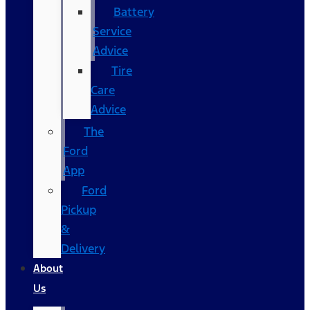
Battery
Service
Advice
Tire
Care
Advice
The
Ford
App
Ford
Pickup
&
Delivery
About
Us