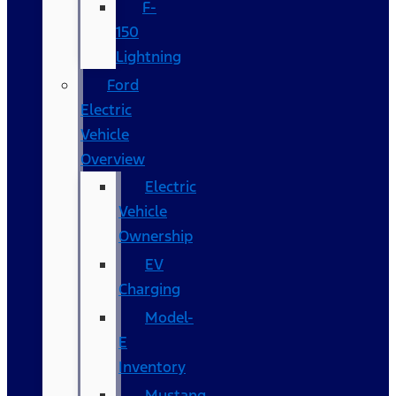
F-
150
Lightning
Ford
Electric
Vehicle
Overview
Electric
Vehicle
Ownership
EV
Charging
Model-
E
Inventory
Mustang