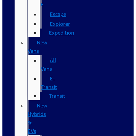
E
Escape
Explorer
Expedition
New
Vans
All
Vans
E-
Transit
Transit
New
Hybrids
&
EVs