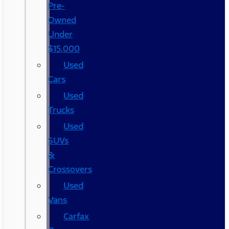
Pre-
Owned
Under
$15,000
Used
Cars
Used
Trucks
Used
SUVs
&
Crossovers
Used
Vans
Carfax