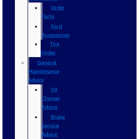
Order
Parts
Ford
Accessories
Tire
Finder
General
Maintenance
Advice
Oil
Change
Advice
Brake
Service
Advice