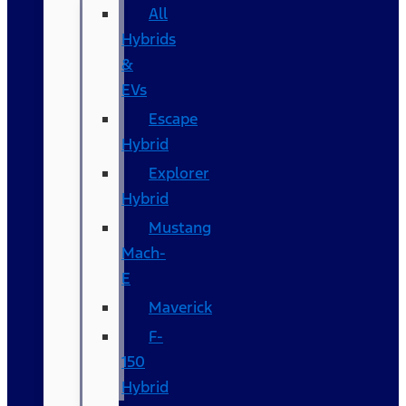
All
Hybrids
&
EVs
Escape
Hybrid
Explorer
Hybrid
Mustang
Mach-
E
Maverick
F-
150
Hybrid