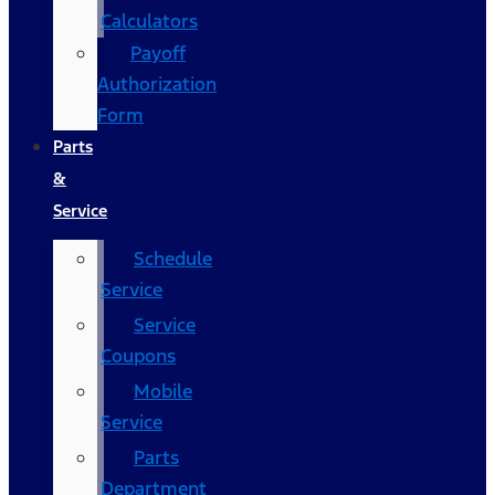
Calculators
Payoff
Authorization
Form
Parts
&
Service
Schedule
Service
Service
Coupons
Mobile
Service
Parts
Department