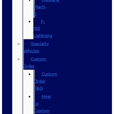
Mach-
E
F-
150
Lightning
Specialty
Vehicles
Custom
Order
Custom
Order
F&Q
How
to
Custom