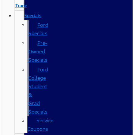
Trade
Specials
Ford
Specials
Pre-
Owned
Specials
Ford
College
Student
&
Grad
Specials
Service
Coupons