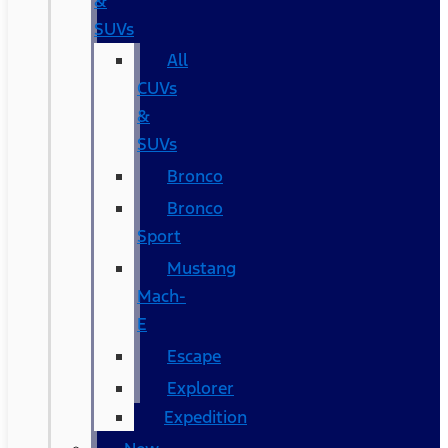
&
SUVs
All
CUVs
&
SUVs
Bronco
Bronco
Sport
Mustang
Mach-
E
Escape
Explorer
Expedition