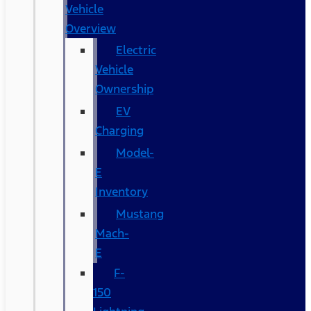
Vehicle
Overview
Electric
Vehicle
Ownership
EV
Charging
Model-
E
Inventory
Mustang
Mach-
E
F-
150