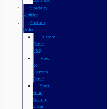
Lightning
Specialty
Vehicles
Custom
Order
Custom
Order
F&Q
How
to
Custom
Order
Start
Your
Custom
Order