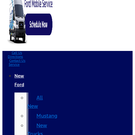
Call Us
Directions
Contact Us
Service
New
Ford
All
New
Mustang
New
Trucks