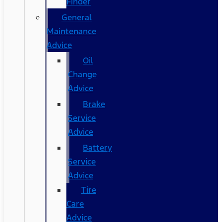
Finder
General
Maintenance
Advice
Oil
Change
Advice
Brake
Service
Advice
Battery
Service
Advice
Tire
Care
Advice