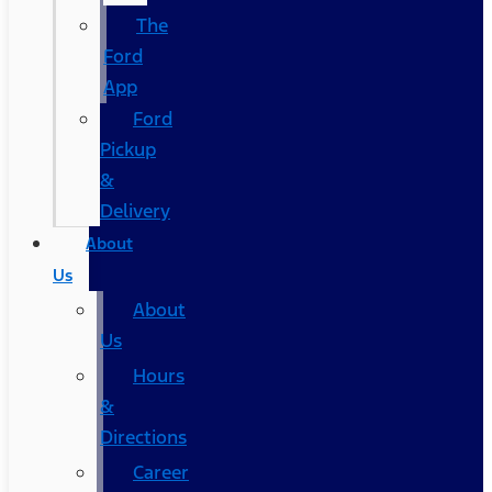
The
Ford
App
Ford
Pickup
&
Delivery
About
Us
About
Us
Hours
&
Directions
Career