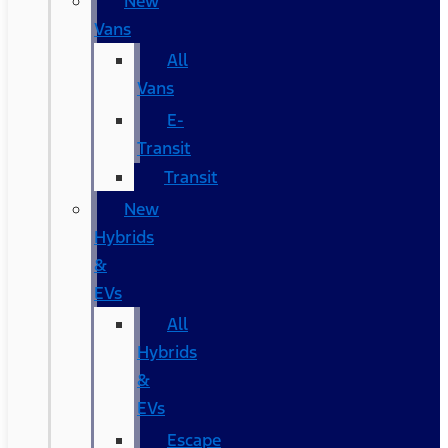
New
Vans
All
Vans
E-
Transit
Transit
New
Hybrids
&
EVs
All
Hybrids
&
EVs
Escape