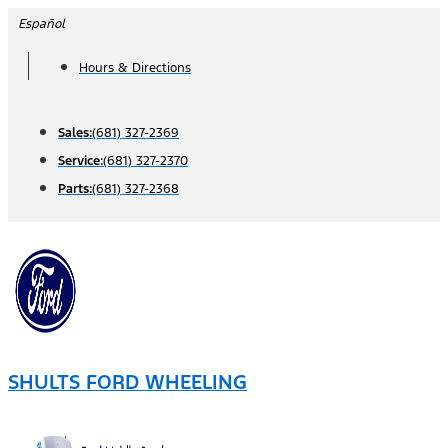
Skip
Español
to
Hours & Directions
content
Sales:
(681) 327-2369
Service:
(681) 327-2370
Parts:
(681) 327-2368
SHULTS FORD WHEELING