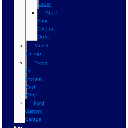
Order
Start
Your
Custom
Order
Model
Lineup
Trade-
In
Instant
Cash
Offer
Ford
Custom
Garage
Pre-