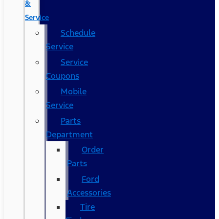
&
Service
Schedule
Service
Service
Coupons
Mobile
Service
Parts
Department
Order
Parts
Ford
Accessories
Tire