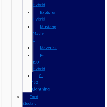
Hybrid
Explorer
Hybrid
Mustang
Mach-
E
Maverick
F-
150
Hybrid
F-
150
Lightning
Ford
Electric