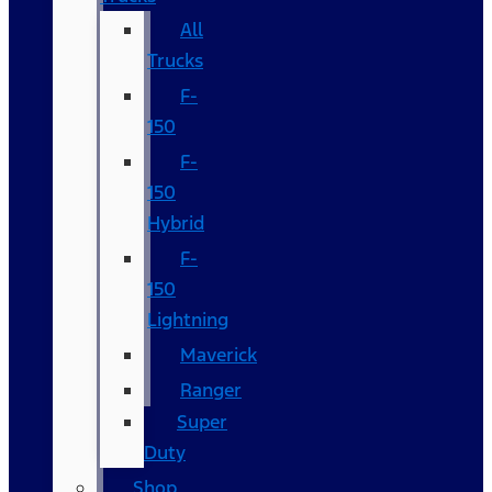
All
Trucks
F-
150
F-
150
Hybrid
F-
150
Lightning
Maverick
Ranger
Super
Duty
Shop