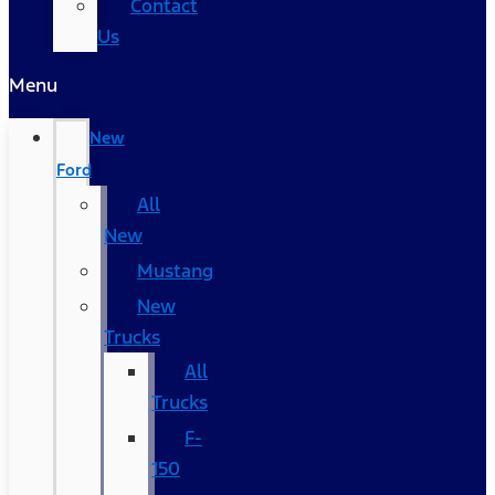
Contact
Us
Menu
New
Ford
All
New
Mustang
New
Trucks
All
Trucks
F-
150