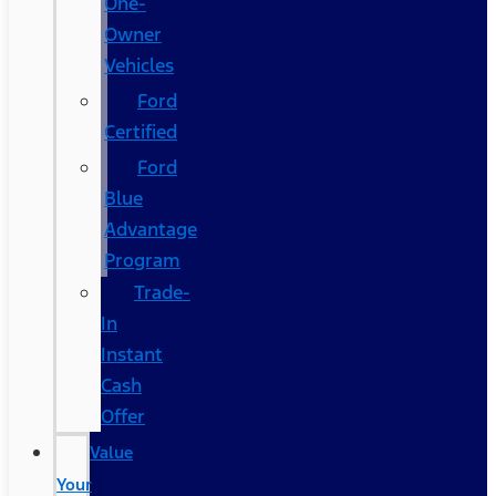
One-
Owner
Vehicles
Ford
Certified
Ford
Blue
Advantage
Program
Trade-
In
Instant
Cash
Offer
Value
Your