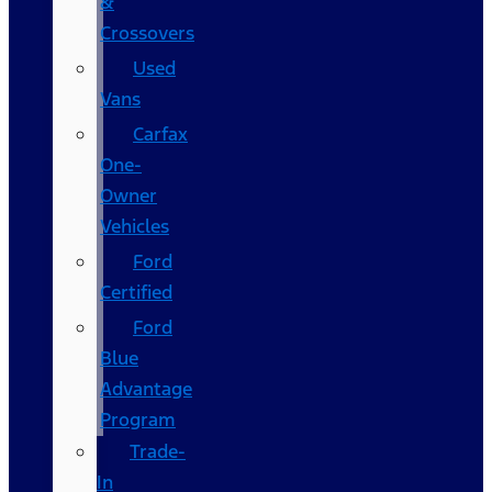
&
Crossovers
Used
Vans
Carfax
One-
Owner
Vehicles
Ford
Certified
Ford
Blue
Advantage
Program
Trade-
In